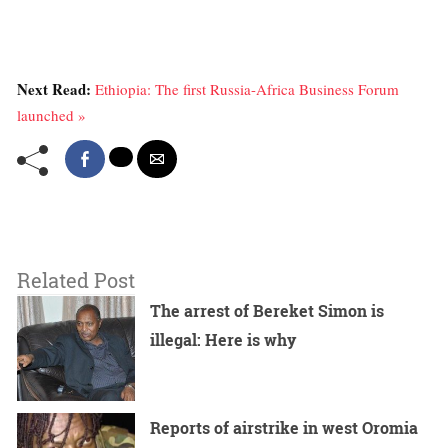
Next Read:
Ethiopia: The first Russia-Africa Business Forum
launched »
Related Post
The arrest of Bereket Simon is
illegal: Here is why
Reports of airstrike in west Oromia