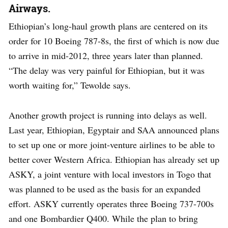
Airways.
Ethiopian’s long-haul growth plans are centered on its
order for 10 Boeing 787-8s, the first of which is now due
to arrive in mid-2012, three years later than planned.
“The delay was very painful for Ethiopian, but it was
worth waiting for,” Tewolde says.
Another growth project is running into delays as well.
Last year, Ethiopian, Egyptair and SAA announced plans
to set up one or more joint-venture airlines to be able to
better cover Western Africa. Ethiopian has already set up
ASKY, a joint venture with local investors in Togo that
was planned to be used as the basis for an expanded
effort. ASKY currently operates three Boeing 737-700s
and one Bombardier Q400. While the plan to bring