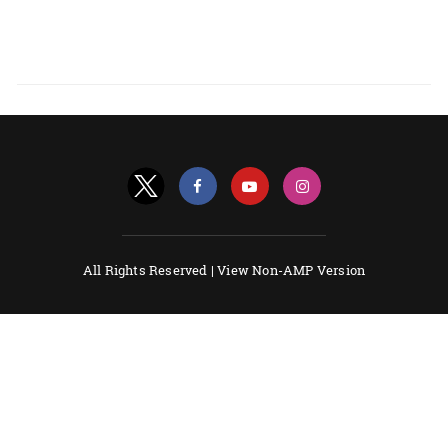
All Rights Reserved |
View Non-AMP Version