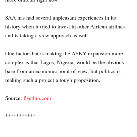
SAA has had several unpleasant experiences in its
history when it tried to invest in other African airlines
and is taking a slow approach as well.
One factor that is making the ASKY expansion more
complex is that Lagos, Nigeria, would be the obvious
base from an economic point of view, but politics is
making such a project a tough proposition.
Source:
flyethio.com
***********