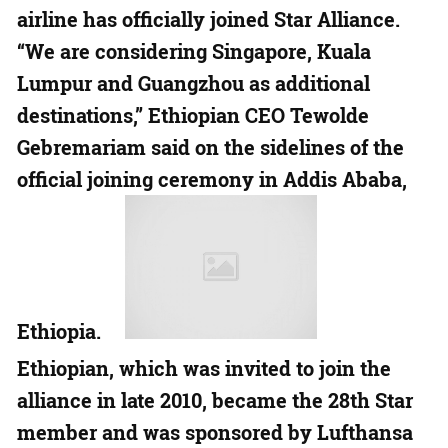
airline has officially joined Star Alliance.
“We are considering Singapore, Kuala
Lumpur and Guangzhou as additional
destinations,” Ethiopian CEO Tewolde
Gebremariam said on the sidelines of the
official joining ceremony in Addis Ababa,
Ethiopia.
Ethiopian, which was invited to join the
alliance in late 2010, became the 28th Star
member and was sponsored by Lufthansa