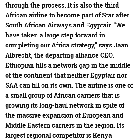
through the process. It is also the third
African airline to become part of Star after
South African Airways and Egyptair. “We
have taken a large step forward in
completing our Africa strategy,” says Jaan
Albrecht, the departing alliance CEO.
Ethiopian fills a network gap in the middle
of the continent that neither Egyptair nor
SAA can fill on its own. The airline is one of
a small group of African carriers that is
growing its long-haul network in spite of
the massive expansion of European and
Middle Eastern carriers in the region. Its
largest regional competitor is Kenya