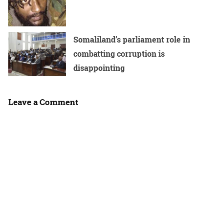
Somaliland’s parliament role in
combatting corruption is
disappointing
Leave a Comment