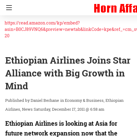
https://read.amazon.com/kp/embed?
asin=B0CJ89VNQ6&preview=newtab&linkCode=kpe&ref_=cm_
20
Ethiopian Airlines Joins Star
Alliance with Big Growth in
Mind
Daniel Berhane
in
Economy & Business
Ethiopian
Airlines
News
Saturday, December 17, 2011 @ 6:58 am
Ethiopian Airlines is looking at Asia for
future network expansion now that the