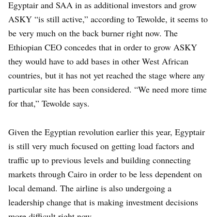
Egyptair and SAA in as additional investors and grow
ASKY “is still active,” according to Tewolde, it seems to
be very much on the back burner right now. The
Ethiopian CEO concedes that in order to grow ASKY
they would have to add bases in other West African
countries, but it has not yet reached the stage where any
particular site has been considered. “We need more time
for that,” Tewolde says.
Given the Egyptian revolution earlier this year, Egyptair
is still very much focused on getting load factors and
traffic up to previous levels and building connecting
markets through Cairo in order to be less dependent on
local demand. The airline is also undergoing a
leadership change that is making investment decisions
more difficult right now.