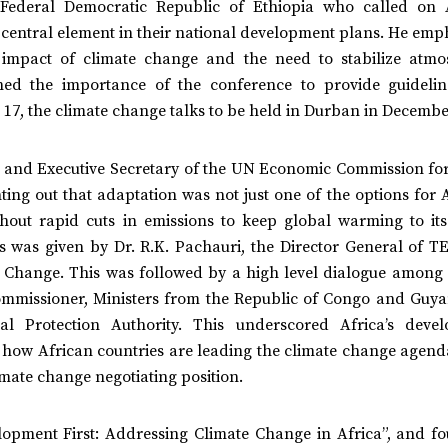
e Federal Democratic Republic of Ethiopia who called on 
 central element in their national development plans. He emp
e impact of climate change and the need to stabilize atmo
ned the importance of the conference to provide guideli
OP 17, the climate change talks to be held in Durban in Decemb
and Executive Secretary of the UN Economic Commission for
ng out that adaptation was not just one of the options for A
hout rapid cuts in emissions to keep global warming to its
ss was given by Dr. R.K. Pachauri, the Director General of T
 Change. This was followed by a high level dialogue among 
ommissioner, Ministers from the Republic of Congo and Guy
al Protection Authority. This underscored Africa’s deve
g how African countries are leading the climate change agend
limate change negotiating position.
lopment First: Addressing Climate Change in Africa”, and fo