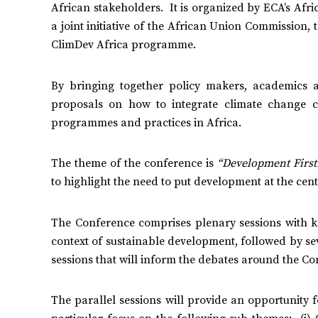
African stakeholders. It is organized by ECA’s Afri
a joint initiative of the African Union Commissio
ClimDev Africa programme.
By bringing together policy makers, academics a
proposals on how to integrate climate change con
programmes and practices in Africa.
The theme of the conference is
“Development First
to highlight the need to put development at the cent
The Conference comprises plenary sessions with k
context of sustainable development, followed by se
sessions that will inform the debates around the C
The parallel sessions will provide an opportunity 