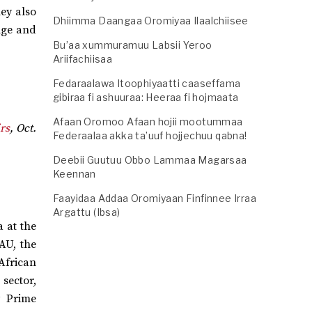
hey also
Dhiimma Daangaa Oromiyaa Ilaalchiisee
nge and
Bu’aa xummuramuu Labsii Yeroo
Ariifachiisaa
Fedaraalawa Itoophiyaatti caaseffama
gibiraa fi ashuuraa: Heeraa fi hojmaata
Afaan Oromoo Afaan hojii mootummaa
rs
, Oct.
Federaalaa akka ta’uuf hojjechuu qabna!
Deebii Guutuu Obbo Lammaa Magarsaa
Keennan
Faayidaa Addaa Oromiyaan Finfinnee Irraa
Argattu (Ibsa)
 at the
AU, the
African
sector,
y Prime