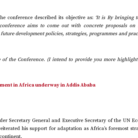
he conference described its objective as:
‘It is By bringing 
e conference aims to come out with concrete proposals on
 future development policies, strategies, programmes and prac
e of the Conference. (I intend to provide you more highlight
ment in Africa underway in Addis Ababa
er Secretary General and Executive Secretary of the UN E
iterated his support for adaptation as Africa’s foremost str
 continent.