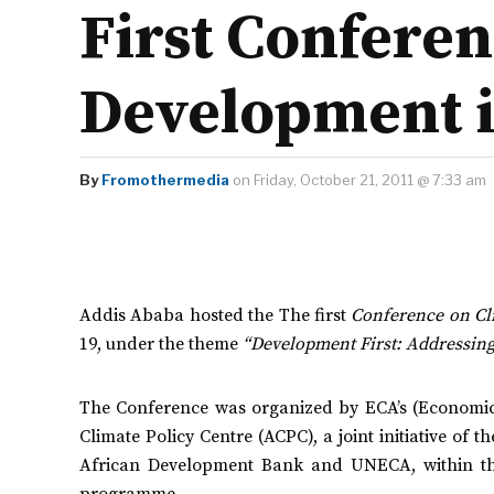
First Confere
Development i
By
Fromothermedia
on Friday, October 21, 2011 @ 7:33 am
Addis Ababa hosted the The first
Conference on Cl
19,
under the theme
“Development First: Addressing
The Conference was organized by ECA’s (Economic
Climate Policy Centre (ACPC), a joint initiative of
African Development Bank and UNECA, within th
programme.