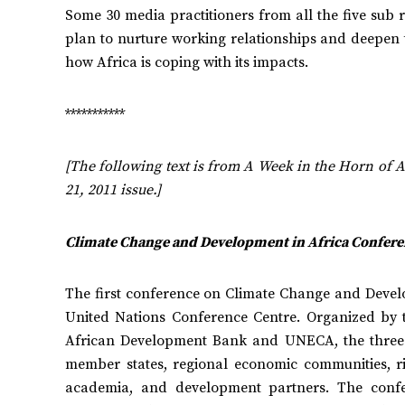
Some 30 media practitioners from all the five sub 
plan to nurture working relationships and deepen
how Africa is coping with its impacts.
***********
[The following text is from A Week in the Horn of A
21, 2011 issue.]
Climate Change and Development in Africa Confere
The first conference on Climate Change and Devel
United Nations Conference Centre. Organized by th
African Development Bank and UNECA, the three 
member states, regional economic communities, riv
academia, and development partners. The conf