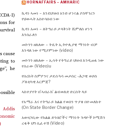
HORNAFFAIRS – AMHARIC
ኪዳነ ኣመነ – እንደህዝብ አንድ ሆነናል ያስቸገረን
CCDA-I)
የህወሓት አስተሳሰብ ነው
ons for
ኪዳነ አመነ – ለትግራይ ታላቅነት ሼምለስ ሆነን
survival
እንሰራለን
መኮንን ዘለለው – ትዴት ኢትዮጲያዊ ማንነት ብቻ
እንዳለ ነው የሚያምነው (video)
us cause
መኮንን ዘለለው – ኢሳት የትግራይ ህዝብ እንዲጠፋ ነው
ting to
የሰራው (Video)u
ge”, he
የበረከት ስምዖንና ታደሰ ካሳ መታሰር -ሕጋዊ ወይስ
ፖለቲካዊ እርምጃ?
ኣስተያየት በ’ኣብራክ’ ልብወለድ ድርሰት ላይ
possible
የአማራ እና የትግራይ ክልል የወሰን ጥያቄ በተመለከተ
(On State Border Change)
አወዛጋቢው የክልል ድንበሮችና ማንነት ጉዳዮች ኮሚሽን
ረቂቅ ህግ ሲፈተሽ (Video)