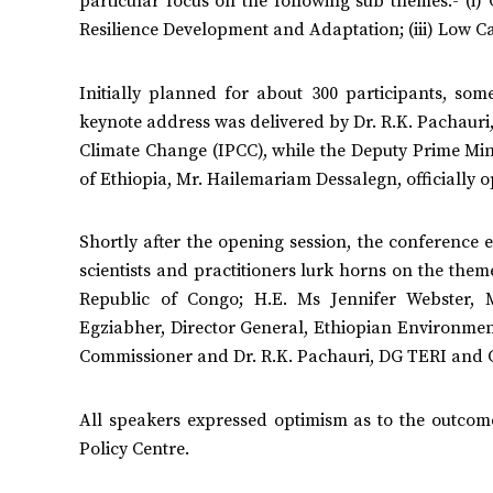
particular focus on the following sub themes:- (i) 
Resilience Development and Adaptation; (iii) Low 
Initially planned for about 300 participants, so
keynote address was delivered by Dr. R.K. Pachauri
Climate Change (IPCC), while the Deputy Prime Mini
of Ethiopia, Mr. Hailemariam Dessalegn, officially 
Shortly after the opening session, the conference
scientists and practitioners lurk horns on the them
Republic of Congo; H.E. Ms Jennifer Webster, 
Egziabher, Director General, Ethiopian Environme
Commissioner and Dr. R.K. Pachauri, DG TERI and C
All speakers expressed optimism as to the outcomes
Policy Centre.