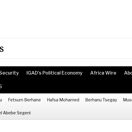
s
Security
IGAD’s Political Economy
Africa Wire
Ab
6
u
Fetsum Berhane
Hafsa Mohamed
Berhanu Tsegay
Mus
l Abebe Segeni