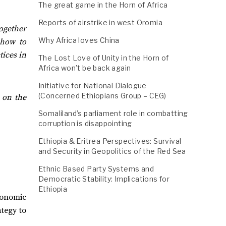
The great game in the Horn of Africa
Reports of airstrike in west Oromia
together
Why Africa loves China
 how to
tices in
The Lost Love of Unity in the Horn of
Africa won’t be back again
Initiative for National Dialogue
(Concerned Ethiopians Group – CEG)
 on the
Somaliland’s parliament role in combatting
corruption is disappointing
Ethiopia & Eritrea Perspectives: Survival
and Security in Geopolitics of the Red Sea
Ethnic Based Party Systems and
Democratic Stability: Implications for
Ethiopia
conomic
ategy to