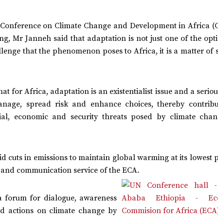
al Conference on Climate Change and Development in Africa (
, Mr Janneh said that adaptation is not just one of the opti
allenge that the phenomenon poses to Africa, it is a matter of 
t for Africa, adaptation is an existentialist issue and a serio
anage, spread risk and enhance choices, thereby contribu
ial, economic and security threats posed by climate chan
 cuts in emissions to maintain global warming at its lowest 
on and communication service of the ECA.
a forum for dialogue, awareness
nd actions on climate change by