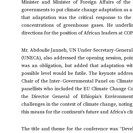
Minister and Minister of Foreign Affairs of th
governments to put climate change adaptation as a
that adaptation was the critical response to th
concentrations of greenhouse gases. He underli
directions for the position of African leaders at C
Mr. Abdoulie Janneh, UN Under-Secretary-General 
(UNECA), also addressed the opening session, pointi
was an obligation, but added that adaptation wit
possible level would be futile. The keynote addre
Chair of the Inter–Governmental Panel on Climate
panellists who included the EU Climate Change C
the Director General of Ethiopia’s Environment
challenges in the context of climate change, notin
this means for the continent’s future and Africa’s c
The title and theme for the conference was “Deve