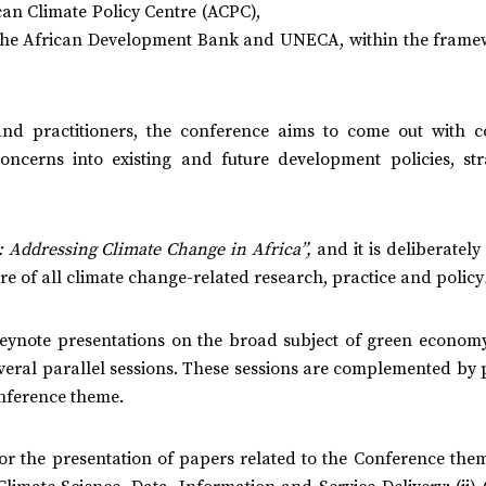
can Climate Policy Centre (ACPC),
n, the African Development Bank and UNECA, within the frame
nd practitioners, the conference aims to come out with c
cerns into existing and future development policies, stra
: Addressing Climate Change in Africa”,
and it is deliberatel
re of all climate change-related research, practice and policy
eynote presentations on the broad subject of green economy
veral parallel sessions. These sessions are complemented by 
onference theme.
for the presentation of papers related to the Conference the