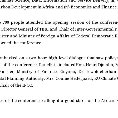
Climate Science, Data, Information and Service Delivery; (ii)
Carbon Development in Africa and (iv) Economics and Finance.
me 700 people attended the opening session of the conferen
, Director General of TERI and Chair of Inter-Governmental P
ster and Minister of Foreign Affairs of Federal Democratic R
opened the conference.
 embarked on a two-hour high-level dialogue that saw policy
e of the conference. Panellists includedHon. Henri Djombo, M
Minister, Ministry of Finance, Guyana; Dr Tewoldeberhan
ntal Planning Authority; Mrs. Connie Hedegaard, EU Climate
hair of the IPCC.
 of the conference, calling it a good start for the African 