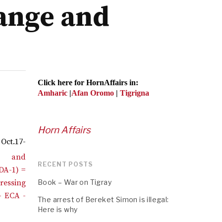
hange and
Click here for HornAffairs in:
Amharic
|
Afan Oromo
|
Tigrigna
Horn Affairs
Oct.17-
RECENT POSTS
Book – War on Tigray
The arrest of Bereket Simon is illegal:
Here is why