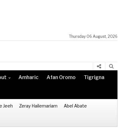
Thursday 06 August, 2026
out
Amharic
Afan Oromo
Tigrigna
e Jeeh
Zeray Hailemariam
Abel Abate