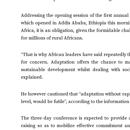
Addressing the opening session of the first annu
which opened in Addis Ababa, Ethiopia this morning
Africa, it is an obligation, given the formidable ch
for millions of rural Africans.
“That is why African leaders have said repeatedly tha
for concern. Adaptation offers the chance to m
sustainable development whilst dealing with soc
explained.
He however cautioned that “adaptation without rapid
level, would be futile”, according to the informati
The three-day conference is expected to provide 
raising so as to mobilize effective commitment a