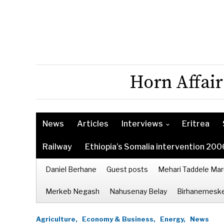
Horn Affair
News
Articles
Interviews
Eritrea
Railway
Ethiopia’s Somalia intervention 200
Daniel Berhane
Guest posts
Mehari Taddele Mar
Merkeb Negash
Nahusenay Belay
Birhanemeske
Agriculture,
Economy & Business,
Energy,
News