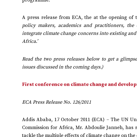
A press release from ECA, the at the opening of t
policy makers, academics and practitioners, th
integrate climate change concerns into existing and
Africa.’
Read the two press releases below to get a glimps
issues discussed in the coming days.)
First conference on climate change and develop
ECA Press Release No. 126/2011
Addis Ababa, 17 October 2011 (ECA) – The UN Und
Commission for Africa, Mr. Abdoulie Janneh, has re
tackle the multiple effects of climate change on the