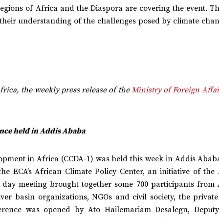
regions of Africa and the Diaspora are covering the event. T
 their understanding of the challenges posed by climate cha
frica, the weekly press release of the
Ministry of Foreign Affai
nce held in Addis Ababa
opment in Africa (CCDA-1) was held this week in Addis Ababa
e ECA’s African Climate Policy Center, an initiative of the 
day meeting brought together some 700 participants from 
er basin organizations, NGOs and civil society, the private 
erence was opened by Ato Hailemariam Desalegn, Deput