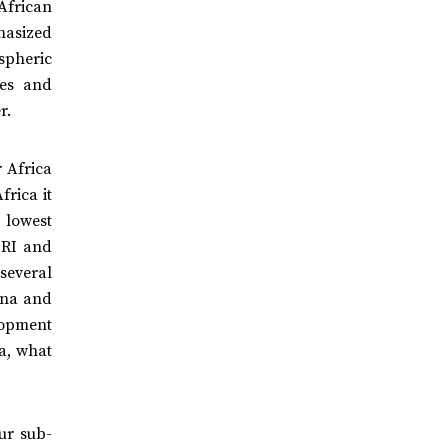
African
hasized
spheric
nes and
er.
 Africa
frica it
 lowest
ERI and
several
ana and
lopment
a, what
ur sub-