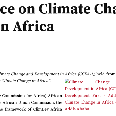
nce on Climate C
n Africa
imate Change and Development in Africa (CCDA-1),
held from 
 Climate Change in Africa”.
 Commission for Africa) African
 the African Union Commission, the
e framework of ClimDev Africa