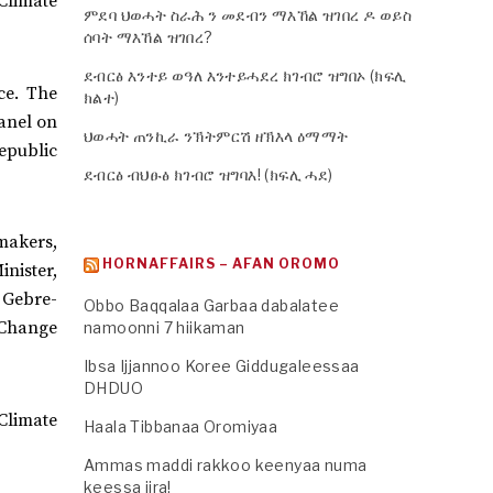
 Climate
ምደባ ህወሓት ስራሕ ን መደብን ማእኸል ዝገበረ ዶ ወይስ
ሰባት ማእኸል ዝገበረ?
ደብርፅ እንተይ ወዓለ እንተይሓደረ ክገብሮ ዝግበኦ (ክፍሊ
ce. The
ክልተ)
anel on
ህወሓት ጠንኪራ ንኽትምርሽ ዘኽእላ ዕማማት
epublic
ደብርፅ ብህፁፅ ክገብሮ ዝግባእ! (ክፍሊ ሓደ)
makers,
HORNAFFAIRS – AFAN OROMO
inister,
 Gebre-
Obbo Baqqalaa Garbaa dabalatee
 Change
namoonni 7 hiikaman
Ibsa Ijjannoo Koree Giddugaleessaa
DHDUO
Climate
Haala Tibbanaa Oromiyaa
Ammas maddi rakkoo keenyaa numa
keessa jira!