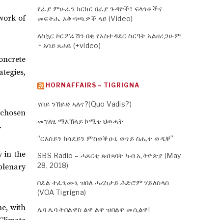
የራያ ምሁራን ክርክር በራያ ጉዳዮች፣ ፍላጎቶችና
work of
መፍትሔ አቅጣጫዎች ላይ (Video)
ለስኳር ኮርፖሬሽን በቂ የአስተዳደር ስርዓት አልዘረጋሁም
~ አባይ ጸሐዬ (+video)
oncrete
tegies,
HORNAFFAIRS – TIGRIGNA
ናበይ ንኸይድ ኣለና?(Quo Vadis?)
y chosen
መግለፂ ማእኸላይ ኮሚቴ ህወሓት
.
“ርእሰይን ክሳደይን ምስወቕዑኒ ውነይ ስሒተ ወዲቐ”
 in the
SBS Radio – ሓጸርቲ ጸብጻባት ካብ ኢትዮጵያ (May
28, 2018)
plenary
በደል ተፈፂሙኒ ዝበለ ሓረስታይ ሕድሮም ሃይለስላሰ
(VOA Tigrigna)
me, with
ሌባ ሌባ ትበልዋስ ልዋ ልዋ ዝበልዋ መሲልዋ!