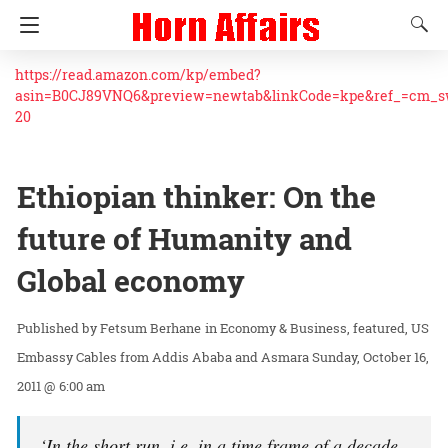
https://read.amazon.com/kp/embed?
asin=B0CJ89VNQ6&preview=newtab&linkCode=kpe&ref_=cm_
20
Ethiopian thinker: On the
future of Humanity and
Global economy
Fetsum Berhane
in
Economy & Business
featured
US
Embassy Cables from Addis Ababa and Asmara
Sunday, October 16,
2011 @ 6:00 am
‘In the short run, i.e. in a time frame of a decade