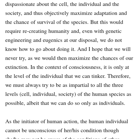
dispassionate about the cell, the individual and the
society, and thus objectively maximize adaptation and
the chance of survival of the species. But this would
require re-creating humanity and, even with genetic
engineering and eugenics at our disposal, we do not
know how to go about doing it. And I hope that we will
never try, as we would then maximize the chances of our
extinction. In the context of consciousness, it is only at
the level of the individual that we can tinker. Therefore,
we must always try to be as impartial to all the three
levels (cell, individual, society) of the human species as
possible, albeit that we can do so only as individuals.
As the initiator of human action, the human individual
cannot be unconscious of her/his condition though