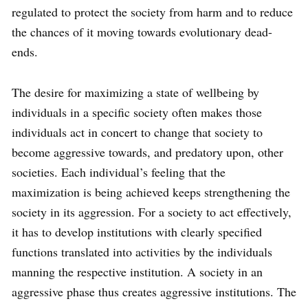
regulated to protect the society from harm and to reduce
the chances of it moving towards evolutionary dead-
ends.
The desire for maximizing a state of wellbeing by
individuals in a specific society often makes those
individuals act in concert to change that society to
become aggressive towards, and predatory upon, other
societies. Each individual’s feeling that the
maximization is being achieved keeps strengthening the
society in its aggression. For a society to act effectively,
it has to develop institutions with clearly specified
functions translated into activities by the individuals
manning the respective institution. A society in an
aggressive phase thus creates aggressive institutions. The