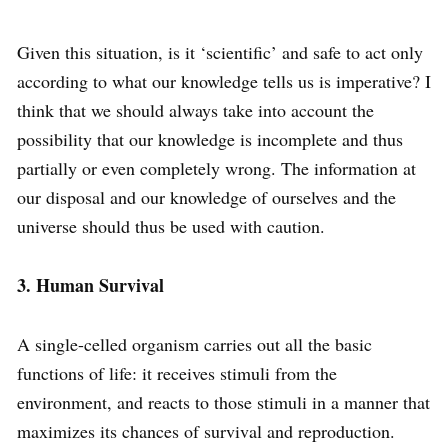
Given this situation, is it ‘scientific’ and safe to act only
according to what our knowledge tells us is imperative? I
think that we should always take into account the
possibility that our knowledge is incomplete and thus
partially or even completely wrong. The information at
our disposal and our knowledge of ourselves and the
universe should thus be used with caution.
3. Human Survival
A single-celled organism carries out all the basic
functions of life: it receives stimuli from the
environment, and reacts to those stimuli in a manner that
maximizes its chances of survival and reproduction.