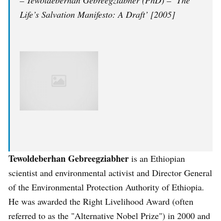
– Tewoldeberhan Gebreegziabher (PhD) – ‘The
Life’s Salvation Manifesto: A Draft’ [2005]
Tewoldeberhan Gebreegziabher
is an Ethiopian
scientist and environmental activist and Director General
of the Environmental Protection Authority of Ethiopia.
He was awarded the Right Livelihood Award (often
referred to as the "Alternative Nobel Prize") in 2000 and