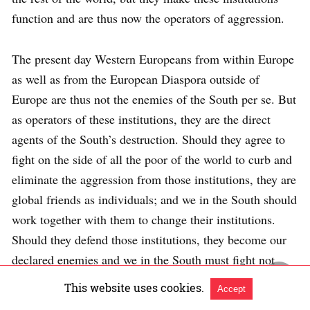
function and are thus now the operators of aggression.
The present day Western Europeans from within Europe
as well as from the European Diaspora outside of
Europe are thus not the enemies of the South per se. But
as operators of these institutions, they are the direct
agents of the South’s destruction. Should they agree to
fight on the side of all the poor of the world to curb and
eliminate the aggression from those institutions, they are
global friends as individuals; and we in the South should
work together with them to change their institutions.
Should they defend those institutions, they become our
declared enemies and we in the South must fight not
only against the institutions which they operate and
This website uses cookies.
Accept
defend, but also against them personally. This fight