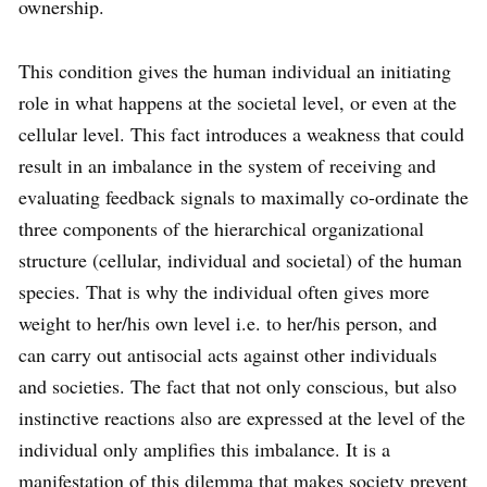
ownership.
This condition gives the human individual an initiating
role in what happens at the societal level, or even at the
cellular level. This fact introduces a weakness that could
result in an imbalance in the system of receiving and
evaluating feedback signals to maximally co-ordinate the
three components of the hierarchical organizational
structure (cellular, individual and societal) of the human
species. That is why the individual often gives more
weight to her/his own level i.e. to her/his person, and
can carry out antisocial acts against other individuals
and societies. The fact that not only conscious, but also
instinctive reactions also are expressed at the level of the
individual only amplifies this imbalance. It is a
manifestation of this dilemma that makes society prevent