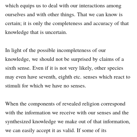
which equips us to deal with our interactions among
ourselves and with other things. That we can know is
certain; it is only the completeness and accuracy of that
knowledge that is uncertain.
In light of the possible incompleteness of our
knowledge, we should not be surprised by claims of a
sixth sense. Even if it is not very likely, other species
may even have seventh, eighth etc. senses which react to
stimuli for which we have no senses.
When the components of revealed religion correspond
with the information we receive with our senses and the
synthesized knowledge we make out of that information,
we can easily accept it as valid. If some of its