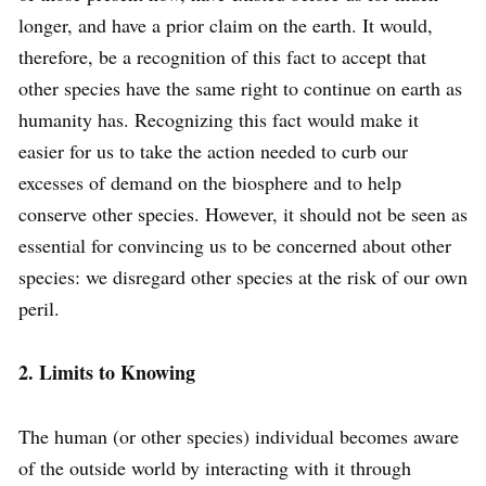
longer, and have a prior claim on the earth. It would,
therefore, be a recognition of this fact to accept that
other species have the same right to continue on earth as
humanity has. Recognizing this fact would make it
easier for us to take the action needed to curb our
excesses of demand on the biosphere and to help
conserve other species. However, it should not be seen as
essential for convincing us to be concerned about other
species: we disregard other species at the risk of our own
peril.
2. Limits to Knowing
The human (or other species) individual becomes aware
of the outside world by interacting with it through