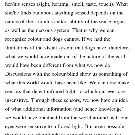
her/his senses (sight, hearing, smell, taste, touch). What
she/he finds out about anything sensed depends on the
nature of the stimulus and/or ability of the sense organ
as well as the nervous system. That is why we can
recognize colour and dogs cannot. If we had the
limitations of the visual system that dogs have, therefore,
what we would have made out of the nature of the earth
would have been different from what we now do.
Discussions with the colour-blind show us something of
what this world would have been like. We can now make
sensors that detect infrared light, to which our eyes are
insensitive. Through these sensors, we now have an idea
of what additional information (and hence knowledge)
we would have obtained from the world around us if our
eyes were sensitive to infrared light. It is even possible
that there are stimuli which none of our senses or the