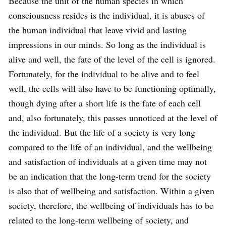
Because the unit of the human species in which
consciousness resides is the individual, it is abuses of
the human individual that leave vivid and lasting
impressions in our minds. So long as the individual is
alive and well, the fate of the level of the cell is ignored.
Fortunately, for the individual to be alive and to feel
well, the cells will also have to be functioning optimally,
though dying after a short life is the fate of each cell
and, also fortunately, this passes unnoticed at the level of
the individual. But the life of a society is very long
compared to the life of an individual, and the wellbeing
and satisfaction of individuals at a given time may not
be an indication that the long-term trend for the society
is also that of wellbeing and satisfaction. Within a given
society, therefore, the wellbeing of individuals has to be
related to the long-term wellbeing of society, and