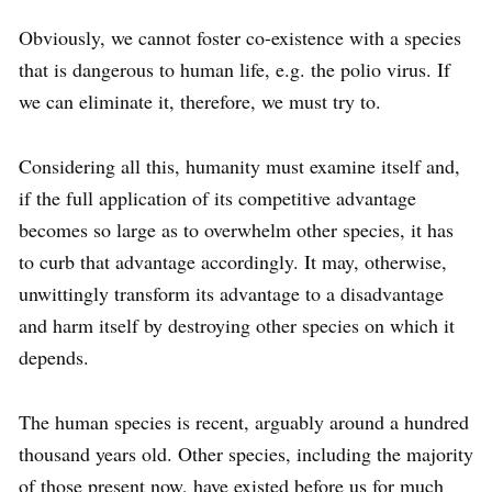
Obviously, we cannot foster co-existence with a species
that is dangerous to human life, e.g. the polio virus. If
we can eliminate it, therefore, we must try to.
Considering all this, humanity must examine itself and,
if the full application of its competitive advantage
becomes so large as to overwhelm other species, it has
to curb that advantage accordingly. It may, otherwise,
unwittingly transform its advantage to a disadvantage
and harm itself by destroying other species on which it
depends.
The human species is recent, arguably around a hundred
thousand years old. Other species, including the majority
of those present now, have existed before us for much