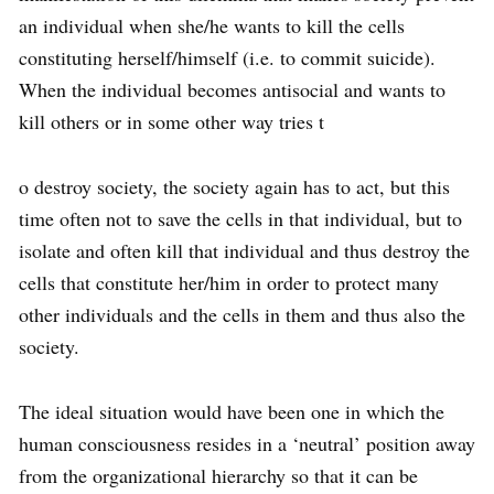
an individual when she/he wants to kill the cells
constituting herself/himself (i.e. to commit suicide).
When the individual becomes antisocial and wants to
kill others or in some other way tries t
o destroy society, the society again has to act, but this
time often not to save the cells in that individual, but to
isolate and often kill that individual and thus destroy the
cells that constitute her/him in order to protect many
other individuals and the cells in them and thus also the
society.
The ideal situation would have been one in which the
human consciousness resides in a ‘neutral’ position away
from the organizational hierarchy so that it can be