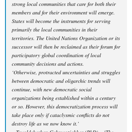
strong local communities that care for both their
members and for their environment will emerge.
States will become the instruments for serving
primarily the local communities in their
territories. The United Nations Organization or its
successor will then be reclaimed as their forum for
participatory global coordination of local
community decisions and actions.
‘Otherwise, protracted uncertainties and struggles
between democratic and oligarchic trends will
continue, with new democratic social
organizations being established within a century
or so. However, this democratization process will
take place only if cataclysmic conflicts do not
destroy life as we now know it.’