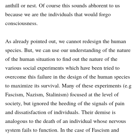
anthill or nest. Of course this sounds abhorent to us
because we are the individuals that would forgo
consciousness.
As already pointed out, we cannot redesign the human
species. But, we can use our understanding of the nature
of the human situation to find out the nature of the
various social experiments which have been tried to
overcome this failure in the design of the human species
to maximize its survival. Many of these experiments (e.g
Fascism, Nazism, Stalinism) focused at the level of
society, but ignored the heeding of the signals of pain
and dissatisfaction of individuals. Their demise is
analogous to the death of an individual whose nervous
system fails to function. In the case of Fascism and