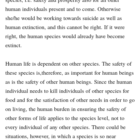
human individuals present and to come. Otherwise
she/he would be working towards suicide as well as
human extinction, and this cannot be right. If it were
right, the human species would already have become
extinct.
Human life is dependent on other species. The safety of
these species is,therefore, as important for human beings
as is the safety of other human beings. Since the human
individual needs to kill individuals of other species for
food and for the satisfaction of other needs in order to go
on living, the human burden in ensuring the safety of
other forms of life applies to the species level, not to
every individual of any other species. There could be
situations, however, in which a species is so near