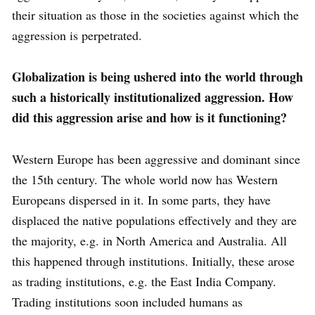
their situation as those in the societies against which the
aggression is perpetrated.
Globalization is being ushered into the world through
such a historically institutionalized aggression. How
did this aggression arise and how is it functioning?
Western Europe has been aggressive and dominant since
the 15th century. The whole world now has Western
Europeans dispersed in it. In some parts, they have
displaced the native populations effectively and they are
the majority, e.g. in North America and Australia. All
this happened through institutions. Initially, these arose
as trading institutions, e.g. the East India Company.
Trading institutions soon included humans as