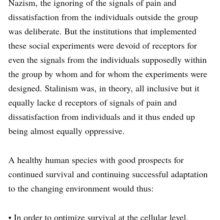
Nazism, the ignoring of the signals of pain and
dissatisfaction from the individuals outside the group
was deliberate. But the institutions that implemented
these social experiments were devoid of receptors for
even the signals from the individuals supposedly within
the group by whom and for whom the experiments were
designed. Stalinism was, in theory, all inclusive but it
equally lacke d receptors of signals of pain and
dissatisfaction from individuals and it thus ended up
being almost equally oppressive.
A healthy human species with good prospects for
continued survival and continuing successful adaptation
to the changing environment would thus:
• In order to optimize survival at the cellular level,