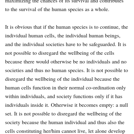
maximizing the chances of its survival and contributes
to the survival of the human species as a whole.
It is obvious that if the human species is to continue, the
individual human cells, the individual human beings,
and the individual societies have to be safeguarded. It is
not possible to disregard the wellbeing of the cells
because there would otherwise be no individuals and no
societies and thus no human species. It is not possible to
disregard the wellbeing of the individual because the
human cells function in their normal co-ordination only
within individuals, and society functions only if it has
individuals inside it. Otherwise it becomes empty: a null
set. It is not possible to disregard the wellbeing of the
society because the human individual and thus also the
cells constituting her/him cannot live, let alone develop