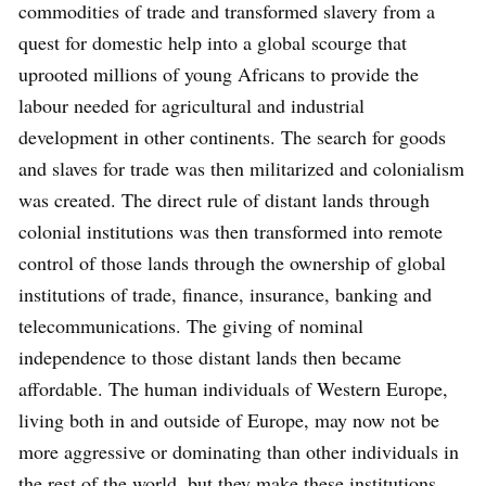
commodities of trade and transformed slavery from a
quest for domestic help into a global scourge that
uprooted millions of young Africans to provide the
labour needed for agricultural and industrial
development in other continents. The search for goods
and slaves for trade was then militarized and colonialism
was created. The direct rule of distant lands through
colonial institutions was then transformed into remote
control of those lands through the ownership of global
institutions of trade, finance, insurance, banking and
telecommunications. The giving of nominal
independence to those distant lands then became
affordable. The human individuals of Western Europe,
living both in and outside of Europe, may now not be
more aggressive or dominating than other individuals in
the rest of the world, but they make these institutions