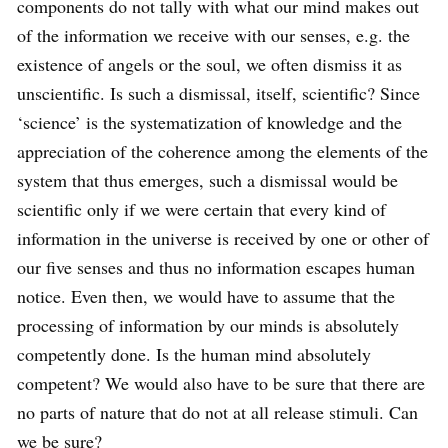
components do not tally with what our mind makes out
of the information we receive with our senses, e.g. the
existence of angels or the soul, we often dismiss it as
unscientific. Is such a dismissal, itself, scientific? Since
‘science’ is the systematization of knowledge and the
appreciation of the coherence among the elements of the
system that thus emerges, such a dismissal would be
scientific only if we were certain that every kind of
information in the universe is received by one or other of
our five senses and thus no information escapes human
notice. Even then, we would have to assume that the
processing of information by our minds is absolutely
competently done. Is the human mind absolutely
competent? We would also have to be sure that there are
no parts of nature that do not at all release stimuli. Can
we be sure?