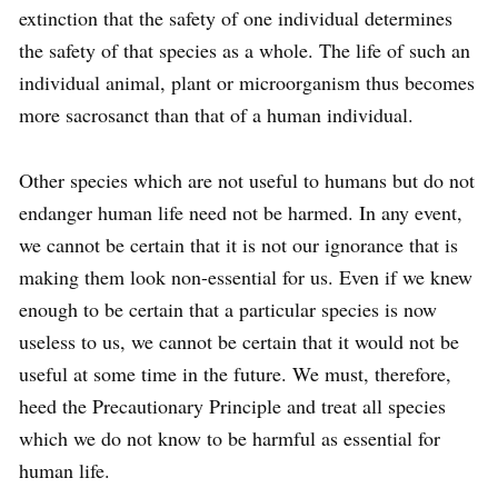
extinction that the safety of one individual determines
the safety of that species as a whole. The life of such an
individual animal, plant or micro­organism thus becomes
more sacrosanct than that of a human individual.
Other species which are not useful to humans but do not
endanger human life need not be harmed. In any event,
we cannot be certain that it is not our ignorance that is
making them look non-essential for us. Even if we knew
enough to be certain that a particular species is now
useless to us, we cannot be certain that it would not be
useful at some time in the future. We must, therefore,
heed the Precautionary Principle and treat all species
which we do not know to be harmful as essential for
human life.