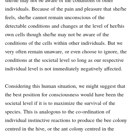
she/he may not be aware of the conditions of other
individuals. Because of the pain and pleasure that she/he
feels, she/he cannot remain unconscious of the
detectable conditions and changes at the level of her/his
own cells though she/he may not be aware of the
conditions of the cells within other individuals. But we
very often remain unaware, or even choose to ignore, the
conditions at the societal level so long as our respective
individual level is not immediately negatively affected.
Considering this human situation, we might suggest that
the best position for consciousness would have been the
societal level if it is to maximize the survival of the
species. This is analogous to the co-ordination of
individual instinctive reactions to produce the bee colony
centred in the hive, or the ant colony centred in the