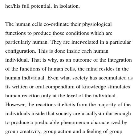
her/his full potential, in isolation.
The human cells co-ordinate their physiological
functions to produce those conditions which are
particularly human. They are inter-related in a particular
configuration. This is done inside each human
individual. That is why, as an outcome of the integration
of the functions of human cells, the mind resides in the
human individual. Even what society has accumulated as
its written or oral compendium of knowledge stimulates
human reaction only at the level of the individual.
However, the reactions it elicits from the majority of the
individuals inside that society are usuallysimilar enough
to produce a predictable phenomenon characterized by
group creativity, group action and a feeling of group