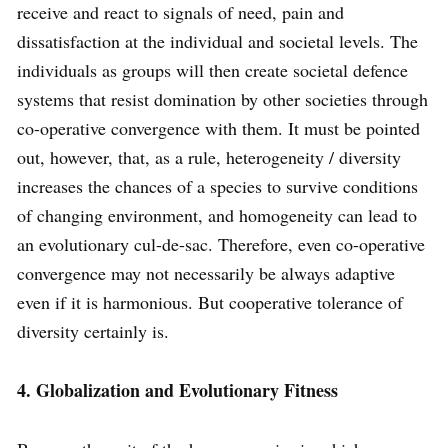
receive and react to signals of need, pain and
dissatisfaction at the individual and societal levels. The
individuals as groups will then create societal defence
systems that resist domination by other societies through
co-operative convergence with them. It must be pointed
out, however, that, as a rule, heterogeneity / diversity
increases the chances of a species to survive conditions
of changing environment, and homogeneity can lead to
an evolutionary cul-de-sac. Therefore, even co-operative
convergence may not necessarily be always adaptive
even if it is harmonious. But cooperative tolerance of
diversity certainly is.
4. Globalization and Evolutionary Fitness