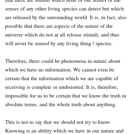
senses of any other living species can detect but which
are released by the surrounding world. It is, in fact, also
possible that there are aspects of the nature of the
universe which do not at all release stimuli, and thus
will never be sensed by any living thing / species.
Therefore, there could be phenomena in nature about
which we have no information. We cannot even be
certain that the information which we are capable of
receiving is complete or undistorted. It is, therefore,
impossible for us to be certain that we know the truth in
absolute terms, and the whole truth about anything.
This is not to say that we should not try to know.
Knowing is an ability which we have in our nature and