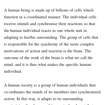
A human being is made up of billions of cells which
function in a co­ordinated manner. The individual cells
receive stimuli and synchronise their reactions so that
the human individual reacts as one whole unit in
adapting to her/his surrounding. The group of cells that
is responsible for the synchrony of the more complex
motivations of action and reaction is the brain. The
outcome of the work of the brain is what we call the
mind, and it is thus what makes the specific human
individual.
A human society is a group of human individuals that
co-ordinates the minds of its members into synchronized
action. In this way, it adapts to its surrounding