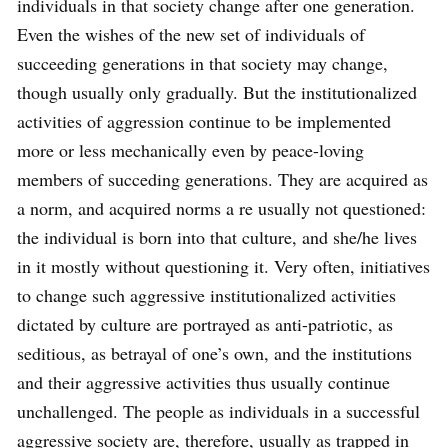
individuals in that society change after one generation.
Even the wishes of the new set of individuals of
succeeding generations in that society may change,
though usually only gradually. But the institutionalized
activities of aggression continue to be implemented
more or less mechanically even by peace-loving
members of succeding generations. They are acquired as
a norm, and acquired norms a re usually not questioned:
the individual is born into that culture, and she/he lives
in it mostly without questioning it. Very often, initiatives
to change such aggressive institutionalized activities
dictated by culture are portrayed as anti-patriotic, as
seditious, as betrayal of one’s own, and the institutions
and their aggressive activities thus usually continue
unchallenged. The people as individuals in a successful
aggressive society are, therefore, usually as trapped in