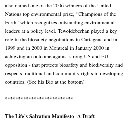
also named one of the 2006 winners of the United
Nations top environmental prize, “Champions of the
Earth” which recognizes outstanding environmental
leaders at a policy level. Tewoldeberhan played a key
role in the biosafety negotiations in Cartagena and in
1999 and in 2000 in Montreal in January 2000 in
achieving an outcome against strong US and EU
opposition ‐ that protects biosafety and biodiversity and
respects traditional and community rights in developing
countries. (See his Bio at the bottom)
**************************
The Life’s Salvation Manifesto -A Draft