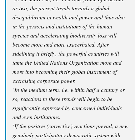
or two, the present trends towards a global
disequilibrium in wealth and power and thus also
in the persons and institutions of the human
species and accelerating biodiversity loss will
become more and more exacerbated. After
sidelining it briefly, the powerful countries will
tame the United Nations Organization more and
more into becoming their global instrument of
exercising corporate power.
‘In the medium term, i.e. within half a century or
so, reactions to these trends will begin to be
significantly expressed by concerned individuals
and even institutions.
‘If the positive (corrective) reactions prevail, a new
genuinely participatory democratic system with