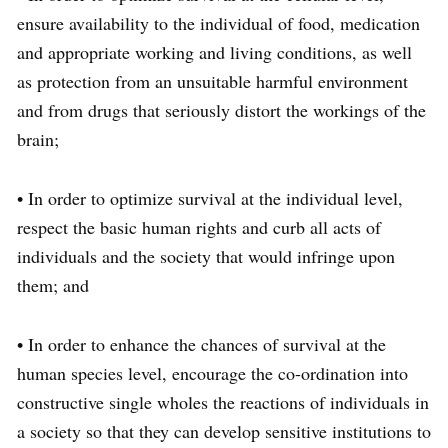
ensure availability to the individual of food, medication
and appropriate working and living conditions, as well
as protection from an unsuitable harmful environment
and from drugs that seriously distort the workings of the
brain;
• In order to optimize survival at the individual level,
respect the basic human rights and curb all acts of
individuals and the society that would infringe upon
them; and
• In order to enhance the chances of survival at the
human species level, encourage the co-ordination into
constructive single wholes the reactions of individuals in
a society so that they can develop sensitive institutions to