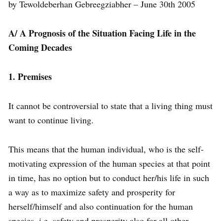
by Tewoldeberhan Gebreegziabher – June 30th 2005
A/ A Prognosis of the Situation Facing Life in the
Coming Decades
1. Premises
It cannot be controversial to state that a living thing must
want to continue living.
This means that the human individual, who is the self-
motivating expression of the human species at that point
in time, has no option but to conduct her/his life in such
a way as to maximize safety and prosperity for
herself/himself and also continuation for the human
species, i.e. safety and prosperity also for all other