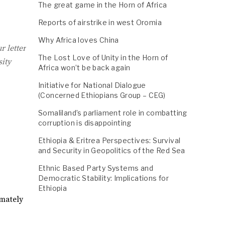
The great game in the Horn of Africa
Reports of airstrike in west Oromia
Why Africa loves China
r letter
The Lost Love of Unity in the Horn of
sity
Africa won’t be back again
Initiative for National Dialogue
(Concerned Ethiopians Group – CEG)
Somaliland’s parliament role in combatting
corruption is disappointing
Ethiopia & Eritrea Perspectives: Survival
and Security in Geopolitics of the Red Sea
Ethnic Based Party Systems and
Democratic Stability: Implications for
Ethiopia
imately