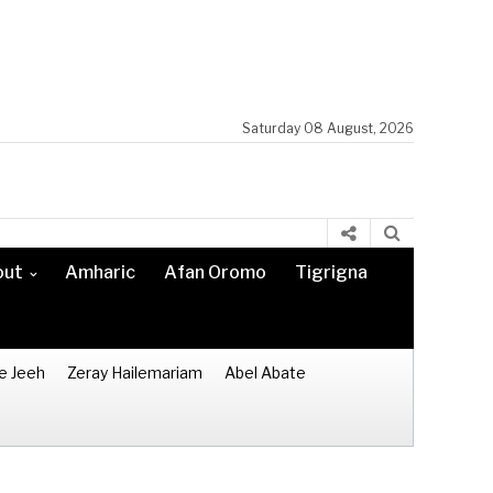
Saturday 08 August, 2026
out
Amharic
Afan Oromo
Tigrigna
e Jeeh
Zeray Hailemariam
Abel Abate