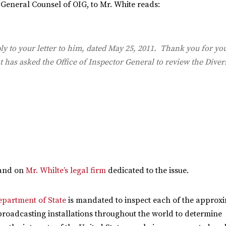
, General Counsel of OIG, to Mr. White reads:
y to your letter to him, dated May 25, 2011. Thank you for you
 has asked the Office of Inspector General to review the Diver
and on
Mr. Whilte’s legal firm
dedicated to the issue.
epartment of State
is mandated to inspect each of the approx
broadcasting installations throughout the world to determine