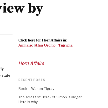
view by
Click here for HornAffairs in:
Amharic
|
Afan Oromo
|
Tigrigna
Horn Affairs
tly
 State
RECENT POSTS
Book – War on Tigray
The arrest of Bereket Simon is illegal:
Here is why