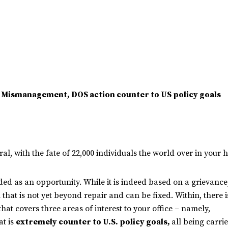
e, Mismanagement, DOS action counter to US policy goals
al, with the fate of 22,000 individuals the world over in your 
ded as an opportunity. While it is indeed based on a grievance, 
n that is not yet beyond repair and can be fixed. Within, there 
that covers three areas of interest to your office – namely,
at is
extremely counter to U.S. policy goals,
all being carri