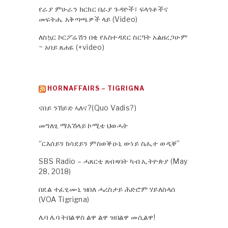
የራያ ምሁራን ክርክር በራያ ጉዳዮች፣ ፍላጎቶችና
መፍትሔ አቅጣጫዎች ላይ (Video)
ለስኳር ኮርፖሬሽን በቂ የአስተዳደር ስርዓት አልዘረጋሁም
~ አባይ ጸሐዬ (+video)
HORNAFFAIRS – TIGRIGNA
ናበይ ንኸይድ ኣለና?(Quo Vadis?)
መግለፂ ማእኸላይ ኮሚቴ ህወሓት
“ርእሰይን ክሳደይን ምስወቕዑኒ ውነይ ስሒተ ወዲቐ”
SBS Radio – ሓጸርቲ ጸብጻባት ካብ ኢትዮጵያ (May
28, 2018)
በደል ተፈፂሙኒ ዝበለ ሓረስታይ ሕድሮም ሃይለስላሰ
(VOA Tigrigna)
ሌባ ሌባ ትበልዋስ ልዋ ልዋ ዝበልዋ መሲልዋ!