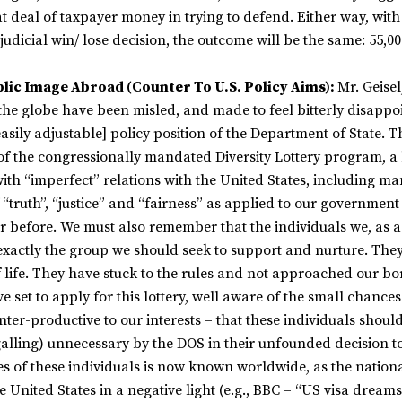
at deal of taxpayer money in trying to defend. Either way, with
judicial win/ lose decision, the outcome will be the same: 55,00
blic Image Abroad (Counter To U.S. Policy Aims):
Mr. Geisel,
 the globe have been misled, and made to feel bitterly disappo
sily adjustable] policy position of the Department of State. Th
 of the congressionally mandated Diversity Lottery program, a
with “imperfect” relations with the United States, including m
f “truth”, “justice” and “fairness” as applied to our governmen
r before. We must also remember that the individuals we, as a
e exactly the group we should seek to support and nurture. The
f life. They have stuck to the rules and not approached our bo
e set to apply for this lottery, well aware of the small chances
nter-productive to our interests – that these individuals shoul
 galling) unnecessary by the DOS in their unfounded decision t
ries of these individuals is now known worldwide, as the nation
 United States in a negative light (e.g., BBC – “US visa dreams