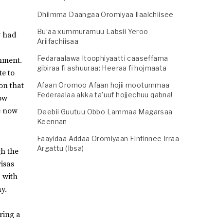
Dhiimma Daangaa Oromiyaa Ilaalchiisee
Bu’aa xummuramuu Labsii Yeroo
y had
Ariifachiisaa
Fedaraalawa Itoophiyaatti caaseffama
nment.
gibiraa fi ashuuraa: Heeraa fi hojmaata
te to
on that
Afaan Oromoo Afaan hojii mootummaa
Federaalaa akka ta’uuf hojjechuu qabna!
now
e now
Deebii Guutuu Obbo Lammaa Magarsaa
Keennan
Faayidaa Addaa Oromiyaan Finfinnee Irraa
Argattu (Ibsa)
gh the
visas
, with
y.
ring a