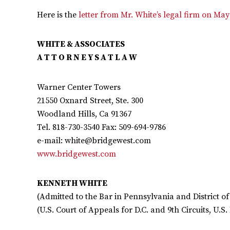
Here is the
letter from Mr. White’s legal firm on May
WHITE & ASSOCIATES
A T T O R N E Y S A T L A W
Warner Center Towers
21550 Oxnard Street, Ste. 300
Woodland Hills, Ca 91367
Tel. 818-730-3540 Fax: 509-694-9786
e-mail:
white@bridgewest.com
www.bridgewest.com
KENNETH WHITE
(Admitted to the Bar in Pennsylvania and District o
(U.S. Court of Appeals for D.C. and 9th Circuits, U.S. 