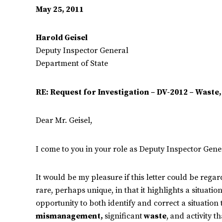
May 25, 2011
Harold Geisel
Deputy Inspector General
Department of State
RE: Request for Investigation – DV-2012 – Wast
Dear Mr. Geisel,
I come to you in your role as Deputy Inspector Gener
It would be my pleasure if this letter could be regar
rare, perhaps unique, in that it highlights a situatio
opportunity to both identify and correct a situation 
mismanagement,
significant
waste
,
and activity th