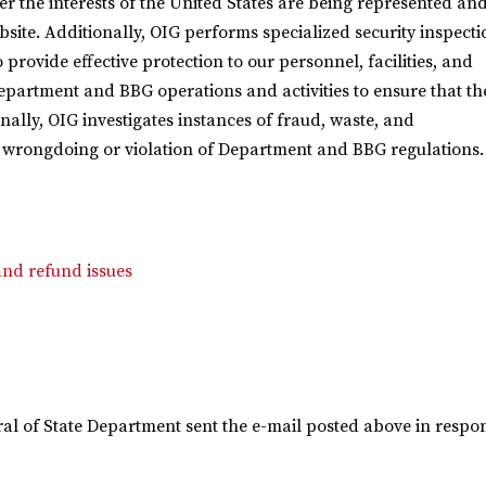
r the interests of the United States are being represented an
ebsite. Additionally, OIG performs specialized security inspecti
provide effective protection to our personnel, facilities, and
Department and BBG operations and activities to ensure that th
inally, OIG investigates instances of fraud, waste, and
 wrongdoing or violation of Department and BBG regulations.
nd refund issues
eral of State Department sent the e-mail posted above in respon