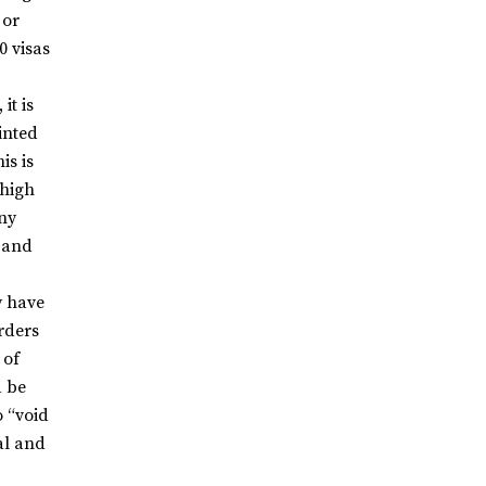
 or
0 visas
 it is
inted
is is
 high
any
t and
y have
rders
 of
d be
o “void
al and