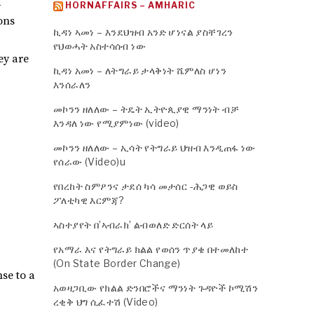
d
HORNAFFAIRS – AMHARIC
ons
ኪዳነ ኣመነ – እንደህዝብ አንድ ሆነናል ያስቸገረን
የህወሓት አስተሳሰብ ነው
ey are
ኪዳነ አመነ – ለትግራይ ታላቅነት ሼምለስ ሆነን
እንሰራለን
መኮንን ዘለለው – ትዴት ኢትዮጲያዊ ማንነት ብቻ
እንዳለ ነው የሚያምነው (video)
መኮንን ዘለለው – ኢሳት የትግራይ ህዝብ እንዲጠፋ ነው
የሰራው (Video)u
የበረከት ስምዖንና ታደሰ ካሳ መታሰር -ሕጋዊ ወይስ
ፖለቲካዊ እርምጃ?
ኣስተያየት በ’ኣብራክ’ ልብወለድ ድርሰት ላይ
የአማራ እና የትግራይ ክልል የወሰን ጥያቄ በተመለከተ
(On State Border Change)
se to a
አወዛጋቢው የክልል ድንበሮችና ማንነት ጉዳዮች ኮሚሽን
ረቂቅ ህግ ሲፈተሽ (Video)