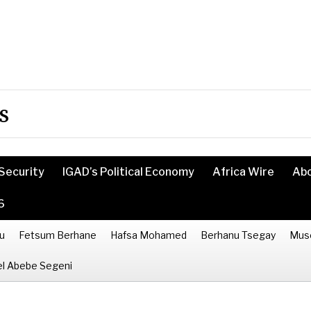
s
Security
IGAD’s Political Economy
Africa Wire
Ab
6
u
Fetsum Berhane
Hafsa Mohamed
Berhanu Tsegay
Mus
l Abebe Segeni