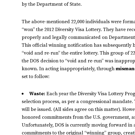
by the Department of State.
The above-mentioned 22,000 individuals were formall
“won” the 2012 Diversity Visa Lottery. They have rece
properly and legally communicated on Department o
This official winning notification has subsequently
“void and re-run” the entire lottery. This group of 2
the DOS decision to “void and re-run” was inappropr
known. In acting inappropriately, through
misman
set to follow:
Waste:
Each year the Diversity Visa Lottery Prog
selection process, as per a congressional mandate. T
will be issued. (All sides agree on this matter). Howe
honored commitments from the U.S. government, and
Unfortunately, DOS is currently moving forward in 
commitments to the original “winning” group, creati