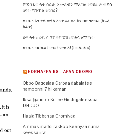
ምደባ ህወሓት ስራሕ ን መደብን ማእኸል ዝገበረ ዶ ወይስ
ሰባት ማእኸል ዝገበረ?
ደብርፅ እንተይ ወዓለ እንተይሓደረ ክገብሮ ዝግበኦ (ክፍሊ
ክልተ)
ህወሓት ጠንኪራ ንኽትምርሽ ዘኽእላ ዕማማት
ደብርፅ ብህፁፅ ክገብሮ ዝግባእ! (ክፍሊ ሓደ)
HORNAFFAIRS – AFAN OROMO
Obbo Baqqalaa Garbaa dabalatee
namoonni 7 hiikaman
hands.
Ibsa Ijjannoo Koree Giddugaleessaa
DHDUO
it is
is an
Haala Tibbanaa Oromiyaa
Ammas maddi rakkoo keenyaa numa
ed out
keessa jira!