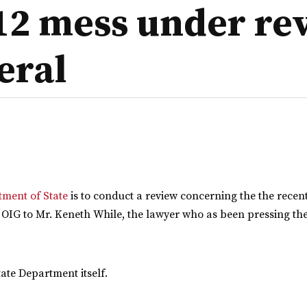
12 mess under re
eral
tment of State
is to conduct a review concerning the the recen
 OIG to Mr. Keneth While, the lawyer who as been pressing the
ate Department itself.