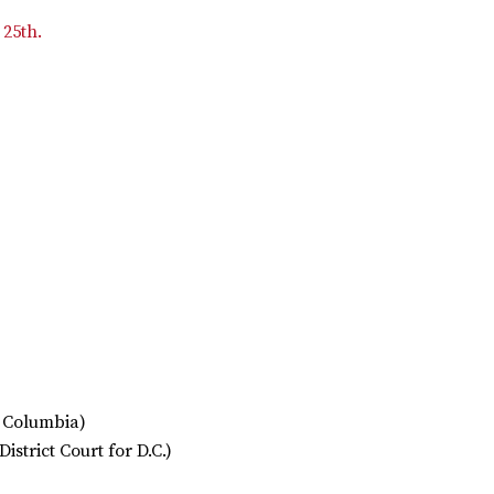
 25th.
f Columbia)
District Court for D.C.)