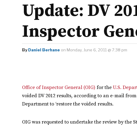
Update: DV 20
Inspector Gen
By
Daniel Berhane
on Monday, June 6, 2011 @ 7:38 pm
Office of Inspector General (OIG)
for the
U.S. Depar
voided DV 2012 results, according to an e-mail from
Department to ‘restore the voided results.
OIG was requested to undertake the review by the St