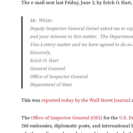
The e-mail sent last Friday, June 3, by Erich O. Hart
Mr. White:
Deputy Inspector General Geisel asked me to repl
and your interest in this matter. The Department
Visa Lottery matter and we have agreed to do so.
Sincerely,
Erich O. Hart
General Counsel
Office of Inspector General
Department of State
This was
reported today by the Wall Street Journal
The
Office of Inspector General (OIG)
for the
U.S. D
260 embassies, diplomatic posts, and international 