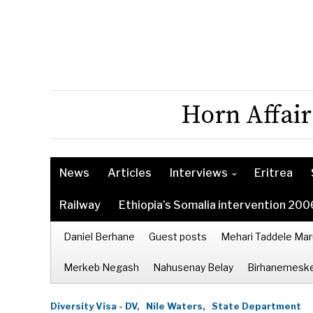
Horn Affair
News
Articles
Interviews
Eritrea
Railway
Ethiopia’s Somalia intervention 200
Daniel Berhane
Guest posts
Mehari Taddele Mar
Merkeb Negash
Nahusenay Belay
Birhanemeske
Diversity Visa - DV,
Nile Waters,
State Department