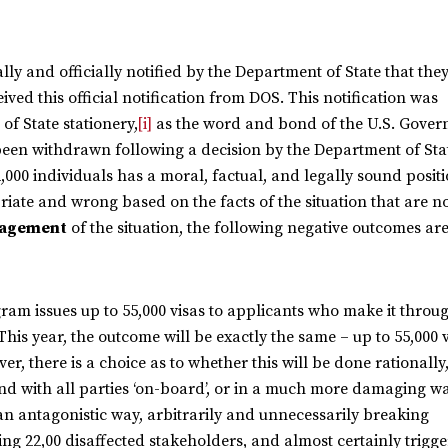
y and officially notified by the Department of State that the
ived this official notification from DOS. This notification was
f State stationery,
[i]
as the word and bond of the U.S. Gover
 been withdrawn following a decision by the Department of Sta
2,000 individuals has a moral, factual, and legally sound positi
iate and wrong based on the facts of the situation that are 
agement
of the situation, the following negative outcomes ar
ram issues up to 55,000 visas to applicants who make it throu
his year, the outcome will be exactly the same – up to 55,000 
ver, there is a choice as to whether this will be done rationally
 with all parties ‘on-board’, or in a much more damaging wa
an antagonistic way, arbitrarily and unnecessarily breaking
ng 22,00 disaffected stakeholders, and almost certainly trigge