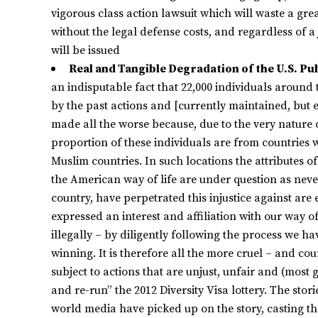
vigorous class action lawsuit which will waste a gre
without the legal defense costs, and regardless of a 
will be issued
Real and Tangible Degradation of the U.S. Pu
an indisputable fact that 22,000 individuals around
by the past actions and [currently maintained, but ea
made all the worse because, due to the very nature
proportion of these individuals are from countries 
Muslim countries. In such locations the attributes o
the American way of life are under question as neve
country, have perpetrated this injustice against ar
expressed an interest and affiliation with our way o
illegally – by diligently following the process we hav
winning. It is therefore all the more cruel – and cou
subject to actions that are unjust, unfair and (most
and re-run” the 2012 Diversity Visa lottery. The sto
world media have picked up on the story, casting the