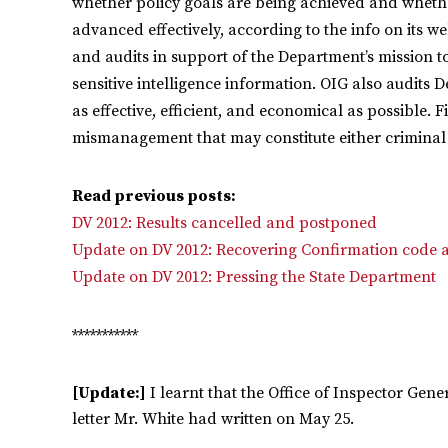
whether policy goals are being achieved and whethe
advanced effectively, according to the info on its w
and audits in support of the Department’s mission to 
sensitive intelligence information. OIG also audits 
as effective, efficient, and economical as possible. F
mismanagement that may constitute either criminal
Read previous posts:
DV 2012: Results cancelled and postponed
Update on DV 2012: Recovering Confirmation code a
Update on DV 2012: Pressing the State Department
***********
[Update:]
I learnt that the Office of Inspector Gen
letter Mr. White had written on May 25.