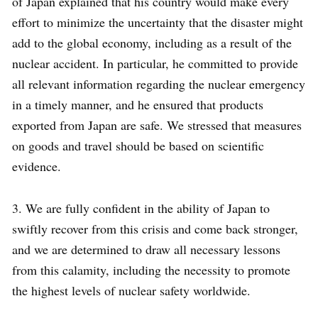
of Japan explained that his country would make every
effort to minimize the uncertainty that the disaster might
add to the global economy, including as a result of the
nuclear accident. In particular, he committed to provide
all relevant information regarding the nuclear emergency
in a timely manner, and he ensured that products
exported from Japan are safe. We stressed that measures
on goods and travel should be based on scientific
evidence.
3. We are fully confident in the ability of Japan to
swiftly recover from this crisis and come back stronger,
and we are determined to draw all necessary lessons
from this calamity, including the necessity to promote
the highest levels of nuclear safety worldwide.