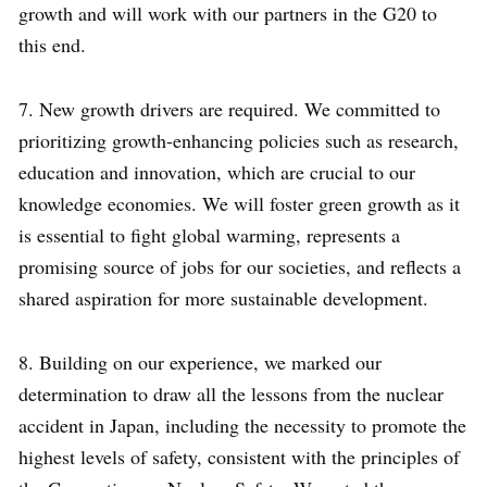
growth and will work with our partners in the G20 to
this end.
7. New growth drivers are required. We committed to
prioritizing growth-enhancing policies such as research,
education and innovation, which are crucial to our
knowledge economies. We will foster green growth as it
is essential to fight global warming, represents a
promising source of jobs for our societies, and reflects a
shared aspiration for more sustainable development.
8. Building on our experience, we marked our
determination to draw all the lessons from the nuclear
accident in Japan, including the necessity to promote the
highest levels of safety, consistent with the principles of