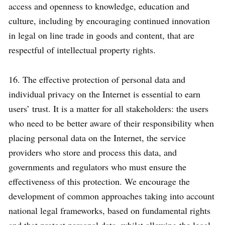
access and openness to knowledge, education and
culture, including by encouraging continued innovation
in legal on line trade in goods and content, that are
respectful of intellectual property rights.
16. The effective protection of personal data and
individual privacy on the Internet is essential to earn
users’ trust. It is a matter for all stakeholders: the users
who need to be better aware of their responsibility when
placing personal data on the Internet, the service
providers who store and process this data, and
governments and regulators who must ensure the
effectiveness of this protection. We encourage the
development of common approaches taking into account
national legal frameworks, based on fundamental rights