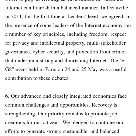
Internet can flourish in a balanced manner. In Deauville
in 2011, for the first time at Leaders’ level, we agreed, in
the presence of some leaders of the Internet economy, on
a number of key principles, including freedom, respect
for privacy and intellectual property, multi-stakeholder
governance, cyber-security, and protection from crime,
that underpin a strong and flourishing Internet. The "e-
G8" event held in Paris on 24 and 25 May was a useful
contribution to these debates.
6. Our advanced and closely integrated economies face
common challenges and opportunities. Recovery is
strengthening. Our priority remains to promote job
creations for our citizens. We pledged to continue our
efforts to generate strong, sustainable, and balanced