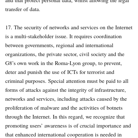
and that protect personal data, whilst allowing the legal
transfer of data.
17. The security of networks and services on the Internet
is a multi-stakeholder issue. It requires coordination
between governments, regional and international
organizations, the private sector, civil society and the
G8’s own work in the Roma-Lyon group, to prevent,
deter and punish the use of ICTs for terrorist and
criminal purposes. Special attention must be paid to all
forms of attacks against the integrity of infrastructure,
networks and services, including attacks caused by the
proliferation of malware and the activities of botnets
through the Internet. In this regard, we recognize that
promoting users’ awareness is of crucial importance and
that enhanced international cooperation is needed in