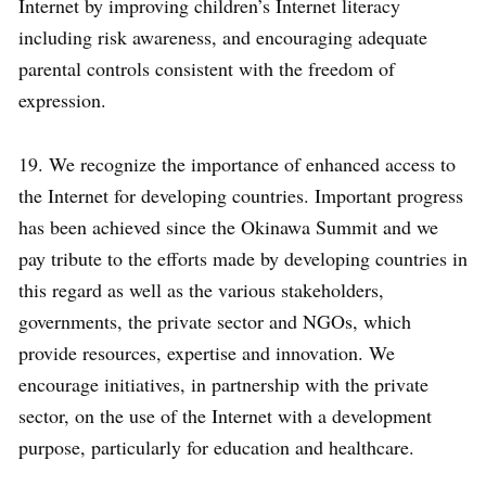
Internet by improving children’s Internet literacy
including risk awareness, and encouraging adequate
parental controls consistent with the freedom of
expression.
19. We recognize the importance of enhanced access to
the Internet for developing countries. Important progress
has been achieved since the Okinawa Summit and we
pay tribute to the efforts made by developing countries in
this regard as well as the various stakeholders,
governments, the private sector and NGOs, which
provide resources, expertise and innovation. We
encourage initiatives, in partnership with the private
sector, on the use of the Internet with a development
purpose, particularly for education and healthcare.