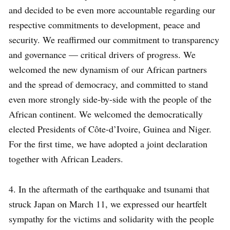
and decided to be even more accountable regarding our
respective commitments to development, peace and
security. We reaffirmed our commitment to transparency
and governance — critical drivers of progress. We
welcomed the new dynamism of our African partners
and the spread of democracy, and committed to stand
even more strongly side-by-side with the people of the
African continent. We welcomed the democratically
elected Presidents of Côte-d’Ivoire, Guinea and Niger.
For the first time, we have adopted a joint declaration
together with African Leaders.
4. In the aftermath of the earthquake and tsunami that
struck Japan on March 11, we expressed our heartfelt
sympathy for the victims and solidarity with the people