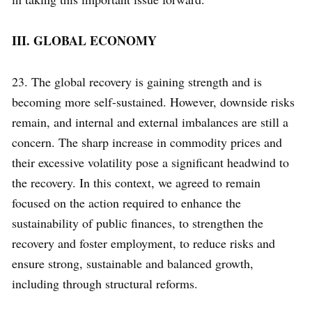
III. GLOBAL ECONOMY
23. The global recovery is gaining strength and is
becoming more self-sustained. However, downside risks
remain, and internal and external imbalances are still a
concern. The sharp increase in commodity prices and
their excessive volatility pose a significant headwind to
the recovery. In this context, we agreed to remain
focused on the action required to enhance the
sustainability of public finances, to strengthen the
recovery and foster employment, to reduce risks and
ensure strong, sustainable and balanced growth,
including through structural reforms.