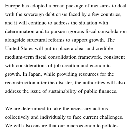
Europe has adopted a broad package of measures to deal
with the sovereign debt crisis faced by a few countries,
and it will continue to address the situation with
determination and to pursue rigorous fiscal consolidation
alongside structural reforms to support growth. The
United States will put in place a clear and credible
medium-term fiscal consolidation framework, consistent
with considerations of job creation and economic
growth. In Japan, while providing resources for the
reconstruction after the disaster, the authorities will also
address the issue of sustainability of public finances.
We are determined to take the necessary actions
collectively and individually to face current challenges.
We will also ensure that our macroeconomic policies