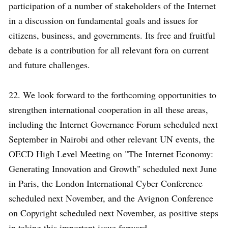
participation of a number of stakeholders of the Internet
in a discussion on fundamental goals and issues for
citizens, business, and governments. Its free and fruitful
debate is a contribution for all relevant fora on current
and future challenges.
22. We look forward to the forthcoming opportunities to
strengthen international cooperation in all these areas,
including the Internet Governance Forum scheduled next
September in Nairobi and other relevant UN events, the
OECD High Level Meeting on "The Internet Economy:
Generating Innovation and Growth" scheduled next June
in Paris, the London International Cyber Conference
scheduled next November, and the Avignon Conference
on Copyright scheduled next November, as positive steps
in taking this important issue forward.