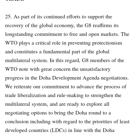
25. As part of its continued efforts to support the
recovery of the global economy, the G8 reaffirms its
longstanding commitment to free and open markets. The
WTO plays a critical role in preventing protectionism
and constitutes a fundamental part of the global
multilateral system. In this regard, G8 members of the
WTO note with great concern the unsatisfactory
progress in the Doha Development Agenda negotiations.
We reiterate our commitment to advance the process of
trade liberalization and rule-making to strengthen the
multilateral system, and are ready to explore all
negotiating options to bring the Doha round to a
conclusion including with regard to the priorities of least
developed countries (LDCs) in line with the Doha