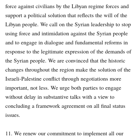
force against civilians by the Libyan regime forces and
support a political solution that reflects the will of the
Libyan people. We call on the Syrian leadership to stop
using force and intimidation against the Syrian people
and to engage in dialogue and fundamental reforms in
response to the legitimate expression of the demands of
the Syrian people. We are convinced that the historic
changes throughout the region make the solution of the
Israeli-Palestine conflict through negotiations more
important, not less. We urge both parties to engage
without delay in substantive talks with a view to
concluding a framework agreement on all final status
issues.
11. We renew our commitment to implement all our