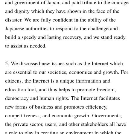
and government of Japan, and paid tribute to the courage
and dignity which they have shown in the face of the
disaster. We are fully confident in the ability of the
Japanese authorities to respond to the challenge and
build a speedy and lasting recovery, and we stand ready
to assist as needed.
5. We discussed new issues such as the Internet which
are essential to our societies, economies and growth. For
citizens, the Internet is a unique information and
education tool, and thus helps to promote freedom,
democracy and human rights. The Internet facilitates
new forms of business and promotes efficiency,
competitiveness, and economic growth. Governments,
the private sector, users, and other stakeholders all have
a role to play in creating an environment in which the