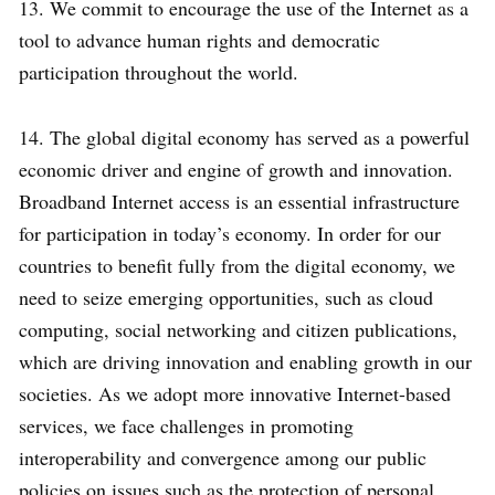
13. We commit to encourage the use of the Internet as a
tool to advance human rights and democratic
participation throughout the world.
14. The global digital economy has served as a powerful
economic driver and engine of growth and innovation.
Broadband Internet access is an essential infrastructure
for participation in today’s economy. In order for our
countries to benefit fully from the digital economy, we
need to seize emerging opportunities, such as cloud
computing, social networking and citizen publications,
which are driving innovation and enabling growth in our
societies. As we adopt more innovative Internet-based
services, we face challenges in promoting
interoperability and convergence among our public
policies on issues such as the protection of personal