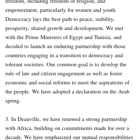
freedom, including freedom of religion, and
empowerment, particularly for women and youth.
Democracy lays the best path to peace, stability,
prosperity, shared growth and development. We met
with the Prime Ministers of Egypt and Tunisia, and
decided to launch an enduring partnership with those
countries engaging in a transition to democracy and
tolerant societies. Our common goal is to develop the
rule of law and citizen engagement as well as foster
economic and social reforms to meet the aspirations of
the people. We have adopted a declaration on the Arab
spring.
3. In Deauville, we have renewed a strong partnership
with Africa, building on commitments made for over a
decade. We have emphasized our mutual responsibilities