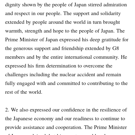
dignity shown by the people of Japan stirred admiration
and respect in our people. The support and solidarity
extended by people around the world in turn brought
warmth, strength and hope to the people of Japan. The
Prime Minister of Japan expressed his deep gratitude for
the generous support and friendship extended by G8
members and by the entire international community. He
expressed his firm determination to overcome the
challenges including the nuclear accident and remain
fully engaged with and committed to contributing to the
rest of the world.
2. We also expressed our confidence in the resilience of
the Japanese economy and our readiness to continue to
provide assistance and cooperation. The Prime Minister