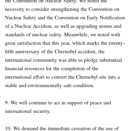
the Convention on Nuclear Safety. We noted the
necessity to consider strengthening the Convention on
Nuclear Safety and the Convention on Early Notification
of a Nuclear Accident, as well as upgrading norms and
standards of nuclear safety. Meanwhile, we noted with
great satisfaction that this year, which marks the twenty-
fifth anniversary of the Chernobyl accident, the
international community was able to pledge substantial
financial resources for the completion of the
international effort to convert the Chernobyl site into a
stable and environmentally safe condition.
9. We will continue to act in support of peace and
international security.
10. We demand the immediate cessation of the use of