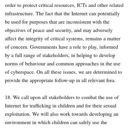
order to protect critical resources, ICTs and other related
infrastructure. The fact that the Internet can potentially
be used for purposes that are inconsistent with the
objectives of peace and security, and may adversely
affect the integrity of critical systems, remains a matter
of concern. Governments have a role to play, informed
by a full range of stakeholders, in helping to develop
norms of behaviour and common approaches in the use
of cyberspace. On all these issues, we are determined to
provide the appropriate follow-up in all relevant fora.
18. We call upon all stakeholders to combat the use of
Internet for trafficking in children and for their sexual
exploitation. We will also work towards developing an
environment in which children can safely use the