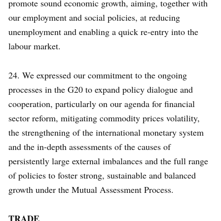
promote sound economic growth, aiming, together with
our employment and social policies, at reducing
unemployment and enabling a quick re-entry into the
labour market.
24. We expressed our commitment to the ongoing
processes in the G20 to expand policy dialogue and
cooperation, particularly on our agenda for financial
sector reform, mitigating commodity prices volatility,
the strengthening of the international monetary system
and the in-depth assessments of the causes of
persistently large external imbalances and the full range
of policies to foster strong, sustainable and balanced
growth under the Mutual Assessment Process.
TRADE