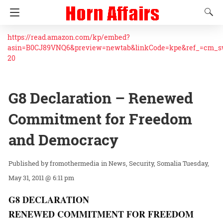
https://read.amazon.com/kp/embed?
asin=B0CJ89VNQ6&preview=newtab&linkCode=kpe&ref_=cm_
20
G8 Declaration – Renewed
Commitment for Freedom
and Democracy
fromothermedia
in
News
Security
Somalia
Tuesday,
May 31, 2011 @ 6:11 pm
G8 DECLARATION
RENEWED COMMITMENT FOR FREEDOM