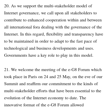
20. As we support the multi-stakeholder model of
Internet governance, we call upon all stakeholders to
contribute to enhanced cooperation within and between
all international fora dealing with the governance of the
Internet. In this regard, flexibility and transparency have
to be maintained in order to adapt to the fast pace of
technological and business developments and uses.
Governments have a key role to play in this model.
21. We welcome the meeting of the e-G8 Forum which
took place in Paris on 24 and 25 May, on the eve of our
Summit and reaffirm our commitment to the kinds of
multi-stakeholder efforts that have been essential to the
evolution of the Internet economy to date. The
innovative format of the e-G8 Forum allowed