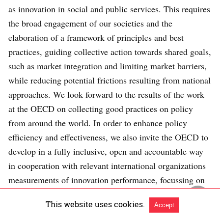
as innovation in social and public services. This requires
the broad engagement of our societies and the
elaboration of a framework of principles and best
practices, guiding collective action towards shared goals,
such as market integration and limiting market barriers,
while reducing potential frictions resulting from national
approaches. We look forward to the results of the work
at the OECD on collecting good practices on policy
from around the world. In order to enhance policy
efficiency and effectiveness, we also invite the OECD to
develop in a fully inclusive, open and accountable way
in cooperation with relevant international organizations
measurements of innovation performance, focussing on
concrete impacts on growth and jobs rather than inputs
This website uses cookies.
Accept
and investigating the systemic relationship between