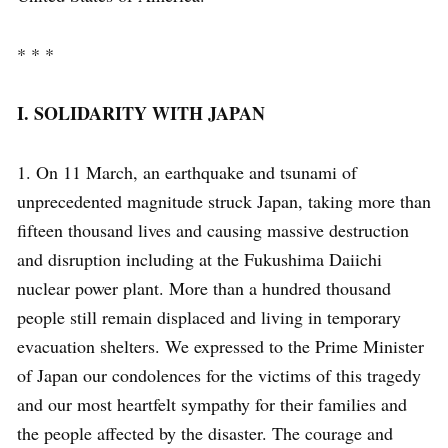
* * *
I. SOLIDARITY WITH JAPAN
1. On 11 March, an earthquake and tsunami of
unprecedented magnitude struck Japan, taking more than
fifteen thousand lives and causing massive destruction
and disruption including at the Fukushima Daiichi
nuclear power plant. More than a hundred thousand
people still remain displaced and living in temporary
evacuation shelters. We expressed to the Prime Minister
of Japan our condolences for the victims of this tragedy
and our most heartfelt sympathy for their families and
the people affected by the disaster. The courage and