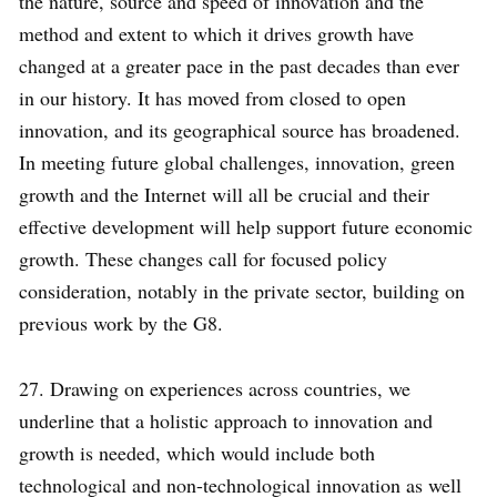
the nature, source and speed of innovation and the
method and extent to which it drives growth have
changed at a greater pace in the past decades than ever
in our history. It has moved from closed to open
innovation, and its geographical source has broadened.
In meeting future global challenges, innovation, green
growth and the Internet will all be crucial and their
effective development will help support future economic
growth. These changes call for focused policy
consideration, notably in the private sector, building on
previous work by the G8.
27. Drawing on experiences across countries, we
underline that a holistic approach to innovation and
growth is needed, which would include both
technological and non-technological innovation as well