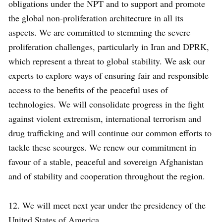
obligations under the NPT and to support and promote
the global non-proliferation architecture in all its
aspects. We are committed to stemming the severe
proliferation challenges, particularly in Iran and DPRK,
which represent a threat to global stability. We ask our
experts to explore ways of ensuring fair and responsible
access to the benefits of the peaceful uses of
technologies. We will consolidate progress in the fight
against violent extremism, international terrorism and
drug trafficking and will continue our common efforts to
tackle these scourges. We renew our commitment in
favour of a stable, peaceful and sovereign Afghanistan
and of stability and cooperation throughout the region.
12. We will meet next year under the presidency of the
United States of America.