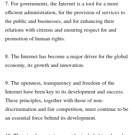
7. For governments, the Internet is a tool for a more
efficient administration, for the provision of services to
the public and businesses, and for enhancing their
relations with citizens and ensuring respect for and
promotion of human rights.
8. The Internet has become a major driver for the global
economy, its growth and innovation.
9. The openness, transparency and freedom of the
Internet have been key to its development and success.
These principles, together with those of non-
discrimination and fair competition, must continue to be
an essential force behind its development.