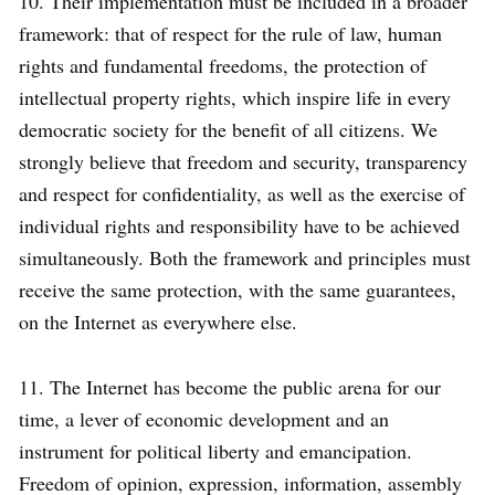
10. Their implementation must be included in a broader
framework: that of respect for the rule of law, human
rights and fundamental freedoms, the protection of
intellectual property rights, which inspire life in every
democratic society for the benefit of all citizens. We
strongly believe that freedom and security, transparency
and respect for confidentiality, as well as the exercise of
individual rights and responsibility have to be achieved
simultaneously. Both the framework and principles must
receive the same protection, with the same guarantees,
on the Internet as everywhere else.
11. The Internet has become the public arena for our
time, a lever of economic development and an
instrument for political liberty and emancipation.
Freedom of opinion, expression, information, assembly