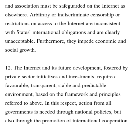
and association must be safeguarded on the Internet as
elsewhere. Arbitrary or indiscriminate censorship or
restrictions on access to the Internet are inconsistent
with States’ international obligations and are clearly
unacceptable. Furthermore, they impede economic and
social growth.
12. The Internet and its future development, fostered by
private sector initiatives and investments, require a
favourable, transparent, stable and predictable
environment, based on the framework and principles
referred to above. In this respect, action from all
governments is needed through national policies, but
also through the promotion of international cooperation.