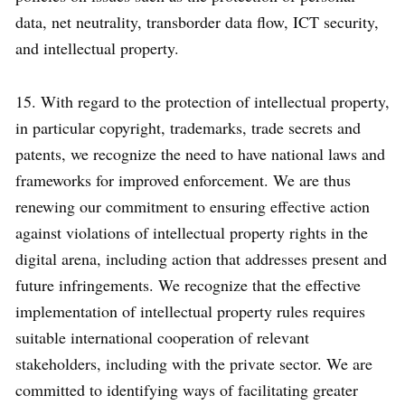
data, net neutrality, transborder data flow, ICT security,
and intellectual property.
15. With regard to the protection of intellectual property,
in particular copyright, trademarks, trade secrets and
patents, we recognize the need to have national laws and
frameworks for improved enforcement. We are thus
renewing our commitment to ensuring effective action
against violations of intellectual property rights in the
digital arena, including action that addresses present and
future infringements. We recognize that the effective
implementation of intellectual property rules requires
suitable international cooperation of relevant
stakeholders, including with the private sector. We are
committed to identifying ways of facilitating greater