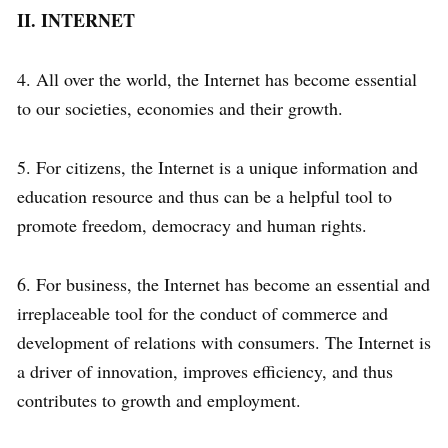
II. INTERNET
4. All over the world, the Internet has become essential
to our societies, economies and their growth.
5. For citizens, the Internet is a unique information and
education resource and thus can be a helpful tool to
promote freedom, democracy and human rights.
6. For business, the Internet has become an essential and
irreplaceable tool for the conduct of commerce and
development of relations with consumers. The Internet is
a driver of innovation, improves efficiency, and thus
contributes to growth and employment.