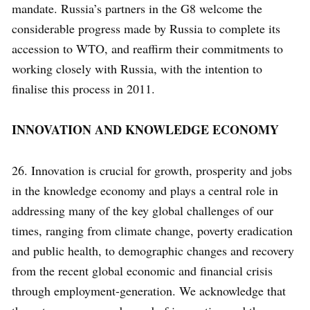
mandate. Russia’s partners in the G8 welcome the
considerable progress made by Russia to complete its
accession to WTO, and reaffirm their commitments to
working closely with Russia, with the intention to
finalise this process in 2011.
INNOVATION AND KNOWLEDGE ECONOMY
26. Innovation is crucial for growth, prosperity and jobs
in the knowledge economy and plays a central role in
addressing many of the key global challenges of our
times, ranging from climate change, poverty eradication
and public health, to demographic changes and recovery
from the recent global economic and financial crisis
through employment-generation. We acknowledge that