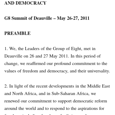
AND DEMOCRACY
G8 Summit of Deauville – May 26-27, 2011
PREAMBLE
1. We, the Leaders of the Group of Eight, met in
Deauville on 26 and 27 May 2011. In this period of
change, we reaffirmed our profound commitment to the
values of freedom and democracy, and their universality.
2. In light of the recent developments in the Middle East
and North Africa, and in Sub-Saharan Africa, we
renewed our commitment to support democratic reform
around the world and to respond to the aspirations for