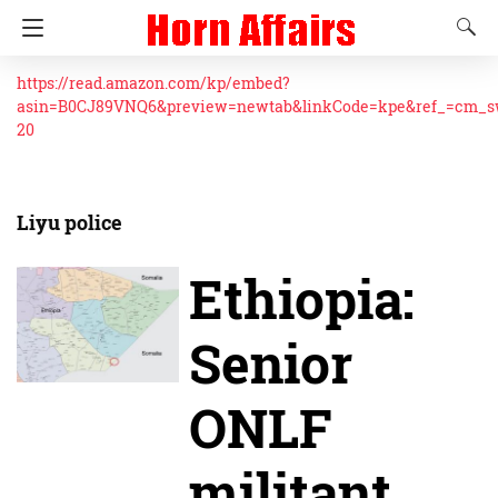
https://read.amazon.com/kp/embed?
asin=B0CJ89VNQ6&preview=newtab&linkCode=kpe&ref_=cm_
20
Liyu police
Ethiopia:
Senior
ONLF
militant