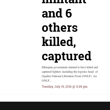
and 6
others
killed,
captured
Ethiopian government claimed to have killed and
captured fighters including the logistics head of
Ogaden National Liberation Front (ONLF). An
ONLF…
Tuesday, July 19, 2016 @ 11:49 pm