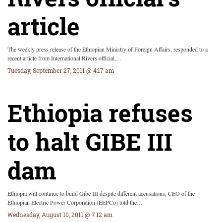
article
The weekly press release of the Ethiopian Ministry of Foreign Affairs, responded to a
recent article from International Rivers official,…
Tuesday, September 27, 2011 @ 4:17 am
Ethiopia refuses
to halt GIBE III
dam
Ethiopia will continue to build Gibe III despite different accusations, CEO of the
Ethiopian Electric Power Corporation (EEPCo) told the…
Wednesday, August 10, 2011 @ 7:12 am