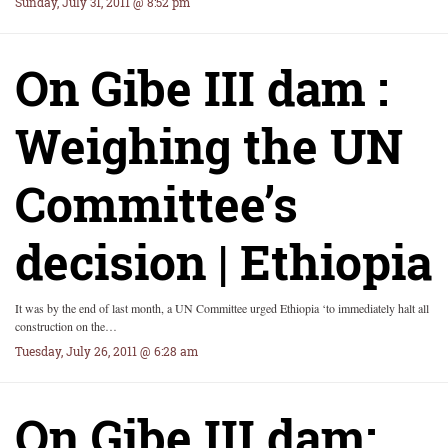
Sunday, July 31, 2011 @ 8:52 pm
On Gibe III dam :
Weighing the UN
Committee’s
decision | Ethiopia
It was by the end of last month, a UN Committee urged Ethiopia ‘to immediately halt all
construction on the…
Tuesday, July 26, 2011 @ 6:28 am
On Gibe III dam: