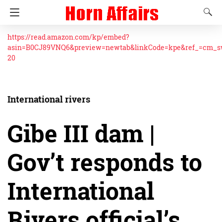
https://read.amazon.com/kp/embed?
asin=B0CJ89VNQ6&preview=newtab&linkCode=kpe&ref_=cm_
20
International rivers
Gibe III dam |
Gov’t responds to
International
Rivers official’s