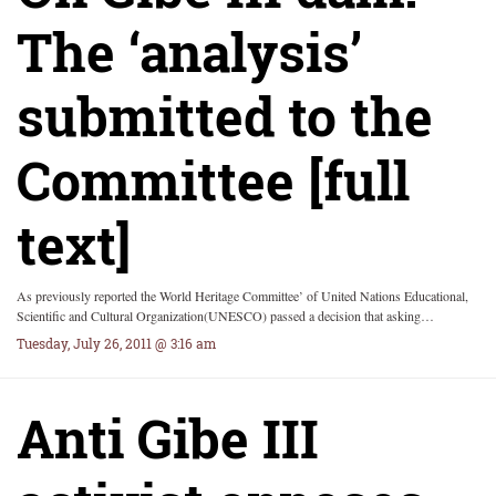
The ‘analysis’
submitted to the
Committee [full
text]
As previously reported the World Heritage Committee’ of United Nations Educational,
Scientific and Cultural Organization(UNESCO) passed a decision that asking…
Tuesday, July 26, 2011 @ 3:16 am
Anti Gibe III