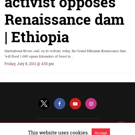
activist opposes
Renaissance dam
| Ethiopia
International Rivers said, on its website, today, the Grand Ethiopian Renaissance dam
'will flood 1,680 square kilometers of forest in…
Friday, July 8, 2011 @ 4:53 pm
All Rights Reserved |
View Non-AMP Version
This website uses cookies.
Accept