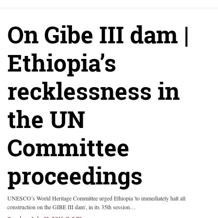
On Gibe III dam |
Ethiopia’s
recklessness in
the UN
Committee
proceedings
UNESCO’s World Heritage Committee urged Ethiopia 'to immediately halt all
construction on the GIBE III dam', in its 35th session…