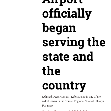
officially
began
serving the
state and
the
country
(Ahmed Deeq Hussein) Kebri Dahar is one of the
oldest towns in the Somali Regional State of Ethiopia.
For many…