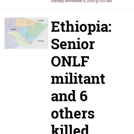
Sunday, November 6, 2016 @ 5:10 am
Ethiopia:
Senior
ONLF
militant
and 6
others
killed,