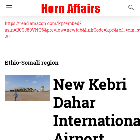
https://read.amazon.com/kp/embed?
asin=B0CJ89VNQ6&preview=newtab&linkCode=kpe&ref_=cm_
20
Ethio-Somali region
New Kebri
Dahar
Internationa
Airport