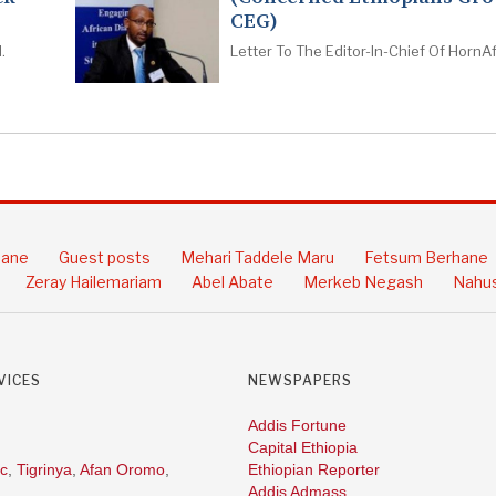
CEG)
.
Letter To The Editor-In-Chief Of HornAf
hane
Guest posts
Mehari Taddele Maru
Fetsum Berhane
Zeray Hailemariam
Abel Abate
Merkeb Negash
Nahus
VICES
NEWSPAPERS
Addis Fortune
Capital Ethiopia
c
,
Tigrinya
,
Afan Oromo
,
Ethiopian Reporter
Addis Admass