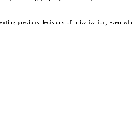
ting previous decisions of privatization, even wh