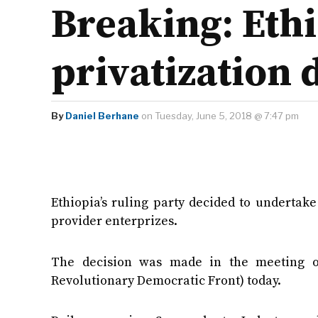
Breaking: Eth
privatization 
By
Daniel Berhane
on Tuesday, June 5, 2018 @ 7:47 pm
Ethiopia’s ruling party decided to undertak
provider enterprizes.
The decision was made in the meeting of
Revolutionary Democratic Front) today.