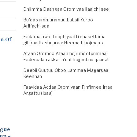
Dhiimma Daangaa Oromiyaa Ilaalchiisee
Bu’aa xummuramuu Labsii Yeroo
Ariifachiisaa
Fedaraalawa Itoophiyaatti caaseffama
n Of
gibiraa fi ashuuraa: Heeraa fi hojmaata
Afaan Oromoo Afaan hojii mootummaa
Federaalaa akka ta’uuf hojjechuu qabna!
Deebii Guutuu Obbo Lammaa Magarsaa
Keennan
Faayidaa Addaa Oromiyaan Finfinnee Irraa
Argattu (Ibsa)
ogue
up –