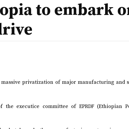
iopia to embark 
drive
e massive privatization of major manufacturing and s
 the executice committee of EPRDF (Ethiopian P