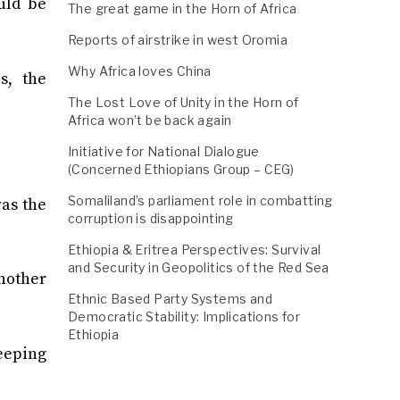
uld be
The great game in the Horn of Africa
Reports of airstrike in west Oromia
Why Africa loves China
s, the
The Lost Love of Unity in the Horn of
Africa won’t be back again
Initiative for National Dialogue
(Concerned Ethiopians Group – CEG)
Somaliland’s parliament role in combatting
was the
corruption is disappointing
Ethiopia & Eritrea Perspectives: Survival
and Security in Geopolitics of the Red Sea
nother
Ethnic Based Party Systems and
Democratic Stability: Implications for
Ethiopia
keeping