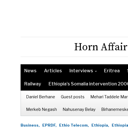
Horn Affair
News
Articles
Interviews
Eritrea
Railway
Ethiopia’s Somalia intervention 200
Daniel Berhane
Guest posts
Mehari Taddele Mar
Merkeb Negash
Nahusenay Belay
Birhanemeske
Business,
EPRDF,
Ethio Telecom,
Ethiopia,
Ethiopia