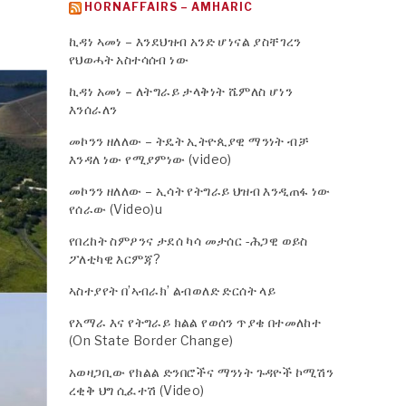
HORNAFFAIRS – AMHARIC
ኪዳነ ኣመነ – እንደህዝብ አንድ ሆነናል ያስቸገረን
የህወሓት አስተሳሰብ ነው
ኪዳነ አመነ – ለትግራይ ታላቅነት ሼምለስ ሆነን
እንሰራለን
መኮንን ዘለለው – ትዴት ኢትዮጲያዊ ማንነት ብቻ
እንዳለ ነው የሚያምነው (video)
መኮንን ዘለለው – ኢሳት የትግራይ ህዝብ እንዲጠፋ ነው
የሰራው (Video)u
የበረከት ስምዖንና ታደሰ ካሳ መታሰር -ሕጋዊ ወይስ
ፖለቲካዊ እርምጃ?
ኣስተያየት በ’ኣብራክ’ ልብወለድ ድርሰት ላይ
የአማራ እና የትግራይ ክልል የወሰን ጥያቄ በተመለከተ
(On State Border Change)
አወዛጋቢው የክልል ድንበሮችና ማንነት ጉዳዮች ኮሚሽን
ረቂቅ ህግ ሲፈተሽ (Video)