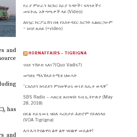
የራያ ምሁራን ክርክር በራያ ጉዳዮች፣ ፍላጎቶችና
መፍትሔ አቅጣጫዎች ላይ (Video)
ለስኳር ኮርፖሬሽን በቂ የአስተዳደር ስርዓት አልዘረጋሁም
~ አባይ ጸሐዬ (+video)
es and
HORNAFFAIRS – TIGRIGNA
source
ናበይ ንኸይድ ኣለና?(Quo Vadis?)
መግለፂ ማእኸላይ ኮሚቴ ህወሓት
cluding
“ርእሰይን ክሳደይን ምስወቕዑኒ ውነይ ስሒተ ወዲቐ”
SBS Radio – ሓጸርቲ ጸብጻባት ካብ ኢትዮጵያ (May
28, 2018)
), has
በደል ተፈፂሙኒ ዝበለ ሓረስታይ ሕድሮም ሃይለስላሰ
(VOA Tigrigna)
ሌባ ሌባ ትበልዋስ ልዋ ልዋ ዝበልዋ መሲልዋ!
rs and