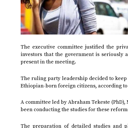
The executive committee justified the pri
investors that the government is seriously
present in the meeting.
The ruling party leadership decided to keep t
Ethiopian-born foreign citizens, according to
A committee led by Abraham Tekeste (PhD), 
been conducting the studies for these reforms
The preparation of detailed studies and p