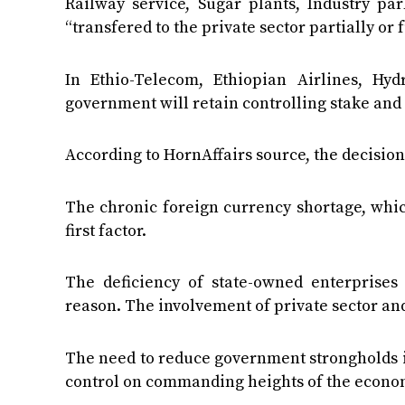
Railway service, Sugar plants, Industry pa
“transfered to the private sector partially or
In Ethio-Telecom, Ethiopian Airlines, Hy
government will retain controlling stake and 
According to HornAffairs source, the decisio
The chronic foreign currency shortage, whic
first factor.
The deficiency of state-owned enterprise
reason. The involvement of private sector and
The need to reduce government strongholds i
control on commanding heights of the econom