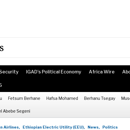
s
Security
IGAD’s Political Economy
Africa Wire
Ab
6
u
Fetsum Berhane
Hafsa Mohamed
Berhanu Tsegay
Mus
l Abebe Segeni
n Airlines,
Ethiopian Electric Utility (EEU),
News,
Politics