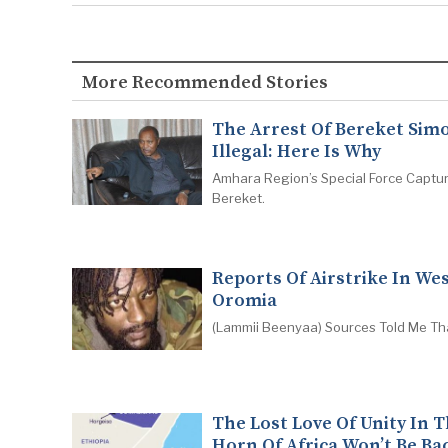
More Recommended Stories
The Arrest Of Bereket Simo
Illegal: Here Is Why
Amhara Region’s Special Force Captu
Bereket.
Reports Of Airstrike In We
Oromia
(Lammii Beenyaa) Sources Told Me Th
The Lost Love Of Unity In 
Horn Of Africa Won’t Be Ba