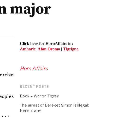
on major
Click here for HornAffairs in:
Amharic
|
Afan Oromo
|
Tigrigna
Horn Affairs
ervice
RECENT POSTS
eoples
Book – War on Tigray
The arrest of Bereket Simon is illegal:
Here is why