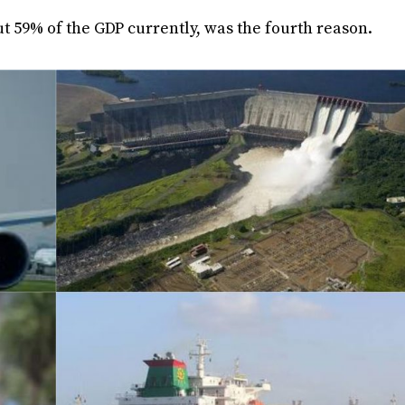
ut 59% of the GDP currently, was the fourth reason.