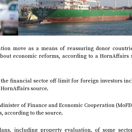
vation move as a means of reassuring donor countri
 about economic reforms, according to a HornAffairs 
he financial sector off-limit for foreign investors in
 HornAffairs source.
Minister of Finance and Economic Cooperation (MoFEC
, according to the source.
lans, including property evaluation, of some secto