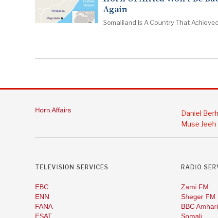
Again
Somaliland Is A Country That Achieved
Horn Affairs
Daniel Ber
Muse Jeeh
TELEVISION SERVICES
RADIO SER
EBC
Zami FM
ENN
Sheger FM
FANA
BBC Amhari
ESAT
Somali