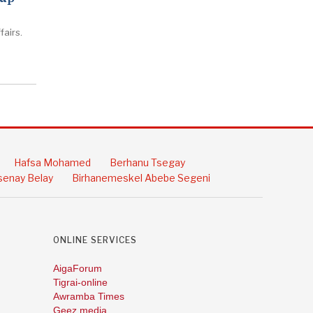
fairs.
Hafsa Mohamed
Berhanu Tsegay
enay Belay
Birhanemeskel Abebe Segeni
ONLINE SERVICES
AigaForum
Tigrai-online
Awramba Times
Geez media