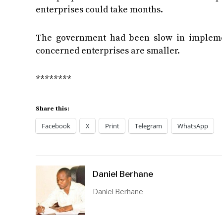
enterprises could take months.
The government had been slow in implemen
concerned enterprises are smaller.
********
Share this:
Facebook
X
Print
Telegram
WhatsApp
Daniel Berhane
Daniel Berhane