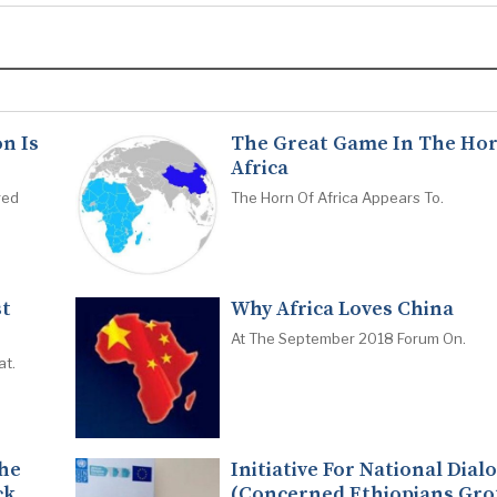
n Is
The Great Game In The Hor
Africa
red
The Horn Of Africa Appears To.
st
Why Africa Loves China
At The September 2018 Forum On.
at.
The
Initiative For National Dial
ck
(Concerned Ethiopians Gro