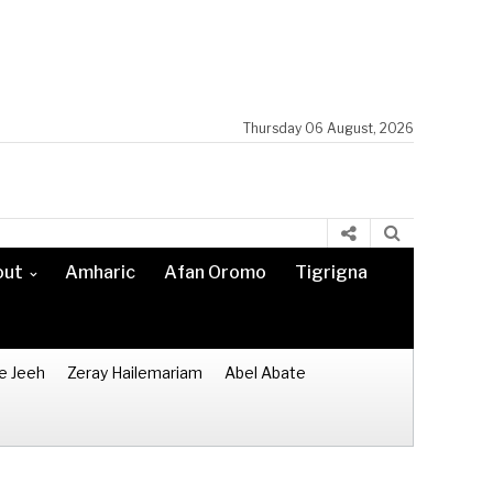
Thursday 06 August, 2026
out
Amharic
Afan Oromo
Tigrigna
e Jeeh
Zeray Hailemariam
Abel Abate