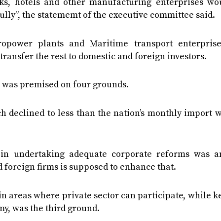
rks, hotels and other manufacturing enterprises wo
 fully”, the statememt of the executive committee said.
dropower plants and Maritime transport enterprise
transfer the rest to domestic and foreign investors.
n was premised on four grounds.
h declined to less than the nation’s monthly import 
s in undertaking adequate corporate reforms was a
 foreign firms is supposed to enhance that.
n areas where private sector can participate, while 
y, was the third ground.