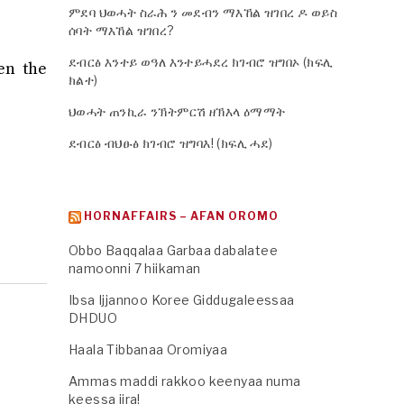
ምደባ ህወሓት ስራሕ ን መደብን ማእኸል ዝገበረ ዶ ወይስ
ሰባት ማእኸል ዝገበረ?
ደብርፅ እንተይ ወዓለ እንተይሓደረ ክገብሮ ዝግበኦ (ክፍሊ
en the
ክልተ)
ህወሓት ጠንኪራ ንኽትምርሽ ዘኽእላ ዕማማት
ደብርፅ ብህፁፅ ክገብሮ ዝግባእ! (ክፍሊ ሓደ)
HORNAFFAIRS – AFAN OROMO
Obbo Baqqalaa Garbaa dabalatee
namoonni 7 hiikaman
Ibsa Ijjannoo Koree Giddugaleessaa
DHDUO
Haala Tibbanaa Oromiyaa
Ammas maddi rakkoo keenyaa numa
keessa jira!