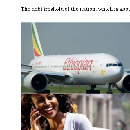
The debt treshold of the nation, which is abo