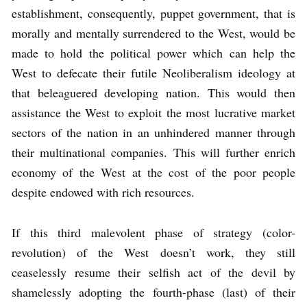
establishment, consequently, puppet government, that is
morally and mentally surrendered to the West, would be
made to hold the political power which can help the
West to defecate their futile Neoliberalism ideology at
that beleaguered developing nation. This would then
assistance the West to exploit the most lucrative market
sectors of the nation in an unhindered manner through
their multinational companies. This will further enrich
economy of the West at the cost of the poor people
despite endowed with rich resources.
If this third malevolent phase of strategy (color-
revolution) of the West doesn’t work, they still
ceaselessly resume their selfish act of the devil by
shamelessly adopting the fourth-phase (last) of their