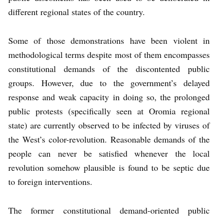
different regional states of the country.
Some of those demonstrations have been violent in
methodological terms despite most of them encompasses
constitutional demands of the discontented public
groups. However, due to the government’s delayed
response and weak capacity in doing so, the prolonged
public protests (specifically seen at Oromia regional
state) are currently observed to be infected by viruses of
the West’s color-revolution. Reasonable demands of the
people can never be satisfied whenever the local
revolution somehow plausible is found to be septic due
to foreign interventions.
The former constitutional demand-oriented public