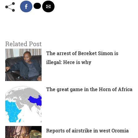
Related Post
The arrest of Bereket Simon is
illegal: Here is why
The great game in the Horn of Africa
Reports of airstrike in west Oromia