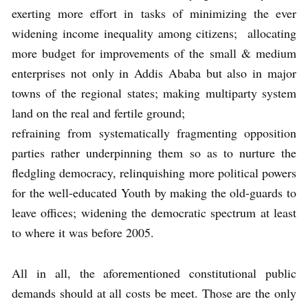
exerting more effort in tasks of minimizing the ever
widening income inequality among citizens; allocating
more budget for improvements of the small & medium
enterprises not only in Addis Ababa but also in major
towns of the regional states; making multiparty system
land on the real and fertile ground;
refraining from systematically fragmenting opposition
parties rather underpinning them so as to nurture the
fledgling democracy, relinquishing more political powers
for the well-educated Youth by making the old-guards to
leave offices; widening the democratic spectrum at least
to where it was before 2005.
All in all, the aforementioned constitutional public
demands should at all costs be meet. Those are the only