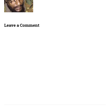
Leave a Comment