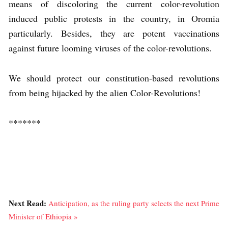
means of discoloring the current color-revolution
induced public protests in the country, in Oromia
particularly. Besides, they are potent vaccinations
against future looming viruses of the color-revolutions.
We should protect our constitution-based revolutions
from being hijacked by the alien Color-Revolutions!
*******
Next Read:
Anticipation, as the ruling party selects the next Prime
Minister of Ethiopia »