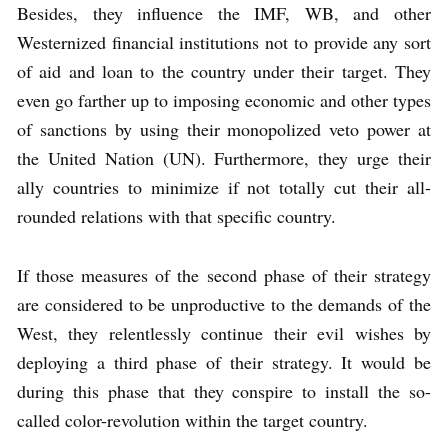
Besides, they influence the IMF, WB, and other
Westernized financial institutions not to provide any sort
of aid and loan to the country under their target. They
even go farther up to imposing economic and other types
of sanctions by using their monopolized veto power at
the United Nation (UN). Furthermore, they urge their
ally countries to minimize if not totally cut their all-
rounded relations with that specific country.
If those measures of the second phase of their strategy
are considered to be unproductive to the demands of the
West, they relentlessly continue their evil wishes by
deploying a third phase of their strategy. It would be
during this phase that they conspire to install the so-
called color-revolution within the target country.