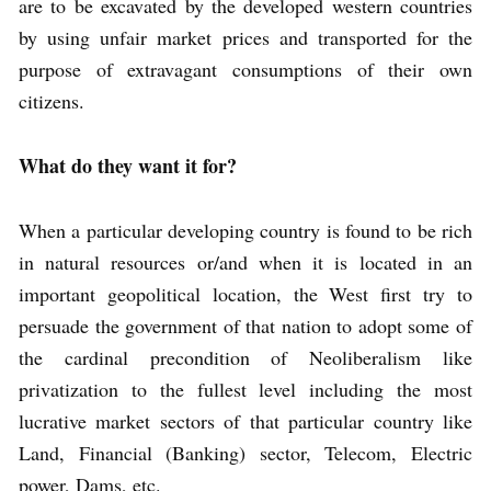
are to be excavated by the developed western countries
by using unfair market prices and transported for the
purpose of extravagant consumptions of their own
citizens.
What do they want it for?
When a particular developing country is found to be rich
in natural resources or/and when it is located in an
important geopolitical location, the West first try to
persuade the government of that nation to adopt some of
the cardinal precondition of Neoliberalism like
privatization to the fullest level including the most
lucrative market sectors of that particular country like
Land, Financial (Banking) sector, Telecom, Electric
power, Dams, etc.