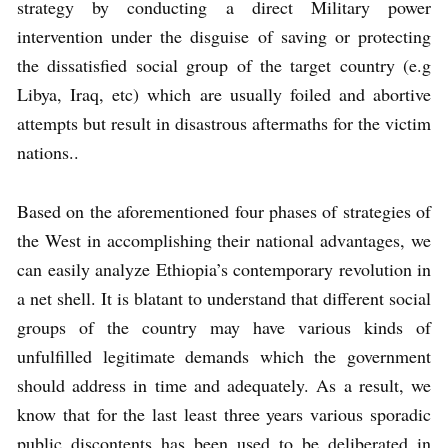
strategy by conducting a direct Military power
intervention under the disguise of saving or protecting
the dissatisfied social group of the target country (e.g
Libya, Iraq, etc) which are usually foiled and abortive
attempts but result in disastrous aftermaths for the victim
nations..
Based on the aforementioned four phases of strategies of
the West in accomplishing their national advantages, we
can easily analyze Ethiopia’s contemporary revolution in
a net shell. It is blatant to understand that different social
groups of the country may have various kinds of
unfulfilled legitimate demands which the government
should address in time and adequately. As a result, we
know that for the last least three years various sporadic
public discontents has been used to be deliberated in