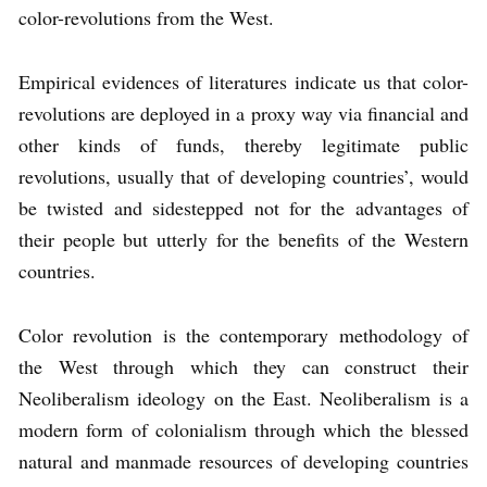
color-revolutions from the West.
Empirical evidences of literatures indicate us that color-
revolutions are deployed in a proxy way via financial and
other kinds of funds, thereby legitimate public
revolutions, usually that of developing countries’, would
be twisted and sidestepped not for the advantages of
their people but utterly for the benefits of the Western
countries.
Color revolution is the contemporary methodology of
the West through which they can construct their
Neoliberalism ideology on the East. Neoliberalism is a
modern form of colonialism through which the blessed
natural and manmade resources of developing countries