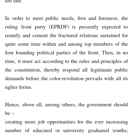
too late.
In order to meet public needs, first and foremost, the
ruling front party (EPRDF) is presently expected to
reunify and cement the fractured relations sustained for
quite some time within and among top members of the
four founding political parties of the front. Then, in no
time, it must act according to the rules and principles of
the constitution, thereby respond all legitimate public
demands before the color-revolution prevails with all its
uglier forms.
Hence, above all, among others, the government should
be :-
creating more job opportunities for the ever increasing
number of educated or university graduated youths;