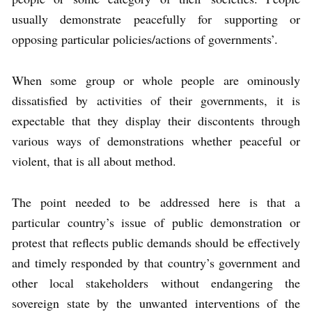
usually demonstrate peacefully for supporting or
opposing particular policies/actions of governments’.
When some group or whole people are ominously
dissatisfied by activities of their governments, it is
expectable that they display their discontents through
various ways of demonstrations whether peaceful or
violent, that is all about method.
The point needed to be addressed here is that a
particular country’s issue of public demonstration or
protest that reflects public demands should be effectively
and timely responded by that country’s government and
other local stakeholders without endangering the
sovereign state by the unwanted interventions of the