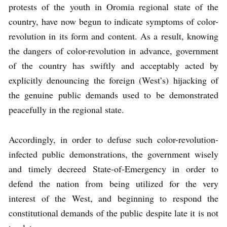
protests of the youth in Oromia regional state of the
country, have now begun to indicate symptoms of color-
revolution in its form and content. As a result, knowing
the dangers of color-revolution in advance, government
of the country has swiftly and acceptably acted by
explicitly denouncing the foreign (West’s) hijacking of
the genuine public demands used to be demonstrated
peacefully in the regional state.
Accordingly, in order to defuse such color-revolution-
infected public demonstrations, the government wisely
and timely decreed State-of-Emergency in order to
defend the nation from being utilized for the very
interest of the West, and beginning to respond the
constitutional demands of the public despite late it is not