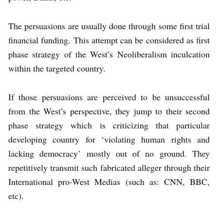
The persuasions are usually done through some first trial
financial funding. This attempt can be considered as first
phase strategy of the West’s Neoliberalism inculcation
within the targeted country.
If those persuasions are perceived to be unsuccessful
from the West’s perspective, they jump to their second
phase strategy which is criticizing that particular
developing country for ‘violating human rights and
lacking democracy’ mostly out of no ground. They
repetitively transmit such fabricated alleger through their
International pro-West Medias (such as: CNN, BBC,
etc).