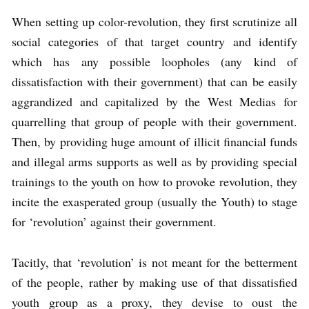
When setting up color-revolution, they first scrutinize all
social categories of that target country and identify
which has any possible loopholes (any kind of
dissatisfaction with their government) that can be easily
aggrandized and capitalized by the West Medias for
quarrelling that group of people with their government.
Then, by providing huge amount of illicit financial funds
and illegal arms supports as well as by providing special
trainings to the youth on how to provoke revolution, they
incite the exasperated group (usually the Youth) to stage
for ‘revolution’ against their government.
Tacitly, that ‘revolution’ is not meant for the betterment
of the people, rather by making use of that dissatisfied
youth group as a proxy, they devise to oust the