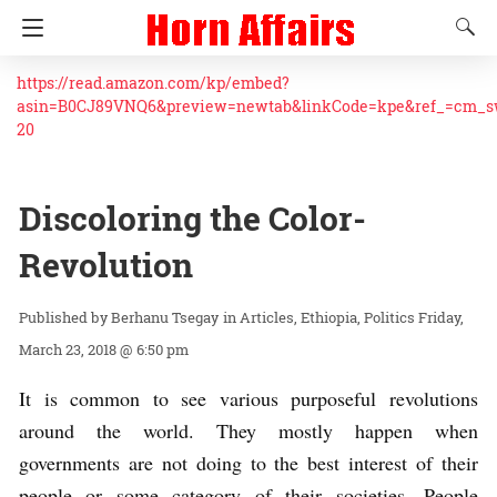
https://read.amazon.com/kp/embed?
asin=B0CJ89VNQ6&preview=newtab&linkCode=kpe&ref_=cm_
20
Discoloring the Color-
Revolution
Berhanu Tsegay
in
Articles
Ethiopia
Politics
Friday,
March 23, 2018 @ 6:50 pm
It is common to see various purposeful revolutions
around the world. They mostly happen when
governments are not doing to the best interest of their
people or some category of their societies. People