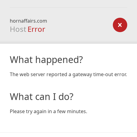
hornaffairs.com
Host
Error
What happened?
The web server reported a gateway time-out error.
What can I do?
Please try again in a few minutes.