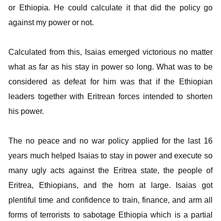
or Ethiopia. He could calculate it that did the policy go
against my power or not.
Calculated from this, Isaias emerged victorious no matter
what as far as his stay in power so long. What was to be
considered as defeat for him was that if the Ethiopian
leaders together with Eritrean forces intended to shorten
his power.
The no peace and no war policy applied for the last 16
years much helped Isaias to stay in power and execute so
many ugly acts against the Eritrea state, the people of
Eritrea, Ethiopians, and the horn at large. Isaias got
plentiful time and confidence to train, finance, and arm all
forms of terrorists to sabotage Ethiopia which is a partial