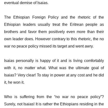
eventual demise of Isaias.
The Ethiopian Foreign Policy and the rhetoric of the
Ethiopian leaders usually treat the Eritrean people as
brothers and favor them positively even more than their
own leader does. However contrary to this rhetoric, the no
war no peace policy missed its target and went awry.
Isaias personally is happy of it and is living comfortably
with it, no matter what. What was the ultimate goal of
Isaias? Very clear! To stay in power at any cost and he did
it, he won it.
Who is suffering from the “no war no peace policy”?
Surely, not Isaias! It is rather the Ethiopians residing in the