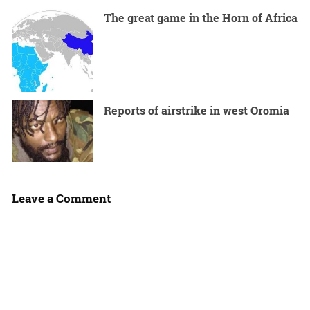
The great game in the Horn of Africa
Reports of airstrike in west Oromia
Leave a Comment