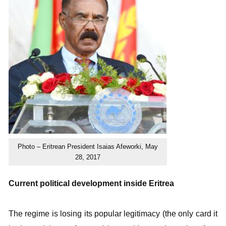
Photo – Eritrean President Isaias Afeworki, May
28, 2017
Current political development inside Eritrea
The regime is losing its popular legitimacy (the only card it