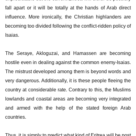
fall apart or it will be totally at the hands of Arab direct
influence. More ironically, the Christian highlanders are
becoming too divided following the conflict-ridden policy of
Isaias.
The Seraye, Akloguzai, and Hamassen are becoming
hostile even in dealing against the common enemy-Isaias.
The mistrust developed among them is beyond words and
very dangerous. Additionally, it is these people fleeing the
country at considerable rate. Contrary to this, the Muslims
lowlands and coastal areas are becoming very integrated
and armed with the help of the stated foreign Arab
countries.
Thus, it is simply to predict what kind of Eritrea will be post