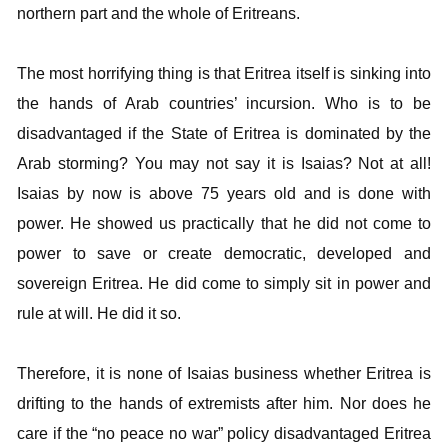
northern part and the whole of Eritreans.
The most horrifying thing is that Eritrea itself is sinking into
the hands of Arab countries’ incursion. Who is to be
disadvantaged if the State of Eritrea is dominated by the
Arab storming? You may not say it is Isaias? Not at all!
Isaias by now is above 75 years old and is done with
power. He showed us practically that he did not come to
power to save or create democratic, developed and
sovereign Eritrea. He did come to simply sit in power and
rule at will. He did it so.
Therefore, it is none of Isaias business whether Eritrea is
drifting to the hands of extremists after him. Nor does he
care if the “no peace no war” policy disadvantaged Eritrea