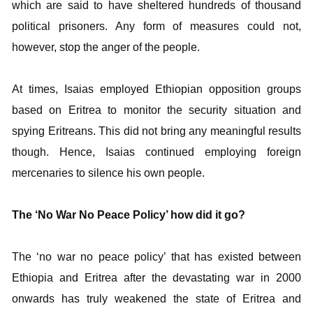
which are said to have sheltered hundreds of thousand
political prisoners. Any form of measures could not,
however, stop the anger of the people.
At times, Isaias employed Ethiopian opposition groups
based on Eritrea to monitor the security situation and
spying Eritreans. This did not bring any meaningful results
though. Hence, Isaias continued employing foreign
mercenaries to silence his own people.
The ‘No War No Peace Policy’ how did it go?
The ‘no war no peace policy’ that has existed between
Ethiopia and Eritrea after the devastating war in 2000
onwards has truly weakened the state of Eritrea and