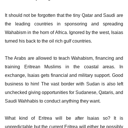
It should not be forgotten that the tiny Qatar and Saudi are
the leading countries in sponsoring and spreading
Wahabism in the horn of Africa. Ignored by the west, Isaias
turned his back to the oil rich gulf countries.
The Arabs are allowed to teach Wahabism, financing and
training Eritrean Muslims in the coastal areas. In
exchange, Isaias gets financial and military support. Good
business to him! The vast border with Sudan is also left
unchecked giving opportunities for Sudanese, Qataris, and
Saudi Wahhabis to conduct anything they want.
What kind of Eritrea will be after Isaias so? It is
unpredictable but the current Eritrea will either be possibly