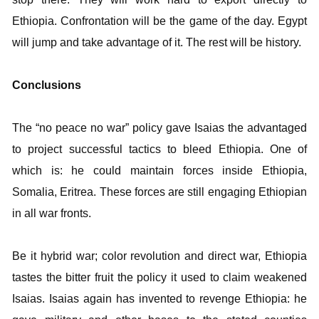
Ethiopia. Confrontation will be the game of the day. Egypt
will jump and take advantage of it. The rest will be history.
Conclusions
The “no peace no war” policy gave Isaias the advantaged
to project successful tactics to bleed Ethiopia. One of
which is: he could maintain forces inside Ethiopia,
Somalia, Eritrea. These forces are still engaging Ethiopian
in all war fronts.
Be it hybrid war; color revolution and direct war, Ethiopia
tastes the bitter fruit the policy it used to claim weakened
Isaias. Isaias again has invented to revenge Ethiopia: he