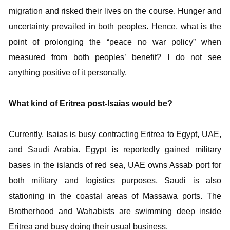
migration and risked their lives on the course. Hunger and
uncertainty prevailed in both peoples. Hence, what is the
point of prolonging the “peace no war policy” when
measured from both peoples’ benefit? I do not see
anything positive of it personally.
What kind of Eritrea post-Isaias would be?
Currently, Isaias is busy contracting Eritrea to Egypt, UAE,
and Saudi Arabia. Egypt is reportedly gained military
bases in the islands of red sea, UAE owns Assab port for
both military and logistics purposes, Saudi is also
stationing in the coastal areas of Massawa ports. The
Brotherhood and Wahabists are swimming deep inside
Eritrea and busy doing their usual business.