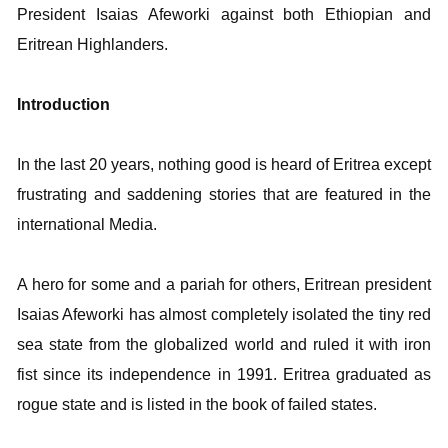
President
Isaias Afeworki against both Ethiopian and
Eritrean Highlanders.
Introduction
In the last 20 years, nothing good is heard of Eritrea except
frustrating and saddening stories that are featured in the
international Media.
A hero for some and a pariah for others, Eritrean president
Isaias Afeworki has almost completely isolated the tiny red
sea state from the globalized world and ruled it with iron
fist since its independence in 1991. Eritrea graduated as
rogue state and is listed in the book of failed states.