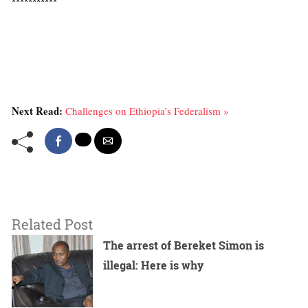
***********
Next Read:
Challenges on Ethiopia’s Federalism »
Related Post
The arrest of Bereket Simon is
illegal: Here is why