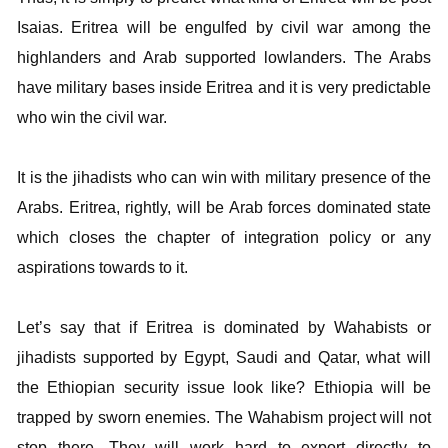
Isaias. Eritrea will be engulfed by civil war among the
highlanders and Arab supported lowlanders. The Arabs
have military bases inside Eritrea and it is very predictable
who win the civil war.
It is the jihadists who can win with military presence of the
Arabs. Eritrea, rightly, will be Arab forces dominated state
which closes the chapter of integration policy or any
aspirations towards to it.
Let’s say that if Eritrea is dominated by Wahabists or
jihadists supported by Egypt, Saudi and Qatar, what will
the Ethiopian security issue look like? Ethiopia will be
trapped by sworn enemies. The Wahabism project will not
stop there. They will work hard to export directly to