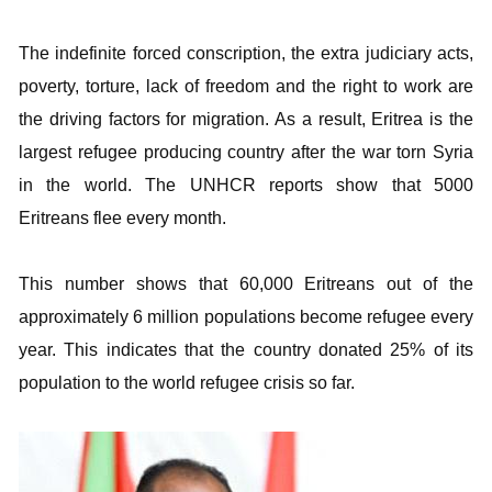
The indefinite forced conscription, the extra judiciary acts,
poverty, torture, lack of freedom and the right to work are
the driving factors for migration. As a result, Eritrea is the
largest refugee producing country after the war torn Syria
in the world. The UNHCR reports show that 5000
Eritreans flee every month.
This number shows that 60,000 Eritreans out of the
approximately 6 million populations become refugee every
year. This indicates that the country donated 25% of its
population to the world refugee crisis so far.