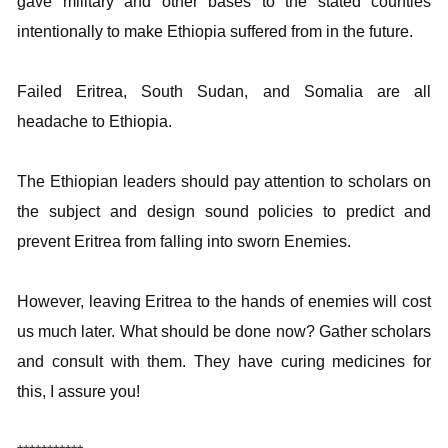
gave military and other bases to the stated counties
intentionally to make Ethiopia suffered from in the future.
Failed Eritrea, South Sudan, and Somalia are all
headache to Ethiopia.
The Ethiopian leaders should pay attention to scholars on
the subject and design sound policies to predict and
prevent Eritrea from falling into sworn Enemies.
However, leaving Eritrea to the hands of enemies will cost
us much later. What should be done now? Gather scholars
and consult with them. They have curing medicines for
this, I assure you!