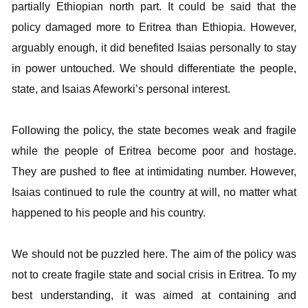
partially Ethiopian north part. It could be said that the
policy damaged more to Eritrea than Ethiopia. However,
arguably enough, it did benefited Isaias personally to stay
in power untouched. We should differentiate the people,
state, and Isaias Afeworki’s personal interest.
Following the policy, the state becomes weak and fragile
while the people of Eritrea become poor and hostage.
They are pushed to flee at intimidating number. However,
Isaias continued to rule the country at will, no matter what
happened to his people and his country.
We should not be puzzled here. The aim of the policy was
not to create fragile state and social crisis in Eritrea. To my
best understanding, it was aimed at containing and