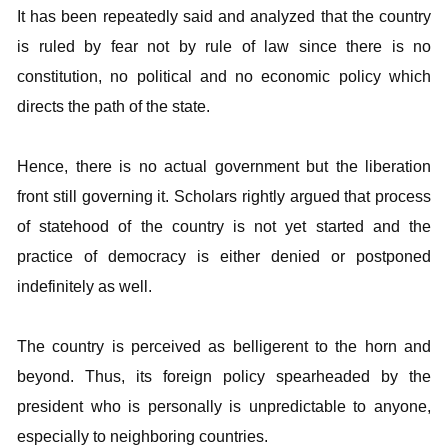
It has been repeatedly said and analyzed that the country
is ruled by fear not by rule of law since there is no
constitution, no political and no economic policy which
directs the path of the state.
Hence, there is no actual government but the liberation
front still governing it. Scholars rightly argued that process
of statehood of the country is not yet started and the
practice of democracy is either denied or postponed
indefinitely as well.
The country is perceived as belligerent to the horn and
beyond. Thus, its foreign policy spearheaded by the
president who is personally is unpredictable to anyone,
especially to neighboring countries.