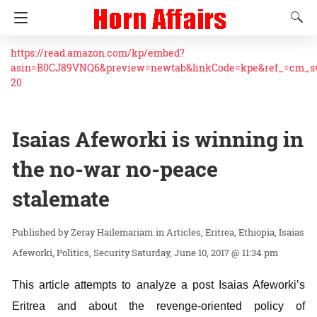
https://read.amazon.com/kp/embed?
asin=B0CJ89VNQ6&preview=newtab&linkCode=kpe&ref_=cm_
20
Isaias Afeworki is winning in
the no-war no-peace
stalemate
Zeray Hailemariam
in
Articles
Eritrea
Ethiopia
Isaias
Afeworki
Politics
Security
Saturday, June 10, 2017 @ 11:34 pm
This article attempts to analyze a post Isaias Afeworki’s
Eritrea and about the revenge-oriented policy of