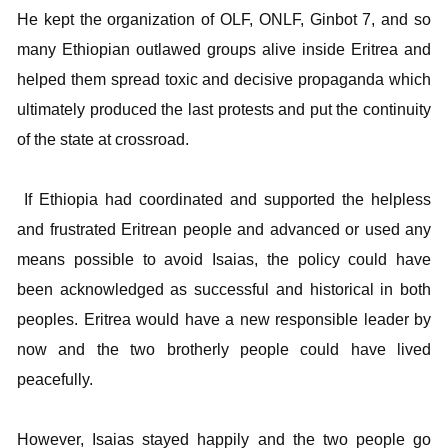
He kept the organization of OLF, ONLF, Ginbot 7, and so
many Ethiopian outlawed groups alive inside Eritrea and
helped them spread toxic and decisive propaganda which
ultimately produced the last protests and put the continuity
of the state at crossroad.
If Ethiopia had coordinated and supported the helpless
and frustrated Eritrean people and advanced or used any
means possible to avoid Isaias, the policy could have
been acknowledged as successful and historical in both
peoples. Eritrea would have a new responsible leader by
now and the two brotherly people could have lived
peacefully.
However, Isaias stayed happily and the two people go