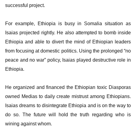
successful project.
For example, Ethiopia is busy in Somalia situation as
Isaias projected rightly. He also attempted to bomb inside
Ethiopia and able to divert the mind of Ethiopian leaders
from focusing at domestic politics. Using the prolonged “no
peace and no war” policy, Isaias played destructive role in
Ethiopia.
He organized and financed the Ethiopian toxic Diasporas
owned Medias to daily create mistrust among Ethiopians.
Isaias dreams to disintegrate Ethiopia and is on the way to
do so. The future will hold the truth regarding who is
wining against whom.