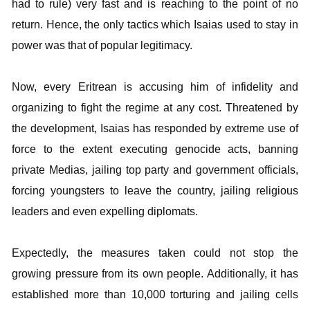
had to rule) very fast and is reaching to the point of no
return. Hence, the only tactics which Isaias used to stay in
power was that of popular legitimacy.
Now, every Eritrean is accusing him of infidelity and
organizing to fight the regime at any cost. Threatened by
the development, Isaias has responded by extreme use of
force to the extent executing genocide acts, banning
private Medias, jailing top party and government officials,
forcing youngsters to leave the country, jailing religious
leaders and even expelling diplomats.
Expectedly, the measures taken could not stop the
growing pressure from its own people. Additionally, it has
established more than 10,000 torturing and jailing cells