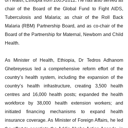
of Health, Ethiopia from 2005-2012. He has also served as
chair of the Board of the Global Fund to Fight AIDS,
Tuberculosis and Malaria; as chair of the Roll Back
Malaria (RBM) Partnership Board, and as co-chair of the
Board of the Partnership for Maternal, Newborn and Child
Health.
As Minister of Health, Ethiopia, Dr Tedros Adhanom
Ghebreyesus led a comprehensive reform effort of the
country’s health system, including the expansion of the
country’s health infrastructure, creating 3,500 health
centres and 16,000 health posts; expanded the health
workforce by 38,000 health extension workers; and
initiated financing mechanisms to expand health
insurance coverage. As Minister of Foreign Affairs, he led