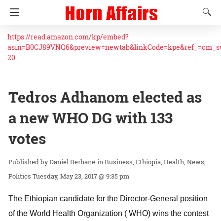
https://read.amazon.com/kp/embed?
asin=B0CJ89VNQ6&preview=newtab&linkCode=kpe&ref_=cm_
20
Tedros Adhanom elected as
a new WHO DG with 133
votes
Daniel Berhane
in
Business
Ethiopia
Health
News
Politics
Tuesday, May 23, 2017 @ 9:35 pm
The Ethiopian candidate for the Director-General position
of the World Health Organization ( WHO) wins the contest