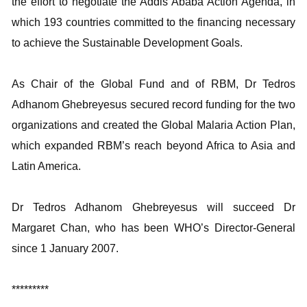
the effort to negotiate the Addis Ababa Action Agenda, in
which 193 countries committed to the financing necessary
to achieve the Sustainable Development Goals.
As Chair of the Global Fund and of RBM, Dr Tedros
Adhanom Ghebreyesus secured record funding for the two
organizations and created the Global Malaria Action Plan,
which expanded RBM’s reach beyond Africa to Asia and
Latin America.
Dr Tedros Adhanom Ghebreyesus will succeed Dr
Margaret Chan, who has been WHO’s Director-General
since 1 January 2007.
*********