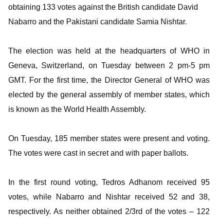
obtaining 133 votes against the British candidate David
Nabarro and the Pakistani candidate Samia Nishtar.
The election was held at the headquarters of WHO in
Geneva, Switzerland, on Tuesday between 2 pm-5 pm
GMT. For the first time, the Director General of WHO was
elected by the general assembly of member states, which
is known as the World Health Assembly.
On Tuesday, 185 member states were present and voting.
The votes were cast in secret and with paper ballots.
In the first round voting, Tedros Adhanom received 95
votes, while Nabarro and Nishtar received 52 and 38,
respectively. As neither obtained 2/3rd of the votes – 122