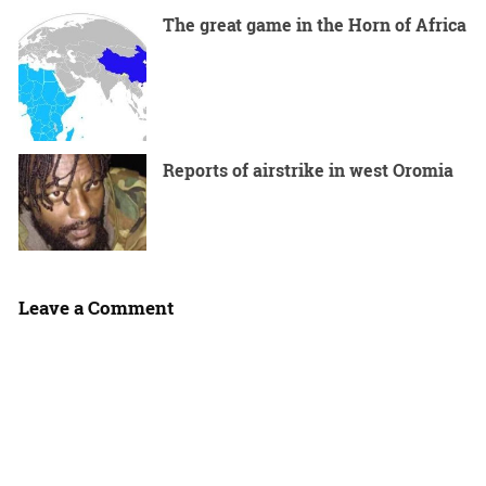
The great game in the Horn of Africa
Reports of airstrike in west Oromia
Leave a Comment