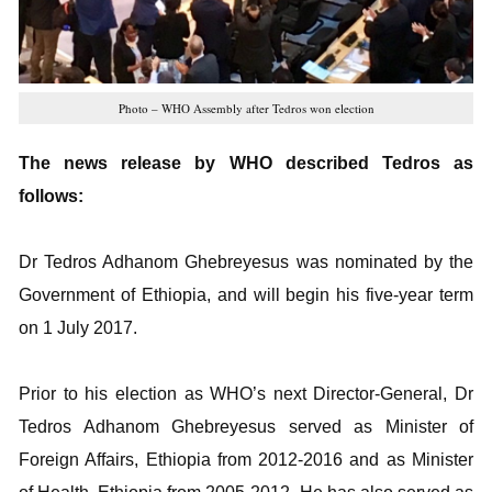
Photo – WHO Assembly after Tedros won election
The news release by WHO described Tedros as
follows:
Dr Tedros Adhanom Ghebreyesus was nominated by the
Government of Ethiopia, and will begin his five-year term
on 1 July 2017.
Prior to his election as WHO’s next Director-General, Dr
Tedros Adhanom Ghebreyesus served as Minister of
Foreign Affairs, Ethiopia from 2012-2016 and as Minister