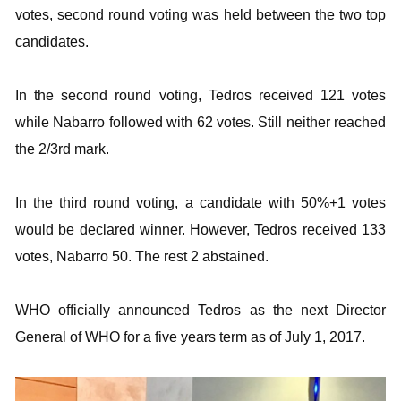
votes, second round voting was held between the two top
candidates.
In the second round voting, Tedros received 121 votes
while Nabarro followed with 62 votes. Still neither reached
the 2/3rd mark.
In the third round voting, a candidate with 50%+1 votes
would be declared winner. However, Tedros received 133
votes, Nabarro 50. The rest 2 abstained.
WHO officially announced Tedros as the next Director
General of WHO for a five years term as of July 1, 2017.