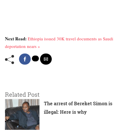
Next Read:
Ethiopia issued 30K travel documents as Saudi
deportation nears »
Related Post
The arrest of Bereket Simon is
illegal: Here is why