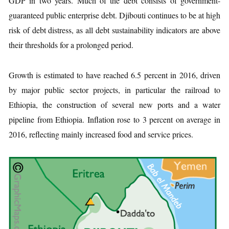
GDP in two years. Much of the debt consists of government-
guaranteed public enterprise debt. Djibouti continues to be at high
risk of debt distress, as all debt sustainability indicators are above
their thresholds for a prolonged period.
Growth is estimated to have reached 6.5 percent in 2016, driven
by major public sector projects, in particular the railroad to
Ethiopia, the construction of several new ports and a water
pipeline from Ethiopia. Inflation rose to 3 percent on average in
2016, reflecting mainly increased food and service prices.