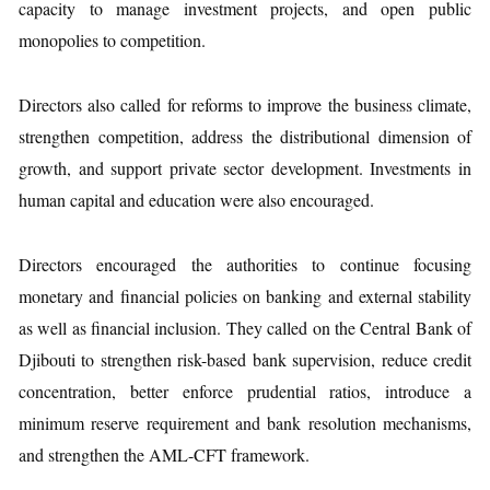
capacity to manage investment projects, and open public
monopolies to competition.
Directors also called for reforms to improve the business climate,
strengthen competition, address the distributional dimension of
growth, and support private sector development. Investments in
human capital and education were also encouraged.
Directors encouraged the authorities to continue focusing
monetary and financial policies on banking and external stability
as well as financial inclusion. They called on the Central Bank of
Djibouti to strengthen risk-based bank supervision, reduce credit
concentration, better enforce prudential ratios, introduce a
minimum reserve requirement and bank resolution mechanisms,
and strengthen the AML-CFT framework.