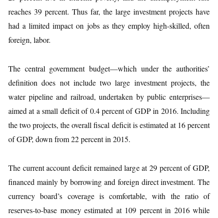
reaches 39 percent. Thus far, the large investment projects have
had a limited impact on jobs as they employ high-skilled, often
foreign, labor.
The central government budget—which under the authorities’
definition does not include two large investment projects, the
water pipeline and railroad, undertaken by public enterprises—
aimed at a small deficit of 0.4 percent of GDP in 2016. Including
the two projects, the overall fiscal deficit is estimated at 16 percent
of GDP, down from 22 percent in 2015.
The current account deficit remained large at 29 percent of GDP,
financed mainly by borrowing and foreign direct investment. The
currency board’s coverage is comfortable, with the ratio of
reserves-to-base money estimated at 109 percent in 2016 while