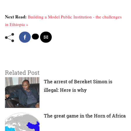
Next Read:
Building a Model Public Institution - the challenges
in Ethiopia »
Related Post
The arrest of Bereket Simon is
illegal: Here is why
The great game in the Horn of Africa