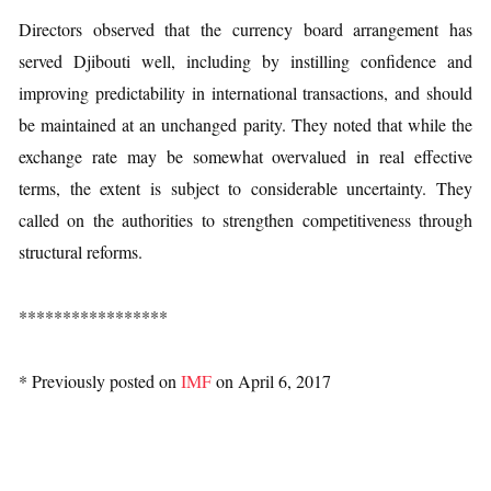
Directors observed that the currency board arrangement has
served Djibouti well, including by instilling confidence and
improving predictability in international transactions, and should
be maintained at an unchanged parity. They noted that while the
exchange rate may be somewhat overvalued in real effective
terms, the extent is subject to considerable uncertainty. They
called on the authorities to strengthen competitiveness through
structural reforms.
*****************
* Previously posted on
IMF
on April 6, 2017