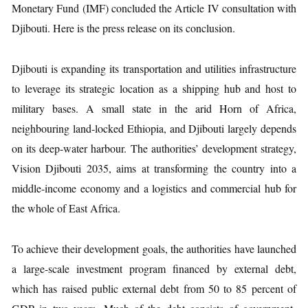
Monetary Fund (IMF) concluded the Article IV consultation with
Djibouti. Here is the press release on its conclusion.
Djibouti is expanding its transportation and utilities infrastructure
to leverage its strategic location as a shipping hub and host to
military bases. A small state in the arid Horn of Africa,
neighbouring land-locked Ethiopia, and Djibouti largely depends
on its deep-water harbour. The authorities’ development strategy,
Vision Djibouti 2035, aims at transforming the country into a
middle-income economy and a logistics and commercial hub for
the whole of East Africa.
To achieve their development goals, the authorities have launched
a large-scale investment program financed by external debt,
which has raised public external debt from 50 to 85 percent of