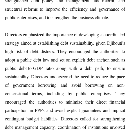
strengthened debt policy and management, tax reform, and
structural reforms to improve the efficiency and governance of
public enterprises, and to strengthen the business climate.
Directors emphasized the importance of developing a coordinated
strategy aimed at establishing debt sustainability, given Djibouti’s
high risk of debt distress. They encouraged the authorities to
adopt a public debt law and set an explicit debt anchor, such as
public debt-to-GDP ratio along with a debt path, to ensure
sustainability. Directors underscored the need to reduce the pace
of government borrowing and avoid borrowing on non-
concessional terms, including by public enterprises. They
encouraged the authorities to minimize their direct financial
participation in PPPs and avoid explicit guarantees and implicit
contingent budget liabilities. Directors called for strengthening
debt management capacity, coordination of institutions involved