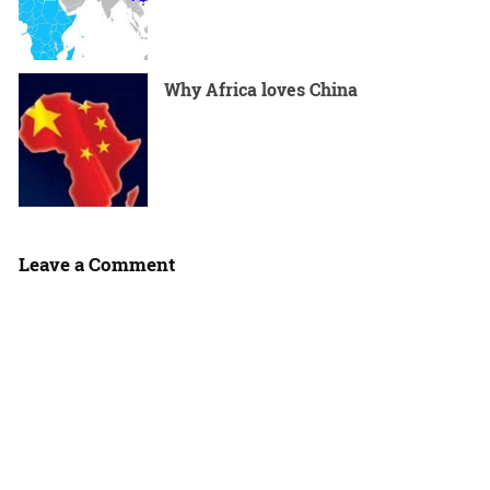
Why Africa loves China
Leave a Comment