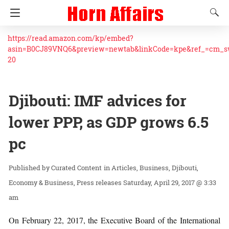
https://read.amazon.com/kp/embed?
asin=B0CJ89VNQ6&preview=newtab&linkCode=kpe&ref_=cm_
20
Djibouti: IMF advices for
lower PPP, as GDP grows 6.5
pc
Curated Content
in
Articles
Business
Djibouti
Economy & Business
Press releases
Saturday, April 29, 2017 @ 3:33
am
On February 22, 2017, the Executive Board of the International