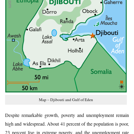
Map – Djibouti and Gulf of Eden
Despite remarkable growth, poverty and unemployment remain
high and widespread. About 41 percent of the population is poor,
23 percent live in extreme poverty, and the unemployment rate