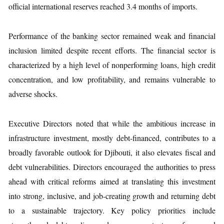
official international reserves reached 3.4 months of imports.
Performance of the banking sector remained weak and financial
inclusion limited despite recent efforts. The financial sector is
characterized by a high level of nonperforming loans, high credit
concentration, and low profitability, and remains vulnerable to
adverse shocks.
Executive Directors noted that while the ambitious increase in
infrastructure investment, mostly debt-financed, contributes to a
broadly favorable outlook for Djibouti, it also elevates fiscal and
debt vulnerabilities. Directors encouraged the authorities to press
ahead with critical reforms aimed at translating this investment
into strong, inclusive, and job-creating growth and returning debt
to a sustainable trajectory. Key policy priorities include