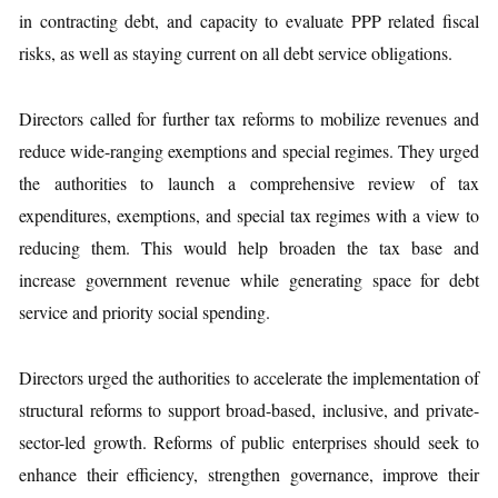
in contracting debt, and capacity to evaluate PPP related fiscal
risks, as well as staying current on all debt service obligations.
Directors called for further tax reforms to mobilize revenues and
reduce wide-ranging exemptions and special regimes. They urged
the authorities to launch a comprehensive review of tax
expenditures, exemptions, and special tax regimes with a view to
reducing them. This would help broaden the tax base and
increase government revenue while generating space for debt
service and priority social spending.
Directors urged the authorities to accelerate the implementation of
structural reforms to support broad-based, inclusive, and private-
sector-led growth. Reforms of public enterprises should seek to
enhance their efficiency, strengthen governance, improve their