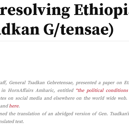
resolving Ethiopia
adkan G/tensae)
taff, General Tsadkan Gebretensae, presented a paper on Eth
d in
HornAffairs Amharic,
entitled
“the political conditions
bates on social media and elsewhere on the world wide web.
and
here
.
d the translation of an abridged version of Gen. Tsadkan’s
nslated text.