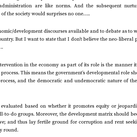
-administration are like norms. And the subsequent nurtu
of the society would surprises no one…..
conomic/development discourses available and to debate as to 
ntry. But I want to state that I don’t believe the neo-liberal p
….
rvention in the economy as part of its role is the manner it
e process. This means the government’s developmental role sh
 process, and the democratic and undemocratic nature of the
evaluated based on whether it promotes equity or jeopardi
well-to-do groups. Moreover, the development matrix should b
ve; and thus lay fertile ground for corruption and rent seek
ay round.