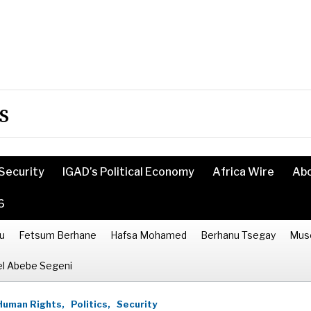
s
Security
IGAD’s Political Economy
Africa Wire
Ab
6
u
Fetsum Berhane
Hafsa Mohamed
Berhanu Tsegay
Mus
l Abebe Segeni
Human Rights,
Politics,
Security