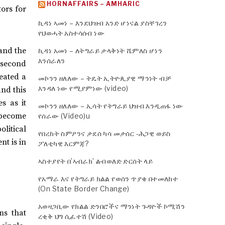
HORNAFFAIRS – AMHARIC
tors for
ኪዳነ ኣመነ – እንደህዝብ አንድ ሆነናል ያስቸገረን
የህወሓት አስተሳሰብ ነው
and the
ኪዳነ አመነ – ለትግራይ ታላቅነት ሼምለስ ሆነን
እንሰራለን
 second
eated a
መኮንን ዘለለው – ትዴት ኢትዮጲያዊ ማንነት ብቻ
እንዳለ ነው የሚያምነው (video)
and this
s as it
መኮንን ዘለለው – ኢሳት የትግራይ ህዝብ እንዲጠፋ ነው
 become
የሰራው (Video)u
litical
የበረከት ስምዖንና ታደሰ ካሳ መታሰር -ሕጋዊ ወይስ
nt is in
ፖለቲካዊ እርምጃ?
ኣስተያየት በ’ኣብራክ’ ልብወለድ ድርሰት ላይ
የአማራ እና የትግራይ ክልል የወሰን ጥያቄ በተመለከተ
(On State Border Change)
አወዛጋቢው የክልል ድንበሮችና ማንነት ጉዳዮች ኮሚሽን
ms that
ረቂቅ ህግ ሲፈተሽ (Video)