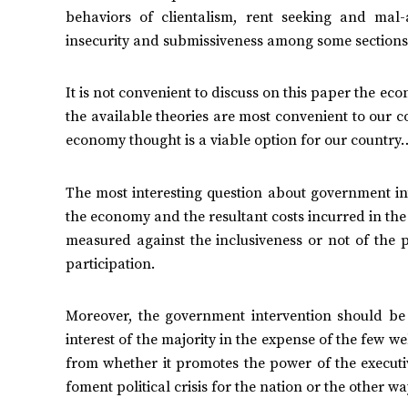
behaviors of clientalism, rent seeking and mal
insecurity and submissiveness among some sections 
It is not convenient to discuss on this paper the e
the available theories are most convenient to our cou
economy thought is a viable option for our country
The most interesting question about government inte
the economy and the resultant costs incurred in th
measured against the inclusiveness or not of the
participation.
Moreover, the government intervention should be 
interest of the majority in the expense of the few 
from whether it promotes the power of the executi
foment political crisis for the nation or the other w