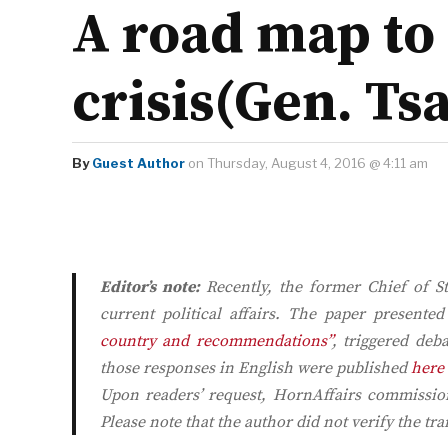
A road map to 
crisis(Gen. Ts
By
Guest Author
on Thursday, August 4, 2016 @ 4:11 am
Editor’s note:
Recently, the former Chief of S
current political affairs. The paper presente
country and recommendations”
, triggered de
those responses in English were published
here
Upon readers’ request,
HornAffairs
commissione
Please note that the author did not verify the tra