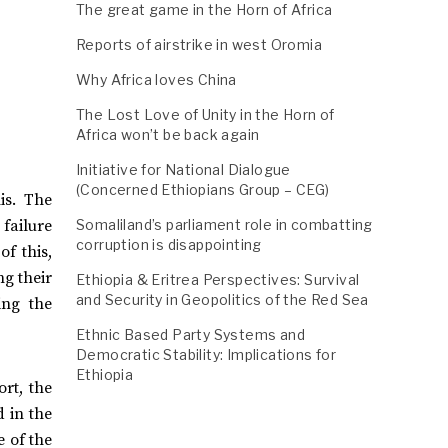
The great game in the Horn of Africa
Reports of airstrike in west Oromia
Why Africa loves China
The Lost Love of Unity in the Horn of
Africa won’t be back again
Initiative for National Dialogue
(Concerned Ethiopians Group – CEG)
is. The
Somaliland’s parliament role in combatting
failure
corruption is disappointing
f this,
ng their
Ethiopia & Eritrea Perspectives: Survival
and Security in Geopolitics of the Red Sea
ing the
Ethnic Based Party Systems and
Democratic Stability: Implications for
Ethiopia
ort, the
d in the
e of the