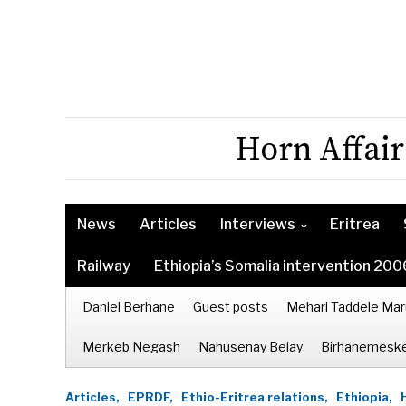
Horn Affair
News
Articles
Interviews
Eritrea
Railway
Ethiopia’s Somalia intervention 200
Daniel Berhane
Guest posts
Mehari Taddele Mar
Merkeb Negash
Nahusenay Belay
Birhanemeske
Articles,
EPRDF,
Ethio-Eritrea relations,
Ethiopia,