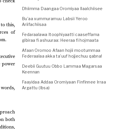
to check
Dhiimma Daangaa Oromiyaa Ilaalchiisee
Bu’aa xummuramuu Labsii Yeroo
Ariifachiisaa
to this,
rces of
Fedaraalawa Itoophiyaatti caaseffama
om.
gibiraa fi ashuuraa: Heeraa fi hojmaata
Afaan Oromoo Afaan hojii mootummaa
xecutive
Federaalaa akka ta’uuf hojjechuu qabna!
c power
Deebii Guutuu Obbo Lammaa Magarsaa
Keennan
Faayidaa Addaa Oromiyaan Finfinnee Irraa
r words,
Argattu (Ibsa)
approach
 on both
itions,