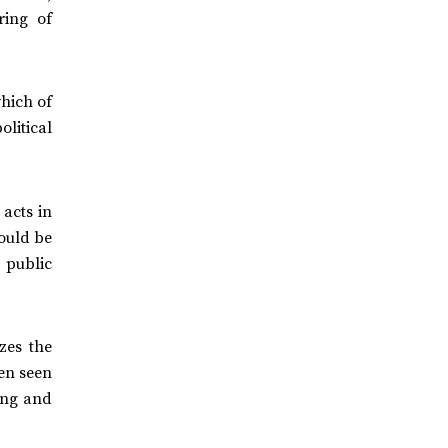
ring of
which of
olitical
 acts in
ould be
 public
zes the
een seen
ing and