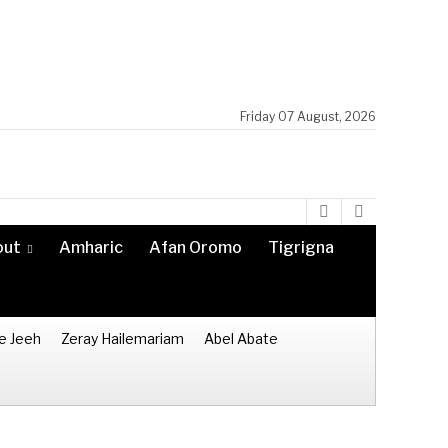
Friday 07 August, 2026
out
Amharic
Afan Oromo
Tigrigna
e Jeeh
Zeray Hailemariam
Abel Abate