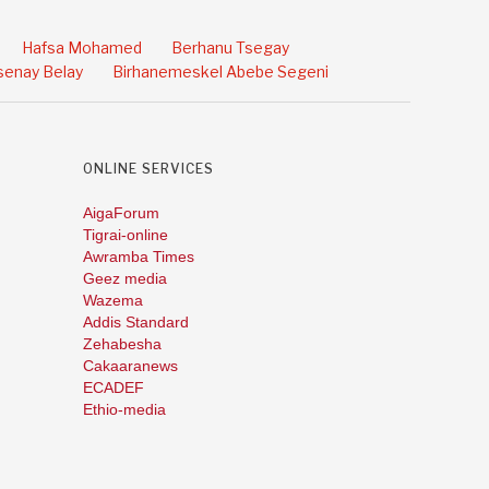
Hafsa Mohamed
Berhanu Tsegay
enay Belay
Birhanemeskel Abebe Segeni
ONLINE SERVICES
AigaForum
Tigrai-online
Awramba Times
Geez media
Wazema
Addis Standard
Zehabesha
Cakaaranews
ECADEF
Ethio-media