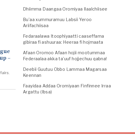
Dhiimma Daangaa Oromiyaa Ilaalchiisee
Bu’aa xummuramuu Labsii Yeroo
Ariifachiisaa
Fedaraalawa Itoophiyaatti caaseffama
gibiraa fi ashuuraa: Heeraa fi hojmaata
ogue
Afaan Oromoo Afaan hojii mootummaa
up –
Federaalaa akka ta’uuf hojjechuu qabna!
Deebii Guutuu Obbo Lammaa Magarsaa
fairs.
Keennan
Faayidaa Addaa Oromiyaan Finfinnee Irraa
Argattu (Ibsa)