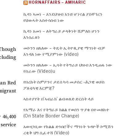
HORNAFFAIRS – AMHARIC
ኪዳነ ኣመነ – እንደህዝብ አንድ ሆነናል ያስቸገረን
የህወሓት አስተሳሰብ ነው
ኪዳነ አመነ – ለትግራይ ታላቅነት ሼምለስ ሆነን
እንሰራለን
መኮንን ዘለለው – ትዴት ኢትዮጲያዊ ማንነት ብቻ
. Though
እንዳለ ነው የሚያምነው (video)
ncluding
መኮንን ዘለለው – ኢሳት የትግራይ ህዝብ እንዲጠፋ ነው
የሰራው (Video)u
የበረከት ስምዖንና ታደሰ ካሳ መታሰር -ሕጋዊ ወይስ
pian Red
ፖለቲካዊ እርምጃ?
migrant
ኣስተያየት በ’ኣብራክ’ ልብወለድ ድርሰት ላይ
የአማራ እና የትግራይ ክልል የወሰን ጥያቄ በተመለከተ
(On State Border Change)
r 46,400
service
አወዛጋቢው የክልል ድንበሮችና ማንነት ጉዳዮች ኮሚሽን
ረቂቅ ህግ ሲፈተሽ (Video)