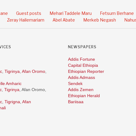
hane
Guest posts
Mehari Taddele Maru
Fetsum Berhane
Zeray Hailemariam
Abel Abate
Merkeb Negash
Nahus
VICES
NEWSPAPERS
Addis Fortune
Capital Ethiopia
c
,
Tigrinya
,
Afan Oromo
,
Ethiopian Reporter
Addis Admass
lle Amharic
Sendek
c
,
Tigrinya
, Afan Oromo,
Addis Zemen
Ethiopian Herald
c
,
Tigrigna
,
Afan
Bariisaa
ali