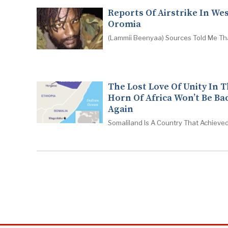
Reports Of Airstrike In We
Oromia
(Lammii Beenyaa) Sources Told Me Th
The Lost Love Of Unity In 
Horn Of Africa Won’t Be Ba
Again
Somaliland Is A Country That Achieved