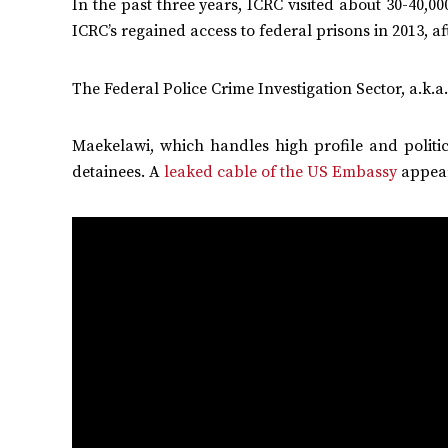
In the past three years, ICRC visited about 30-40,00
ICRC’s regained access to federal prisons in 2013, 
The Federal Police Crime Investigation Sector, a.k.a
Maekelawi, which handles high profile and politic
detainees. A
leaked cable of the US Embassy
appear