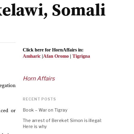
kelawi, Somali
Click here for HornAffairs in:
Amharic
|
Afan Oromo
|
Tigrigna
Horn Affairs
egation
RECENT POSTS
Book – War on Tigray
aced or
The arrest of Bereket Simon is illegal:
Here is why