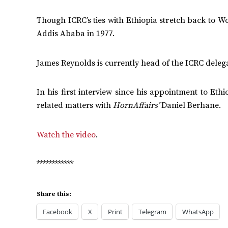
Though ICRC’s ties with Ethiopia stretch back to Wo
Addis Ababa in 1977.
James Reynolds is currently head of the ICRC delega
In his first interview since his appointment to Et
related matters with
HornAffairs’
Daniel Berhane.
Watch the video
.
************
Share this:
Facebook
X
Print
Telegram
WhatsApp