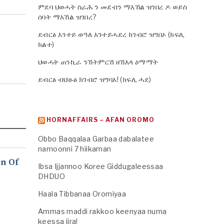
ምደባ ህወሓት ስራሕ ን መደብን ማእኸል ዝገበረ ዶ ወይስ
ሰባት ማእኸል ዝገበረ?
ደብርፅ እንተይ ወዓለ እንተይሓደረ ክገብሮ ዝግበኦ (ክፍሊ
ክልተ)
ህወሓት ጠንኪራ ንኽትምርሽ ዘኽእላ ዕማማት
ደብርፅ ብህፁፅ ክገብሮ ዝግባእ! (ክፍሊ ሓደ)
HORNAFFAIRS – AFAN OROMO
Obbo Baqqalaa Garbaa dabalatee
namoonni 7 hiikaman
n Of
Ibsa Ijjannoo Koree Giddugaleessaa
DHDUO
Haala Tibbanaa Oromiyaa
Ammas maddi rakkoo keenyaa numa
keessa jira!