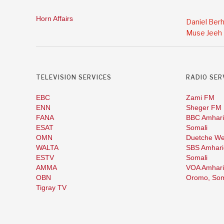
Horn Affairs
Daniel Ber
Muse Jeeh
TELEVISION SERVICES
RADIO SER
EBC
Zami FM
ENN
Sheger FM
FANA
BBC Amhari
ESAT
Somali
OMN
Duetche We
WALTA
SBS Amhari
ESTV
Somali
AMMA
VOA Amhari
OBN
Oromo,
Som
Tigray TV