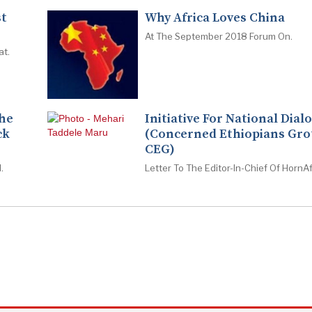
st
Why Africa Loves China
At The September 2018 Forum On.
at.
The
Initiative For National Dial
ck
(Concerned Ethiopians Gro
CEG)
.
Letter To The Editor-In-Chief Of HornAf