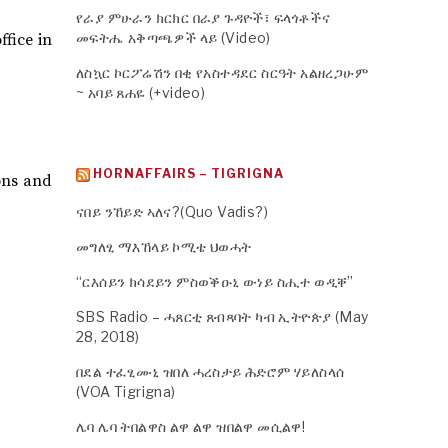
የራያ ምሁራን ክርክር በራያ ጉዳዮች፣ ፍላጎቶችና
መፍትሔ አቅጣጫዎች ላይ (Video)
ffice in
ለስኳር ኮርፖሬሽን በቂ የአስተዳደር ስርዓት አልዘረጋሁም
~ አባይ ጸሐዬ (+video)
HORNAFFAIRS – TIGRIGNA
ons and
ናበይ ንኸይድ ኣለና?(Quo Vadis?)
መግለፂ ማእኸላይ ኮሚቴ ህወሓት
“ርእሰይን ክሳደይን ምስወቕዑኒ ውነይ ስሒተ ወዲቐ”
SBS Radio – ሓጸርቲ ጸብጻባት ካብ ኢትዮጵያ (May
28, 2018)
በደል ተፈፂሙኒ ዝበለ ሓረስታይ ሕድሮም ሃይለስላሰ
(VOA Tigrigna)
ሌባ ሌባ ትበልዋስ ልዋ ልዋ ዝበልዋ መሲልዋ!