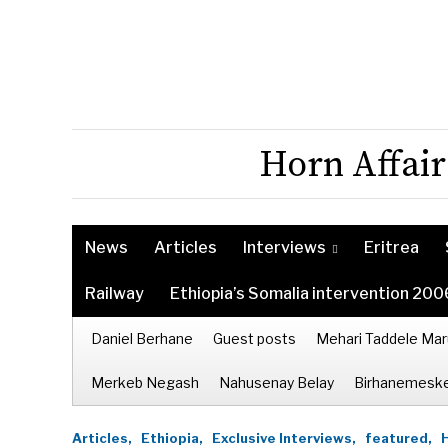
Horn Affair
News
Articles
Interviews
Eritrea
Railway
Ethiopia’s Somalia intervention 200
Daniel Berhane
Guest posts
Mehari Taddele Mar
Merkeb Negash
Nahusenay Belay
Birhanemeske
Articles,
Ethiopia,
Exclusive Interviews,
featured,