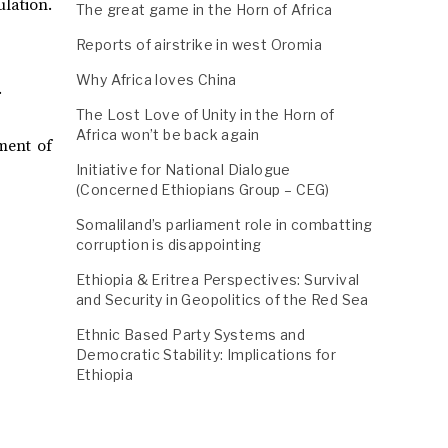
ulation.
The great game in the Horn of Africa
Reports of airstrike in west Oromia
Why Africa loves China
.
The Lost Love of Unity in the Horn of
Africa won’t be back again
ment of
Initiative for National Dialogue
(Concerned Ethiopians Group – CEG)
Somaliland’s parliament role in combatting
corruption is disappointing
Ethiopia & Eritrea Perspectives: Survival
and Security in Geopolitics of the Red Sea
Ethnic Based Party Systems and
Democratic Stability: Implications for
Ethiopia