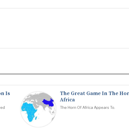
n Is
The Great Game In The Hor
Africa
red
The Horn Of Africa Appears To.