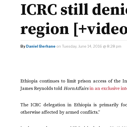
ICRC still den
region [+video
By
Daniel Berhane
on Tuesday, June 14, 2016 @ 8:28 pm
Ethiopia continues to limit prison access of the 
James Reynolds told
HornAffairs
in an exclusive in
The ICRC delegation in Ethiopia is primarily fo
otherwise affected by armed conflicts.”