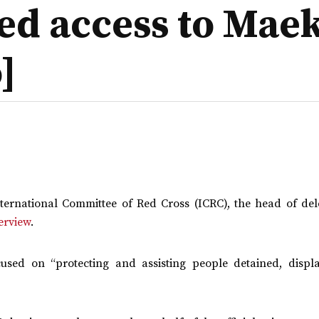
ied access to Mae
]
International Committee of Red Cross (ICRC), the head of del
terview
.
cused on “protecting and assisting people detained, displ