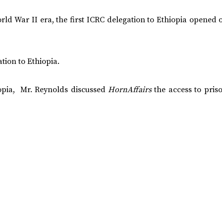
rld War II era, the first ICRC delegation to Ethiopia opened o
tion to Ethiopia.
hiopia, Mr. Reynolds discussed
HornAffairs
the access to pris