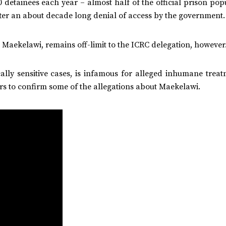
0 detainees each year – almost half of the official prison pop
after an about decade long denial of access by the government.
. Maekelawi, remains off-limit to the ICRC delegation, however
ally sensitive cases, is infamous for alleged inhumane treat
s to confirm some of the allegations about Maekelawi.