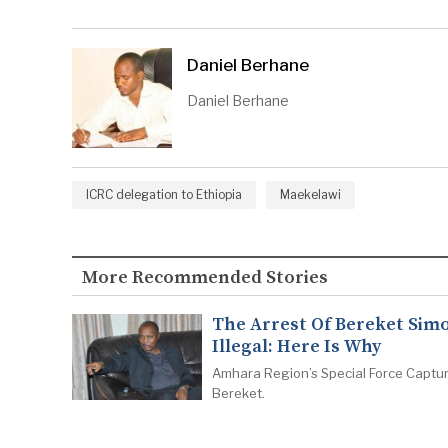
Daniel Berhane
Daniel Berhane
ICRC delegation to Ethiopia
Maekelawi
More Recommended Stories
The Arrest Of Bereket Simo
Illegal: Here Is Why
Amhara Region’s Special Force Captu
Bereket.