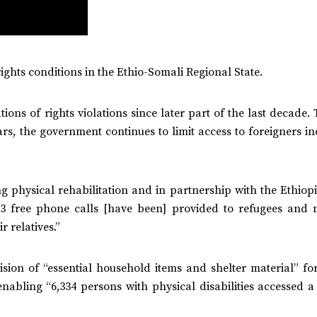
ights conditions in the Ethio-Somali Regional State.
ons of rights violations since later part of the last decade
rs, the government continues to limit access to foreigners i
ng physical rehabilitation and in partnership with the Ethio
3 free phone calls [have been] provided to refugees and 
 relatives.”
ision of “essential household items and shelter material” fo
abling “6,334 persons with physical disabilities accessed a 