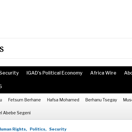
s
Security
IGAD’s Political Economy
Africa Wire
Ab
6
u
Fetsum Berhane
Hafsa Mohamed
Berhanu Tsegay
Mus
l Abebe Segeni
Human Rights,
Politics,
Security