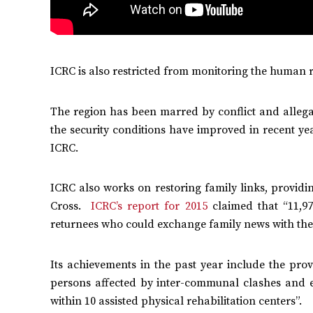
ICRC is also restricted from monitoring the human r
The region has been marred by conflict and allegati
the security conditions have improved in recent yea
ICRC.
ICRC also works on restoring family links, providi
Cross.
ICRC’s report for 2015
claimed that “11,97
returnees who could exchange family news with their
Its achievements in the past year include the prov
persons affected by inter-communal clashes and en
within 10 assisted physical rehabilitation centers”.