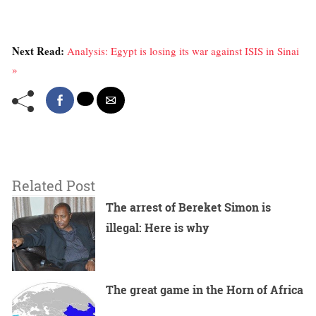
Next Read:
Analysis: Egypt is losing its war against ISIS in Sinai
»
Related Post
The arrest of Bereket Simon is
illegal: Here is why
The great game in the Horn of Africa