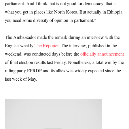
parliament. And I think that is not good for democracy; that is
what you get in places like North Korea. But actually in Ethiopia
you need some diversity of opinion in parliament.”
The Ambassador made the remark during an interview with the
English-weekly
The Reporter
. The interview, published in the
weekend, was conducted days before the
officially announcement
of final election results last Friday. Nonetheless, a total win by the
ruling party EPRDF and its allies was widely expected since the
last week of May.