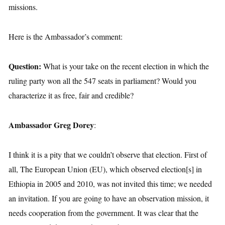
missions.
Here is the Ambassador’s comment:
Question:
What is your take on the recent election in which the
ruling party won all the 547 seats in parliament? Would you
characterize it as free, fair and credible?
Ambassador Greg Dorey
:
I think it is a pity that we couldn’t observe that election. First of
all, The European Union (EU), which observed election[s] in
Ethiopia in 2005 and 2010, was not invited this time; we needed
an invitation. If you are going to have an observation mission, it
needs cooperation from the government. It was clear that the