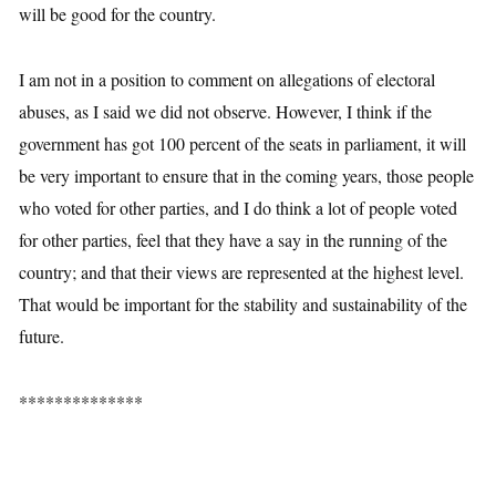
will be good for the country.
I am not in a position to comment on allegations of electoral
abuses, as I said we did not observe. However, I think if the
government has got 100 percent of the seats in parliament, it will
be very important to ensure that in the coming years, those people
who voted for other parties, and I do think a lot of people voted
for other parties, feel that they have a say in the running of the
country; and that their views are represented at the highest level.
That would be important for the stability and sustainability of the
future.
**************