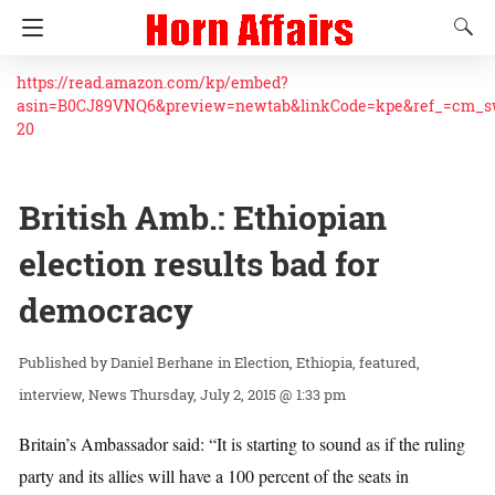
https://read.amazon.com/kp/embed?
asin=B0CJ89VNQ6&preview=newtab&linkCode=kpe&ref_=cm_
20
British Amb.: Ethiopian
election results bad for
democracy
Daniel Berhane
in
Election
Ethiopia
featured
interview
News
Thursday, July 2, 2015 @ 1:33 pm
Britain’s Ambassador said: “It is starting to sound as if the ruling
party and its allies will have a 100 percent of the seats in