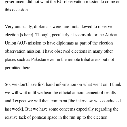
government did not want the EU observation mission to come on
this occasion.
Very unusually, diplomats were [are] not allowed to observe
election [s here]. Though, peculiarly, it seems ok for the African
Union (AU) mission to have diplomats as part of the election
observation mission. I have observed elections in many other
places such as Pakistan even in the remote tribal areas but not
permitted here.
So, we don’t have first-hand information on what went on. I think
we will wait until we hear the official announcement of results
and I expect we will then comment [the interview was conducted
last week]. But we have some concerns especially regarding the
relative lack of political space in the run-up to the election.