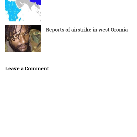
Reports of airstrike in west Oromia
Leave a Comment