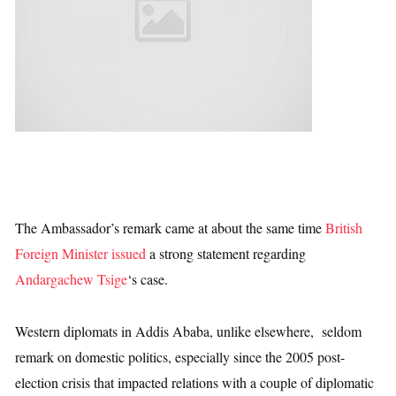
The Ambassador’s remark came at about the same time
British
Foreign Minister issued
a strong statement regarding
Andargachew Tsige
‘s case.
Western diplomats in Addis Ababa, unlike elsewhere, seldom
remark on domestic politics, especially since the 2005 post-
election crisis that impacted relations with a couple of diplomatic