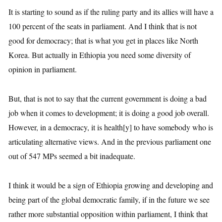
It is starting to sound as if the ruling party and its allies will have a
100 percent of the seats in parliament. And I think that is not
good for democracy; that is what you get in places like North
Korea. But actually in Ethiopia you need some diversity of
opinion in parliament.
But, that is not to say that the current government is doing a bad
job when it comes to development; it is doing a good job overall.
However, in a democracy, it is health[y] to have somebody who is
articulating alternative views. And in the previous parliament one
out of 547 MPs seemed a bit inadequate.
I think it would be a sign of Ethiopia growing and developing and
being part of the global democratic family, if in the future we see
rather more substantial opposition within parliament, I think that