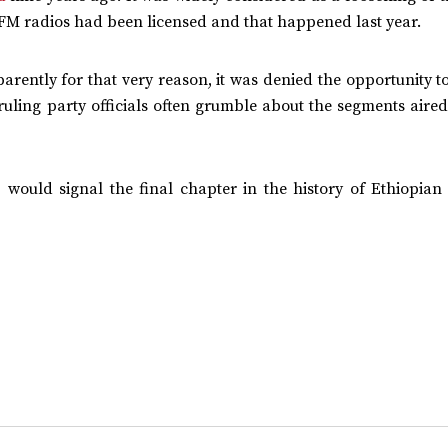
e FM radios had been licensed and that happened last year.
rently for that very reason, it was denied the opportunity t
ruling party officials often grumble about the segments aired
, would signal the final chapter in the history of Ethiopian