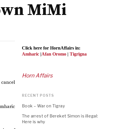
down MiMi
Click here for HornAffairs in:
Amharic
|
Afan Oromo
|
Tigrigna
Horn Affairs
o cancel
RECENT POSTS
Book – War on Tigray
Amharic
The arrest of Bereket Simon is illegal:
Here is why