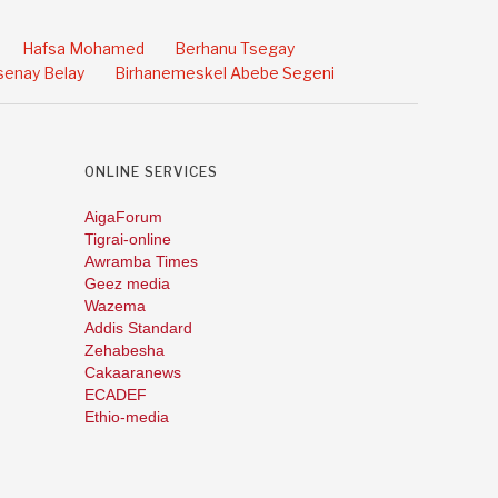
Hafsa Mohamed
Berhanu Tsegay
enay Belay
Birhanemeskel Abebe Segeni
ONLINE SERVICES
AigaForum
Tigrai-online
Awramba Times
Geez media
Wazema
Addis Standard
Zehabesha
Cakaaranews
ECADEF
Ethio-media