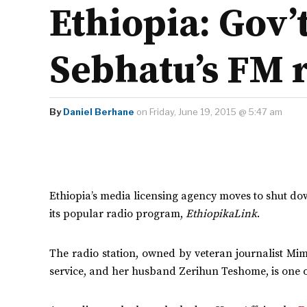
Ethiopia: Gov
Sebhatu’s FM 
By
Daniel Berhane
on Friday, June 19, 2015 @ 5:47 am
Ethiopia’s media licensing agency moves to shut d
its popular radio program,
EthiopikaLink
.
The radio station, owned by veteran journalist Mi
service, and her husband Zerihun Teshome, is one of 