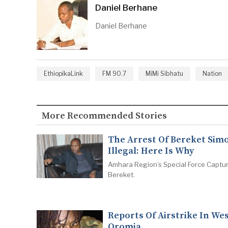
Daniel Berhane
Daniel Berhane
EthiopikaLink
FM 90.7
MiMi Sibhatu
Nation
More Recommended Stories
The Arrest Of Bereket Simo
Illegal: Here Is Why
Amhara Region’s Special Force Captu
Bereket.
Reports Of Airstrike In We
Oromia