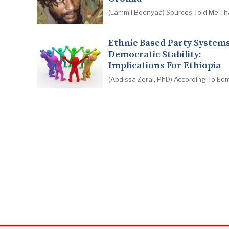
(Lammii Beenyaa) Sources Told Me Th
Ethnic Based Party System
Democratic Stability:
Implications For Ethiopia
(Abdissa Zerai, PhD) According To Ed