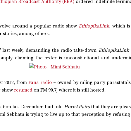
thiopian Broadcast Authority (EBA)
ordered indefinite termin
evolve around a popular radio show
EthiopikaLink
,
which is
r stories, among others.
of last week, demanding the radio take-down
EthiopikaLink
comply claiming the order is
unconstitutional and undermi
st 2012, from
Fana radio
– owned by ruling party parastatals 
he show
resumed
on FM 90.7, where it is still hosted.
sation last December, had told
HornAffairs
that they are plea
mi Sebhatu is trying to live up to that perception by refusing