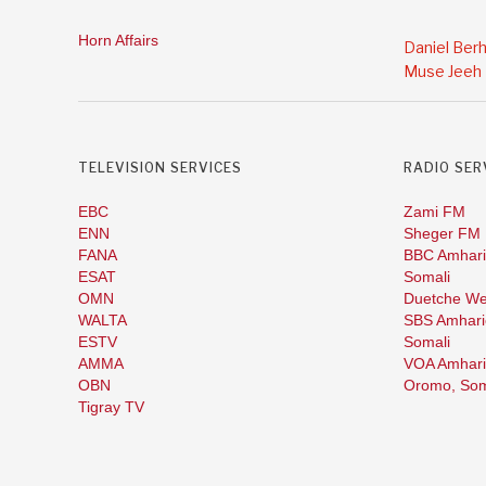
Horn Affairs
Daniel Ber
Muse Jeeh
TELEVISION SERVICES
RADIO SER
EBC
Zami FM
ENN
Sheger FM
FANA
BBC Amhari
ESAT
Somali
OMN
Duetche We
WALTA
SBS Amhari
ESTV
Somali
AMMA
VOA Amhari
OBN
Oromo,
Som
Tigray TV