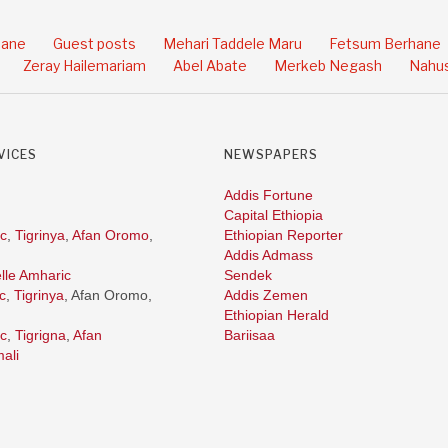
hane
Guest posts
Mehari Taddele Maru
Fetsum Berhane
Zeray Hailemariam
Abel Abate
Merkeb Negash
Nahus
VICES
NEWSPAPERS
Addis Fortune
Capital Ethiopia
c
,
Tigrinya
,
Afan Oromo
,
Ethiopian Reporter
Addis Admass
lle Amharic
Sendek
c
,
Tigrinya
, Afan Oromo,
Addis Zemen
Ethiopian Herald
c
,
Tigrigna
,
Afan
Bariisaa
ali