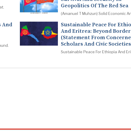
Geopolitics Of The Red Sea
at.
(Amanuel T Muhzun) Solid Economic An
s And
Sustainable Peace For Ethi
And Eritrea: Beyond Border
(Statement From Concern
Scholars And Civic Societies
mund.
Sustainable Peace For Ethiopia And Eri