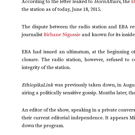
According to the letter leaked to
HornAffairs
, the
E
the station as of today, June 18, 2015.
The dispute between the radio station and EBA r
journalist
Birhane Nigussie
and known for its inside
EBA had issued an ultimatum, at the beginning 
closure. The radio station, however, refused to 
integrity of the station.
EthiopikaLink
was previously taken down, in Augu
airing a politically sensitive gossip. Months later, t
An editor of the show, speaking in a private conver
their current editorial independence. It appears Mi
down the program.