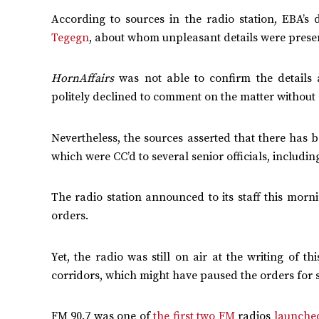
According to sources in the radio station, EBA’s
Tegegn
, about whom unpleasant details were prese
HornAffairs
was not able to confirm the details 
politely declined to comment on the matter without
Nevertheless, the sources asserted that there has 
which were CC’d to several senior officials, including
The radio station announced to its staff this morni
orders.
Yet, the radio was still on air at the writing of t
corridors, which might have paused the orders for 
FM 90.7 was one of
the first two FM
radios
launche