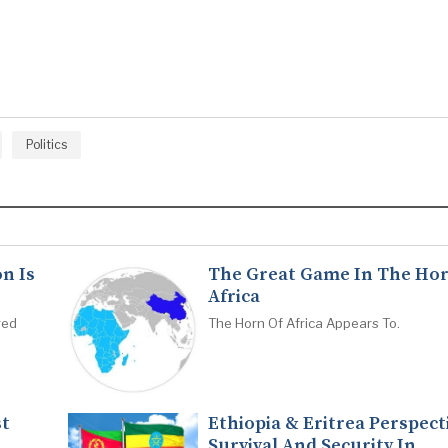
Politics
n Is
The Great Game In The Hor
Africa
red
The Horn Of Africa Appears To.
st
Ethiopia & Eritrea Perspect
Survival And Security In