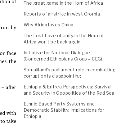
ation of
The great game in the Horn of Africa
Reports of airstrike in west Oromia
Why Africa loves China
 run by
The Lost Love of Unity in the Horn of
Africa won’t be back again
Initiative for National Dialogue
or face
(Concerned Ethiopians Group – CEG)
nes the
Somaliland’s parliament role in combatting
corruption is disappointing
Ethiopia & Eritrea Perspectives: Survival
– after
and Security in Geopolitics of the Red Sea
Ethnic Based Party Systems and
Democratic Stability: Implications for
sed with
Ethiopia
 to take