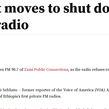
’t moves to shut 
radio
own FM 90.7 of
Zami Public Connections
, as the radio refuses t
mi Sebhatu – former reporter of the Voice of America (VOA) 
Ethiopia’s first private FM radios.