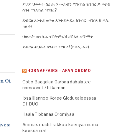
ምደባ ህወሓት ስራሕ ን መደብን ማእኸል ዝገበረ ዶ ወይስ
ሰባት ማእኸል ዝገበረ?
ደብርፅ እንተይ ወዓለ እንተይሓደረ ክገብሮ ዝግበኦ (ክፍሊ
ክልተ)
ህወሓት ጠንኪራ ንኽትምርሽ ዘኽእላ ዕማማት
ደብርፅ ብህፁፅ ክገብሮ ዝግባእ! (ክፍሊ ሓደ)
HORNAFFAIRS – AFAN OROMO
n Of
Obbo Baqqalaa Garbaa dabalatee
namoonni 7 hiikaman
Ibsa Ijjannoo Koree Giddugaleessaa
DHDUO
Haala Tibbanaa Oromiyaa
ives:
Ammas maddi rakkoo keenyaa numa
keessa jira!