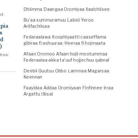
Dhiimma Daangaa Oromiyaa Ilaalchiisee
d.
Bu’aa xummuramuu Labsii Yeroo
opia
Ariifachiisaa
s
Fedaraalawa Itoophiyaatti caaseffama
ed
gibiraa fi ashuuraa: Heeraa fi hojmaata
)
Afaan Oromoo Afaan hojii mootummaa
trea:.
Federaalaa akka ta’uuf hojjechuu qabna!
Deebii Guutuu Obbo Lammaa Magarsaa
Keennan
Faayidaa Addaa Oromiyaan Finfinnee Irraa
Argattu (Ibsa)