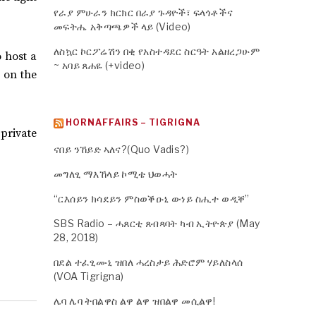
የራያ ምሁራን ክርክር በራያ ጉዳዮች፣ ፍላጎቶችና
መፍትሔ አቅጣጫዎች ላይ (Video)
ለስኳር ኮርፖሬሽን በቂ የአስተዳደር ስርዓት አልዘረጋሁም
o host a
~ አባይ ጸሐዬ (+video)
 on the
HORNAFFAIRS – TIGRIGNA
 private
ናበይ ንኸይድ ኣለና?(Quo Vadis?)
መግለፂ ማእኸላይ ኮሚቴ ህወሓት
“ርእሰይን ክሳደይን ምስወቕዑኒ ውነይ ስሒተ ወዲቐ”
SBS Radio – ሓጸርቲ ጸብጻባት ካብ ኢትዮጵያ (May
28, 2018)
በደል ተፈፂሙኒ ዝበለ ሓረስታይ ሕድሮም ሃይለስላሰ
(VOA Tigrigna)
ሌባ ሌባ ትበልዋስ ልዋ ልዋ ዝበልዋ መሲልዋ!