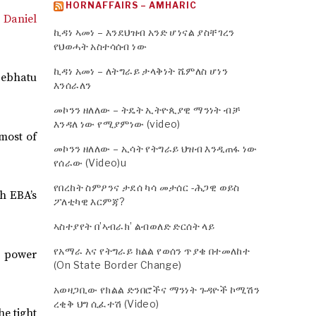
HORNAFFAIRS – AMHARIC
t Daniel
ኪዳነ ኣመነ – እንደህዝብ አንድ ሆነናል ያስቸገረን
የህወሓት አስተሳሰብ ነው
ኪዳነ አመነ – ለትግራይ ታላቅነት ሼምለስ ሆነን
Sebhatu
እንሰራለን
መኮንን ዘለለው – ትዴት ኢትዮጲያዊ ማንነት ብቻ
እንዳለ ነው የሚያምነው (video)
most of
መኮንን ዘለለው – ኢሳት የትግራይ ህዝብ እንዲጠፋ ነው
የሰራው (Video)u
የበረከት ስምዖንና ታደሰ ካሳ መታሰር -ሕጋዊ ወይስ
th EBA’s
ፖለቲካዊ እርምጃ?
ኣስተያየት በ’ኣብራክ’ ልብወለድ ድርሰት ላይ
የአማራ እና የትግራይ ክልል የወሰን ጥያቄ በተመለከተ
he power
(On State Border Change)
አወዛጋቢው የክልል ድንበሮችና ማንነት ጉዳዮች ኮሚሽን
ረቂቅ ህግ ሲፈተሽ (Video)
he tight