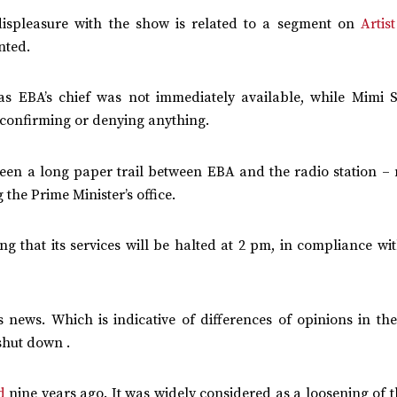
 displeasure with the show is related to a segment on
Artis
nted.
as EBA’s chief was not immediately available, while Mimi 
 confirming or denying anything.
been a long paper trail between EBA and the radio station – 
 the Prime Minister’s office.
ng that its services will be halted at 2 pm, in compliance wi
his news. Which is indicative of differences of opinions in t
shut down .
d
nine years ago. It was widely considered as a loosening of t