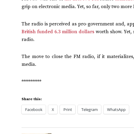
grip on electronic media. Yet, so far, only two mor
The radio is perceived as pro-government and, appa
British funded 6.3 million dollars
worth show. Yet, 
radio.
The move to close the FM radio, if it materializes
media.
***********
Share this:
Facebook
X
Print
Telegram
WhatsApp