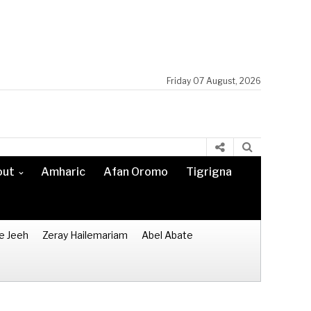
Friday 07 August, 2026
out
Amharic
Afan Oromo
Tigrigna
e Jeeh
Zeray Hailemariam
Abel Abate