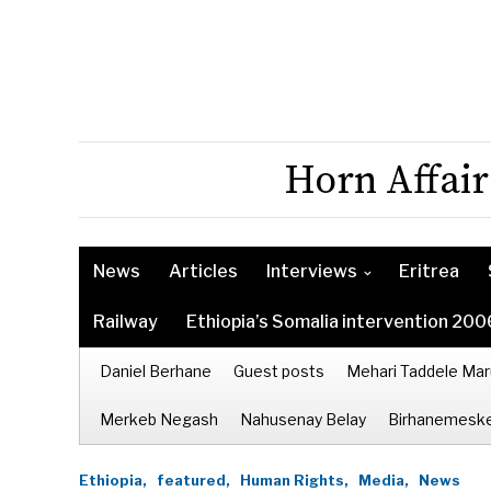
Horn Affair
News
Articles
Interviews
Eritrea
Railway
Ethiopia’s Somalia intervention 200
Daniel Berhane
Guest posts
Mehari Taddele Mar
Merkeb Negash
Nahusenay Belay
Birhanemeske
Ethiopia,
featured,
Human Rights,
Media,
News