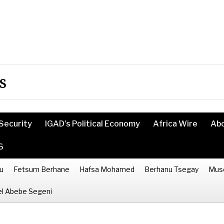
s
Security
IGAD’s Political Economy
Africa Wire
Ab
6
u
Fetsum Berhane
Hafsa Mohamed
Berhanu Tsegay
Mus
l Abebe Segeni