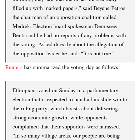
filled up with marked papers,” said Beyene Petros,
the chairman of an opposition coalition called
Medrek. Election board spokesman Demissew
Benti said he had no reports of any problems with
the voting. Asked directly about the allegation of
the opposition leader he said: “It is not true.”
Reuters
has summarized the voting day as follows:
Ethiopians voted on Sunday in a parliamentary
election that is expected to hand a landslide win to
the ruling party, which boasts about delivering
strong economic growth, while opponents
complained that their supporters were harassed.
“In so many village areas, our people are being