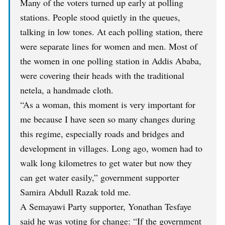
Many of the voters turned up early at polling
stations. People stood quietly in the queues,
talking in low tones. At each polling station, there
were separate lines for women and men. Most of
the women in one polling station in Addis Ababa,
were covering their heads with the traditional
netela, a handmade cloth.
“As a woman, this moment is very important for
me because I have seen so many changes during
this regime, especially roads and bridges and
development in villages. Long ago, women had to
walk long kilometres to get water but now they
can get water easily,” government supporter
Samira Abdull Razak told me.
A Semayawi Party supporter, Yonathan Tesfaye
said he was voting for change: “If the government