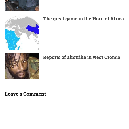
The great game in the Horn of Africa
Reports of airstrike in west Oromia
Leave a Comment