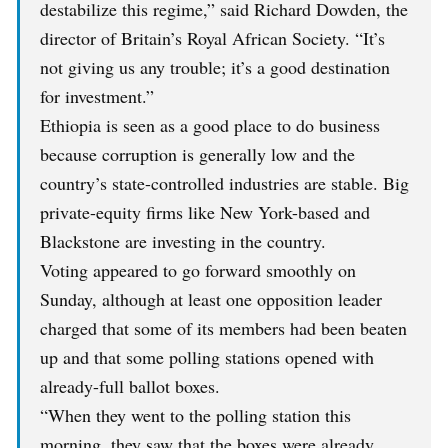
destabilize this regime,” said Richard Dowden, the
director of Britain’s Royal African Society. “It’s
not giving us any trouble; it’s a good destination
for investment.”
Ethiopia is seen as a good place to do business
because corruption is generally low and the
country’s state-controlled industries are stable. Big
private-equity firms like New York-based and
Blackstone are investing in the country.
Voting appeared to go forward smoothly on
Sunday, although at least one opposition leader
charged that some of its members had been beaten
up and that some polling stations opened with
already-full ballot boxes.
“When they went to the polling station this
morning, they saw that the boxes were already