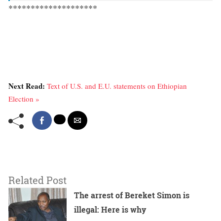
********************
Next Read:
Text of U.S. and E.U. statements on Ethiopian
Election »
Related Post
The arrest of Bereket Simon is
illegal: Here is why