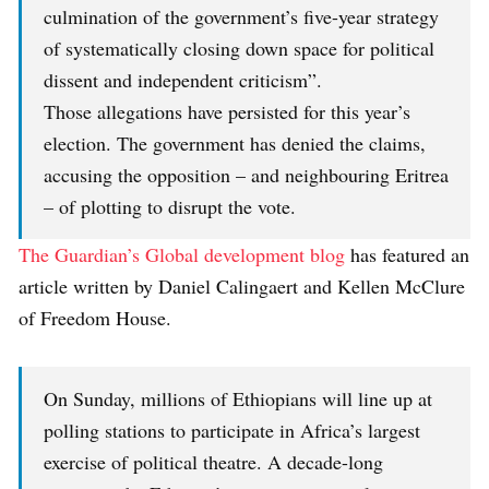
culmination of the government’s five-year strategy
of systematically closing down space for political
dissent and independent criticism”.
Those allegations have persisted for this year’s
election. The government has denied the claims,
accusing the opposition – and neighbouring Eritrea
– of plotting to disrupt the vote.
The Guardian’s Global development blog
has featured an
article written by Daniel Calingaert and Kellen McClure
of Freedom House.
On Sunday, millions of Ethiopians will line up at
polling stations to participate in Africa’s largest
exercise of political theatre. A decade-long