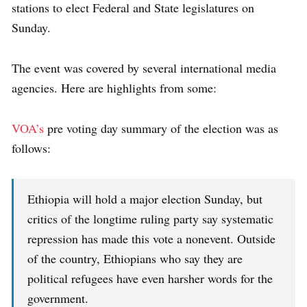
stations to elect Federal and State legislatures on
Sunday.
The event was covered by several international media
agencies. Here are highlights from some:
VOA’s
pre voting day summary of the election was as
follows:
Ethiopia will hold a major election Sunday, but
critics of the longtime ruling party say systematic
repression has made this vote a nonevent. Outside
of the country, Ethiopians who say they are
political refugees have even harsher words for the
government.