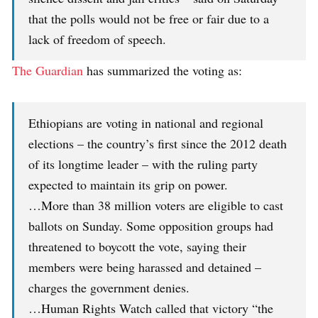
that the polls would not be free or fair due to a
lack of freedom of speech.
The Guardian
has summarized the voting as:
Ethiopians are voting in national and regional
elections – the country’s first since the 2012 death
of its longtime leader – with the ruling party
expected to maintain its grip on power.
…More than 38 million voters are eligible to cast
ballots on Sunday. Some opposition groups had
threatened to boycott the vote, saying their
members were being harassed and detained –
charges the government denies.
…Human Rights Watch called that victory “the