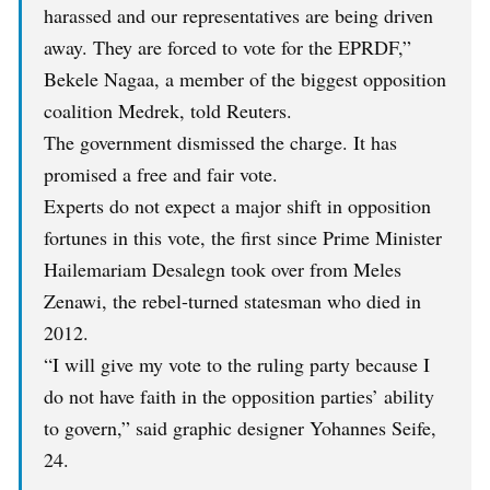
harassed and our representatives are being driven
away. They are forced to vote for the EPRDF,”
Bekele Nagaa, a member of the biggest opposition
coalition Medrek, told Reuters.
The government dismissed the charge. It has
promised a free and fair vote.
Experts do not expect a major shift in opposition
fortunes in this vote, the first since Prime Minister
Hailemariam Desalegn took over from Meles
Zenawi, the rebel-turned statesman who died in
2012.
“I will give my vote to the ruling party because I
do not have faith in the opposition parties’ ability
to govern,” said graphic designer Yohannes Seife,
24.