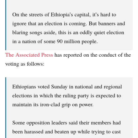
On the streets of Ethiopia’s capital, it’s hard to
ignore that an election is coming. But banners and
blaring songs aside, this is an oddly quiet election
in a nation of some 90 million people.
The Associated Press
has reported on the conduct of the
voting as follows:
Ethiopians voted Sunday in national and regional
elections in which the ruling party is expected to
maintain its iron-clad grip on power.
Some opposition leaders said their members had
been harassed and beaten up while trying to cast