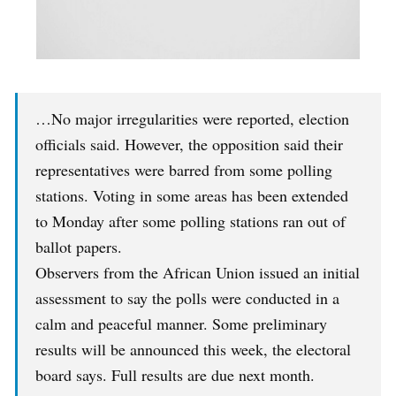
…No major irregularities were reported, election
officials said. However, the opposition said their
representatives were barred from some polling
stations. Voting in some areas has been extended
to Monday after some polling stations ran out of
ballot papers.
Observers from the African Union issued an initial
assessment to say the polls were conducted in a
calm and peaceful manner. Some preliminary
results will be announced this week, the electoral
board says. Full results are due next month.