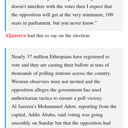
doesn’t interfere with the votes then I expect that
the opposition will get at the very minimum, 100
seats in parliament, but you never know.”
Aljazeera
had this to say on the election:
Nearly 37 million Ethiopians have registered to
vote and they are casting their ballots at tens of
thousands of polling stations across the country.
Western observers were not invited and the
opposition alleges the government has used
authoritarian tactics to ensure a poll victory.
Al Jazeera’s Mohammed Adow, reporting from the
capital, Addis Ababa, said voting was going
smoothly on Sunday but that the opposition had