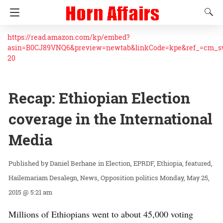
https://read.amazon.com/kp/embed?
asin=B0CJ89VNQ6&preview=newtab&linkCode=kpe&ref_=cm_
20
Recap: Ethiopian Election
coverage in the International
Media
Daniel Berhane
in
Election
EPRDF
Ethiopia
featured
Hailemariam Desalegn
News
Opposition politics
Monday, May 25,
2015 @ 5:21 am
Millions of Ethiopians went to about 45,000 voting