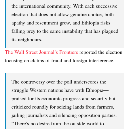
the international community. With each successive
election that does not allow genuine choice, both
apathy and resentment grow, and Ethiopia risks
falling prey to the same instability that has plagued
its neighbours.
The Wall Street Journal’s Frontiers
reported the election
focusing on claims of fraud and foreign interference.
The controversy over the poll underscores the
struggle Western nations have with Ethiopia—
praised for its economic progress and security but
criticized roundly for seizing lands from farmers,
jailing journalists and silencing opposition parties.
“There’s no desire from the outside world to