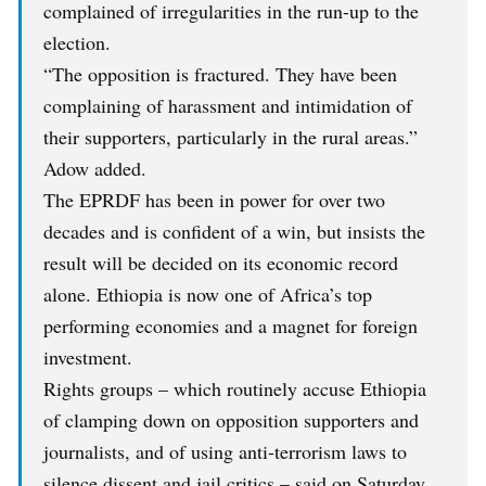
complained of irregularities in the run-up to the
election.
“The opposition is fractured. They have been
complaining of harassment and intimidation of
their supporters, particularly in the rural areas.”
Adow added.
The EPRDF has been in power for over two
decades and is confident of a win, but insists the
result will be decided on its economic record
alone. Ethiopia is now one of Africa’s top
performing economies and a magnet for foreign
investment.
Rights groups – which routinely accuse Ethiopia
of clamping down on opposition supporters and
journalists, and of using anti-terrorism laws to
silence dissent and jail critics – said on Saturday