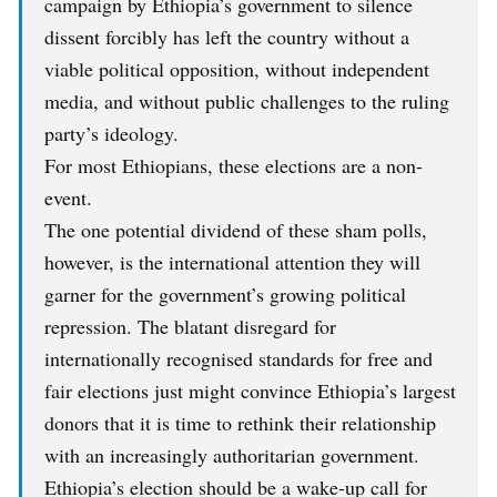
campaign by Ethiopia’s government to silence
dissent forcibly has left the country without a
viable political opposition, without independent
media, and without public challenges to the ruling
party’s ideology.
For most Ethiopians, these elections are a non-
event.
The one potential dividend of these sham polls,
however, is the international attention they will
garner for the government’s growing political
repression. The blatant disregard for
internationally recognised standards for free and
fair elections just might convince Ethiopia’s largest
donors that it is time to rethink their relationship
with an increasingly authoritarian government.
Ethiopia’s election should be a wake-up call for