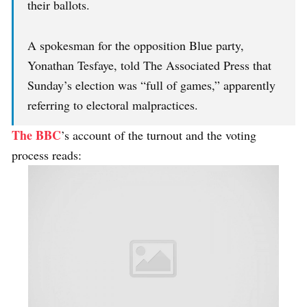
their ballots.
A spokesman for the opposition Blue party,
Yonathan Tesfaye, told The Associated Press that
Sunday’s election was “full of games,” apparently
referring to electoral malpractices.
The BBC
’s account of the turnout and the voting
process reads: