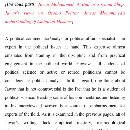
[
Previous parts
:
Jawar Mohammed: A Bull in a China Shop
;
Jawar’s views on Oromo Politics
,
Jawar Mohammed’s
understanding of Ethiopian Muslims
]
A political commentator/analyst or political affairs specialist is an
expert in the political issues at hand. This expertise almost
emanates from training in the discipline and from practical
engagement in the political world. However, all students of
political science or active or retired politicians cannot be
considered as political analysts. In this regard, one thing about
Jawar that is not controversial is the fact that he is a student of
political science. Reading some of his commentaries and listening
to his interviews, however, is a source of embarrassment for
experts of the field. As it is examined in the previous pages, all of
Jawar’s writings lack empirical mastery, methodological