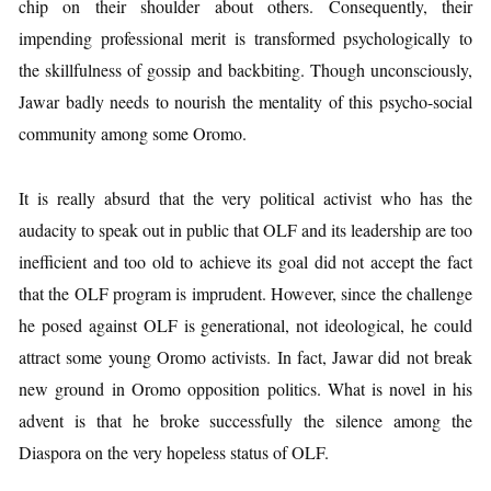
chip on their shoulder about others. Consequently, their
impending professional merit is transformed psychologically to
the skillfulness of gossip and backbiting. Though unconsciously,
Jawar badly needs to nourish the mentality of this psycho-social
community among some Oromo.
It is really absurd that the very political activist who has the
audacity to speak out in public that OLF and its leadership are too
inefficient and too old to achieve its goal did not accept the fact
that the OLF program is imprudent. However, since the challenge
he posed against OLF is generational, not ideological, he could
attract some young Oromo activists. In fact, Jawar did not break
new ground in Oromo opposition politics. What is novel in his
advent is that he broke successfully the silence among the
Diaspora on the very hopeless status of OLF.