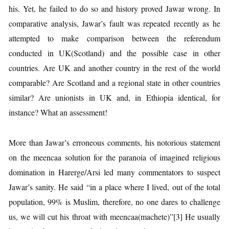
his. Yet, he failed to do so and history proved Jawar wrong. In
comparative analysis, Jawar’s fault was repeated recently as he
attempted to make comparison between the referendum
conducted in UK(Scotland) and the possible case in other
countries. Are UK and another country in the rest of the world
comparable? Are Scotland and a regional state in other countries
similar? Are unionists in UK and, in Ethiopia identical, for
instance? What an assessment!
More than Jawar’s erroneous comments, his notorious statement
on the meencaa solution for the paranoia of imagined religious
domination in Harerge/Arsi led many commentators to suspect
Jawar’s sanity. He said “in a place where I lived, out of the total
population, 99% is Muslim, therefore, no one dares to challenge
us, we will cut his throat with meencaa(machete)”[3] He usually