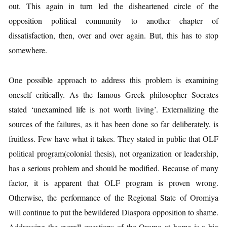
out. This again in turn led the disheartened circle of the
opposition political community to another chapter of
dissatisfaction, then, over and over again. But, this has to stop
somewhere.
One possible approach to address this problem is examining
oneself critically. As the famous Greek philosopher Socrates
stated ‘unexamined life is not worth living’. Externalizing the
sources of the failures, as it has been done so far deliberately, is
fruitless. Few have what it takes. They stated in public that OLF
political program(colonial thesis), not organization or leadership,
has a serious problem and should be modified. Because of many
factor, it is apparent that OLF program is proven wrong.
Otherwise, the performance of the Regional State of Oromiya
will continue to put the bewildered Diaspora opposition to shame.
Addressing the overall questions of the Oromo at home is a big