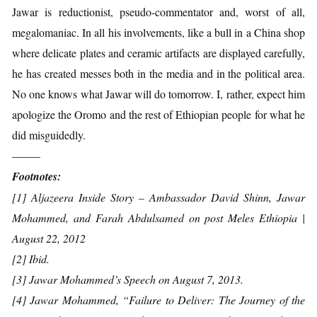
Jawar is reductionist, pseudo-commentator and, worst of all,
megalomaniac. In all his involvements, like a bull in a China shop
where delicate plates and ceramic artifacts are displayed carefully,
he has created messes both in the media and in the political area.
No one knows what Jawar will do tomorrow. I, rather, expect him
apologize the Oromo and the rest of Ethiopian people for what he
did misguidedly.
——–
Footnotes:
[1] Aljazeera Inside Story – Ambassador David Shinn, Jawar
Mohammed, and Farah Abdulsamed on post Meles Ethiopia |
August 22, 2012
[2] Ibid.
[3] Jawar Mohammed’s Speech on August 7, 2013.
[4] Jawar Mohammed, “Failure to Deliver: The Journey of the