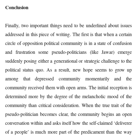
Conclusion
Finally, two important things need to be underlined about issues
addressed in this piece of writing. The first is that when a certain
circle of opposition political community is in a state of confusion
and frustration some pseudo-politicians (like Jawar) emerge
suddenly posing either a generational or strategic challenge to the
political status quo. As a result, new hope seems to grow up
among that depressed community momentarily and the
community received them with open arms. The initial reception is
determined more by the degree of the melancholic mood of the
community than critical consideration. When the true trait of the
pseudo-politician becomes clear, the community begins an open
conversation within and asks itself how the self-claimed ‘deliverer
of a people’ is much more part of the predicament than the way