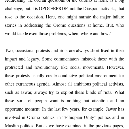
challenge, but it is OPDO/EPRDF, not the Diaspora activists, that
rose to the occasion. Here, one might narrate the major failure
stories in addressing the Oromo questions at home. But, who
would tackle even those problems, when, where and how?
Two, occasional protests and riots are always short-lived in their
impact and legacy. Some commentators mistook these with the
protracted and revolutionary like social movements. However,
these protests usually create conducive political environment for
other extraneous agenda. Almost all ambitious political activists,
such as Jawar, always try to exploit these kinds of riots. What
these sorts of people want is nothing but attention and an
opportune moment. In the last few years, for example, Jawar has
involved in Oromo politics, in “Ethiopian Unity” politics and in
Muslim politics. But as we have examined in the previous pages,