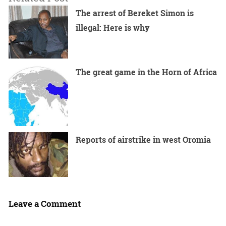
The arrest of Bereket Simon is
illegal: Here is why
The great game in the Horn of Africa
Reports of airstrike in west Oromia
Leave a Comment