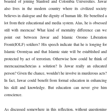
boasted of joining Stanford and Colombia Universities. Jawar
also lives in the modern country where its civilized society
believes in dialogue and the dignity of human life. He benefited a
lot from their educational and media system. Alas, he is obsessed
still with meencaa! What kind of mentality difference can we
point out between Jawar and Islamic Oromo Liberation
Fronti(IOLF) soldiers? His speech indicate that he is longing for
Islamic Oromiyaa and that Islamic state will be established and
protected by act of terrorism. Otherwise how could he think of
meencaa(machete)as a solution? Is Jawar really an educated
person? Given the chance, wouldn’t he involve in murderous acts?
In fact, Jawar could benefit from formal education in enhancing
his skill and knowledge. But education can never give him
conscience.
As discussed somewhere in this reflection, without questioning