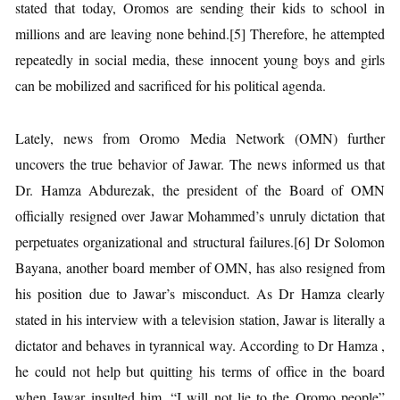
stated that today, Oromos are sending their kids to school in
millions and are leaving none behind.[5] Therefore, he attempted
repeatedly in social media, these innocent young boys and girls
can be mobilized and sacrificed for his political agenda.
Lately, news from Oromo Media Network (OMN) further
uncovers the true behavior of Jawar. The news informed us that
Dr. Hamza Abdurezak, the president of the Board of OMN
officially resigned over Jawar Mohammed’s unruly dictation that
perpetuates organizational and structural failures.[6] Dr Solomon
Bayana, another board member of OMN, has also resigned from
his position due to Jawar’s misconduct. As Dr Hamza clearly
stated in his interview with a television station, Jawar is literally a
dictator and behaves in tyrannical way. According to Dr Hamza ,
he could not help but quitting his terms of office in the board
when Jawar insulted him. “I will not lie to the Oromo people”