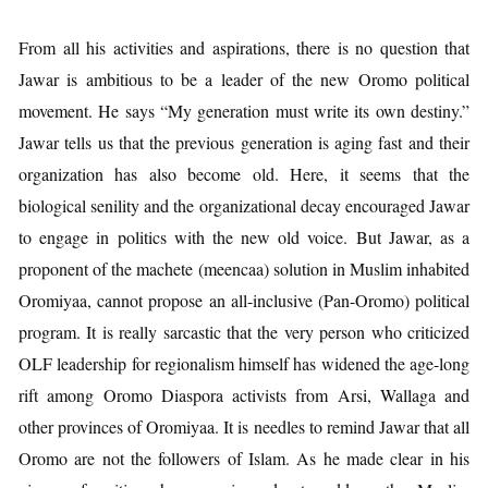
From all his activities and aspirations, there is no question that
Jawar is ambitious to be a leader of the new Oromo political
movement. He says “My generation must write its own destiny.”
Jawar tells us that the previous generation is aging fast and their
organization has also become old. Here, it seems that the
biological senility and the organizational decay encouraged Jawar
to engage in politics with the new old voice. But Jawar, as a
proponent of the machete (meencaa) solution in Muslim inhabited
Oromiyaa, cannot propose an all-inclusive (Pan-Oromo) political
program. It is really sarcastic that the very person who criticized
OLF leadership for regionalism himself has widened the age-long
rift among Oromo Diaspora activists from Arsi, Wallaga and
other provinces of Oromiyaa. It is needles to remind Jawar that all
Oromo are not the followers of Islam. As he made clear in his