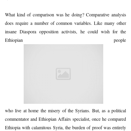
What kind of comparison was he doing? Comparative analysis
does require a number of common variables. Like many other
insane Diaspora opposition activists, he could wish for the
Ethiopian people
who live at home the misery of the Syrians. But, as a political
commentator and Ethiopian Affairs specialist, once he compared
Ethiopia with calamitous Syria, the burden of proof was entirely