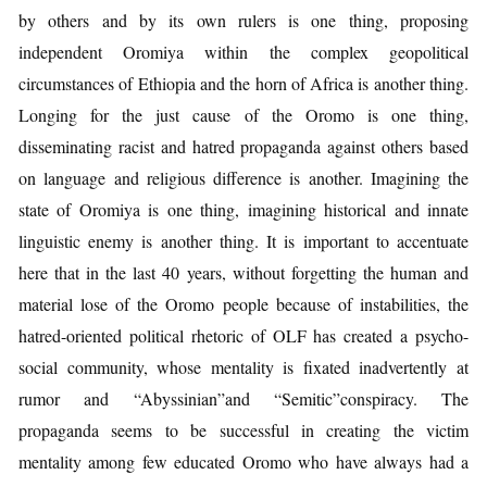
by others and by its own rulers is one thing, proposing
independent Oromiya within the complex geopolitical
circumstances of Ethiopia and the horn of Africa is another thing.
Longing for the just cause of the Oromo is one thing,
disseminating racist and hatred propaganda against others based
on language and religious difference is another. Imagining the
state of Oromiya is one thing, imagining historical and innate
linguistic enemy is another thing. It is important to accentuate
here that in the last 40 years, without forgetting the human and
material lose of the Oromo people because of instabilities, the
hatred-oriented political rhetoric of OLF has created a psycho-
social community, whose mentality is fixated inadvertently at
rumor and “Abyssinian”and “Semitic”conspiracy. The
propaganda seems to be successful in creating the victim
mentality among few educated Oromo who have always had a