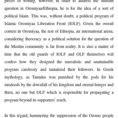
pieces of writing, however, in order to address the Muslim
question in Oromiyaa/Ethiopia, he is for the idea of a sort of
political Islam. This was, without doubt, a political program of
Islamic Oromiyaa Liberation Front (IOLF). Given the overall
context in Oromiyaa, the rest of Ethiopia, an international arena,
considering theocracy as a political solution for the question of
the Muslim community is far from reality. It is also a matter of
time that the old guards of IOLF and OLF themselves will
confess how they designed the unrealistic and unattainable
program carelessly and tantalized their followers. In Greek
mythology, as Tantalus was punished by the gods for his
misdeeds by the downfall of his kingdom and eternal hunger and
thirst, no one but OLF which is responsible for propagating a
program beyond its supporters’ reach.
In this regard, hammering the suppression of the Oromo people