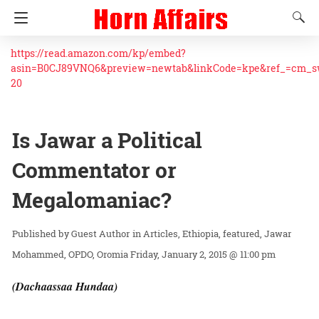
https://read.amazon.com/kp/embed?
asin=B0CJ89VNQ6&preview=newtab&linkCode=kpe&ref_=cm_
20
Is Jawar a Political
Commentator or
Megalomaniac?
Guest Author
in
Articles
Ethiopia
featured
Jawar
Mohammed
OPDO
Oromia
Friday, January 2, 2015 @ 11:00 pm
(Dachaassaa Hundaa)