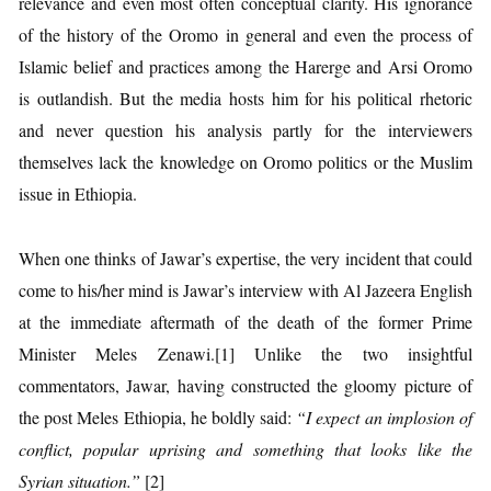
relevance and even most often conceptual clarity. His ignorance
of the history of the Oromo in general and even the process of
Islamic belief and practices among the Harerge and Arsi Oromo
is outlandish. But the media hosts him for his political rhetoric
and never question his analysis partly for the interviewers
themselves lack the knowledge on Oromo politics or the Muslim
issue in Ethiopia.
When one thinks of Jawar’s expertise, the very incident that could
come to his/her mind is Jawar’s interview with Al Jazeera English
at the immediate aftermath of the death of the former Prime
Minister Meles Zenawi.[1] Unlike the two insightful
commentators, Jawar, having constructed the gloomy picture of
the post Meles Ethiopia, he boldly said:
“I expect an implosion of
conflict, popular uprising and something that looks like the
Syrian situation.”
[2]