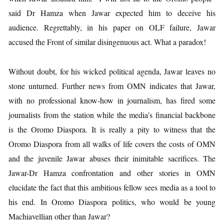
said Dr Hamza when Jawar expected him to deceive his
audience. Regrettably, in his paper on OLF failure, Jawar
accused the Front of similar disingenuous act. What a paradox!
Without doubt, for his wicked political agenda, Jawar leaves no
stone unturned. Further news from OMN indicates that Jawar,
with no professional know-how in journalism, has fired some
journalists from the station while the media’s financial backbone
is the Oromo Diaspora. It is really a pity to witness that the
Oromo Diaspora from all walks of life covers the costs of OMN
and the juvenile Jawar abuses their inimitable sacrifices. The
Jawar-Dr Hamza confrontation and other stories in OMN
elucidate the fact that this ambitious fellow sees media as a tool to
his end. In Oromo Diaspora politics, who would be young
Machiavellian other than Jawar?