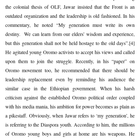
the colonial thesis of OLF, Jawar insisted that the Front is an
outdated organization and the leadership is old fashioned. In his
commentary, he noted “My generation must write its own
destiny. We can learn from our elders’ wisdom and experience,
but this generation shall not be held hostage to the old days”.[4]
He agitated young Oromo activists to accept his views and called
upon them to join the struggle. Recently, in his “paper” on
Oromo movement too, he recommended that there should be
leadership replacement even by reminding his audience the
similar case in the Ethiopian government. When his harsh
criticism against the established Oromo political order coupled
with his media mania, his ambition for power becomes as plain as
a pikestaff. Obviously, when Jawar refers to ‘my generation’, he
is referring to the Diaspora youth. According to him, the millions
of Oromo young boys and girls at home are his weapons. He