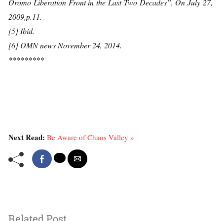
Oromo Liberation Front in the Last Two Decades”, On July 27,
2009,p.11.
[5] Ibid.
[6] OMN news November 24, 2014.
*********
Next Read:
Be Aware of Chaos Valley »
Related Post