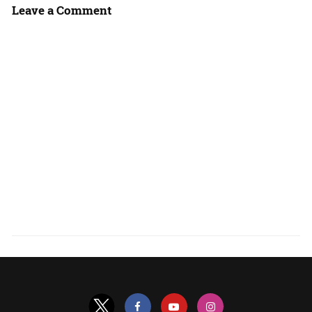
Leave a Comment