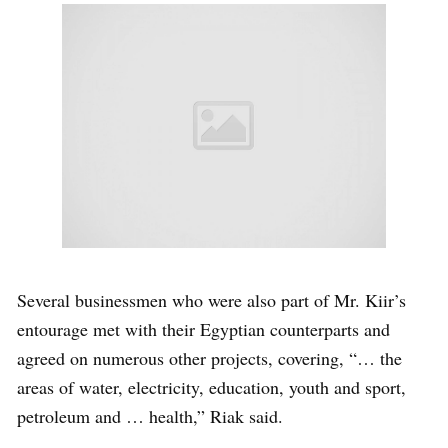
Several businessmen who were also part of Mr. Kiir’s
entourage met with their Egyptian counterparts and
agreed on numerous other projects, covering, “… the
areas of water, electricity, education, youth and sport,
petroleum and … health,” Riak said.