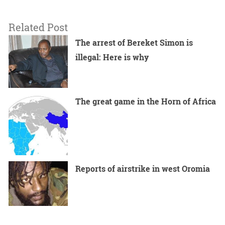
Related Post
The arrest of Bereket Simon is
illegal: Here is why
The great game in the Horn of Africa
Reports of airstrike in west Oromia