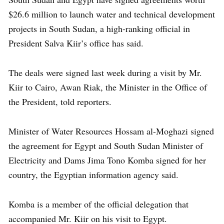
$26.6 million to launch water and technical development
projects in South Sudan, a high-ranking official in
President Salva Kiir’s office has said.
The deals were signed last week during a visit by Mr.
Kiir to Cairo, Awan Riak, the Minister in the Office of
the President, told reporters.
Minister of Water Resources Hossam al-Moghazi signed
the agreement for Egypt and South Sudan Minister of
Electricity and Dams Jima Tono Komba signed for her
country, the Egyptian information agency said.
Komba is a member of the official delegation that
accompanied Mr. Kiir on his visit to Egypt.