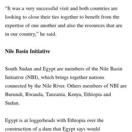
“It was a very successful visit and both countries are
looking to close their ties together to benefit from the
expertise of one another and also the resources that are
in our country,” he said.
Nile Basin Initiative
South Sudan and Egypt are members of the Nile Basin
Initiative (NBI), which brings together nations
connected by the Nile River. Others members of NBI are
Burundi, Rwanda, Tanzania, Kenya, Ethiopia and
Sudan.
Egypt is at loggerheads with Ethiopia over the
construction of a dam that Egypt says would