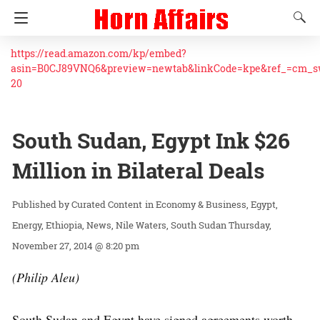
https://read.amazon.com/kp/embed?
asin=B0CJ89VNQ6&preview=newtab&linkCode=kpe&ref_=cm_
20
South Sudan, Egypt Ink $26
Million in Bilateral Deals
Curated Content
in
Economy & Business
Egypt
Energy
Ethiopia
News
Nile Waters
South Sudan
Thursday,
November 27, 2014 @ 8:20 pm
(Philip Aleu)
South Sudan and Egypt have signed agreements worth