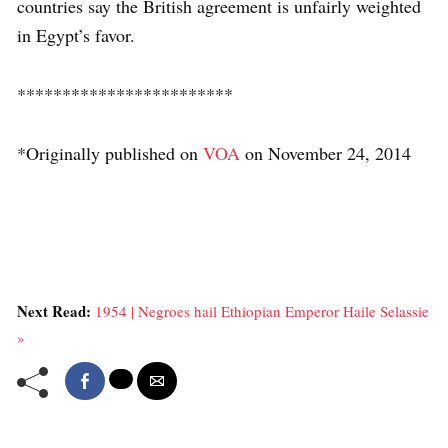
countries say the British agreement is unfairly weighted
in Egypt’s favor.
************************
*Originally published on
VOA
on November 24, 2014
Next Read:
1954 | Negroes hail Ethiopian Emperor Haile Selassie
»