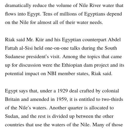
dramatically reduce the volume of Nile River water that
flows into Egypt. Tens of millions of Egyptians depend
on the Nile for almost all of their water needs.
Riak said Mr. Kiir and his Egyptian counterpart Abdel
Fattah al-Sisi held one-on-one talks during the South
Sudanese president’s visit. Among the topics that came
up for discussion were the Ethiopian dam project and its
potential impact on NBI member states, Riak said.
Egypt says that, under a 1929 deal crafted by colonial
Britain and amended in 1959, it is entitled to two-thirds
of the Nile’s waters. Another quarter is allocated to
Sudan, and the rest is divided up between the other
countries that use the waters of the Nile. Many of those