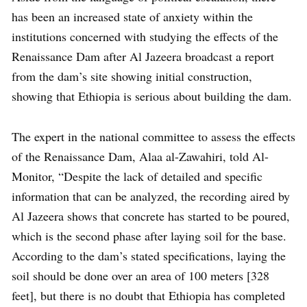
has been an increased state of anxiety within the
institutions concerned with studying the effects of the
Renaissance Dam after Al Jazeera broadcast a report
from the dam’s site showing initial construction,
showing that Ethiopia is serious about building the dam.
The expert in the national committee to assess the effects
of the Renaissance Dam, Alaa al-Zawahiri, told Al-
Monitor, “Despite the lack of detailed and specific
information that can be analyzed, the recording aired by
Al Jazeera shows that concrete has started to be poured,
which is the second phase after laying soil for the base.
According to the dam’s stated specifications, laying the
soil should be done over an area of ​​100 meters [328
feet], but there is no doubt that Ethiopia has completed