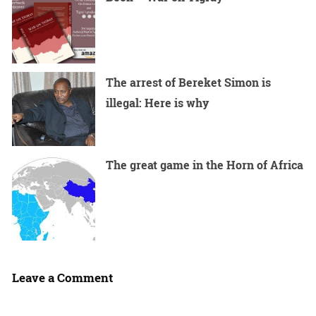
The arrest of Bereket Simon is
illegal: Here is why
The great game in the Horn of Africa
Leave a Comment