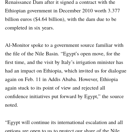
Renaissance Dam after it signed a contract with the
Ethiopian government in December 2010 worth 3.377
billion euros ($4.64 billion), with the dam due to be
completed in six years.
Al-Monitor spoke to a government source familiar with
the file of the Nile Basin. “Egypt’s open move, for the
first time, and the visit by Italy’s irrigation minister has
had an impact on Ethiopia, which invited us for dialogue
again on Feb. 11 in Addis Ababa. However, Ethiopia
again stuck to its point of view and rejected all
confidence initiatives put forward by Egypt,” the source
noted.
“Egypt will continue its international escalation and all
options are open to us to protect our share of the Nile