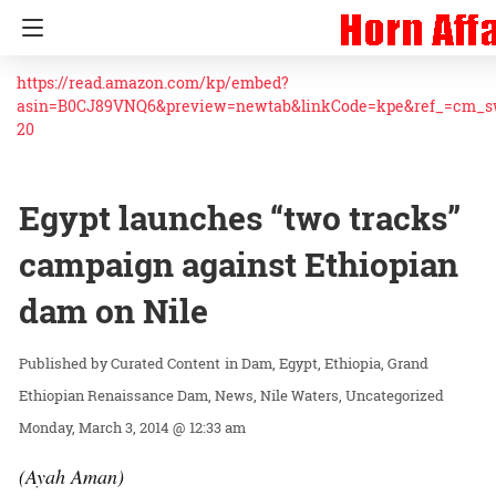
https://read.amazon.com/kp/embed?
asin=B0CJ89VNQ6&preview=newtab&linkCode=kpe&ref_=cm_
20
Egypt launches “two tracks”
campaign against Ethiopian
dam on Nile
Curated Content
in
Dam
Egypt
Ethiopia
Grand
Ethiopian Renaissance Dam
News
Nile Waters
Uncategorized
Monday, March 3, 2014 @ 12:33 am
(Ayah Aman)