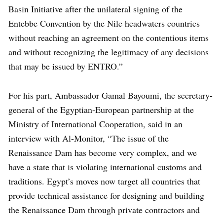
Basin Initiative after the unilateral signing of the
Entebbe Convention by the Nile headwaters countries
without reaching an agreement on the contentious items
and without recognizing the legitimacy of any decisions
that may be issued by ENTRO.”
For his part, Ambassador Gamal Bayoumi, the secretary-
general of the Egyptian-European partnership at the
Ministry of International Cooperation, said in an
interview with Al-Monitor, “The issue of the
Renaissance Dam has become very complex, and we
have a state that is violating international customs and
traditions. Egypt’s moves now target all countries that
provide technical assistance for designing and building
the Renaissance Dam through private contractors and