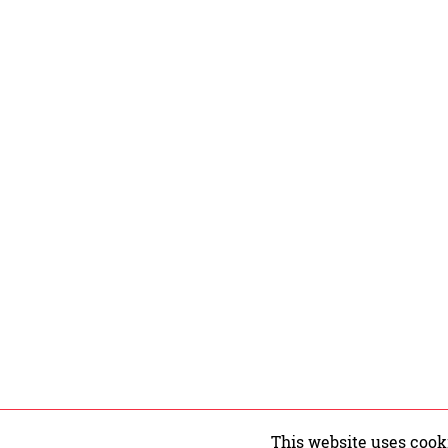
This website uses cook