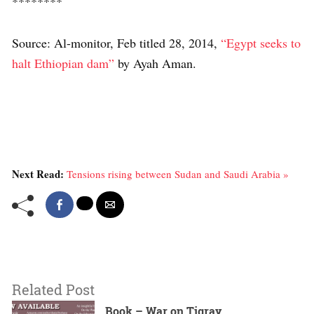
********
Source: Al-monitor, Feb titled 28, 2014,
“Egypt seeks to
halt Ethiopian dam”
by Ayah Aman.
Next Read:
Tensions rising between Sudan and Saudi Arabia »
Related Post
Book – War on Tigray