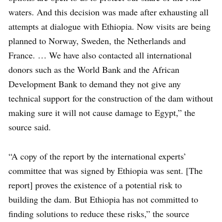
waters. And this decision was made after exhausting all
attempts at dialogue with Ethiopia. Now visits are being
planned to Norway, Sweden, the Netherlands and
France. … We have also contacted all international
donors such as the World Bank and the African
Development Bank to demand they not give any
technical support for the construction of the dam without
making sure it will not cause damage to Egypt,” the
source said.
“A copy of the report by the international experts’
committee that was signed by Ethiopia was sent. [The
report] proves the existence of a potential risk to
building the dam. But Ethiopia has not committed to
finding solutions to reduce these risks,” the source