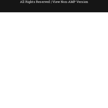
All Rights Reserved |
View Non-AMP Version