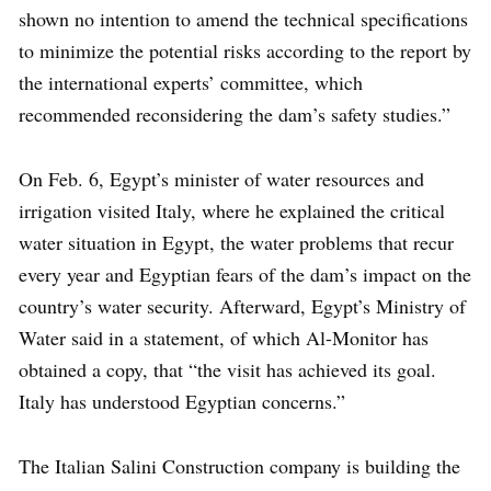
shown no intention to amend the technical specifications
to minimize the potential risks according to the report by
the international experts’ committee, which
recommended reconsidering the dam’s safety studies.”
On Feb. 6, Egypt’s minister of water resources and
irrigation visited Italy, where he explained the critical
water situation in Egypt, the water problems that recur
every year and Egyptian fears of the dam’s impact on the
country’s water security. Afterward, Egypt’s Ministry of
Water said in a statement, of which Al-Monitor has
obtained a copy, that “the visit has achieved its goal.
Italy has understood Egyptian concerns.”
The Italian Salini Construction company is building the