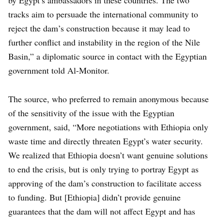
by Egypt’s ambassadors in these countries. The two
tracks aim to persuade the international community to
reject the dam’s construction because it may lead to
further conflict and instability in the region of the Nile
Basin,” a diplomatic source in contact with the Egyptian
government told Al-Monitor.
The source, who preferred to remain anonymous because
of the sensitivity of the issue with the Egyptian
government, said, “More negotiations with Ethiopia only
waste time and directly threaten Egypt’s water security.
We realized that Ethiopia doesn’t want genuine solutions
to end the crisis, but is only trying to portray Egypt as
approving of the dam’s construction to facilitate access
to funding. But [Ethiopia] didn’t provide genuine
guarantees that the dam will not affect Egypt and has