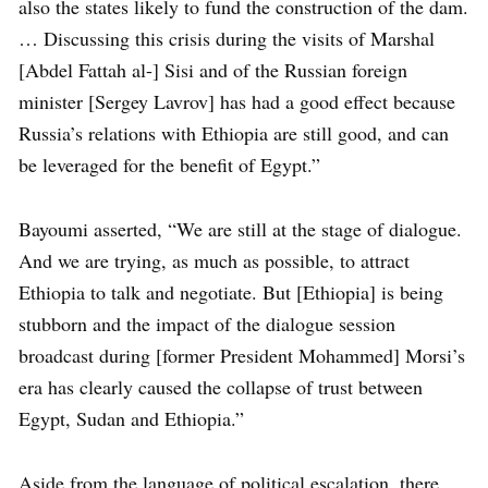
also the states likely to fund the construction of the dam.
… Discussing this crisis during the visits of Marshal
[Abdel Fattah al-] Sisi and of the Russian foreign
minister [Sergey Lavrov] has had a good effect because
Russia’s relations with Ethiopia are still good, and can
be leveraged for the benefit of Egypt.”
Bayoumi asserted, “We are still at the stage of dialogue.
And we are trying, as much as possible, to attract
Ethiopia to talk and negotiate. But [Ethiopia] is being
stubborn and the impact of the dialogue session
broadcast during [former President Mohammed] Morsi’s
era has clearly caused the collapse of trust between
Egypt, Sudan and Ethiopia.”
Aside from the language of political escalation, there