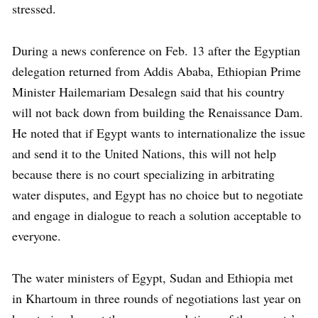
stressed.
During a news conference on Feb. 13 after the Egyptian
delegation returned from Addis Ababa, Ethiopian Prime
Minister Hailemariam Desalegn said that his country
will not back down from building the Renaissance Dam.
He noted that if Egypt wants to internationalize the issue
and send it to the United Nations, this will not help
because there is no court specializing in arbitrating
water disputes, and Egypt has no choice but to negotiate
and engage in dialogue to reach a solution acceptable to
everyone.
The water ministers of Egypt, Sudan and Ethiopia met
in Khartoum in three rounds of negotiations last year on