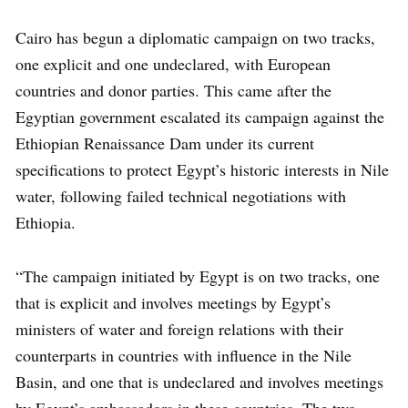
Cairo has begun a diplomatic campaign on two tracks,
one explicit and one undeclared, with European
countries and donor parties. This came after the
Egyptian government escalated its campaign against the
Ethiopian Renaissance Dam under its current
specifications to protect Egypt’s historic interests in Nile
water, following failed technical negotiations with
Ethiopia.
“The campaign initiated by Egypt is on two tracks, one
that is explicit and involves meetings by Egypt’s
ministers of water and foreign relations with their
counterparts in countries with influence in the Nile
Basin, and one that is undeclared and involves meetings