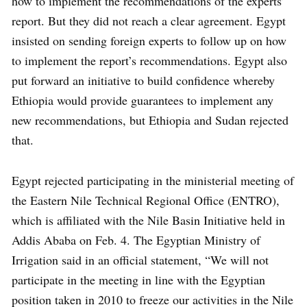
how to implement the recommendations of the experts’
report. But they did not reach a clear agreement. Egypt
insisted on sending foreign experts to follow up on how
to implement the report’s recommendations. Egypt also
put forward an initiative to build confidence whereby
Ethiopia would provide guarantees to implement any
new recommendations, but Ethiopia and Sudan rejected
that.
Egypt rejected participating in the ministerial meeting of
the Eastern Nile Technical Regional Office (ENTRO),
which is affiliated with the Nile Basin Initiative held in
Addis Ababa on Feb. 4. The Egyptian Ministry of
Irrigation said in an official statement, “We will not
participate in the meeting in line with the Egyptian
position taken in 2010 to freeze our activities in the Nile