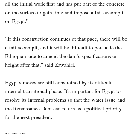
all the initial work first and has put part of the concrete
on the surface to gain time and impose a fait accompli
on Egypt.”
“If this construction continues at that pace, there will be
a fait accompli, and it will be difficult to persuade the
Ethiopian side to amend the dam’s specifications or
height after that,” said Zawahiri.
Egypt’s moves are still constrained by its difficult
internal transitional phase. It’s important for Egypt to
resolve its internal problems so that the water issue and
the Renaissance Dam can return as a political priority
for the next president.