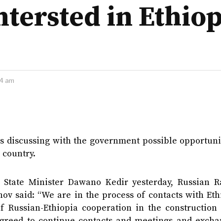
ntersted in Ethio
44 am
 discussing with the government possible opportunit
 country.
y State Minister Dawano Kedir yesterday, Russian R
ov said: “We are in the process of contacts with Eth
f Russian-Ethiopia cooperation in the construction 
 agreed to continue contacts and meetings and excha