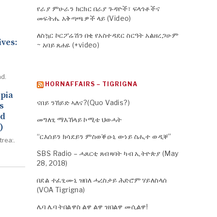
የራያ ምሁራን ክርክር በራያ ጉዳዮች፣ ፍላጎቶችና
መፍትሔ አቅጣጫዎች ላይ (Video)
ለስኳር ኮርፖሬሽን በቂ የአስተዳደር ስርዓት አልዘረጋሁም
ives:
~ አባይ ጸሐዬ (+video)
d.
HORNAFFAIRS – TIGRIGNA
opia
ናበይ ንኸይድ ኣለና?(Quo Vadis?)
s
ed
መግለፂ ማእኸላይ ኮሚቴ ህወሓት
)
“ርእሰይን ክሳደይን ምስወቕዑኒ ውነይ ስሒተ ወዲቐ”
trea:.
SBS Radio – ሓጸርቲ ጸብጻባት ካብ ኢትዮጵያ (May
28, 2018)
በደል ተፈፂሙኒ ዝበለ ሓረስታይ ሕድሮም ሃይለስላሰ
(VOA Tigrigna)
ሌባ ሌባ ትበልዋስ ልዋ ልዋ ዝበልዋ መሲልዋ!