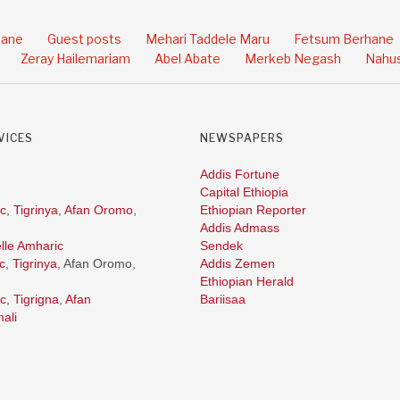
hane
Guest posts
Mehari Taddele Maru
Fetsum Berhane
Zeray Hailemariam
Abel Abate
Merkeb Negash
Nahus
VICES
NEWSPAPERS
Addis Fortune
Capital Ethiopia
c
,
Tigrinya
,
Afan Oromo
,
Ethiopian Reporter
Addis Admass
lle Amharic
Sendek
c
,
Tigrinya
, Afan Oromo,
Addis Zemen
Ethiopian Herald
c
,
Tigrigna
,
Afan
Bariisaa
ali