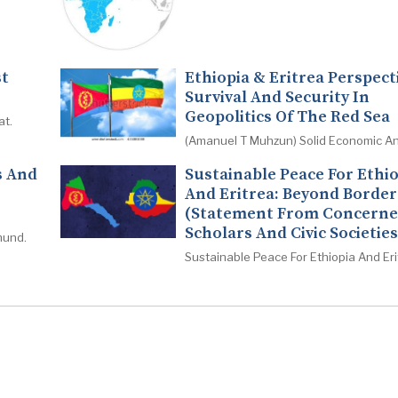
st
Ethiopia & Eritrea Perspect
Survival And Security In
Geopolitics Of The Red Sea
at.
(Amanuel T Muhzun) Solid Economic An
s And
Sustainable Peace For Ethi
And Eritrea: Beyond Border
(Statement From Concern
Scholars And Civic Societies
mund.
Sustainable Peace For Ethiopia And Eri