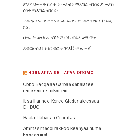
ምደባ ህወሓት ስራሕ ን መደብን ማእኸል ዝገበረ ዶ ወይስ
ሰባት ማእኸል ዝገበረ?
ደብርፅ እንተይ ወዓለ እንተይሓደረ ክገብሮ ዝግበኦ (ክፍሊ
ክልተ)
ህወሓት ጠንኪራ ንኽትምርሽ ዘኽእላ ዕማማት
ደብርፅ ብህፁፅ ክገብሮ ዝግባእ! (ክፍሊ ሓደ)
HORNAFFAIRS – AFAN OROMO
Obbo Baqqalaa Garbaa dabalatee
namoonni 7 hiikaman
Ibsa Ijjannoo Koree Giddugaleessaa
DHDUO
Haala Tibbanaa Oromiyaa
Ammas maddi rakkoo keenyaa numa
keessa jira!