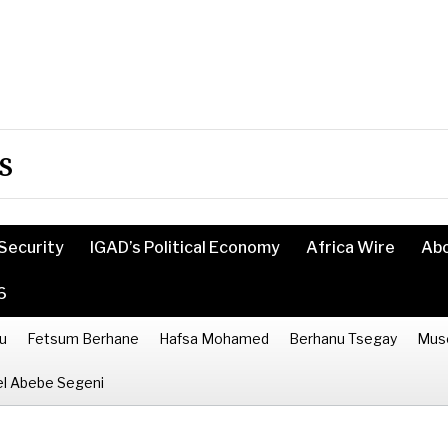
s
Security
IGAD’s Political Economy
Africa Wire
Ab
6
u
Fetsum Berhane
Hafsa Mohamed
Berhanu Tsegay
Mus
l Abebe Segeni