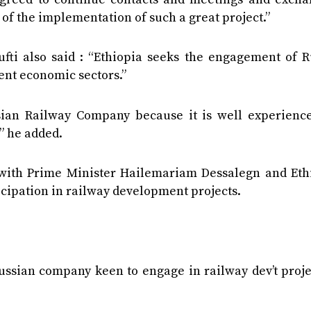
s of the implementation of such a great project.”
ti also said : “Ethiopia seeks the engagement of R
ent economic sectors.”
ssian Railway Company because it is well experienc
” he added.
 with Prime Minister Hailemariam Dessalegn and Eth
icipation in railway development projects.
Russian company keen to engage in railway dev’t proje