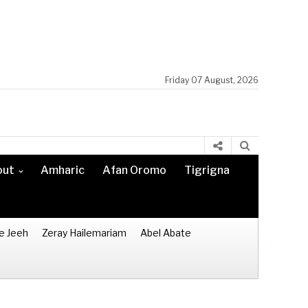
Friday 07 August, 2026
out
Amharic
Afan Oromo
Tigrigna
e Jeeh
Zeray Hailemariam
Abel Abate