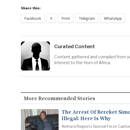
Share this:
Facebook
X
Print
Telegram
WhatsApp
Curated Content
Content gathered and compiled from onl
interest to the Horn of Africa.
More Recommended Stories
The Arrest Of Bereket Simo
Illegal: Here Is Why
Amhara Region’s Special Force Captu