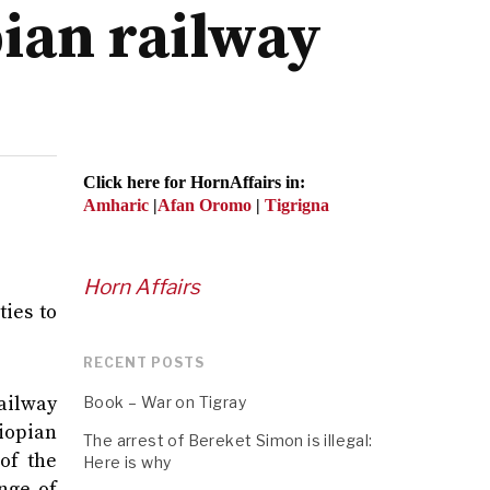
pian railway
Click here for HornAffairs in:
Amharic
|
Afan Oromo
|
Tigrigna
Horn Affairs
ies to
RECENT POSTS
ailway
Book – War on Tigray
iopian
The arrest of Bereket Simon is illegal:
of the
Here is why
nge of