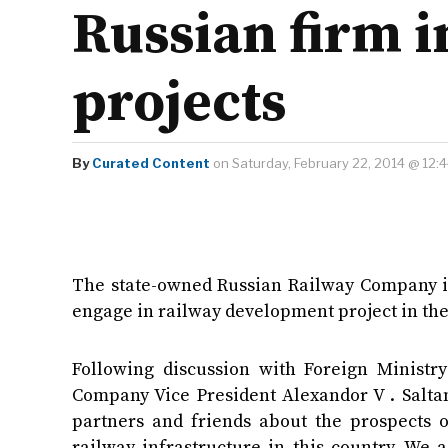
Russian firm i
projects
By
Curated Content
on Saturday, February 22, 2014 @ 12:
The state-owned Russian Railway Company is
engage in railway development project in the
Following discussion with Foreign Ministr
Company Vice President Alexandor V . Saltan
partners and friends about the prospects o
railway infrastructure in this country. We