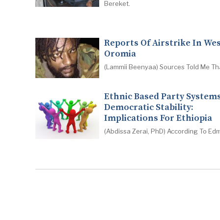
Bereket.
Reports Of Airstrike In We
Oromia
(Lammii Beenyaa) Sources Told Me Th
Ethnic Based Party System
Democratic Stability:
Implications For Ethiopia
(Abdissa Zerai, PhD) According To Ed