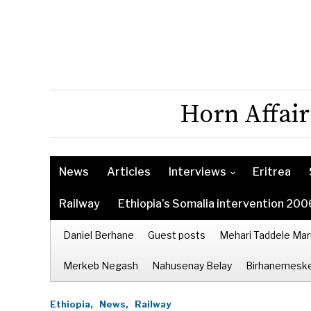
Horn Affair
News
Articles
Interviews
Eritrea
Railway
Ethiopia’s Somalia intervention 200
Daniel Berhane
Guest posts
Mehari Taddele Mar
Merkeb Negash
Nahusenay Belay
Birhanemeske
Ethiopia,
News,
Railway