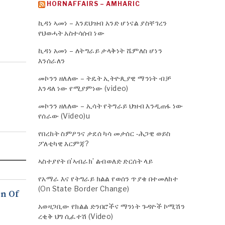
HORNAFFAIRS – AMHARIC
ኪዳነ ኣመነ – እንደህዝብ አንድ ሆነናል ያስቸገረን
የህወሓት አስተሳሰብ ነው
ኪዳነ አመነ – ለትግራይ ታላቅነት ሼምለስ ሆነን
እንሰራለን
መኮንን ዘለለው – ትዴት ኢትዮጲያዊ ማንነት ብቻ
እንዳለ ነው የሚያምነው (video)
መኮንን ዘለለው – ኢሳት የትግራይ ህዝብ እንዲጠፋ ነው
የሰራው (Video)u
የበረከት ስምዖንና ታደሰ ካሳ መታሰር -ሕጋዊ ወይስ
ፖለቲካዊ እርምጃ?
ኣስተያየት በ’ኣብራክ’ ልብወለድ ድርሰት ላይ
የአማራ እና የትግራይ ክልል የወሰን ጥያቄ በተመለከተ
(On State Border Change)
n Of
አወዛጋቢው የክልል ድንበሮችና ማንነት ጉዳዮች ኮሚሽን
ረቂቅ ህግ ሲፈተሽ (Video)