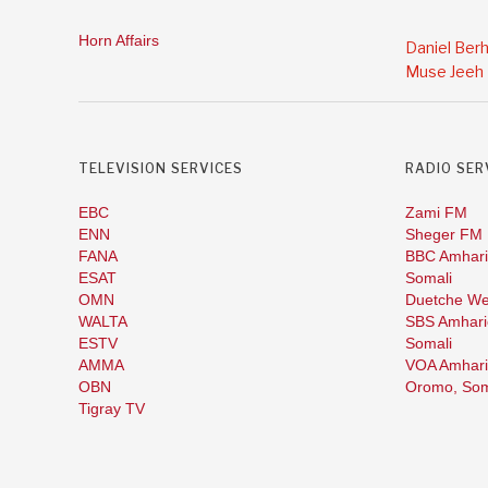
Horn Affairs
Daniel Ber
Muse Jeeh
TELEVISION SERVICES
RADIO SER
EBC
Zami FM
ENN
Sheger FM
FANA
BBC Amhari
ESAT
Somali
OMN
Duetche We
WALTA
SBS Amhari
ESTV
Somali
AMMA
VOA Amhari
OBN
Oromo,
Som
Tigray TV