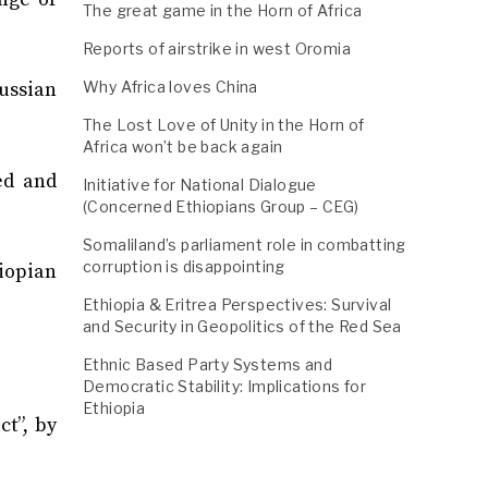
The great game in the Horn of Africa
Reports of airstrike in west Oromia
ussian
Why Africa loves China
The Lost Love of Unity in the Horn of
Africa won’t be back again
ed and
Initiative for National Dialogue
(Concerned Ethiopians Group – CEG)
Somaliland’s parliament role in combatting
corruption is disappointing
iopian
Ethiopia & Eritrea Perspectives: Survival
and Security in Geopolitics of the Red Sea
Ethnic Based Party Systems and
Democratic Stability: Implications for
Ethiopia
ct”, by