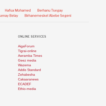
Hafsa Mohamed
Berhanu Tsegay
enay Belay
Birhanemeskel Abebe Segeni
ONLINE SERVICES
AigaForum
Tigrai-online
Awramba Times
Geez media
Wazema
Addis Standard
Zehabesha
Cakaaranews
ECADEF
Ethio-media