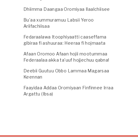
Dhiimma Daangaa Oromiyaa Ilaalchiisee
Bu’aa xummuramuu Labsii Yeroo
Ariifachiisaa
Fedaraalawa Itoophiyaatti caaseffama
gibiraa fi ashuuraa: Heeraa fi hojmaata
Afaan Oromoo Afaan hojii mootummaa
Federaalaa akka ta’uuf hojjechuu qabna!
Deebii Guutuu Obbo Lammaa Magarsaa
Keennan
Faayidaa Addaa Oromiyaan Finfinnee Irraa
Argattu (Ibsa)