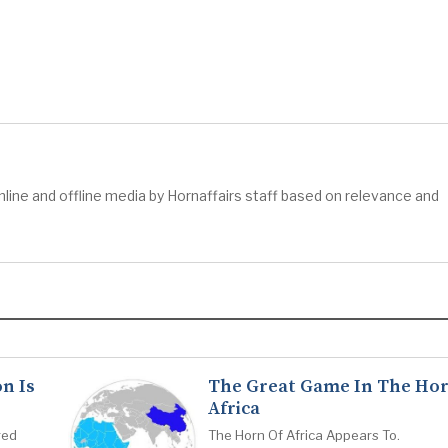
ine and offline media by Hornaffairs staff based on relevance and
n Is
The Great Game In The Hor
Africa
red
The Horn Of Africa Appears To.