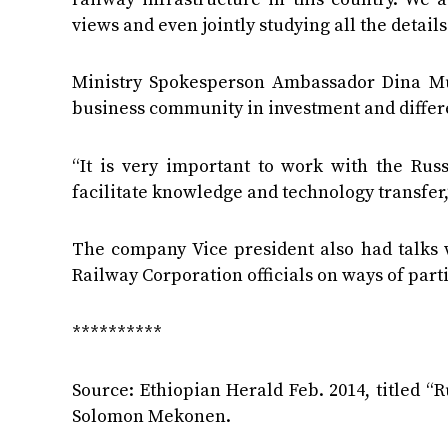
views and even jointly studying all the detail
Ministry Spokesperson Ambassador Dina Muf
business community in investment and differ
“It is very important to work with the Ru
facilitate knowledge and technology transfer,
The company Vice president also had talks
Railway Corporation officials on ways of part
**********
Source: Ethiopian Herald Feb. 2014, titled “
Solomon Mekonen.