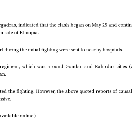
Negadras, indicated that the clash began on May 25 and conti
n side of Ethiopia.
rt during the initial fighting were sent to nearby hospitals.
regiment, which was around Gondar and Bahirdar cities (
an.
ated the fighting. However, the above quoted reports of causa
sive.
vailable online.)