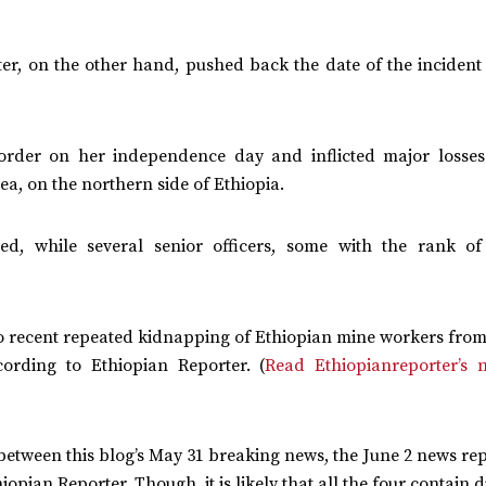
er, on the other hand, pushed back the date of the incident
order on her independence day and inflicted major losse
, on the northern side of Ethiopia.
red, while several senior officers, some with the rank o
 to recent repeated kidnapping of Ethiopian mine workers fro
cording to Ethiopian Reporter. (
Read Ethiopianreporter’s 
between this blog’s May 31 breaking news, the June 2 news re
ian Reporter. Though, it is likely that all the four contain d