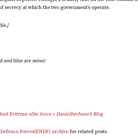
vel of secrecy at which the two government’s operate.
le.]
ed and blue are mine)
ed Eritrean elite force « Danielberhane’s Blog
 Defence Forces(ENDF) archive
for related posts.