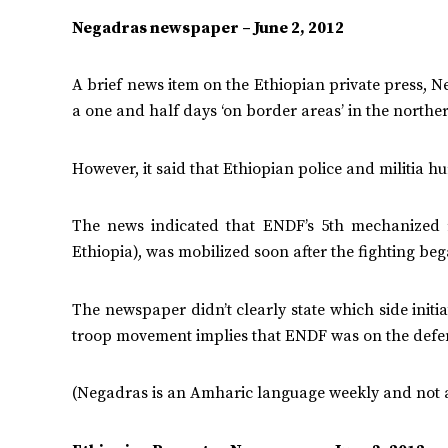
Negadras newspaper – June 2, 2012
A brief news item on the Ethiopian private press, 
a one and half days ‘on border areas’ in the norther
However, it said that Ethiopian police and militia hu
The news indicated that ENDF’s 5th mechanized 
Ethiopia), was mobilized soon after the fighting beg
The newspaper didn’t clearly state which side initi
troop movement implies that ENDF was on the defen
(Negadras is an Amharic language weekly and not a