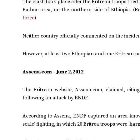
The clash took place after the Eritrean troops trie
Badme area, on the northern side of Ethiopia. (
force
)
Neither country officially commented on the inciden
However, at least two Ethiopian and one Eritrean ne
Assena.com – June 2,2012
The Eritrean website, Assena.com, claimed, citi
following an attack by ENDF.
According to Assena, ENDF captured an area known 
scale’ fighting, in which 20 Eritrea troops were ‘har