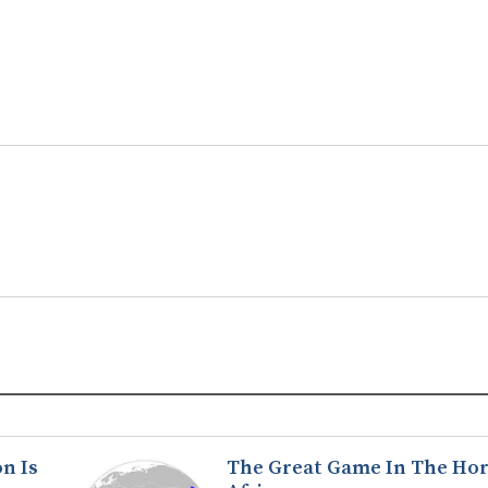
n Is
The Great Game In The Hor