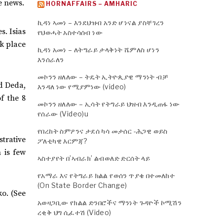
e news.
HORNAFFAIRS – AMHARIC
ኪዳነ ኣመነ – እንደህዝብ አንድ ሆነናል ያስቸገረን
. Isias
የህወሓት አስተሳሰብ ነው
ok place
ኪዳነ አመነ – ለትግራይ ታላቅነት ሼምለስ ሆነን
እንሰራለን
መኮንን ዘለለው – ትዴት ኢትዮጲያዊ ማንነት ብቻ
d Deda,
እንዳለ ነው የሚያምነው (video)
f the 8
መኮንን ዘለለው – ኢሳት የትግራይ ህዝብ እንዲጠፋ ነው
የሰራው (Video)u
የበረከት ስምዖንና ታደሰ ካሳ መታሰር -ሕጋዊ ወይስ
trative
ፖለቲካዊ እርምጃ?
 is few
ኣስተያየት በ’ኣብራክ’ ልብወለድ ድርሰት ላይ
የአማራ እና የትግራይ ክልል የወሰን ጥያቄ በተመለከተ
(On State Border Change)
ko. (See
አወዛጋቢው የክልል ድንበሮችና ማንነት ጉዳዮች ኮሚሽን
ረቂቅ ህግ ሲፈተሽ (Video)