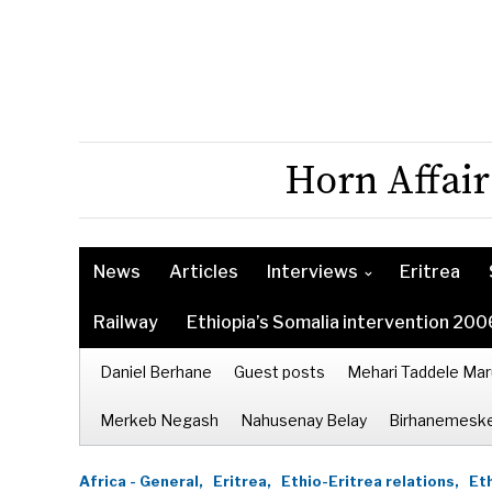
Horn Affair
News
Articles
Interviews
Eritrea
Railway
Ethiopia’s Somalia intervention 200
Daniel Berhane
Guest posts
Mehari Taddele Mar
Merkeb Negash
Nahusenay Belay
Birhanemeske
Africa - General,
Eritrea,
Ethio-Eritrea relations,
Eth