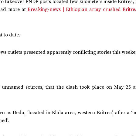
d to takeover ENDF posts located few kilometers inside Eritrea
Read more at
Breaking-news | Ethiopian army crushed Eritrea
t to date.
ws outlets presented apparently conflicting stories this week
ng unnamed sources, that the clash took place on May 25 
as Deda, ‘located in Elala area, western Eritrea’, after a ‘
med’.