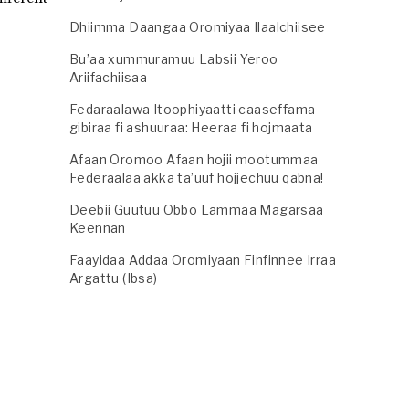
Dhiimma Daangaa Oromiyaa Ilaalchiisee
Bu’aa xummuramuu Labsii Yeroo
Ariifachiisaa
Fedaraalawa Itoophiyaatti caaseffama
gibiraa fi ashuuraa: Heeraa fi hojmaata
Afaan Oromoo Afaan hojii mootummaa
Federaalaa akka ta’uuf hojjechuu qabna!
Deebii Guutuu Obbo Lammaa Magarsaa
Keennan
Faayidaa Addaa Oromiyaan Finfinnee Irraa
Argattu (Ibsa)