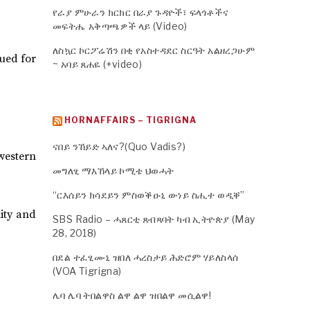
የራያ ምሁራን ክርክር በራያ ጉዳዮች፣ ፍላጎቶችና
መፍትሔ አቅጣጫዎች ላይ (Video)
ለስኳር ኮርፖሬሽን በቂ የአስተዳደር ስርዓት አልዘረጋሁም
nued for
~ አባይ ጸሐዬ (+video)
HORNAFFAIRS – TIGRIGNA
ናበይ ንኸይድ ኣለና?(Quo Vadis?)
western
መግለፂ ማእኸላይ ኮሚቴ ህወሓት
“ርእሰይን ክሳደይን ምስወቕዑኒ ውነይ ስሒተ ወዲቐ”
lity and
SBS Radio – ሓጸርቲ ጸብጻባት ካብ ኢትዮጵያ (May
28, 2018)
በደል ተፈፂሙኒ ዝበለ ሓረስታይ ሕድሮም ሃይለስላሰ
(VOA Tigrigna)
ሌባ ሌባ ትበልዋስ ልዋ ልዋ ዝበልዋ መሲልዋ!