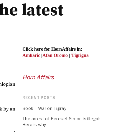
he latest
Click here for HornAffairs in:
Amharic
|
Afan Oromo
|
Tigrigna
Horn Affairs
hiopian
RECENT POSTS
Book – War on Tigray
ck by an
The arrest of Bereket Simon is illegal:
Here is why