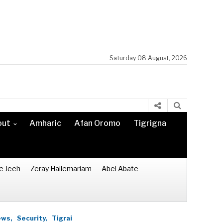
Saturday 08 August, 2026
out
Amharic
Afan Oromo
Tigrigna
e Jeeh
Zeray Hailemariam
Abel Abate
ws,
Security,
Tigrai