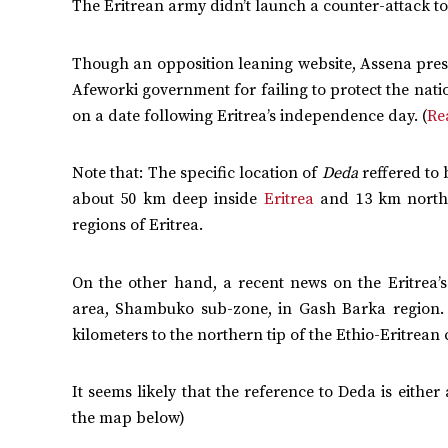
The Eritrean army didn’t launch a counter-attack to 
Though an opposition leaning website, Assena prese
Afeworki government for failing to protect the natio
on a date following Eritrea’s independence day. (
Re
Note that: The specific location of
Deda
reffered to
about 50 km deep inside
Eritrea
and 13 km north 
regions of Eritrea.
On the other hand, a recent news on the Eritrea’s
area, Shambuko sub-zone, in Gash Barka region.
kilometers to the northern tip of the Ethio-Eritre
It seems likely that the reference to Deda is eithe
the map below)