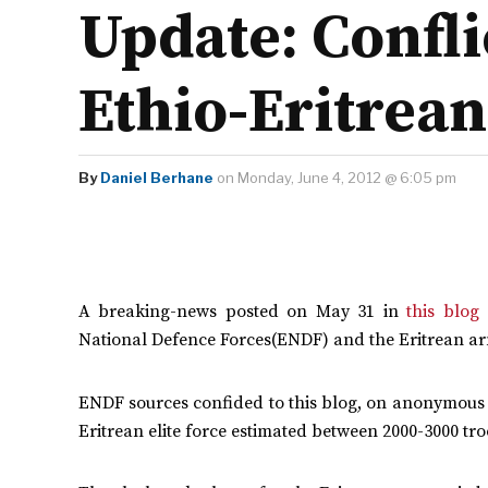
Update: Confli
Ethio-Eritrean
By
Daniel Berhane
on Monday, June 4, 2012 @ 6:05 pm
A breaking-news posted on May 31 in
this blog
(
National Defence Forces(ENDF) and the Eritrean ar
ENDF sources confided to this blog, on anonymous b
Eritrean elite force estimated between 2000-3000 tro