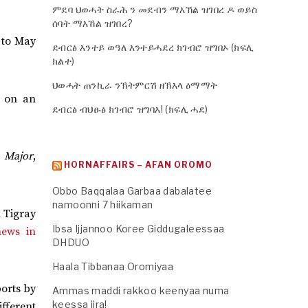
ምደባ ህወሓት ስራሕ ን መደብን ማእኸል ዝገበረ ዶ ወይስ
ሰባት ማእኸል ዝገበረ?
 to May
ደብርፅ እንተይ ወዓለ እንተይሓደረ ክገብሮ ዝግበኦ (ክፍሊ
ክልተ)
ህወሓት ጠንኪራ ንኽትምርሽ ዘኽእላ ዕማማት
s on an
ደብርፅ ብህፁፅ ክገብሮ ዝግባእ! (ክፍሊ ሓደ)
f
Major
,
HORNAFFAIRS – AFAN OROMO
Obbo Baqqalaa Garbaa dabalatee
namoonni 7 hiikaman
m Tigray
Ibsa Ijjannoo Koree Giddugaleessaa
news in
DHDUO
Haala Tibbanaa Oromiyaa
ports by
Ammas maddi rakkoo keenyaa numa
keessa jira!
ifferent