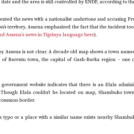
date and the area is still controlled by ENDF, according to th
nted the news with a nationalist undertone and accusing Pres
n’s territory. Assena emphasized the fact that the incident to
ad Assena’s news in Tigrinya language here
).
 by Assena is not clear. A decade old map shows a town name
of Barentu town, the capital of Gash-Barka region – one o
 government website indicates that there is an Elala adminis
 Though Elala couldn’t be located on map, Shambuko town
an common border.
r a typo or a place with a similar name exists nearby Shambu