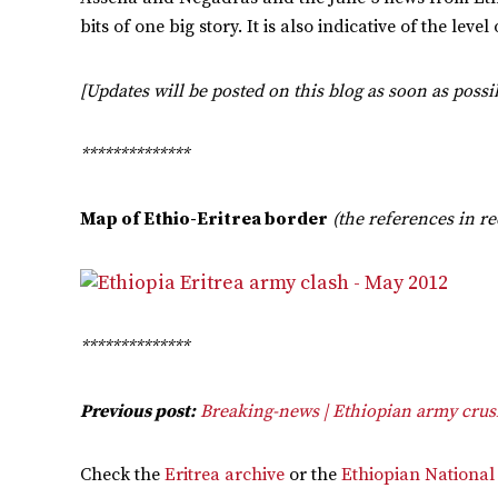
bits of one big story. It is also indicative of the le
[Updates will be posted on this blog as soon as possib
**************
Map of Ethio-Eritrea border
(the references in r
**************
Previous post:
Breaking-news | Ethiopian army crush
Check the
Eritrea archive
or the
Ethiopian National