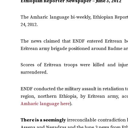
Ethiopian Reporter Newspaper – June 3, 2012
The Amharic language bi-weekly, Ethiopian Report
24, 2012.
The news claimed that ENDF entered Eritrean b
Eritrean army brigade positioned around Badme area
Scores of Eritrean troops were killed and inju
surrendered.
ENDF conducted the military assault in retaliation
region, northern Ethiopia, by Eritrean army, ac
Amharic language here
).
There is a seemingly
irreconcilable contradiction 
Assena and Negadras and the June 3 news from Ethiop