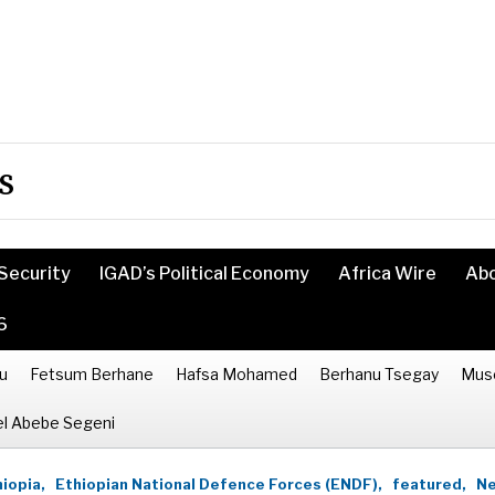
s
Security
IGAD’s Political Economy
Africa Wire
Ab
6
u
Fetsum Berhane
Hafsa Mohamed
Berhanu Tsegay
Mus
l Abebe Segeni
iopia,
Ethiopian National Defence Forces (ENDF),
featured,
Ne