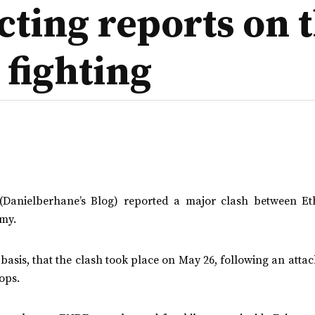
cting reports on t
 fighting
Danielberhane’s Blog) reported a major clash between Et
my.
asis, that the clash took place on May 26, following an atta
ops.