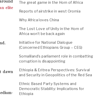
, around
The great game in the Horn of Africa
n elite
Reports of airstrike in west Oromia
Why Africa loves China
The Lost Love of Unity in the Horn of
Africa won’t be back again
Initiative for National Dialogue
end.
(Concerned Ethiopians Group – CEG)
Somaliland’s parliament role in combatting
corruption is disappointing
Ethiopia & Eritrea Perspectives: Survival
at dawn
and Security in Geopolitics of the Red Sea
Ethnic Based Party Systems and
Democratic Stability: Implications for
medium-
Ethiopia