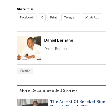
Share this:
Facebook
X
Print
Telegram
WhatsApp
Daniel Berhane
Daniel Berhane
Politics
More Recommended Stories
The Arrest Of Bereket Simo