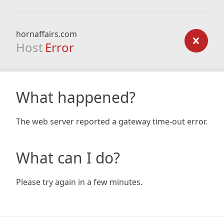
hornaffairs.com
Host
Error
What happened?
The web server reported a gateway time-out error.
What can I do?
Please try again in a few minutes.