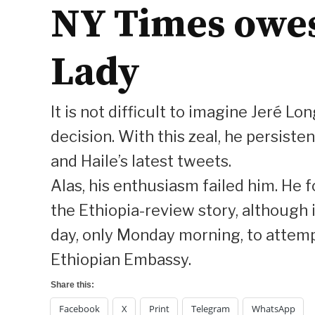
NY Times owes 
Lady
It is not difficult to imagine Jeré L
decision. With this zeal, he persis
and Haile’s latest tweets.
Alas, his enthusiasm failed him. He 
the Ethiopia-review story, although i
day, only Monday morning, to attemp
Ethiopian Embassy.
Share this:
Facebook
X
Print
Telegram
WhatsApp