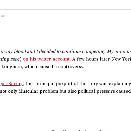
2 am
 in my blood and I decided to continue competing. My annou
ting race’
,
on his twitter account
. A few hours later New Yor
eré Longman, which caused a controversy.
uit Racing’
, the principal purport of the story was explaining
t not only Muscular problem but also political pressure caused