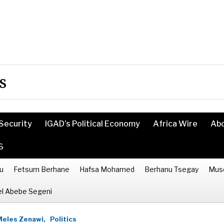
s
Security
IGAD’s Political Economy
Africa Wire
Ab
6
u
Fetsum Berhane
Hafsa Mohamed
Berhanu Tsegay
Mus
l Abebe Segeni
Meles Zenawi,
Politics