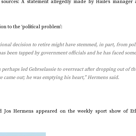
o sources: A statement allegedly made by Haile’s manager
on to the ‘political problem’:
onal decision to retire might have stemmed, in part, from poli
has been tapped by government officials and he has faced some
s perhaps led Gebrselassie to overreact after dropping out of t
re came out; he was emptying his heart,” Hermens said.
and Jos Hermens appeared on the weekly sport show of Et