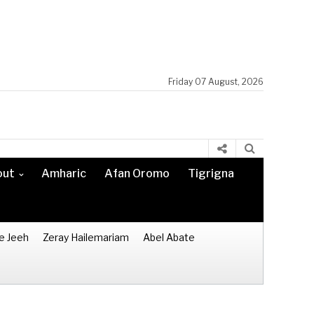
Friday 07 August, 2026
out
Amharic
Afan Oromo
Tigrigna
e Jeeh
Zeray Hailemariam
Abel Abate