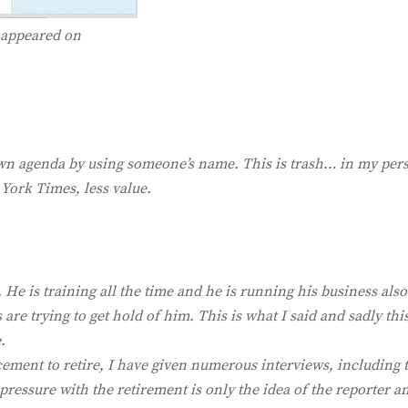
t appeared on
 own agenda by using someone’s name. This is trash… in my per
 York Times, less value.
fe. He is training all the time and he is running his business also
re trying to get hold of him. This is what I said and sadly this
.
ement to retire, I have given numerous interviews, including t
pressure with the retirement is only the idea of the reporter a