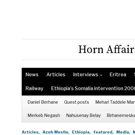
Horn Affair
News
Articles
Interviews
Eritrea
Railway
Ethiopia’s Somalia intervention 200
Daniel Berhane
Guest posts
Mehari Taddele Mar
Merkeb Negash
Nahusenay Belay
Birhanemeske
Articles,
Azeb Mesfin,
Ethiopia,
featured,
Media,