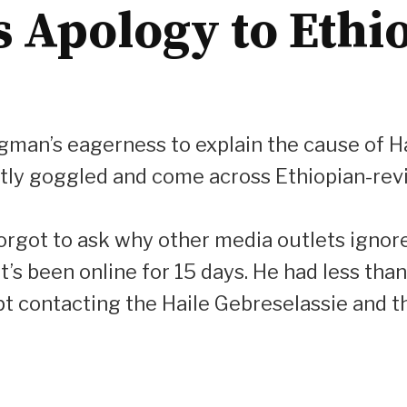
Apology to Ethiop
ongman’s eagerness to explain the cause of Ha
tently goggled and come across Ethiopian-re
forgot to ask why other media outlets ignor
t’s been online for 15 days. He had less than
t contacting the Haile Gebreselassie and t