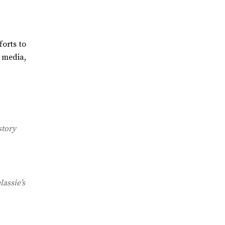
orts to
 media,
story
lassie’s