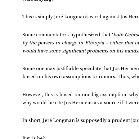
This is simply Jeré Longman’s word against Jos Herme
Some commentators hypothesized that
‘
both Gebrs
by the powers in charge in Ethiopia – either that 
would have some significant problems on his hands
Some one may justifiable speculate that Jos Hermen
based on his own assumptions or rumors. Thus, when
However, this is based on one big assumption: why
why would he cite Jos Hermens as a source if it were
In short, Jeré Longman is supposedly a prudent jour
But, is he?