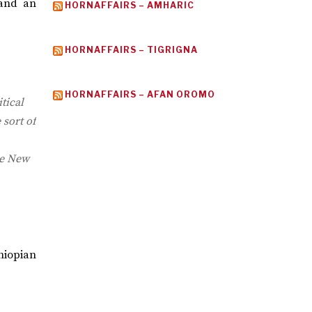
 and an
HORNAFFAIRS – AMHARIC
HORNAFFAIRS – TIGRIGNA
HORNAFFAIRS – AFAN OROMO
tical
 sort of
he New
hiopian