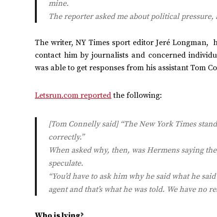
mine.
The reporter asked me about political pressure, 
The writer, NY Times sport editor Jeré Longman, h
contact him by journalists and concerned individ
was able to get responses from his assistant Tom Co
Letsrun.com reported
the following:
[Tom Connelly said] “The
New York Times
stands
correctly.”
When asked why, then, was Hermens saying th
speculate.
“You’d have to ask him why he said what he said (
agent and that’s what he was told. We have no re
Who is lying?