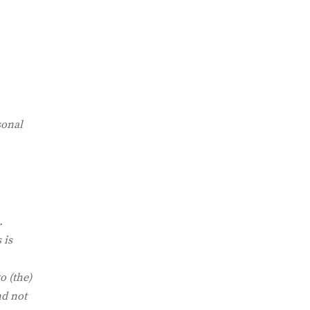
sonal
.
 is
o (the)
nd not