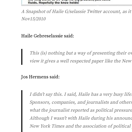
A Snapshot of Haile G/selassie Twitter account, as i
Nov15/2010
Haile Gebreselassie said:
This (is) nothing but a way of presenting their
view it gives a well respected paper like the New
Jos Hermens said:
I didn’t say this. I said, Haile has a very busy li
Sponsors, companies, and journalists and others a
what the journalist reported as political pressure
Although I wasn’t with Haile during his announc
New York Times and the association of political 