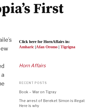
ia’s First
ile’s
Click here for HornAffairs in:
Amharic
|
Afan Oromo
|
Tigrigna
view
ed
Horn Affairs
 a
he
RECENT POSTS
Book – War on Tigray
The arrest of Bereket Simon is illegal:
Here is why