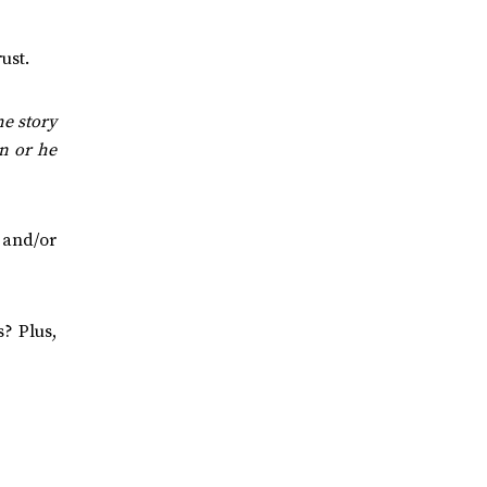
ust.
e story
on or he
’ and/or
? Plus,