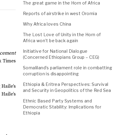
The great game in the Horn of Africa
Reports of airstrike in west Oromia
Why Africa loves China
The Lost Love of Unity in the Horn of
Africa won’t be back again
Initiative for National Dialogue
ncement
(Concerned Ethiopians Group – CEG)
k Times
Somaliland’s parliament role in combatting
corruption is disappointing
Ethiopia & Eritrea Perspectives: Survival
 Haile’s
and Security in Geopolitics of the Red Sea
 Haile’s
Ethnic Based Party Systems and
Democratic Stability: Implications for
Ethiopia