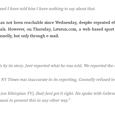
and I have told him I have nothing to say about that.
as not been reachable since Wednesday, despite repeated eff
uals. However, on Thursday, Letsrun.com, a web-based sport
nnelly, but only through e-mail.
 by its story. Jeré reported what he was told. We reported the 
e
NY Times
was inaccurate in its reporting, Connelly refused to
on Ethiopian TV), (but) Jeré got it right. He spoke with Gebrse
ason to present this in any other way.”