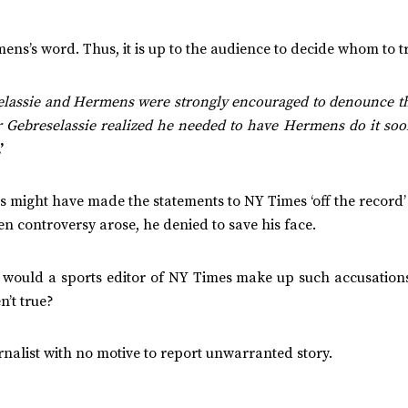
ns’s word. Thus, it is up to the audience to decide whom to tr
elassie and Hermens were strongly encouraged to denounce th
or Gebreselassie realized he needed to have Hermens do it so
.’
s might have made the statements to NY Times ‘off the record
 controversy arose, he denied to save his face.
 would a sports editor of NY Times make up such accusations
n’t true?
nalist with no motive to report unwarranted story.