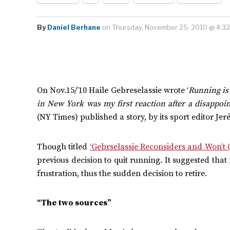
By
Daniel Berhane
on Thursday, November 25, 2010 @ 4:3
On Nov.15/’10 Haile Gebreselassie wrote ‘
Running is
in New York was my first reaction after a disappoin
(NY Times) published a story, by its sport editor J
Though titled
‘Gebrselassie Reconsiders and Won’t Q
previous decision to quit running. It suggested tha
frustration, thus the sudden decision to retire.
“The two sources”