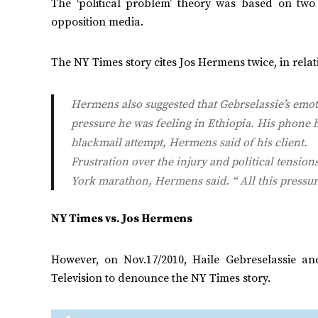
The ‘political problem’ theory was based on tw
opposition media.
The NY Times story cites Jos Hermens twice, in relati
Hermens also suggested that Gebrselassie’s emoti
pressure he was feeling in Ethiopia. His phone 
blackmail attempt, Hermens said of his client.
Frustration over the injury and political tension
York marathon, Hermens said. “ All this pressu
NY Times vs. Jos Hermens
However, on Nov.17/2010, Haile Gebreselassie 
Television to denounce the NY Times story.