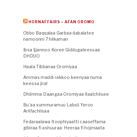
HORNAFFAIRS – AFAN OROMO
Obbo Baqqalaa Garbaa dabalatee
namoonni 7 hiikaman
Ibsa Ijjannoo Koree Giddugaleessaa
DHDUO
Haala Tibbanaa Oromiyaa
Ammas maddi rakkoo keenyaa numa
keessa jira!
Dhiimma Daangaa Oromiyaa Ilaalchiisee
Bu’aa xummuramuu Labsii Yeroo
Ariifachiisaa
Fedaraalawa Itoophiyaatti caaseffama
gibiraa fi ashuuraa: Heeraa fi hojmaata