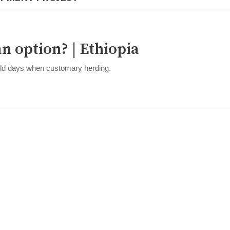
an option? | Ethiopia
 old days when customary herding.