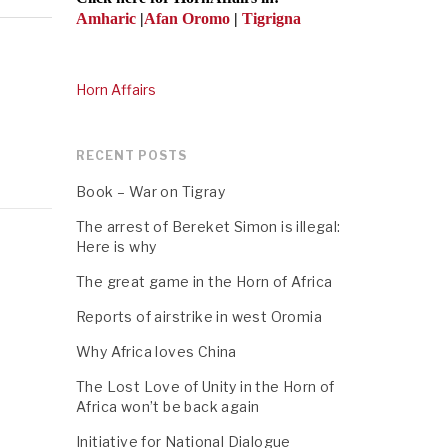
Amharic
|
Afan Oromo
|
Tigrigna
Horn Affairs
RECENT POSTS
Book – War on Tigray
The arrest of Bereket Simon is illegal:
Here is why
The great game in the Horn of Africa
Reports of airstrike in west Oromia
Why Africa loves China
The Lost Love of Unity in the Horn of
Africa won’t be back again
Initiative for National Dialogue