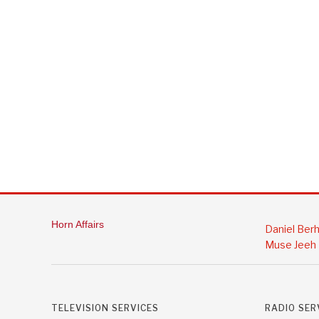
Horn Affairs
Daniel Ber
Muse Jeeh
TELEVISION SERVICES
RADIO SER