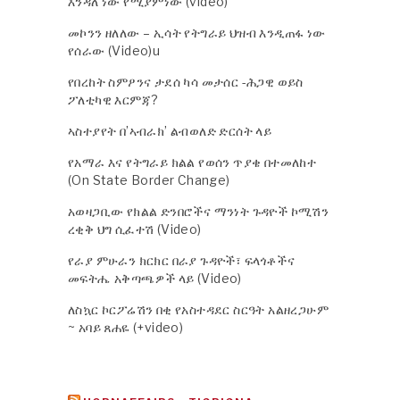
እንዳለ ነው የሚያምነው (video)
መኮንን ዘለለው – ኢሳት የትግራይ ህዝብ እንዲጠፋ ነው
የሰራው (Video)u
የበረከት ስምዖንና ታደሰ ካሳ መታሰር -ሕጋዊ ወይስ
ፖለቲካዊ እርምጃ?
ኣስተያየት በ’ኣብራክ’ ልብወለድ ድርሰት ላይ
የአማራ እና የትግራይ ክልል የወሰን ጥያቄ በተመለከተ
(On State Border Change)
አወዛጋቢው የክልል ድንበሮችና ማንነት ጉዳዮች ኮሚሽን
ረቂቅ ህግ ሲፈተሽ (Video)
የራያ ምሁራን ክርክር በራያ ጉዳዮች፣ ፍላጎቶችና
መፍትሔ አቅጣጫዎች ላይ (Video)
ለስኳር ኮርፖሬሽን በቂ የአስተዳደር ስርዓት አልዘረጋሁም
~ አባይ ጸሐዬ (+video)