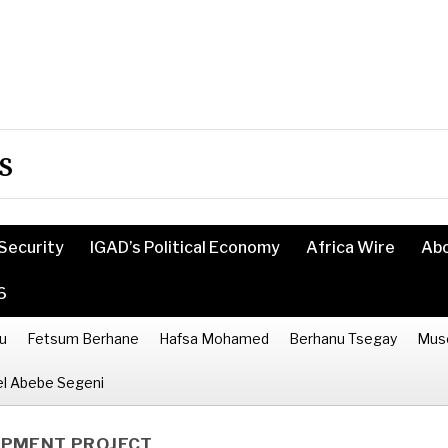
s
Security
IGAD’s Political Economy
Africa Wire
Ab
6
u
Fetsum Berhane
Hafsa Mohamed
Berhanu Tsegay
Mus
l Abebe Segeni
OPMENT PROJECT