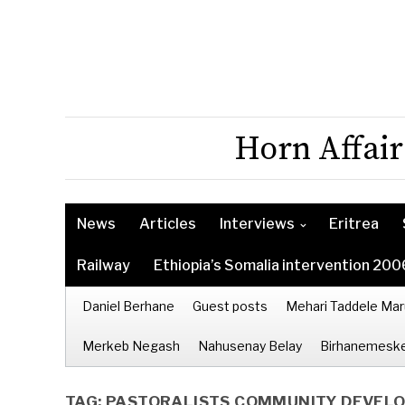
Horn Affair
News
Articles
Interviews
Eritrea
Railway
Ethiopia’s Somalia intervention 200
Daniel Berhane
Guest posts
Mehari Taddele Mar
Merkeb Negash
Nahusenay Belay
Birhanemeske
TAG:
PASTORALISTS COMMUNITY DEVEL