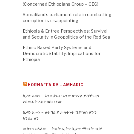
(Concerned Ethiopians Group – CEG)
Somaliland’s parliament role in combatting
corruption is disappointing
Ethiopia & Eritrea Perspectives: Survival
and Security in Geopolitics of the Red Sea
Ethnic Based Party Systems and
Democratic Stability: Implications for
Ethiopia
HORNAFFAIRS – AMHARIC
ኪዳነ ኣመነ – እንደህዝብ አንድ ሆነናል ያስቸገረን
የህወሓት አስተሳሰብ ነው
ኪዳነ አመነ – ለትግራይ ታላቅነት ሼምለስ ሆነን
እንሰራለን
መኮንን ዘለለው – ትዴት ኢትዮጲያዊ ማንነት ብቻ