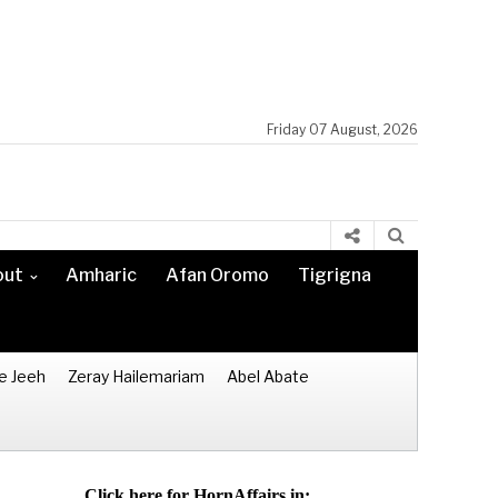
Friday 07 August, 2026
out
Amharic
Afan Oromo
Tigrigna
e Jeeh
Zeray Hailemariam
Abel Abate
Click here for HornAffairs in: