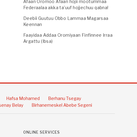
Afaan Oromoo Afaan hojii mootummaa
Federaalaa akka ta’uuf hojjechuu qabna!
Deebii Guutuu Obbo Lammaa Magarsaa
Keennan
Faayidaa Addaa Oromiyaan Finfinnee Irraa
Argattu (Ibsa)
Hafsa Mohamed
Berhanu Tsegay
enay Belay
Birhanemeskel Abebe Segeni
ONLINE SERVICES