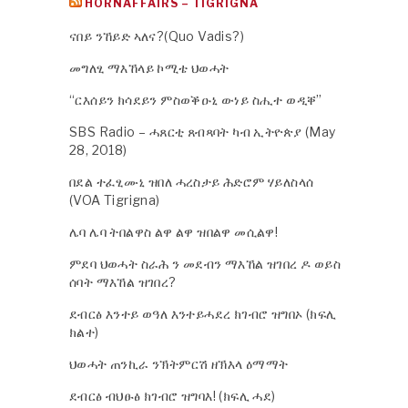
HORNAFFAIRS – TIGRIGNA
ናበይ ንኸይድ ኣለና?(Quo Vadis?)
መግለፂ ማእኸላይ ኮሚቴ ህወሓት
“ርእሰይን ክሳደይን ምስወቕዑኒ ውነይ ስሒተ ወዲቐ”
SBS Radio – ሓጸርቲ ጸብጻባት ካብ ኢትዮጵያ (May
28, 2018)
በደል ተፈፂሙኒ ዝበለ ሓረስታይ ሕድሮም ሃይለስላሰ
(VOA Tigrigna)
ሌባ ሌባ ትበልዋስ ልዋ ልዋ ዝበልዋ መሲልዋ!
ምደባ ህወሓት ስራሕ ን መደብን ማእኸል ዝገበረ ዶ ወይስ
ሰባት ማእኸል ዝገበረ?
ደብርፅ እንተይ ወዓለ እንተይሓደረ ክገብሮ ዝግበኦ (ክፍሊ
ክልተ)
ህወሓት ጠንኪራ ንኽትምርሽ ዘኽእላ ዕማማት
ደብርፅ ብህፁፅ ክገብሮ ዝግባእ! (ክፍሊ ሓደ)