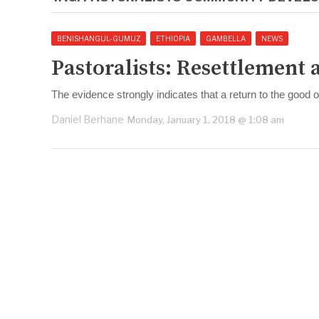
BENISHANGUL-GUMUZ
ETHIOPIA
GAMBELLA
NEWS
Pastoralists: Resettlement 
The evidence strongly indicates that a return to the good
Daniel Berhane
Monday, January 1, 2018 @ 1:08 am