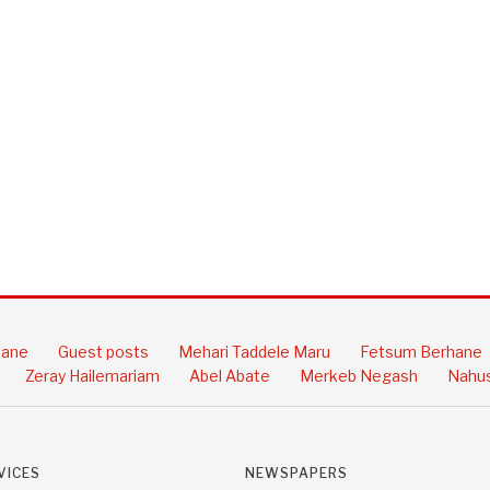
hane
Guest posts
Mehari Taddele Maru
Fetsum Berhane
Zeray Hailemariam
Abel Abate
Merkeb Negash
Nahus
VICES
NEWSPAPERS