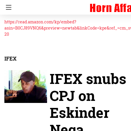
https://read.amazon.com/kp/embed?
asin=B0CJ89VNQ6&preview=newtab&linkCode=kpe&ref_=cm_
20
IFEX
IFEX snubs
CPJ on
Eskinder
Nega,