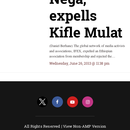
expells
Kifle Mulat
(Daniel Berhane) The global network of media activists
and associations, IFEX, expelled an Ethiopian
association from membership and rejected the…
Wednesday, June 26, 2013 @ 11:38 pm
All Rights Reserved |
View Non-AMP Version