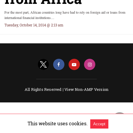
For the most part, African countries long have had to rely on foreign aid or loans from
international financial institutions…
Tuesday, October 14, 2014 @ 2:13 am
All Rights Reserved |
View Non-AMP Version
This website uses cookies.
Accept