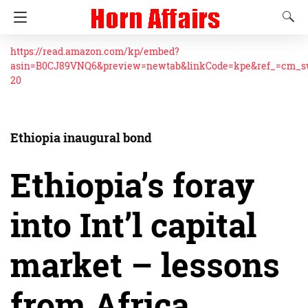
https://read.amazon.com/kp/embed?
asin=B0CJ89VNQ6&preview=newtab&linkCode=kpe&ref_=cm_
20
Ethiopia inaugural bond
Ethiopia’s foray
into Int’l capital
market – lessons
from Africa