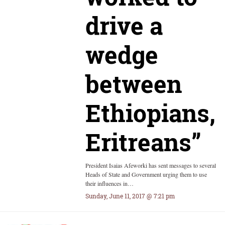
drive a
wedge
between
Ethiopians,
Eritreans”
President Isaias Afeworki has sent messages to several
Heads of State and Government urging them to use
their influences in…
Sunday, June 11, 2017 @ 7:21 pm