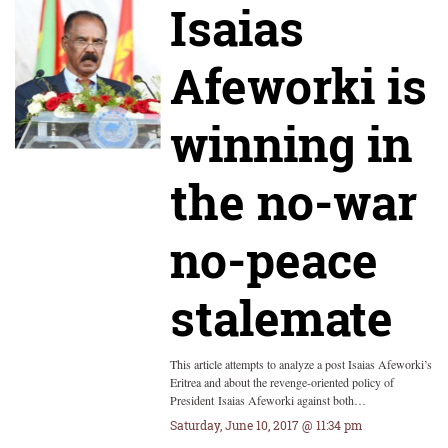
Isaias
Afeworki is
winning in
the no-war
no-peace
stalemate
This article attempts to analyze a post Isaias Afeworki’s
Eritrea and about the revenge-oriented policy of
President Isaias Afeworki against both…
Saturday, June 10, 2017 @ 11:34 pm