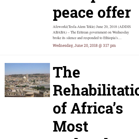
peace offer
Afeworki(Tesfa-Alem Tekle) June 20, 2018 (ADDIS
ABABA) – The Eritrean government on Wednesday
broke its silence and responded to Ethiopia’s…
Wednesday, June 20, 2018 @ 3:17 pm
The
Rehabilitati
of Africa’s
Most