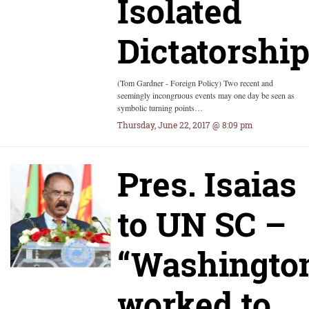
Isolated
Dictatorshi
(Tom Gardner - Foreign Policy) Two recent and
seemingly incongruous events may one day be seen as
symbolic turning points…
Thursday, June 22, 2017 @ 8:09 pm
Pres. Isaias
to UN SC –
“Washingto
worked to