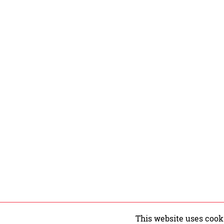
This website uses cook