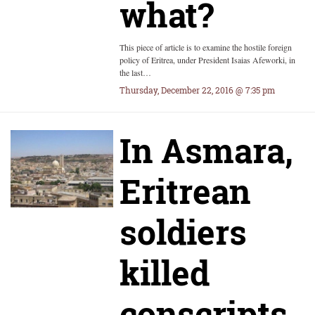
what?
This piece of article is to examine the hostile foreign
policy of Eritrea, under President Isaias Afeworki, in
the last…
Thursday, December 22, 2016 @ 7:35 pm
In Asmara,
Eritrean
soldiers
killed
conscripts,