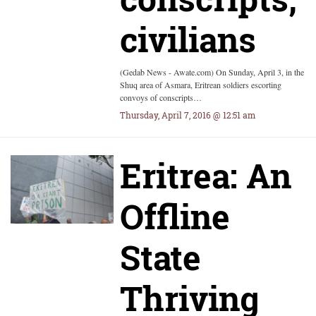
civilians
(Gedab News - Awate.com) On Sunday, April 3, in the
Shuq area of Asmara, Eritrean soldiers escorting
convoys of conscripts…
Thursday, April 7, 2016 @ 12:51 am
Eritrea: An
Offline
State
Thriving