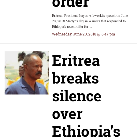
order
Eritrean President Isayas Afeworki's speech on June
20, 2018 Martyr's day in Asmara that responded to
Ethiopia's recent offer for…
Wednesday, June 20, 2018 @ 6:47 pm
Eritrea
breaks
silence
over
Ethiopia’s