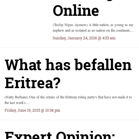
Online
(Tesfay Nigus Ayenew) A little nation, as young as my
nephew and as isolated as no nation on the continent,…
Sunday, January 24, 2016 @ 4:53 am
What has befallen
Eritrea?
(Natty Berhane) One of the crimes of the Eritrean ruling party's that have not made it to
the last week's…
Friday, June 19, 2015 @ 10:34 pm
Expert Opinion: