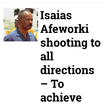
Isaias
Afeworki
shooting to
all
directions
– To
achieve