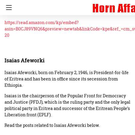
https://read.amazon.com/kp/embed?
asin=B0CJ89VNQ6&preview=newtab&linkCode=kpe&ref_=cm_
20
Isaias Afeworki
Isaias Afeworki, born on February 2, 1946, is President-for-life
of Eritrea and has been in office since its secession from
Ethiopia.
Isaias is the chairperson of the Popular Front for Democracy
and Justice (PFDJ), which is the ruling party and the only legal
political party in Eritrea and successor of the Eritrean People’s
Liberation front (EPLF).
Read the posts related to Isaias Afeworki below.