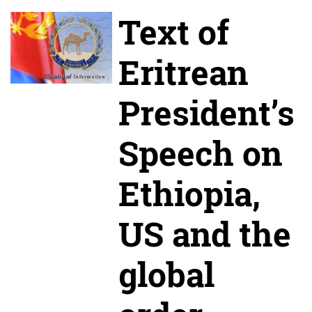
Text of
Eritrean
President’s
Speech on
Ethiopia,
US and the
global