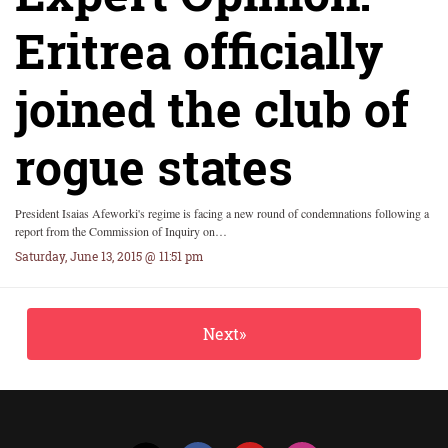
Eritrea officially
joined the club of
rogue states
President Isaias Afeworki's regime is facing a new round of condemnations following a
report from the Commission of Inquiry on…
Saturday, June 13, 2015 @ 11:51 pm
Next»