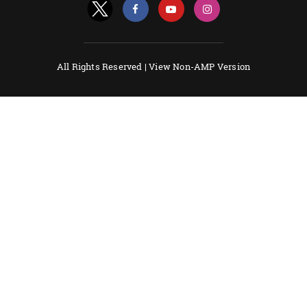
All Rights Reserved |
View Non-AMP Version