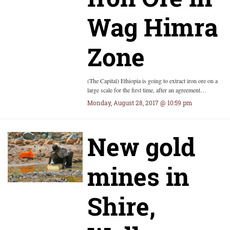
Wag Himra
Zone
(The Capital) Ethiopia is going to extract iron ore on a
large scale for the first time, after an agreement…
Monday, August 28, 2017 @ 10:59 pm
New gold
mines in
Shire,