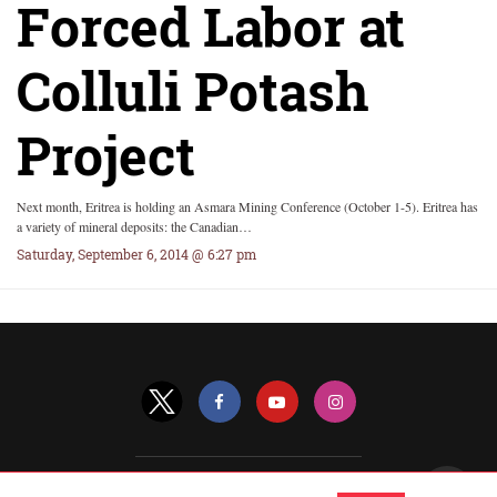
Forced Labor at
Colluli Potash
Project
Next month, Eritrea is holding an Asmara Mining Conference (October 1-5). Eritrea has
a variety of mineral deposits: the Canadian…
Saturday, September 6, 2014 @ 6:27 pm
All Rights Reserved |
View Non-AMP Version