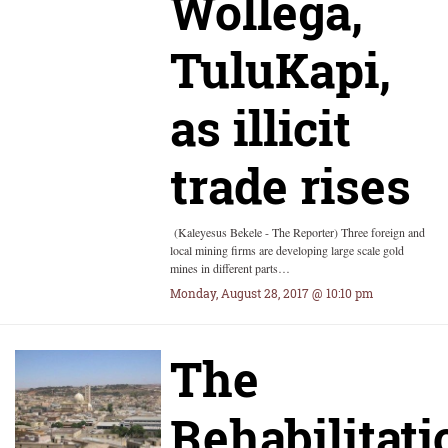
Wollega,
TuluKapi,
as illicit
trade rises
(Kaleyesus Bekele - The Reporter) Three foreign and
local mining firms are developing large scale gold
mines in different parts…
Monday, August 28, 2017 @ 10:10 pm
The
Rehabilitati