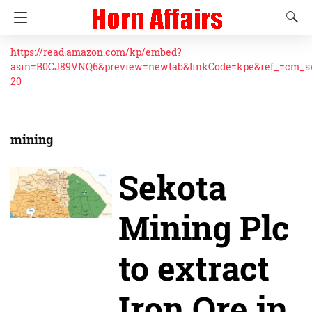
https://read.amazon.com/kp/embed?
asin=B0CJ89VNQ6&preview=newtab&linkCode=kpe&ref_=cm_
20
mining
Sekota
Mining Plc
to extract
Iron Ore in