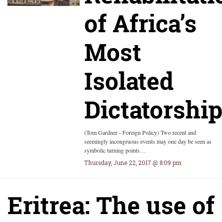
of Africa’s
Most
Isolated
Dictatorshi
(Tom Gardner - Foreign Policy) Two recent and
seemingly incongruous events may one day be seen as
symbolic turning points…
Thursday, June 22, 2017 @ 8:09 pm
Eritrea: The use of