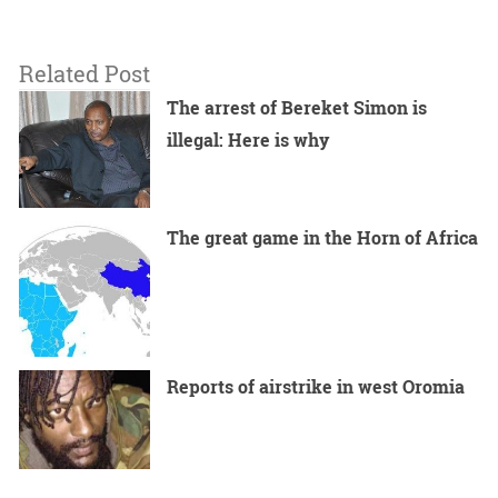
Related Post
The arrest of Bereket Simon is
illegal: Here is why
The great game in the Horn of Africa
Reports of airstrike in west Oromia