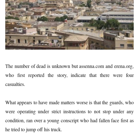
The number of dead is unknown but assenna.com and erena.org,
who first reported the story, indicate that there were four
casualties.
What appears to have made matters worse is that the guards, who
were operating under strict instructions to not stop under any
condition, ran over a young conscript who had fallen face first as
he tried to jump off his truck.