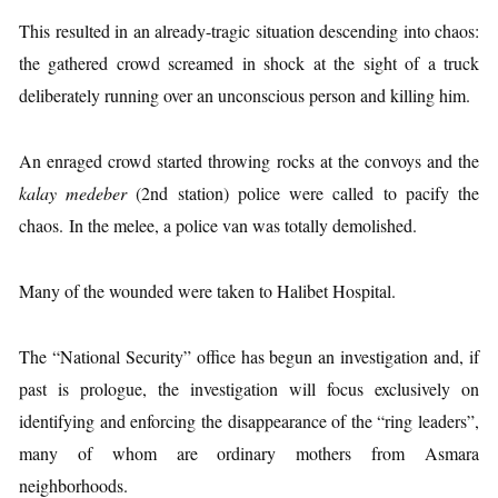
This resulted in an already-tragic situation descending into chaos:
the gathered crowd screamed in shock at the sight of a truck
deliberately running over an unconscious person and killing him.
An enraged crowd started throwing rocks at the convoys and the
kalay medeber
(2nd station) police were called to pacify the
chaos. In the melee, a police van was totally demolished.
Many of the wounded were taken to Halibet Hospital.
The “National Security” office has begun an investigation and, if
past is prologue, the investigation will focus exclusively on
identifying and enforcing the disappearance of the “ring leaders”,
many of whom are ordinary mothers from Asmara
neighborhoods.