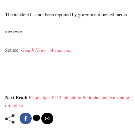
The incident has not been reported by government-owned media.
*******
Source:
Gedab News – Awate.com
Next Read:
EU pledges €122 mln aid to Ethiopia amid worsening
drought »