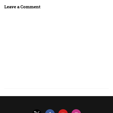
Leave a Comment