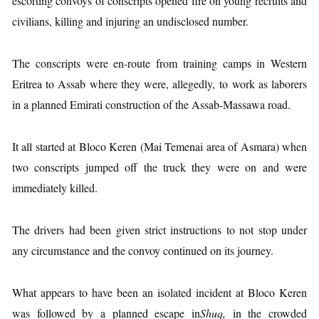
escorting convoys of conscripts opened fire on young recruits and
civilians, killing and injuring an undisclosed number.
The conscripts were en-route from training camps in Western
Eritrea to Assab where they were, allegedly, to work as laborers
in a planned Emirati construction of the Assab-Massawa road.
It all started at Bloco Keren (Mai Temenai area of Asmara) when
two conscripts jumped off the truck they were on and were
immediately killed.
The drivers had been given strict instructions to not stop under
any circumstance and the convoy continued on its journey.
What appears to have been an isolated incident at Bloco Keren
was followed by a planned escape in
Shuq,
in the crowded