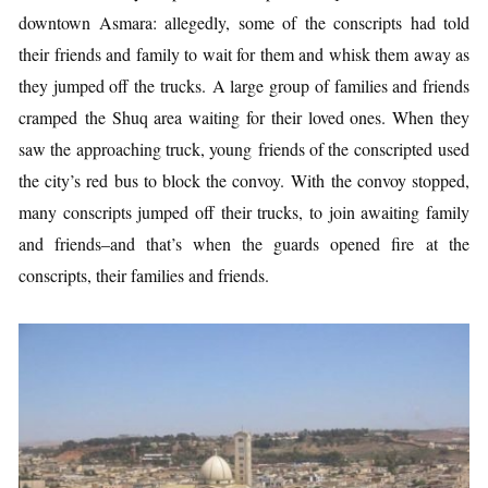
downtown Asmara: allegedly, some of the conscripts had told
their friends and family to wait for them and whisk them away as
they jumped off the trucks. A large group of families and friends
cramped the Shuq area waiting for their loved ones. When they
saw the approaching truck, young friends of the conscripted used
the city’s red bus to block the convoy. With the convoy stopped,
many conscripts jumped off their trucks, to join awaiting family
and friends–and that’s when the guards opened fire at the
conscripts, their families and friends.