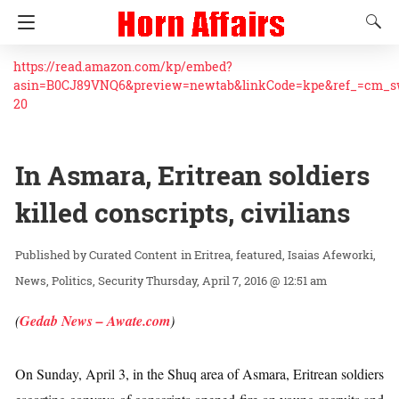
https://read.amazon.com/kp/embed?
asin=B0CJ89VNQ6&preview=newtab&linkCode=kpe&ref_=cm_
20
In Asmara, Eritrean soldiers
killed conscripts, civilians
Curated Content
in
Eritrea
featured
Isaias Afeworki
News
Politics
Security
Thursday, April 7, 2016 @ 12:51 am
(
Gedab News – Awate.com
)
On Sunday, April 3, in the Shuq area of Asmara, Eritrean soldiers