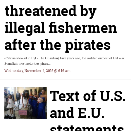
threatened by
illegal fishermen
after the pirates
(Catrina Stewart in Eyl - The Guardian) Five years ago, the isolated outpost of Eyl was
Somalia’s most notorious pirate…
Wednesday, November 4, 2015 @ 6:16 am
Text of U.S.
and E.U.
statements