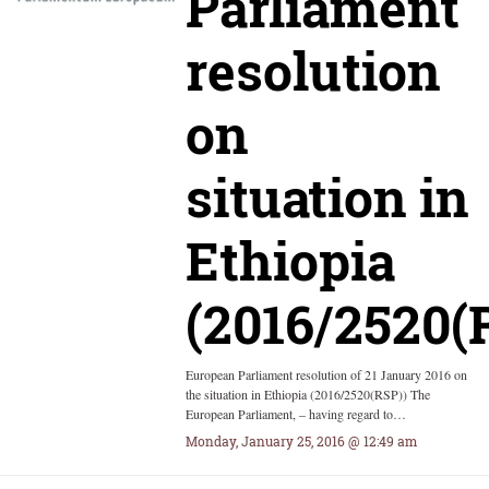
Parliament
resolution
on
situation in
Ethiopia
(2016/2520(
European Parliament resolution of 21 January 2016 on
the situation in Ethiopia (2016/2520(RSP)) The
European Parliament, – having regard to…
Monday, January 25, 2016 @ 12:49 am