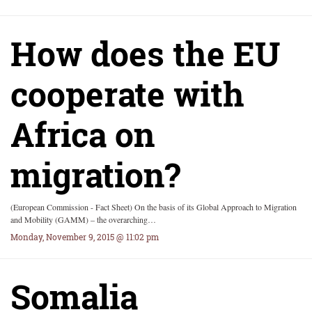
How does the EU
cooperate with
Africa on
migration?
(European Commission - Fact Sheet) On the basis of its Global Approach to Migration
and Mobility (GAMM) – the overarching…
Monday, November 9, 2015 @ 11:02 pm
Somalia