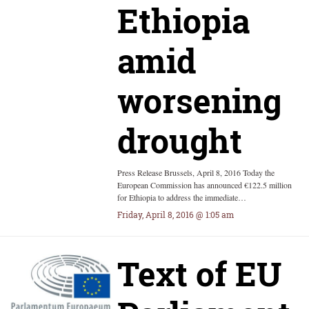
Ethiopia
amid
worsening
drought
Press Release Brussels, April 8, 2016 Today the
European Commission has announced €122.5 million
for Ethiopia to address the immediate…
Friday, April 8, 2016 @ 1:05 am
Text of EU