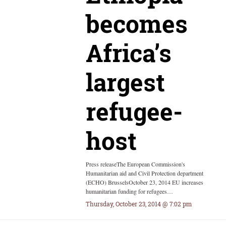
becomes
Africa’s
largest
refugee-
host
Press releaseThe European Commission's
Humanitarian aid and Civil Protection department
(ECHO) BrusselsOctober 23, 2014 EU increases
humanitarian funding for refugees…
Thursday, October 23, 2014 @ 7:02 pm