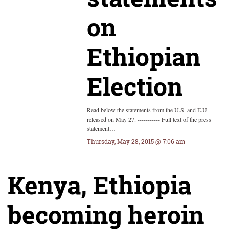
on
Ethiopian
Election
Read below the statements from the U.S. and E.U.
released on May 27. ----------- Full text of the press
statement…
Thursday, May 28, 2015 @ 7:06 am
Kenya, Ethiopia
becoming heroin