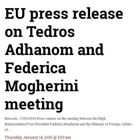
EU press release
on Tedros
Adhanom and
Federica
Mogherini
meeting
Brussels, 13/01/2016 Press release on the meeting between the High
Representative/Vice-President Federica Mogherini and the Minister of Foreign Affairs
of…
Thursday, January 14, 2016 @ 5:03 am