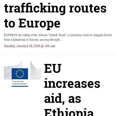
trafficking routes
to Europe
EXPERTS are calling it the African “Smack Track”: a circuitous route to smuggle heroin
from Afghanistan to Europe, passing through…
Sunday, January 18, 2015 @ 1:50 am
EU
increases
aid, as
Ethiopia