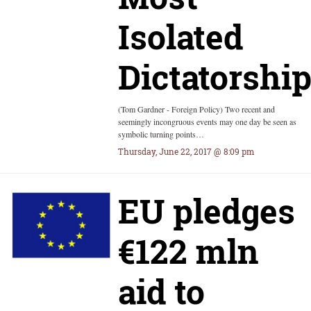
Isolated
Dictatorshi
(Tom Gardner - Foreign Policy) Two recent and
seemingly incongruous events may one day be seen as
symbolic turning points…
Thursday, June 22, 2017 @ 8:09 pm
EU pledges
€122 mln
aid to