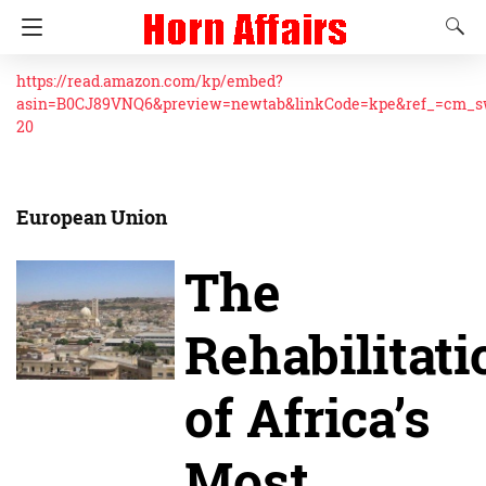
https://read.amazon.com/kp/embed?
asin=B0CJ89VNQ6&preview=newtab&linkCode=kpe&ref_=cm_
20
European Union
The
Rehabilitati
of Africa’s
Most