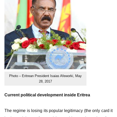
Photo – Eritrean President Isaias Afeworki, May
28, 2017
Current political development inside Eritrea
The regime is losing its popular legitimacy (the only card it