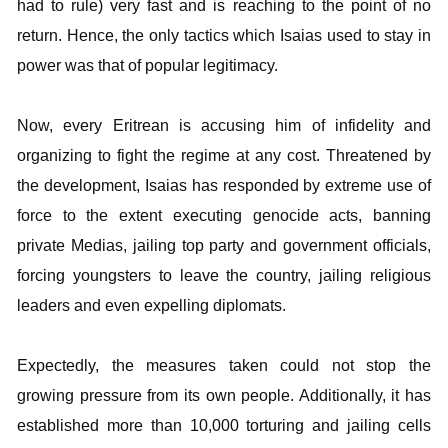
had to rule) very fast and is reaching to the point of no
return. Hence, the only tactics which Isaias used to stay in
power was that of popular legitimacy.
Now, every Eritrean is accusing him of infidelity and
organizing to fight the regime at any cost. Threatened by
the development, Isaias has responded by extreme use of
force to the extent executing genocide acts, banning
private Medias, jailing top party and government officials,
forcing youngsters to leave the country, jailing religious
leaders and even expelling diplomats.
Expectedly, the measures taken could not stop the
growing pressure from its own people. Additionally, it has
established more than 10,000 torturing and jailing cells