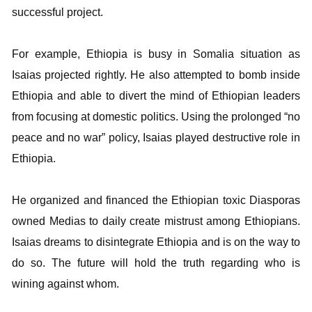
successful project.
For example, Ethiopia is busy in Somalia situation as
Isaias projected rightly. He also attempted to bomb inside
Ethiopia and able to divert the mind of Ethiopian leaders
from focusing at domestic politics. Using the prolonged “no
peace and no war” policy, Isaias played destructive role in
Ethiopia.
He organized and financed the Ethiopian toxic Diasporas
owned Medias to daily create mistrust among Ethiopians.
Isaias dreams to disintegrate Ethiopia and is on the way to
do so. The future will hold the truth regarding who is
wining against whom.