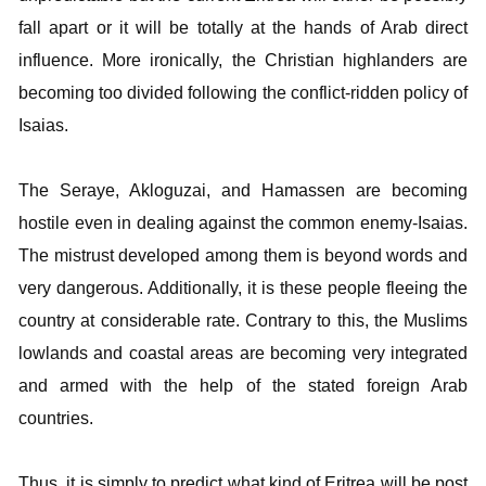
fall apart or it will be totally at the hands of Arab direct
influence. More ironically, the Christian highlanders are
becoming too divided following the conflict-ridden policy of
Isaias.
The Seraye, Akloguzai, and Hamassen are becoming
hostile even in dealing against the common enemy-Isaias.
The mistrust developed among them is beyond words and
very dangerous. Additionally, it is these people fleeing the
country at considerable rate. Contrary to this, the Muslims
lowlands and coastal areas are becoming very integrated
and armed with the help of the stated foreign Arab
countries.
Thus, it is simply to predict what kind of Eritrea will be post