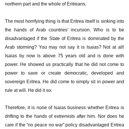
northern part and the whole of Eritreans.
The most horrifying thing is that Eritrea itself is sinking into
the hands of Arab countries’ incursion. Who is to be
disadvantaged if the State of Eritrea is dominated by the
Arab storming? You may not say it is Isaias? Not at all!
Isaias by now is above 75 years old and is done with
power. He showed us practically that he did not come to
power to save or create democratic, developed and
sovereign Eritrea. He did come to simply sit in power and
rule at will. He did it so.
Therefore, it is none of Isaias business whether Eritrea is
drifting to the hands of extremists after him. Nor does he
care if the “no peace no war” policy disadvantaged Eritrea