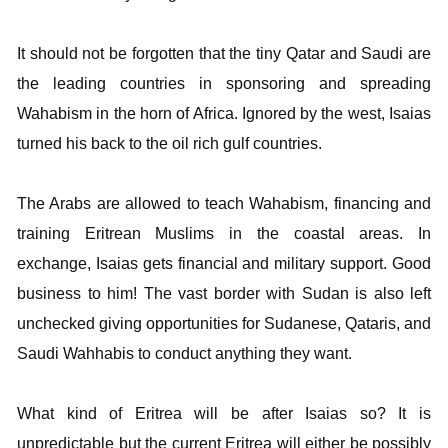
It should not be forgotten that the tiny Qatar and Saudi are
the leading countries in sponsoring and spreading
Wahabism in the horn of Africa. Ignored by the west, Isaias
turned his back to the oil rich gulf countries.
The Arabs are allowed to teach Wahabism, financing and
training Eritrean Muslims in the coastal areas. In
exchange, Isaias gets financial and military support. Good
business to him! The vast border with Sudan is also left
unchecked giving opportunities for Sudanese, Qataris, and
Saudi Wahhabis to conduct anything they want.
What kind of Eritrea will be after Isaias so? It is
unpredictable but the current Eritrea will either be possibly