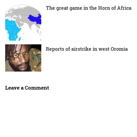
The great game in the Horn of Africa
Reports of airstrike in west Oromia
Leave a Comment