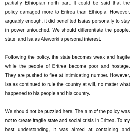
partially Ethiopian north part. It could be said that the
policy damaged more to Eritrea than Ethiopia. However,
arguably enough, it did benefited Isaias personally to stay
in power untouched. We should differentiate the people,
state, and Isaias Afeworki’s personal interest.
Following the policy, the state becomes weak and fragile
while the people of Eritrea become poor and hostage.
They are pushed to flee at intimidating number. However,
Isaias continued to rule the country at will, no matter what
happened to his people and his country.
We should not be puzzled here. The aim of the policy was
not to create fragile state and social crisis in Eritrea. To my
best understanding, it was aimed at containing and