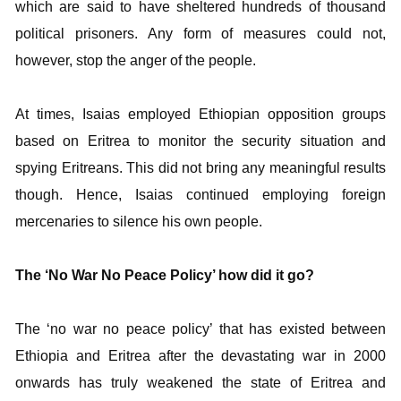
which are said to have sheltered hundreds of thousand
political prisoners. Any form of measures could not,
however, stop the anger of the people.
At times, Isaias employed Ethiopian opposition groups
based on Eritrea to monitor the security situation and
spying Eritreans. This did not bring any meaningful results
though. Hence, Isaias continued employing foreign
mercenaries to silence his own people.
The ‘No War No Peace Policy’ how did it go?
The ‘no war no peace policy’ that has existed between
Ethiopia and Eritrea after the devastating war in 2000
onwards has truly weakened the state of Eritrea and