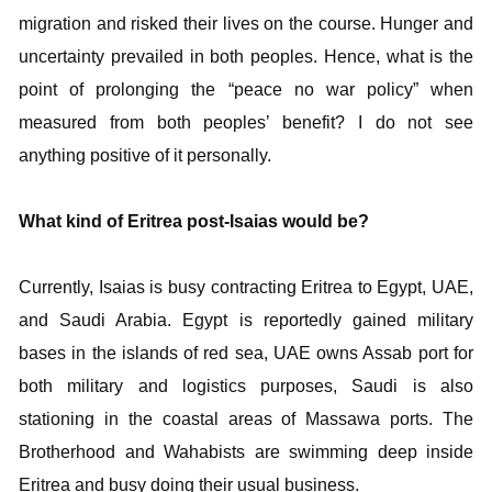
migration and risked their lives on the course. Hunger and
uncertainty prevailed in both peoples. Hence, what is the
point of prolonging the “peace no war policy” when
measured from both peoples’ benefit? I do not see
anything positive of it personally.
What kind of Eritrea post-Isaias would be?
Currently, Isaias is busy contracting Eritrea to Egypt, UAE,
and Saudi Arabia. Egypt is reportedly gained military
bases in the islands of red sea, UAE owns Assab port for
both military and logistics purposes, Saudi is also
stationing in the coastal areas of Massawa ports. The
Brotherhood and Wahabists are swimming deep inside
Eritrea and busy doing their usual business.