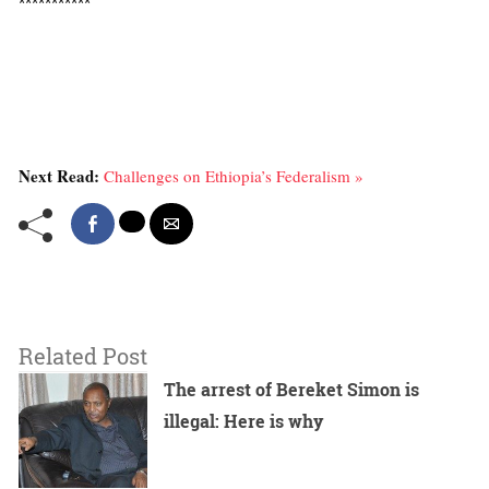
***********
Next Read:
Challenges on Ethiopia’s Federalism »
Related Post
The arrest of Bereket Simon is
illegal: Here is why