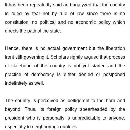
It has been repeatedly said and analyzed that the country
is ruled by fear not by rule of law since there is no
constitution, no political and no economic policy which
directs the path of the state.
Hence, there is no actual government but the liberation
front still governing it. Scholars rightly argued that process
of statehood of the country is not yet started and the
practice of democracy is either denied or postponed
indefinitely as well.
The country is perceived as belligerent to the horn and
beyond. Thus, its foreign policy spearheaded by the
president who is personally is unpredictable to anyone,
especially to neighboring countries.