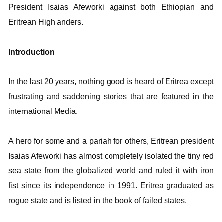
President
Isaias Afeworki against both Ethiopian and
Eritrean Highlanders.
Introduction
In the last 20 years, nothing good is heard of Eritrea except
frustrating and saddening stories that are featured in the
international Media.
A hero for some and a pariah for others, Eritrean president
Isaias Afeworki has almost completely isolated the tiny red
sea state from the globalized world and ruled it with iron
fist since its independence in 1991. Eritrea graduated as
rogue state and is listed in the book of failed states.