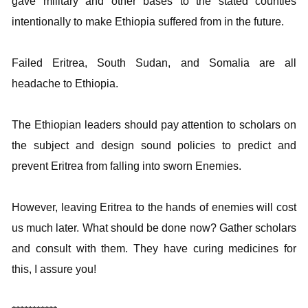
gave military and other bases to the stated counties
intentionally to make Ethiopia suffered from in the future.
Failed Eritrea, South Sudan, and Somalia are all
headache to Ethiopia.
The Ethiopian leaders should pay attention to scholars on
the subject and design sound policies to predict and
prevent Eritrea from falling into sworn Enemies.
However, leaving Eritrea to the hands of enemies will cost
us much later. What should be done now? Gather scholars
and consult with them. They have curing medicines for
this, I assure you!