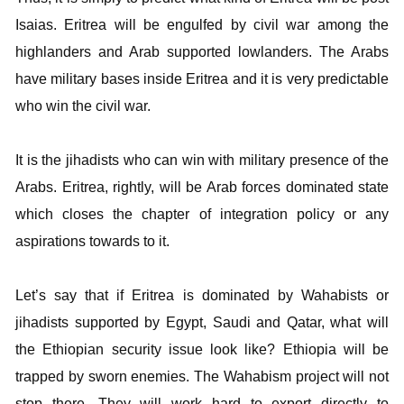
Isaias. Eritrea will be engulfed by civil war among the
highlanders and Arab supported lowlanders. The Arabs
have military bases inside Eritrea and it is very predictable
who win the civil war.
It is the jihadists who can win with military presence of the
Arabs. Eritrea, rightly, will be Arab forces dominated state
which closes the chapter of integration policy or any
aspirations towards to it.
Let’s say that if Eritrea is dominated by Wahabists or
jihadists supported by Egypt, Saudi and Qatar, what will
the Ethiopian security issue look like? Ethiopia will be
trapped by sworn enemies. The Wahabism project will not
stop there. They will work hard to export directly to