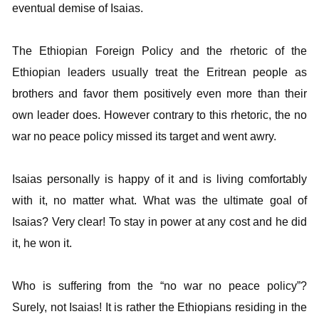
eventual demise of Isaias.
The Ethiopian Foreign Policy and the rhetoric of the
Ethiopian leaders usually treat the Eritrean people as
brothers and favor them positively even more than their
own leader does. However contrary to this rhetoric, the no
war no peace policy missed its target and went awry.
Isaias personally is happy of it and is living comfortably
with it, no matter what. What was the ultimate goal of
Isaias? Very clear! To stay in power at any cost and he did
it, he won it.
Who is suffering from the “no war no peace policy”?
Surely, not Isaias! It is rather the Ethiopians residing in the