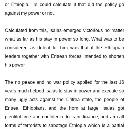
or Ethiopia. He could calculate it that did the policy go
against my power or not.
Calculated from this, Isaias emerged victorious no matter
what as far as his stay in power so long. What was to be
considered as defeat for him was that if the Ethiopian
leaders together with Eritrean forces intended to shorten
his power.
The no peace and no war policy applied for the last 16
years much helped Isaias to stay in power and execute so
many ugly acts against the Eritrea state, the people of
Eritrea, Ethiopians, and the horn at large. Isaias got
plentiful time and confidence to train, finance, and arm all
forms of terrorists to sabotage Ethiopia which is a partial