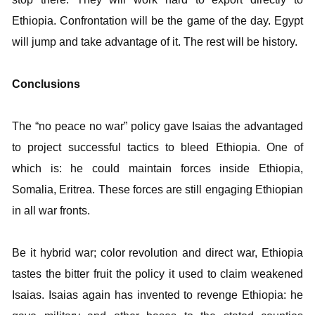
Ethiopia. Confrontation will be the game of the day. Egypt
will jump and take advantage of it. The rest will be history.
Conclusions
The “no peace no war” policy gave Isaias the advantaged
to project successful tactics to bleed Ethiopia. One of
which is: he could maintain forces inside Ethiopia,
Somalia, Eritrea. These forces are still engaging Ethiopian
in all war fronts.
Be it hybrid war; color revolution and direct war, Ethiopia
tastes the bitter fruit the policy it used to claim weakened
Isaias. Isaias again has invented to revenge Ethiopia: he