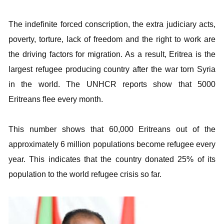
The indefinite forced conscription, the extra judiciary acts,
poverty, torture, lack of freedom and the right to work are
the driving factors for migration. As a result, Eritrea is the
largest refugee producing country after the war torn Syria
in the world. The UNHCR reports show that 5000
Eritreans flee every month.
This number shows that 60,000 Eritreans out of the
approximately 6 million populations become refugee every
year. This indicates that the country donated 25% of its
population to the world refugee crisis so far.