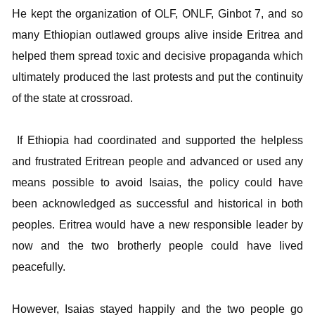
He kept the organization of OLF, ONLF, Ginbot 7, and so
many Ethiopian outlawed groups alive inside Eritrea and
helped them spread toxic and decisive propaganda which
ultimately produced the last protests and put the continuity
of the state at crossroad.
If Ethiopia had coordinated and supported the helpless
and frustrated Eritrean people and advanced or used any
means possible to avoid Isaias, the policy could have
been acknowledged as successful and historical in both
peoples. Eritrea would have a new responsible leader by
now and the two brotherly people could have lived
peacefully.
However, Isaias stayed happily and the two people go