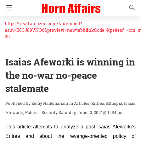
https://read.amazon.com/kp/embed?
asin=B0CJ89VNQ6&preview=newtab&linkCode=kpe&ref_=cm_
20
Isaias Afeworki is winning in
the no-war no-peace
stalemate
Zeray Hailemariam
in
Articles
Eritrea
Ethiopia
Isaias
Afeworki
Politics
Security
Saturday, June 10, 2017 @ 11:34 pm
This article attempts to analyze a post Isaias Afeworki’s
Eritrea and about the revenge-oriented policy of