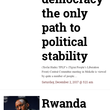
the only
path to
political
stability
(Tesfai Hailu) TPLF’s (Tigrai People’s Liberation
Front) Central Committee meeting in Mekelle is viewed
by quite a number of people…
Saturday, December 2, 2017 @ 5:21 am
Rwanda