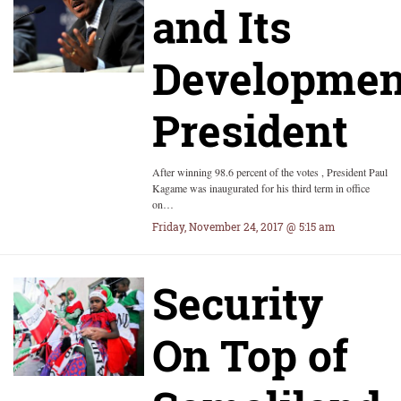
and Its
Developmen
President
After winning 98.6 percent of the votes , President Paul
Kagame was inaugurated for his third term in office
on…
Friday, November 24, 2017 @ 5:15 am
Security
On Top of