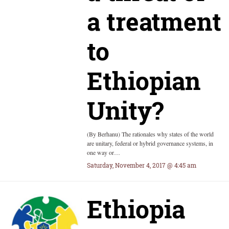
a treatment
to
Ethiopian
Unity?
(By Berhanu) The rationales why states of the world
are unitary, federal or hybrid governance systems, in
one way or…
Saturday, November 4, 2017 @ 4:45 am
Ethiopia