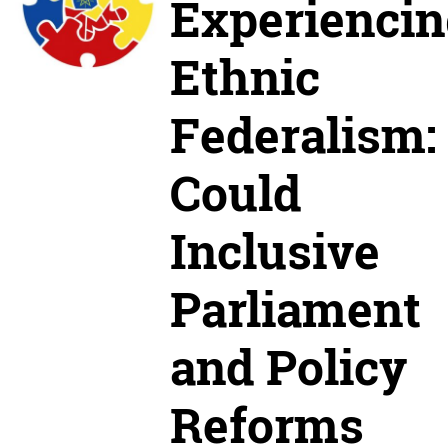
Experiencin
Ethnic
Federalism:
Could
Inclusive
Parliament
and Policy
Reforms