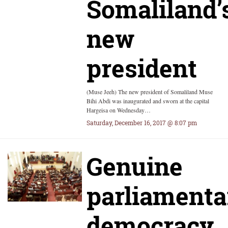
Somaliland’
new
president
(Muse Jeeh) The new president of Somaliland Muse
Bihi Abdi was inaugurated and sworn at the capital
Hargeisa on Wednesday…
Saturday, December 16, 2017 @ 8:07 pm
Genuine
parliamenta
democracy