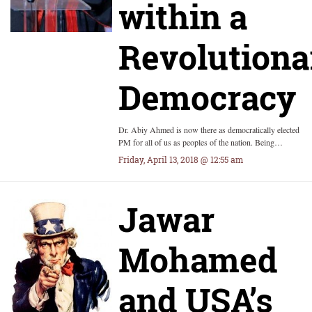
within a
Revolutiona
Democracy
Dr. Abiy Ahmed is now there as democratically elected
PM for all of us as peoples of the nation. Being…
Friday, April 13, 2018 @ 12:55 am
Jawar
Mohamed
and USA’s