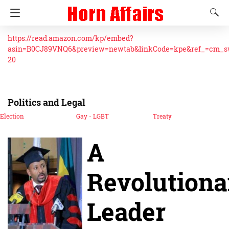
https://read.amazon.com/kp/embed?
asin=B0CJ89VNQ6&preview=newtab&linkCode=kpe&ref_=cm_
20
Politics and Legal
Election
Gay - LGBT
Treaty
A
Revolutiona
Leader