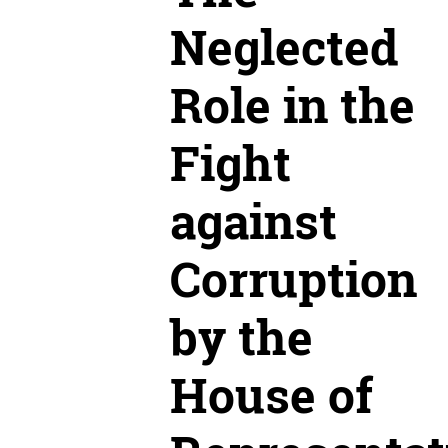
Neglected
Role in the
Fight
against
Corruption
by the
House of