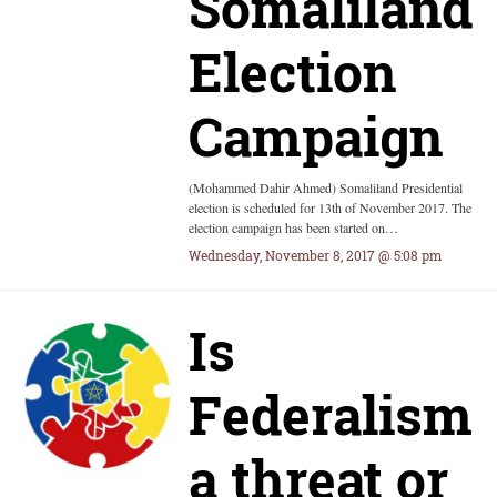
Somaliland
Election
Campaign
(Mohammed Dahir Ahmed) Somaliland Presidential
election is scheduled for 13th of November 2017. The
election campaign has been started on…
Wednesday, November 8, 2017 @ 5:08 pm
Is
Federalism
a threat or