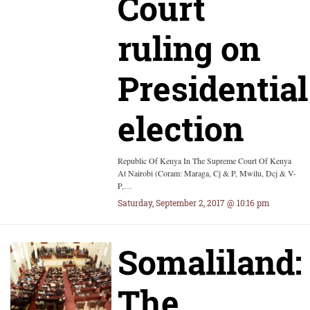
Court
ruling on
Presidential
election
Republic Of Kenya In The Supreme Court Of Kenya
At Nairobi (Coram: Maraga, Cj & P, Mwilu, Dcj & V-
P,…
Saturday, September 2, 2017 @ 10:16 pm
Somaliland:
The