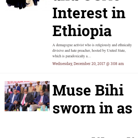
Interest in
Ethiopia
A demagogue activist who is religiously and ethnically
divisive and hate preacher, hosted by United State,
which is paradoxically a…
Wednesday, December 20, 2017 @ 3:08 am
Muse Bihi
sworn in as