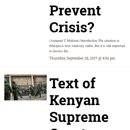
Prevent
Crisis?
(Amanuel T Muhzun) Introduction The situation in
Ethiopia is now relatively stable. But it is still important
to discuss the…
Thursday, September 28, 2017 @ 4:54 pm
Text of
Kenyan
Supreme