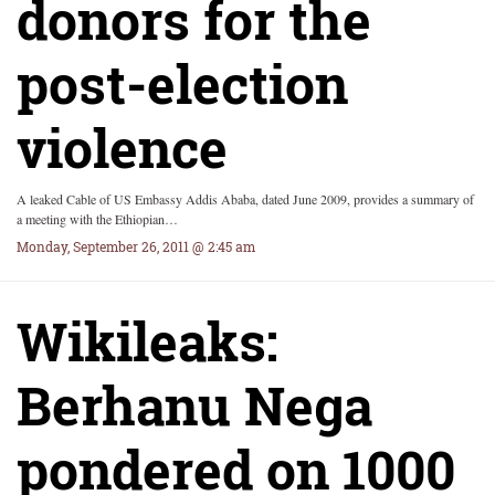
donors for the
post-election
violence
A leaked Cable of US Embassy Addis Ababa, dated June 2009, provides a summary of
a meeting with the Ethiopian…
Monday, September 26, 2011 @ 2:45 am
Wikileaks:
Berhanu Nega
pondered on 1000