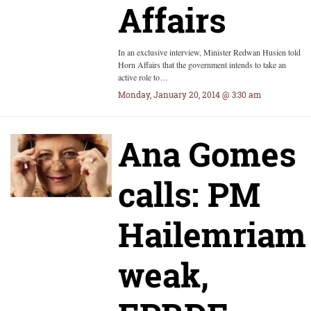
Affairs
In an exclusive interview, Minister Redwan Husien told
Horn Affairs that the government intends to take an
active role to…
Monday, January 20, 2014 @ 3:30 am
Ana Gomes
calls: PM
Hailemriam
weak,