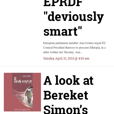
EPRDF
"deviously
smart"
European parliament member Ana Gomez urged EU
Council President Barroso to pressure Ethiopia, in a
letter written last Tuesday. Ana…
Sunday, April 21, 2013 @ 4:03 am
A look at
Bereket
Simon’s