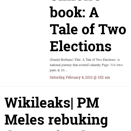
book: A
Tale of Two
Elections
(Daniel Berhane) Title: A Tale of Two Elections: A
national journey that averted calamity Page: 314 (two
parts & 10…
Saturday, February 4, 2012 @ 3:52 am
Wikileaks| PM
Meles rebuking