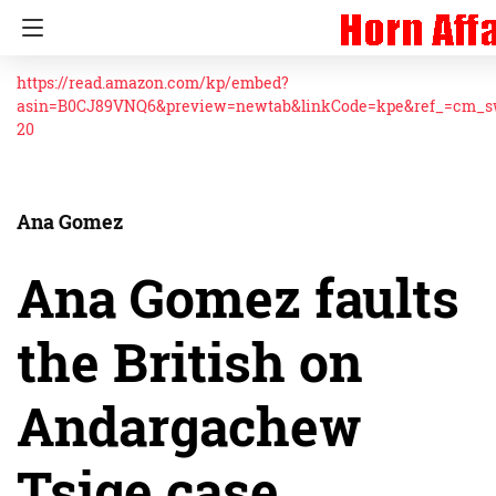
https://read.amazon.com/kp/embed?
asin=B0CJ89VNQ6&preview=newtab&linkCode=kpe&ref_=cm_
20
Ana Gomez
Ana Gomez faults
the British on
Andargachew
Tsige case