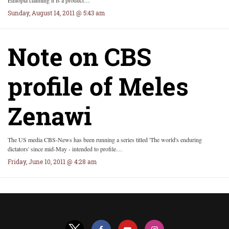
Ethiopia claiming it is a product…
Sunday, August 14, 2011 @ 5:43 am
Note on CBS
profile of Meles
Zenawi
The US media CBS-News has been running a series titled 'The world's enduring
dictators' since mid-May - intended to profile…
Friday, June 10, 2011 @ 4:28 am