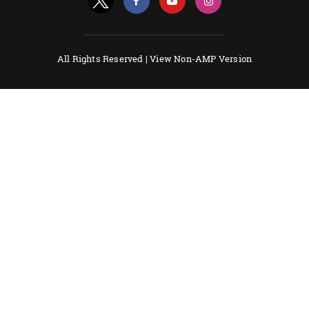
All Rights Reserved |
View Non-AMP Version