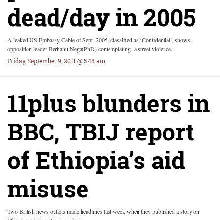
dead/day in 2005
A leaked US Embassy Cable of Sept. 2005, classified as ‘Confidential’, shows
opposition leader Berhanu Nega(PhD) contemplating a street violence…
Friday, September 9, 2011 @ 5:48 am
11plus blunders in
BBC, TBIJ report
of Ethiopia’s aid
misuse
Two British news outlets made headlines last week when they published a story on