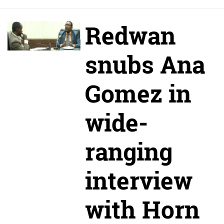
Redwan
snubs Ana
Gomez in
wide-
ranging
interview
with Horn