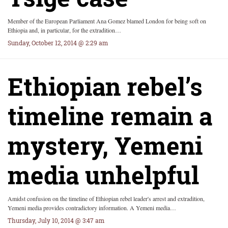
Member of the European Parliament Ana Gomez blamed London for being soft on
Ethiopia and, in particular, for the extradition…
Sunday, October 12, 2014 @ 2:29 am
Ethiopian rebel’s
timeline remain a
mystery, Yemeni
media unhelpful
Amidst confusion on the timeline of Ethiopian rebel leader's arrest and extradition,
Yemeni media provides contradictory information. A Yemeni media…
Thursday, July 10, 2014 @ 3:47 am