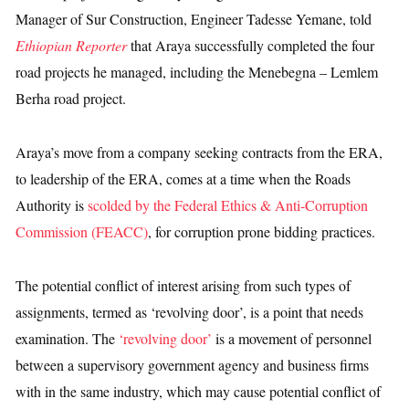
Manager of Sur Construction, Engineer Tadesse Yemane, told
Ethiopian Reporter
that Araya successfully completed the four
road projects he managed, including the Menebegna – Lemlem
Berha road project.
Araya’s move from a company seeking contracts from the ERA,
to leadership of the ERA, comes at a time when the Roads
Authority is
scolded by the Federal Ethics & Anti-Corruption
Commission (FEACC)
, for corruption prone bidding practices.
The potential conflict of interest arising from such types of
assignments, termed as ‘revolving door’, is a point that needs
examination. The
‘revolving door’
is a movement of personnel
between a supervisory government agency and business firms
with in the same industry, which may cause potential conflict of