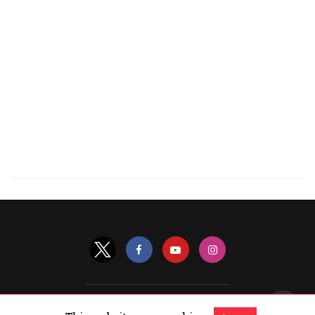
All Rights Reserved |
View Non-AMP Version