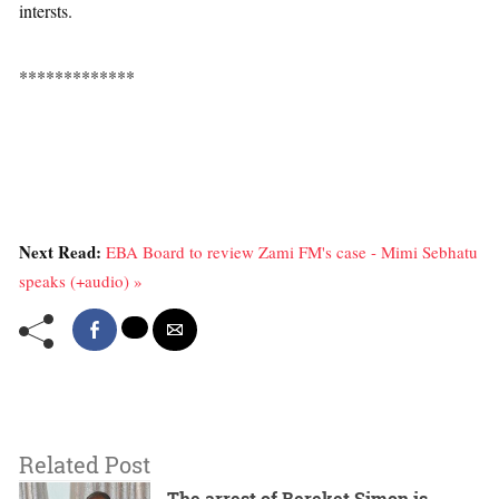
intersts.
*************
Next Read:
EBA Board to review Zami FM's case - Mimi Sebhatu
speaks (+audio) »
Related Post
The arrest of Bereket Simon is