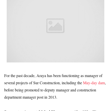
For the past decade, Araya has been functioning as manager of
several projects of Sur Construction, including the
May-day dam
,
before being promoted to deputy manager and construction
department manager post in 2013.