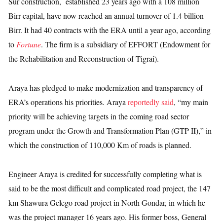
Sur construction, established 23 years ago with a 108 million
Birr capital, have now reached an annual turnover of 1.4 billion
Birr. It had 40 contracts with the ERA until a year ago, according
to
Fortune
. The firm is a subsidiary of EFFORT (Endowment for
the Rehabilitation and Reconstruction of Tigrai).
Araya has pledged to make modernization and transparency of
ERA’s operations his priorities. Araya
reportedly said
, “my main
priority will be achieving targets in the coming road sector
program under the Growth and Transformation Plan (GTP II),”
in
which the construction of
110,000 Km of roads is planned.
Engineer Araya is credited for successfully completing what is
said to be the most difficult and complicated road project, the 147
km Shawura Gelego road project in North Gondar, in which he
was the project manager 16 years ago. His former boss, General