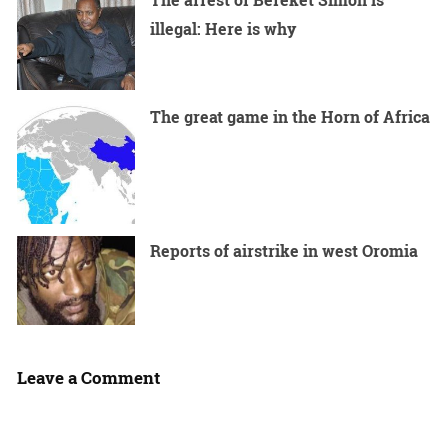
illegal: Here is why
The great game in the Horn of Africa
Reports of airstrike in west Oromia
Leave a Comment