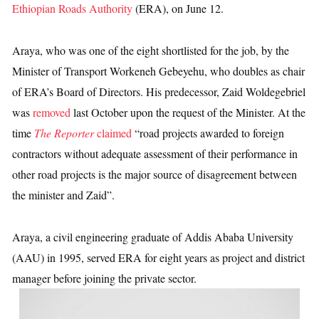
Ethiopian Roads Authority
(ERA), on June 12.
Araya, who was one of the eight shortlisted for the job, by the
Minister of Transport Workeneh Gebeyehu, who doubles as chair
of ERA’s Board of Directors. His predecessor, Zaid Woldegebriel
was
removed
last October upon the request of the Minister. At the
time
The Reporter
claimed
“road projects awarded to foreign
contractors without adequate assessment of their performance in
other road projects is the major source of disagreement between
the minister and Zaid”.
Araya, a civil engineering graduate of Addis Ababa University
(AAU) in 1995, served ERA for eight years as project and district
manager before joining the private sector.