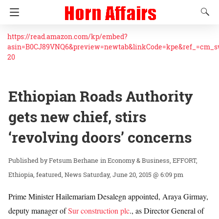
https://read.amazon.com/kp/embed?
asin=B0CJ89VNQ6&preview=newtab&linkCode=kpe&ref_=cm_
20
Ethiopian Roads Authority
gets new chief, stirs
‘revolving doors’ concerns
Fetsum Berhane
in
Economy & Business
EFFORT
Ethiopia
featured
News
Saturday, June 20, 2015 @ 6:09 pm
Prime Minister Hailemariam Desalegn appointed, Araya Girmay,
deputy manager of
Sur construction plc
., as Director General of