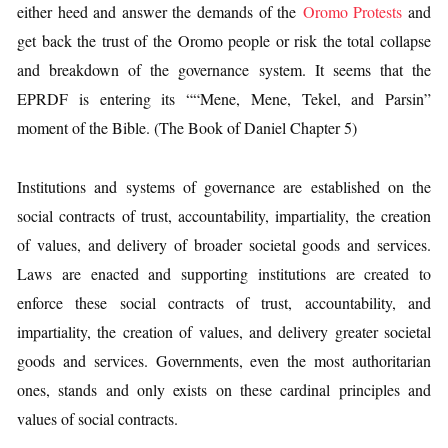
either heed and answer the demands of the
Oromo Protests
and
get back the trust of the Oromo people or risk the total collapse
and breakdown of the governance system. It seems that the
EPRDF is entering its ““Mene, Mene, Tekel, and Parsin”
moment of the Bible. (The Book of Daniel Chapter 5)
Institutions and systems of governance are established on the
social contracts of trust, accountability, impartiality, the creation
of values, and delivery of broader societal goods and services.
Laws are enacted and supporting institutions are created to
enforce these social contracts of trust, accountability, and
impartiality, the creation of values, and delivery greater societal
goods and services. Governments, even the most authoritarian
ones, stands and only exists on these cardinal principles and
values of social contracts.