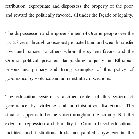
retribution, expropriate and dispossess the property of the poor,
and reward the politically favored, all under the façade of legality.
The dispossession and impoverishment of Oromo people over the
last 25 years through consciously enacted land and wealth transfer
laws and policies to others whom the system favors; and the
Oromo political prisoners languishing unjustly in Ethiopian
prisons are primary and living examples of this policy of
governance by violence and administrative discretions.
The education system is another center of this system of
governance by violence and administrative discretions. The
situation appears to be the same throughout the country. But, the
extent of repression and brutality in Oromia based educational
facilities and institutions finds no parallel anywhere in the