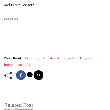
and Parsin” or not?
*******
Next Read:
UK Foreign Minister: Andargachew Tsege is not
being ill-treated »
Related Post