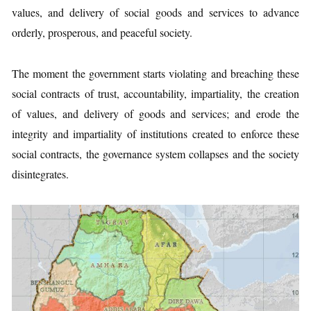
values, and delivery of social goods and services to advance
orderly, prosperous, and peaceful society.
The moment the government starts violating and breaching these
social contracts of trust, accountability, impartiality, the creation
of values, and delivery of goods and services; and erode the
integrity and impartiality of institutions created to enforce these
social contracts, the governance system collapses and the society
disintegrates.