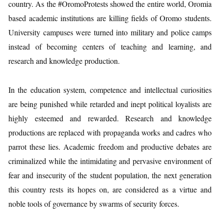
country. As the #OromoProtests showed the entire world, Oromia
based academic institutions are killing fields of Oromo students.
University campuses were turned into military and police camps
instead of becoming centers of teaching and learning, and
research and knowledge production.
In the education system, competence and intellectual curiosities
are being punished while retarded and inept political loyalists are
highly esteemed and rewarded. Research and knowledge
productions are replaced with propaganda works and cadres who
parrot these lies. Academic freedom and productive debates are
criminalized while the intimidating and pervasive environment of
fear and insecurity of the student population, the next generation
this country rests its hopes on, are considered as a virtue and
noble tools of governance by swarms of security forces.