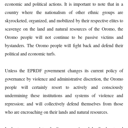
economic and political actions. It is important to note that in a
country where the nationalism of other ethnic groups are
skyrocketed, organized, and mobilized by their respective elites to
scavenge on the land and natural resources of the Oromo, the
Oromo people will not continue to be passive victims and
bystanders. The Oromo people will fight back and defend their
political and economic turfs.
Unless the EPRDF government changes its current policy of
governance by violence and administrative discretion, the Oromo
people will certainly resort to actively and consciously
undermining these institutions and systems of violence and
repression; and will collectively defend themselves from those
who are encroaching on their lands and natural resources.