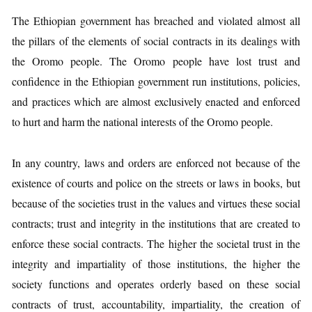
The Ethiopian government has breached and violated almost all
the pillars of the elements of social contracts in its dealings with
the Oromo people. The Oromo people have lost trust and
confidence in the Ethiopian government run institutions, policies,
and practices which are almost exclusively enacted and enforced
to hurt and harm the national interests of the Oromo people.
In any country, laws and orders are enforced not because of the
existence of courts and police on the streets or laws in books, but
because of the societies trust in the values and virtues these social
contracts; trust and integrity in the institutions that are created to
enforce these social contracts. The higher the societal trust in the
integrity and impartiality of those institutions, the higher the
society functions and operates orderly based on these social
contracts of trust, accountability, impartiality, the creation of