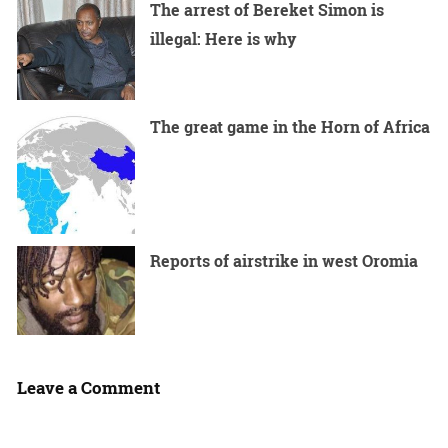
The arrest of Bereket Simon is
illegal: Here is why
The great game in the Horn of Africa
Reports of airstrike in west Oromia
Leave a Comment