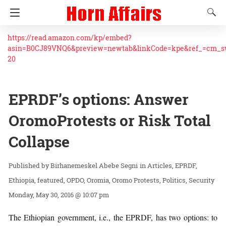
https://read.amazon.com/kp/embed?
asin=B0CJ89VNQ6&preview=newtab&linkCode=kpe&ref_=cm_
20
EPRDF’s options: Answer
‎OromoProtests‬‬ ‪or Risk Total
Collapse
Birhanemeskel Abebe Segni
in
Articles
EPRDF
Ethiopia
featured
OPDO
Oromia
Oromo Protests
Politics
Security
Monday, May 30, 2016 @ 10:07 pm
The Ethiopian government, i.e., the EPRDF, has two options: to