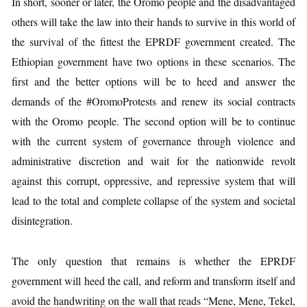
In short, sooner or later, the Oromo people and the disadvantaged
others will take the law into their hands to survive in this world of
the survival of the fittest the EPRDF government created. The
Ethiopian government have two options in these scenarios. The
first and the better options will be to heed and answer the
demands of the #OromoProtests and renew its social contracts
with the Oromo people. The second option will be to continue
with the current system of governance through violence and
administrative discretion and wait for the nationwide revolt
against this corrupt, oppressive, and repressive system that will
lead to the total and complete collapse of the system and societal
disintegration.
The only question that remains is whether the EPRDF
government will heed the call, and reform and transform itself and
avoid the handwriting on the wall that reads “Mene, Mene, Tekel,