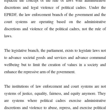
replaced the concept of the rule of laws with administrative
discretions and legal violence of political cadres. Under the
EPRDF, the law enforcement branch of the government and the
court systems are operating based on the administrative
discretions and violence of the political cadres, not the rule of
laws.
The legislative branch, the parliament, exists to legislate laws not
to advance societal goods and services and advance communal
wellbeing but to limit the creation of values in a society and
enhance the repressive arm of the government.
The institutions of law enforcement and court systems are not
systems of justice, equality, fairness, and equity anymore. They
are systems where political cadres exercise administrative
discretions and violence to abuse, repress, and exercise political