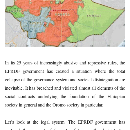
In its 25 years of increasingly abusive and repressive rules, the
EPRDF government has created a situation where the total
collapse of the governance system and societal disintegration are
inevitable. It has breached and violated almost all elements of the
social contracts underlying the foundation of the Ethiopian
society in general and the Oromo society in particular.
Let’s look at the legal system. The EPRDF government has