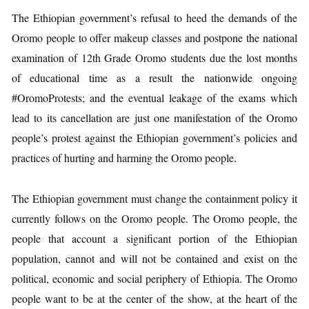
The Ethiopian government’s refusal to heed the demands of the
Oromo people to offer makeup classes and postpone the national
examination of 12th Grade Oromo students due the lost months
of educational time as a result the nationwide ongoing
#OromoProtests; and the eventual leakage of the exams which
lead to its cancellation are just one manifestation of the Oromo
people’s protest against the Ethiopian government’s policies and
practices of hurting and harming the Oromo people.
The Ethiopian government must change the containment policy it
currently follows on the Oromo people. The Oromo people, the
people that account a significant portion of the Ethiopian
population, cannot and will not be contained and exist on the
political, economic and social periphery of Ethiopia. The Oromo
people want to be at the center of the show, at the heart of the