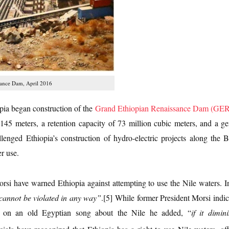
sance Dam, April 2016
pia began construction of the
Grand Ethiopian Renaissance Dam (GE
 145 meters, a retention capacity of 73 million cubic meters, and a 
lenged Ethiopia’s construction of hydro-electric projects along the
r use.
rsi have warned Ethiopia against attempting to use the Nile waters. I
 cannot be violated in any way”
.[5]
While former President Morsi indic
on an old Egyptian song about the Nile he added, “
if it dimi