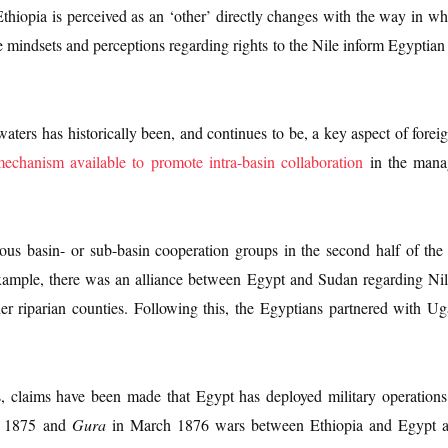
hiopia is perceived as an ‘other’ directly changes with the way in wh
 mindsets and perceptions regarding rights to the Nile inform Egyptian 
aters has historically been, and continues to be, a key aspect of foreign
mechanism available to promote intra-basin collaboration
in the manag
ous basin- or sub-basin cooperation groups in the second half of the 
r example, there was an alliance between Egypt and Sudan regarding Nil
her riparian counties. Following this, the Egyptians partnered with
ls, claims have been made that Egypt has deployed military operation
 1875 and
Gura
in March 1876 wars between Ethiopia and Egypt as w