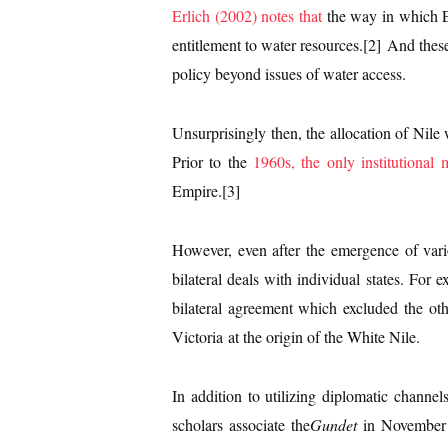
Erlich (2002) notes that
the way in which Et
entitlement to water resources.[2] And these
policy beyond issues of water access.
Unsurprisingly then, the allocation of Nile w
Prior to the
1960s, the only institutional 
Empire.[3]
However, even after the emergence of vari
bilateral deals with individual states. Fo
bilateral agreement which excluded the ot
Victoria at the origin of the White Nile.
In addition to utilizing diplomatic channe
scholars associate the
Gundet
in November