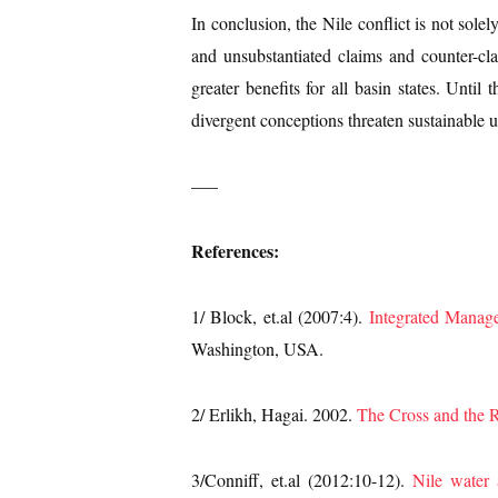
In conclusion, the Nile conflict is not solel
and unsubstantiated claims and counter-cla
greater benefits for all basin states. Unti
divergent conceptions threaten sustainable ut
—–
References:
1/ Block, et.al (2007:4).
Integrated Manage
Washington, USA.
2/ Erlikh, Hagai. 2002.
The Cross and the R
3/Conniff, et.al (2012:10-12).
Nile water 