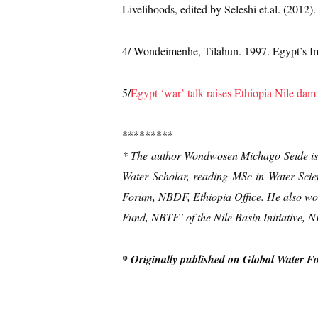
Livelihoods, edited by Seleshi et.al. (2012)
4/ Wondeimenhe, Tilahun. 1997. Egypt’s Im
5/
Egypt ‘war’ talk raises Ethiopia Nile dam
*********
* The author Wondwosen Michago Seide is 
Water Scholar, reading MSc in Water Scie
Forum, NBDF, Ethiopia Office. He also work
Fund, NBTF’ of the Nile Basin Initiative, 
* Originally published on Global Water F