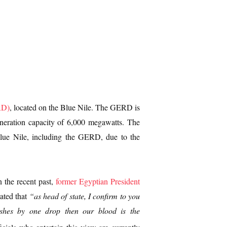
RD)
, located on the Blue Nile. The GERD is
generation capacity of 6,000 megawatts. The
 Blue Nile, including the GERD, due to the
n the recent past,
former Egyptian President
ated that
“as head of state, I confirm to you
nishes by one drop then our blood is the