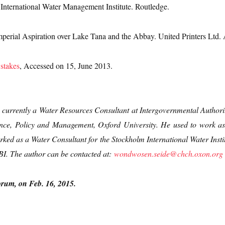
. International Water Management Institute. Routledge.
perial Aspiration over Lake Tana and the Abbay. United Printers Ltd.
 stakes
, Accessed on 15, June 2013.
currently a Water Resources Consultant at Intergovernmental Autho
nce, Policy and Management, Oxford University. He used to work as
ed as a Water Consultant for the Stockholm International Water Institu
NBI. The author can be contacted at:
wondwosen.seide@chch.oxon.org
orum, on Feb. 16, 2015.