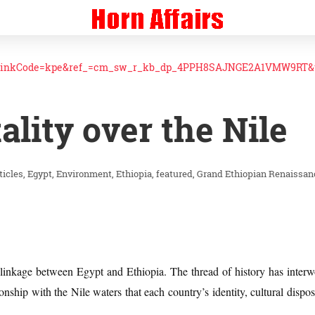
linkCode=kpe&ref_=cm_sw_r_kb_dp_4PPH8SAJNGE2A1VMW9RT&t
lity over the Nile
ticles
Egypt
Environment
Ethiopia
featured
Grand Ethiopian Renaissa
l linkage between Egypt and Ethiopia. The thread of history has inter
ationship with the Nile waters that each country’s identity, cultural dispos