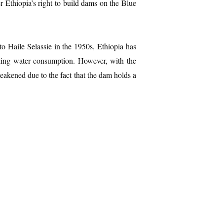
er Ethiopia’s right to build dams on the Blue
o Haile Selassie in the 1950s, Ethiopia has
nding water consumption. However, with the
akened due to the fact that the dam holds a