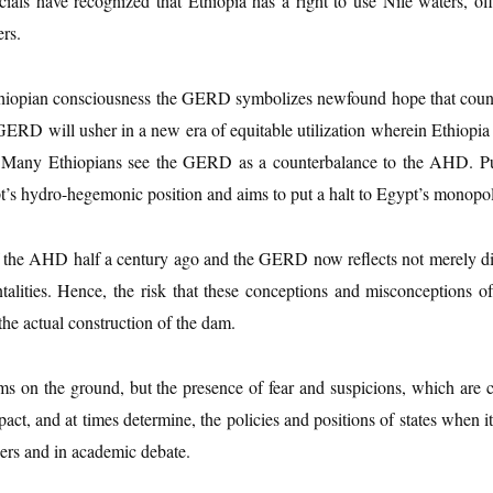
als have recognized that Ethiopia has a right to use Nile waters, offi
rs.
e Ethiopian consciousness the GERD symbolizes newfound hope that cou
GERD will usher in a new era of equitable utilization wherein Ethiopia wi
. Many Ethiopians see the GERD as a counterbalance to the AHD. P
t’s hydro-hegemonic position and aims to put a halt to Egypt’s monopol
f the AHD half a century ago and the GERD now reflects not merely di
ntalities. Hence, the risk that these conceptions and misconceptions
the actual construction of the dam.
ams on the ground, but the presence of fear and suspicions, which are c
act, and at times determine, the policies and positions of states when i
ers and in academic debate.