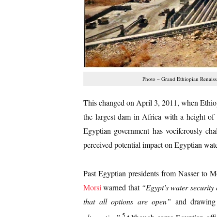
Photo – Grand Ethiopian Renais
This changed on April 3, 2011, when Ethio
the largest dam in Africa with a height of
Egyptian government has vociferously chal
perceived potential impact on Egyptian wate
Past Egyptian presidents from Nasser to Mo
Morsi
warned that
“
Egypt’s water security
that all options are open”
and drawing 
5