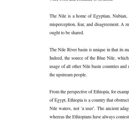
The Nile is a home of Egyptian, Nubian, a
misperception, fear, and disagreement. A ma
ought to be shared.
The Nile River basin is unique in that its m
Indeed, the source of the Blue Nile, whic
usage of all other Nile basin countries and
the upstream people.
From the perspective of Ethiopia, for examp
of Egypt, Ethiopia is a country that obstruc
Nile waters, not ‘a user’. The ancient adag
whereas the Ethiopians have always contested 