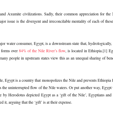
nd Axumite civilizations. Sadly, their common appreciation for the
jor issue is the divergent and irreconcilable mentality of each of thes
ajor water consumer, Egypt, is a downstream state that, hydrologically,
h forms over
84% of the Nile River’s flow
, is located in Ethiopia.[1] 
 many people in upstream states view this as an unequal sharing of bene
le, Egypt is a country that monopolizes the Nile and prevents Ethiopia 
ts the uninterrupted flow of the Nile waters. Or put another way, Egypt v
e by Herodotus depicted Egypt as a ‘gift of the Nile’, Egyptians and 
it, arguing that the ‘gift’ is at their expense.