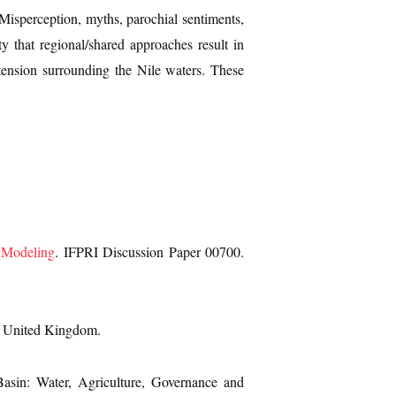
t. Misperception, myths, parochial sentiments,
y that regional/shared approaches result in
o tension surrounding the Nile waters. These
n Modeling
. IFPRI Discussion Paper 00700.
, United Kingdom.
Basin: Water, Agriculture, Governance and