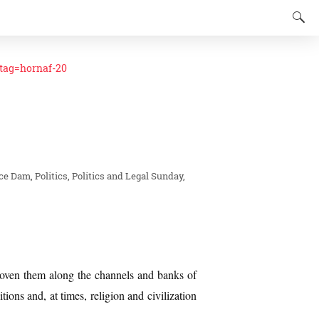
ag=hornaf-20
nce Dam
Politics
Politics and Legal
Sunday,
woven them along the channels and banks of
itions and, at times, religion and civilization