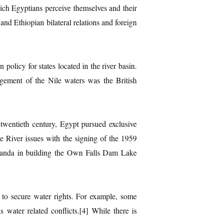
ich Egyptians perceive themselves and their
and Ethiopian bilateral relations and foreign
 policy for states located in the river basin.
ement of the Nile waters was the British
twentieth century, Egypt pursued exclusive
e River issues with the signing of the 1959
 Uganda in building the Own Falls Dam Lake
s to secure water rights. For example, some
ater related conflicts.[4] While there is