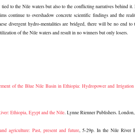
y tied to the Nile waters but also to the conflicting narratives behind i
ims continue to overshadow concrete scientific findings and the realit
l these divergent hydro-mentalities are bridged, there will be no end t
ilization of the Nile waters and result in no winners but only losers.
ment of the Blue Nile Basin in Ethiopia: Hydropower and Irrigatio
iver: Ethiopia, Egypt and the Nile
. Lynne Rienner Publishers. London
and agriculture: Past, present and future
, 5-29p. In the Nile River 