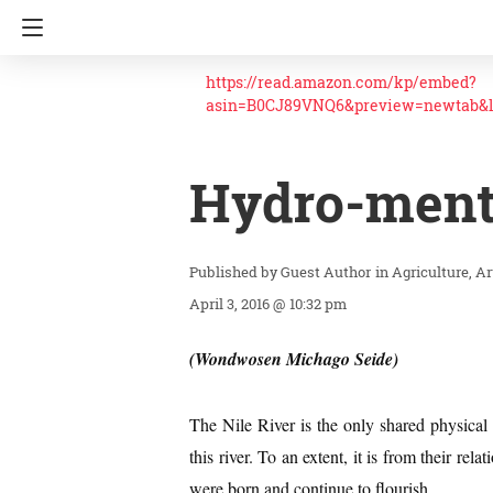
https://read.amazon.com/kp/embed?
asin=B0CJ89VNQ6&preview=newtab&
Hydro-menta
Guest Author
in
Agriculture
Ar
April 3, 2016 @ 10:32 pm
(Wondwosen Michago Seide)
The Nile River is the only shared physica
this river. To an extent, it is from their rel
were born and continue to flourish.