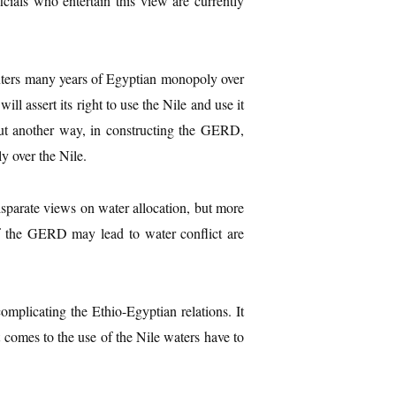
cials who entertain this view are currently
nters many years of Egyptian monopoly over
ll assert its right to use the Nile and use it
ut another way, in constructing the GERD,
y over the Nile.
sparate views on water allocation, but more
 of the GERD may lead to water conflict are
omplicating the Ethio-Egyptian relations. It
t comes to the use of the Nile waters have to