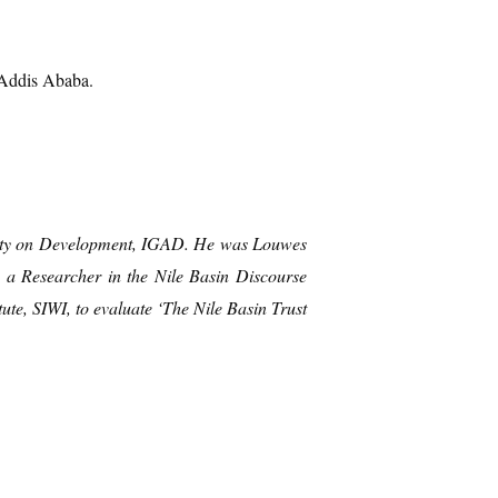
 Addis Ababa.
rity on Development, IGAD. He was
Louwes
 a Researcher in the Nile Basin Discourse
te, SIWI, to evaluate ‘The Nile Basin Trust