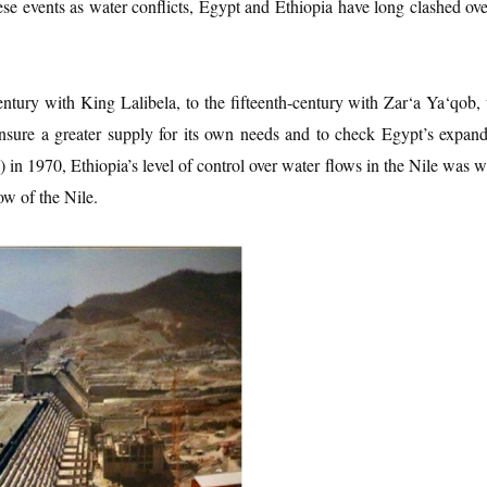
these events as water conflicts, Egypt and Ethiopia have long clashed ov
tury with King Lalibela, to the fifteenth-century with Zar‘a Ya‘qob, t
 ensure a greater supply for its own needs and to check Egypt’s expa
1970, Ethiopia’s level of control over water flows in the Nile was we
ow of the Nile.