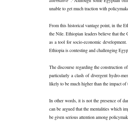
alternative
”.
Although some Egyptian offici
unable to get much traction with policymake
From this historical vantage point, in th
the Nile. Ethiopian leaders believe that the 
as a tool for socio-economic development
Ethiopia is contesting and challenging Egyp
The discourse regarding the construction o
particularly a clash of divergent hydro-me
likely to be much higher than the impact of 
In other words, it is not the presence of d
can be argued that the mentalities which imp
be given serious attention among policymak