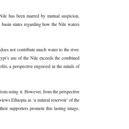
 Nile has been marred by mutual suspicion,
e basin states regarding how the Nile waters
 does not contribute much water to the river.
Egypt’s use of the Nile exceeds the combined
fits, a perspective engraved in the minds of
from using it. However, from the perspective
iews Ethiopia as ‘a natural reservoir’ of the
their supporters promote this lasting image,