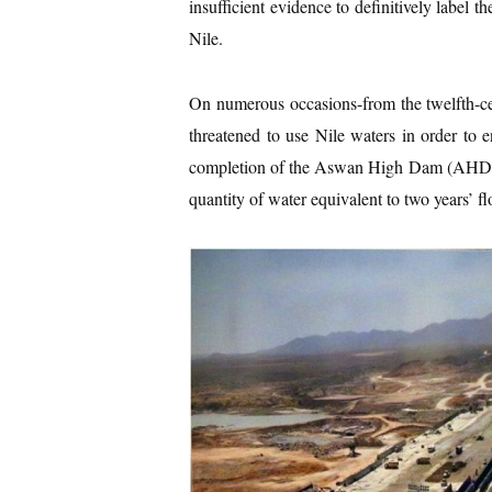
insufficient evidence to definitively label 
Nile.
On numerous occasions-from the twelfth-cen
threatened to use Nile waters in order to
completion of the Aswan High Dam (AHD) in 
quantity of water equivalent to two years’ fl