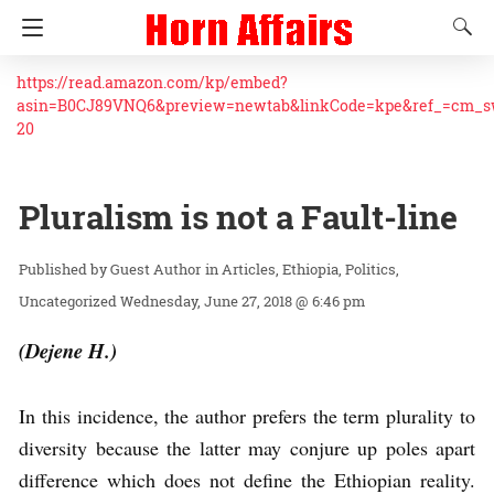
https://read.amazon.com/kp/embed?
asin=B0CJ89VNQ6&preview=newtab&linkCode=kpe&ref_=cm_
20
Pluralism is not a Fault-line
Guest Author
in
Articles
Ethiopia
Politics
Uncategorized
Wednesday, June 27, 2018 @ 6:46 pm
(Dejene H.)
In this incidence, the author prefers the term plurality to
diversity because the latter may conjure up poles apart
difference which does not define the Ethiopian reality.