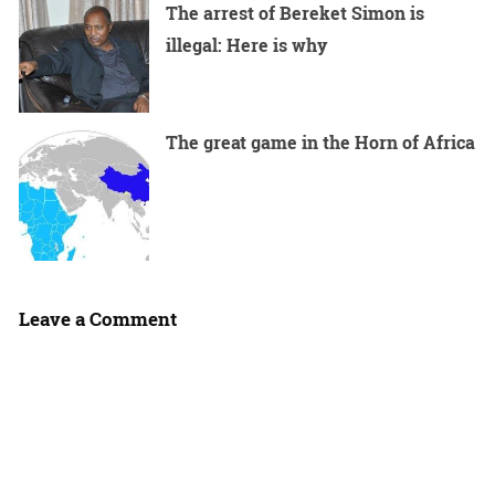
The arrest of Bereket Simon is
illegal: Here is why
The great game in the Horn of Africa
Leave a Comment