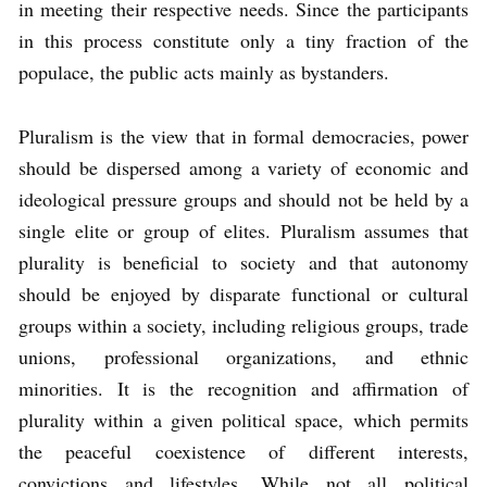
in meeting their respective needs. Since the participants
in this process constitute only a tiny fraction of the
populace, the public acts mainly as bystanders.
Pluralism is the view that in formal democracies, power
should be dispersed among a variety of economic and
ideological pressure groups and should not be held by a
single elite or group of elites. Pluralism assumes that
plurality is beneficial to society and that autonomy
should be enjoyed by disparate functional or cultural
groups within a society, including religious groups, trade
unions, professional organizations, and ethnic
minorities. It is the recognition and affirmation of
plurality within a given political space, which permits
the peaceful coexistence of different interests,
convictions and lifestyles. While not all political