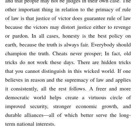
and that people may not be judges in their own case. The
other important thing in relation to the primacy of rule
of law is that justice of victor does guarantee rule of law
because the victors may distort justice either to revenge
or pardon. In all cases, honesty is the best policy on
earth, because the truth is always fair. Everybody should
champion the truth. Cheats never prosper; In fact, old
tricks do not work these days. There are hidden tricks
that you cannot distinguish in this wicked world. If one
believes in reason and the supremacy of law and applies
it consistently, all the rest follows. A freer and more
democratic world helps create a virtuous circle of
improved security, stronger economic growth, and
durable alliances—all of which better serve the long-
term national interests.