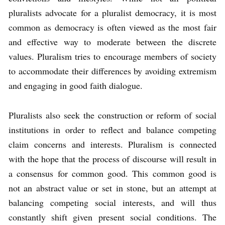
pluralists advocate for a pluralist democracy, it is most
common as democracy is often viewed as the most fair
and effective way to moderate between the discrete
values. Pluralism tries to encourage members of society
to accommodate their differences by avoiding extremism
and engaging in good faith dialogue.
Pluralists also seek the construction or reform of social
institutions in order to reflect and balance competing
claim concerns and interests. Pluralism is connected
with the hope that the process of discourse will result in
a consensus for common good. This common good is
not an abstract value or set in stone, but an attempt at
balancing competing social interests, and will thus
constantly shift given present social conditions. The