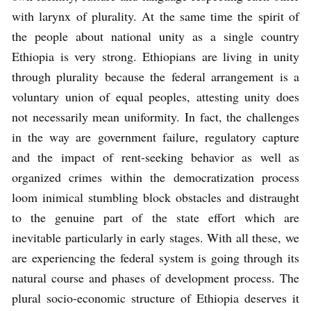
with larynx of plurality. At the same time the spirit of
the people about national unity as a single country
Ethiopia is very strong. Ethiopians are living in unity
through plurality because the federal arrangement is a
voluntary union of equal peoples, attesting unity does
not necessarily mean uniformity. In fact, the challenges
in the way are government failure, regulatory capture
and the impact of rent-seeking behavior as well as
organized crimes within the democratization process
loom inimical stumbling block obstacles and distraught
to the genuine part of the state effort which are
inevitable particularly in early stages. With all these, we
are experiencing the federal system is going through its
natural course and phases of development process. The
plural socio-economic structure of Ethiopia deserves it