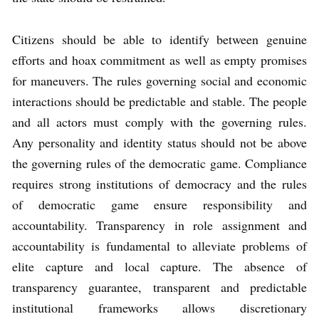
Citizens should be able to identify between genuine
efforts and hoax commitment as well as empty promises
for maneuvers. The rules governing social and economic
interactions should be predictable and stable. The people
and all actors must comply with the governing rules.
Any personality and identity status should not be above
the governing rules of the democratic game. Compliance
requires strong institutions of democracy and the rules
of democratic game ensure responsibility and
accountability. Transparency in role assignment and
accountability is fundamental to alleviate problems of
elite capture and local capture. The absence of
transparency guarantee, transparent and predictable
institutional frameworks allows discretionary