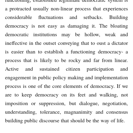
a protracted usually non-linear process that experiences
considerable fluctuations and setbacks. Building
democracy is not easy as damaging it. The bloating
democratic institutions may be hollow, weak and
ineffective in the outset conveying that to oust a dictator
is easier than to establish a functioning democracy- a
process that is likely to be rocky and far from linear.
Active and sustained citizen participation and
engagement in public policy making and implementation
process is one of the core elements of democracy. If we
are to keep democracy on its feet and walking, not
imposition or suppression, but dialogue, negotiation,
understanding, tolerance, magnanimity and consensus
building public discourse that should be the way of life.