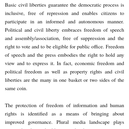
Basic civil liberties guarantee the democratic process is
inclusive, free of repression and enables citizens to
participate in an informed and autonomous manner.
Political and civil liberty embraces freedom of speech
and assembly/association, free of suppression and the
right to vote and to be eligible for public office. Freedom
of speech and the press embodies the right to hold any
view and to express it. In fact, economic freedom and
political freedom as well as property rights and civil
liberties are the many in one basket or two sides of the
same coin.
The protection of freedom of information and human
rights is identified as a means of bringing about
improved governance. Plural media landscape plays