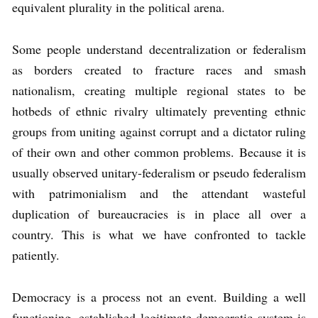
equivalent plurality in the political arena.
Some people understand decentralization or federalism
as borders created to fracture races and smash
nationalism, creating multiple regional states to be
hotbeds of ethnic rivalry ultimately preventing ethnic
groups from uniting against corrupt and a dictator ruling
of their own and other common problems. Because it is
usually observed unitary-federalism or pseudo federalism
with patrimonialism and the attendant wasteful
duplication of bureaucracies is in place all over a
country. This is what we have confronted to tackle
patiently.
Democracy is a process not an event. Building a well
functioning, established legitimate democratic system is