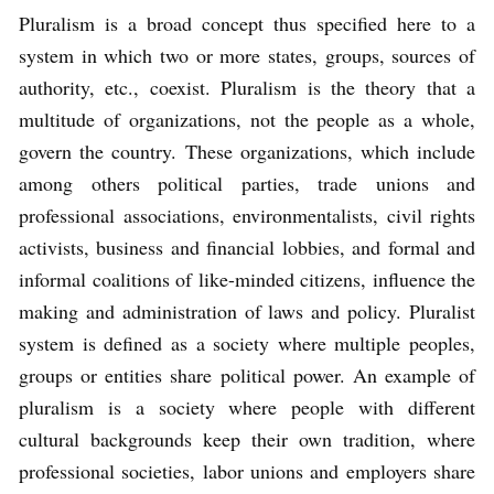
Pluralism is a broad concept thus specified here to a
system in which two or more states, groups, sources of
authority, etc., coexist. Pluralism is the theory that a
multitude of organizations, not the people as a whole,
govern the country. These organizations, which include
among others political parties, trade unions and
professional associations, environmentalists, civil rights
activists, business and financial lobbies, and formal and
informal coalitions of like-minded citizens, influence the
making and administration of laws and policy. Pluralist
system is defined as a society where multiple peoples,
groups or entities share political power. An example of
pluralism is a society where people with different
cultural backgrounds keep their own tradition, where
professional societies, labor unions and employers share