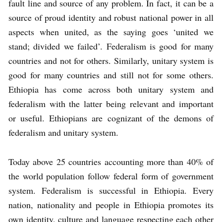
fault line and source of any problem. In fact, it can be a
source of proud identity and robust national power in all
aspects when united, as the saying goes ‘united we
stand; divided we failed’. Federalism is good for many
countries and not for others. Similarly, unitary system is
good for many countries and still not for some others.
Ethiopia has come across both unitary system and
federalism with the latter being relevant and important
or useful. Ethiopians are cognizant of the demons of
federalism and unitary system.
Today above 25 countries accounting more than 40% of
the world population follow federal form of government
system. Federalism is successful in Ethiopia. Every
nation, nationality and people in Ethiopia promotes its
own identity, culture and language respecting each other