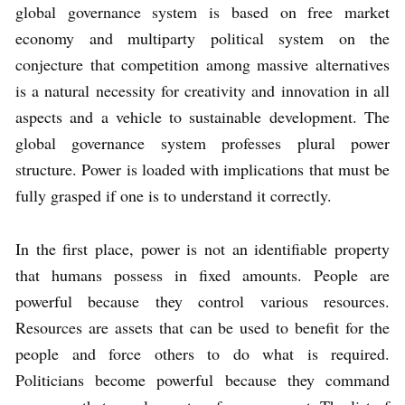
global governance system is based on free market
economy and multiparty political system on the
conjecture that competition among massive alternatives
is a natural necessity for creativity and innovation in all
aspects and a vehicle to sustainable development. The
global governance system professes plural power
structure. Power is loaded with implications that must be
fully grasped if one is to understand it correctly.
In the first place, power is not an identifiable property
that humans possess in fixed amounts. People are
powerful because they control various resources.
Resources are assets that can be used to benefit for the
people and force others to do what is required.
Politicians become powerful because they command