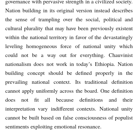
governance with pervasive strength in a civilized society.
Nation building in its original version instead describes
the sense of trampling over the social, political and
cultural plurality that may have been previously existent
within the national territory in favor of the devastatingly
leveling homogeneous force of national unity which
could not be a way out for everything. Chauvinist
nationalism does not work in today’s Ethiopia. Nation
building concept should be defined properly in the
prevailing national context. Its traditional definition
cannot apply uniformly across the board. One definition
does not fit all because definitions and their
interpretation vary indifferent contexts. National unity
cannot be built based on false consciousness of populist
sentiments exploiting emotional resonance.