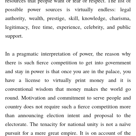
resources that people want or fear or respect. The list of
possible power sources is virtually endless: legal
authority, wealth, prestige, skill, knowledge, charisma,
legitimacy, free time, experience, celebrity, and public
support.
In a pragmatic interpretation of power, the reason why
there is such fierce competition to get into government
and stay in power is that once you are in the palace, you
have a license to virtually print money and it is
conventional wisdom that money makes the world go
round. Motivation and commitment to serve people and
country does not require such a fierce competition more
than announcing election intent and proposal to the
electorate. The tenacity for national unity is not a naïve
pursuit for a mere great empire. It is on account of the