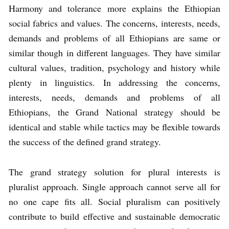
Harmony and tolerance more explains the Ethiopian
social fabrics and values. The concerns, interests, needs,
demands and problems of all Ethiopians are same or
similar though in different languages. They have similar
cultural values, tradition, psychology and history while
plenty in linguistics. In addressing the concerns,
interests, needs, demands and problems of all
Ethiopians, the Grand National strategy should be
identical and stable while tactics may be flexible towards
the success of the defined grand strategy.
The grand strategy solution for plural interests is
pluralist approach. Single approach cannot serve all for
no one cape fits all. Social pluralism can positively
contribute to build effective and sustainable democratic