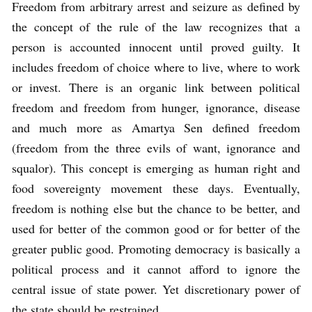
Freedom from arbitrary arrest and seizure as defined by
the concept of the rule of the law recognizes that a
person is accounted innocent until proved guilty. It
includes freedom of choice where to live, where to work
or invest. There is an organic link between political
freedom and freedom from hunger, ignorance, disease
and much more as Amartya Sen defined freedom
(freedom from the three evils of want, ignorance and
squalor). This concept is emerging as human right and
food sovereignty movement these days. Eventually,
freedom is nothing else but the chance to be better, and
used for better of the common good or for better of the
greater public good. Promoting democracy is basically a
political process and it cannot afford to ignore the
central issue of state power. Yet discretionary power of
the state should be restrained.