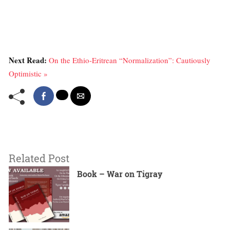
Next Read:
On the Ethio-Eritrean “Normalization”: Cautiously
Optimistic »
Related Post
Book – War on Tigray