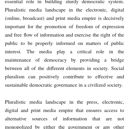
essential role in building sturdy democratic system.
Pluralistic media landscape in the electronic, digital
(online, broadcast) and print media empire is decisively
important for the promotion of freedom of expression
and free flow of information and exercise the right of the
public to be properly informed on matters of public
interest. The media play a critical role in the
maintenance of democracy by providing a bridge
between all of the different elements in society. Social
pluralism can positively contribute to effective and
sustainable democratic governance in a civilized society.
Pluralistic media landscape in the press, electronic,
digital and print media empire that ensures access to
alternative sources of information that are not
monopolized by either the government or any other