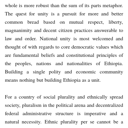
whole is more robust than the sum of its parts metaphor.
The quest for unity is a pursuit for more and better
common bread based on mutual respect, liberty,
magnanimity and decent citizen practices answerable to
law and order. National unity is most welcomed and
thought of with regards to core democratic values which
are fundamental beliefs and constitutional principles of
the peoples, nations and nationalities of Ethiopia.
Building a single polity and economic community
means nothing but building Ethiopia as a unit.
For a country of social plurality and ethnically spread
society, pluralism in the political arena and decentralized
federal administrative structure is imperative and a
natural necessity. Ethnic plurality per se cannot be a