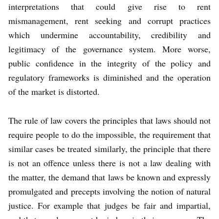
interpretations that could give rise to rent
mismanagement, rent seeking and corrupt practices
which undermine accountability, credibility and
legitimacy of the governance system. More worse,
public confidence in the integrity of the policy and
regulatory frameworks is diminished and the operation
of the market is distorted.
The rule of law covers the principles that laws should not
require people to do the impossible, the requirement that
similar cases be treated similarly, the principle that there
is not an offence unless there is not a law dealing with
the matter, the demand that laws be known and expressly
promulgated and precepts involving the notion of natural
justice. For example that judges be fair and impartial,