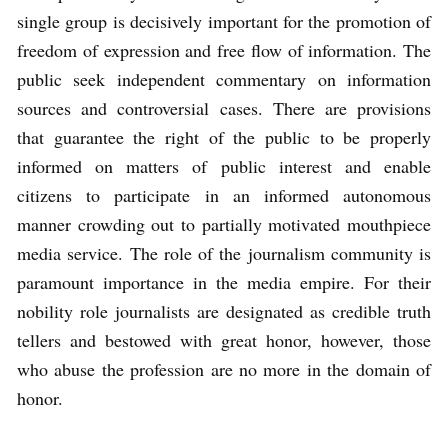
single group is decisively important for the promotion of
freedom of expression and free flow of information. The
public seek independent commentary on information
sources and controversial cases. There are provisions
that guarantee the right of the public to be properly
informed on matters of public interest and enable
citizens to participate in an informed autonomous
manner crowding out to partially motivated mouthpiece
media service. The role of the journalism community is
paramount importance in the media empire. For their
nobility role journalists are designated as credible truth
tellers and bestowed with great honor, however, those
who abuse the profession are no more in the domain of
honor.