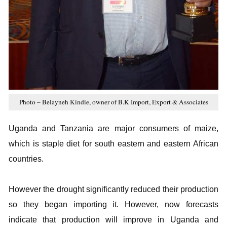
Photo – Belayneh Kindie, owner of B.K Import, Export & Associates
Uganda and Tanzania are major consumers of maize,
which is staple diet for south eastern and eastern African
countries.
However the drought significantly reduced their production
so they began importing it. However, now forecasts
indicate that production will improve in Uganda and