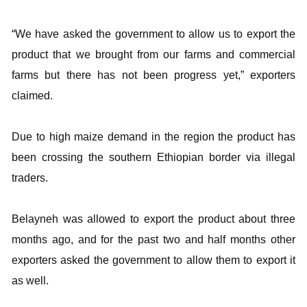
“We have asked the government to allow us to export the
product that we brought from our farms and commercial
farms but there has not been progress yet,” exporters
claimed.
Due to high maize demand in the region the product has
been crossing the southern Ethiopian border via illegal
traders.
Belayneh was allowed to export the product about three
months ago, and for the past two and half months other
exporters asked the government to allow them to export it
as well.