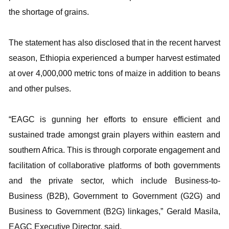
the shortage of grains.
The statement has also disclosed that in the recent harvest
season, Ethiopia experienced a bumper harvest estimated
at over 4,000,000 metric tons of maize in addition to beans
and other pulses.
“EAGC is gunning her efforts to ensure efficient and
sustained trade amongst grain players within eastern and
southern Africa. This is through corporate engagement and
facilitation of collaborative platforms of both governments
and the private sector, which include Business-to-
Business (B2B), Government to Government (G2G) and
Business to Government (B2G) linkages,” Gerald Masila,
EAGC Executive Director, said.