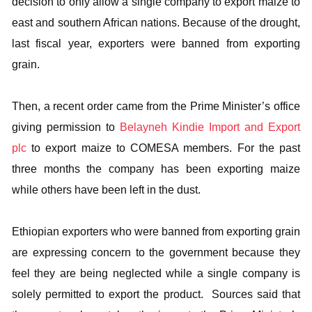
decision to only allow a single company to export maize to
east and southern African nations. Because of the drought,
last fiscal year, exporters were banned from exporting
grain.
Then, a recent order came from the Prime Minister’s office
giving permission to
Belayneh Kindie Import and Export
plc
to export maize to COMESA members. For the past
three months the company has been exporting maize
while others have been left in the dust.
Ethiopian exporters who were banned from exporting grain
are expressing concern to the government because they
feel they are being neglected while a single company is
solely permitted to export the product. Sources said that