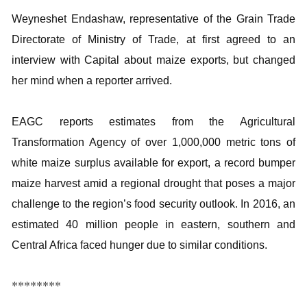
Weyneshet Endashaw, representative of the Grain Trade
Directorate of Ministry of Trade, at first agreed to an
interview with Capital about maize exports, but changed
her mind when a reporter arrived.
EAGC reports estimates from the Agricultural
Transformation Agency of over 1,000,000 metric tons of
white maize surplus available for export, a record bumper
maize harvest amid a regional drought that poses a major
challenge to the region’s food security outlook. In 2016, an
estimated 40 million people in eastern, southern and
Central Africa faced hunger due to similar conditions.
********