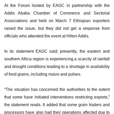
At the Forum hosted by EAGC in partnership with the
Addis Ababa Chamber of Commerce and Sectorial
Associations and held on March 7 Ethiopian exporters
raised the issue, but they did not get a response from
officials who attended the event at Hilton Addis.
In its statement EAGC said; presently, the eastern and
southern Africa region is experiencing a scarcity of rainfall
and drought conditions leading to a shortage in availability
of food grains, including maize and pulses.
“The situation has concerned the authorities to the extent
that some have initiated interventions restricting exports,”
the statement reads. It added that some grain traders and
processors have also had their operations affected due to