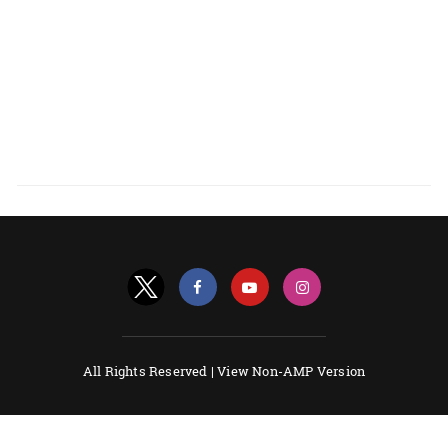
All Rights Reserved |
View Non-AMP Version