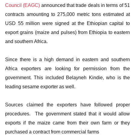
Council (EAGC)
announced that trade deals in terms of 51
contracts amounting to 275,000 metric tons estimated at
USD 55 million were signed at the Ethiopian capital to
export grains (maize and pulses) from Ethiopia to eastern
and southern Africa.
Since there is a high demand in eastern and southern
Africa exporters are looking for permission from the
government. This included Belayneh Kindie, who is the
leading sesame exporter as well.
Sources claimed the exporters have followed proper
procedures. The government stated that it would allow
exports if the maize came from their own farm or they
purchased a contract from commercial farms