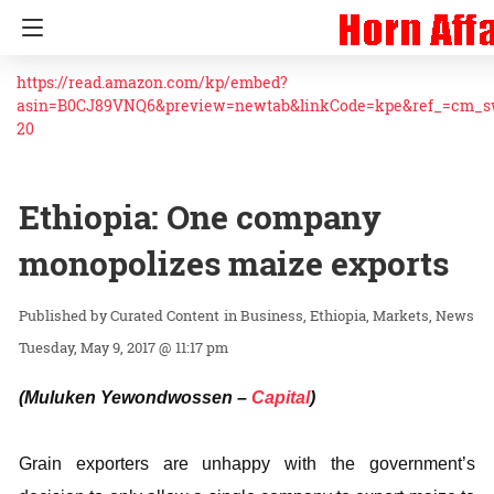
https://read.amazon.com/kp/embed?
asin=B0CJ89VNQ6&preview=newtab&linkCode=kpe&ref_=cm_
20
Ethiopia: One company
monopolizes maize exports
Curated Content
in
Business
Ethiopia
Markets
News
Tuesday, May 9, 2017 @ 11:17 pm
(Muluken Yewondwossen –
Capital
)
Grain exporters are unhappy with the government’s