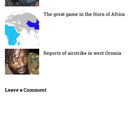
The great game in the Horn of Africa
Reports of airstrike in west Oromia
Leave a Comment