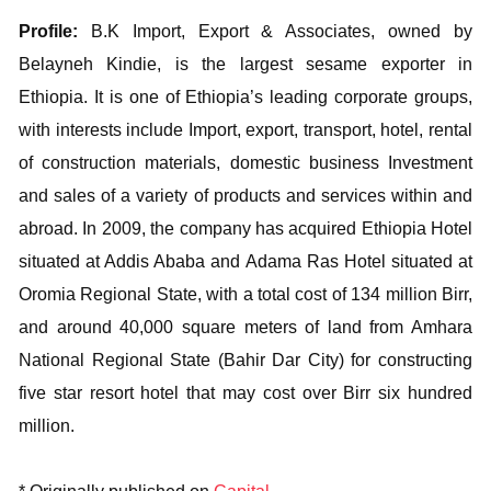
Profile:
B.K Import, Export & Associates, owned by
Belayneh Kindie, is the largest sesame exporter in
Ethiopia. It is one of Ethiopia’s leading corporate groups,
with interests include Import, export, transport, hotel, rental
of construction materials, domestic business Investment
and sales of a variety of products and services within and
abroad. In 2009, the company has acquired Ethiopia Hotel
situated at Addis Ababa and Adama Ras Hotel situated at
Oromia Regional State, with a total cost of 134 million Birr,
and around 40,000 square meters of land from Amhara
National Regional State (Bahir Dar City) for constructing
five star resort hotel that may cost over Birr six hundred
million.