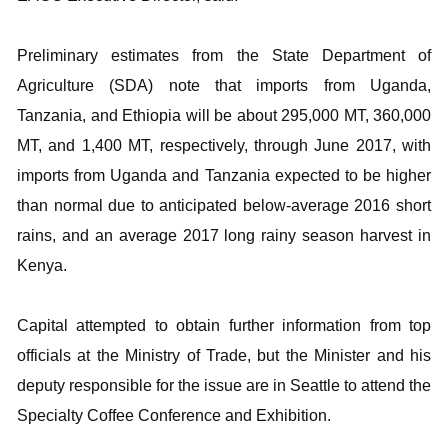
Preliminary estimates from the State Department of
Agriculture (SDA) note that imports from Uganda,
Tanzania, and Ethiopia will be about 295,000 MT, 360,000
MT, and 1,400 MT, respectively, through June 2017, with
imports from Uganda and Tanzania expected to be higher
than normal due to anticipated below-average 2016 short
rains, and an average 2017 long rainy season harvest in
Kenya.
Capital attempted to obtain further information from top
officials at the Ministry of Trade, but the Minister and his
deputy responsible for the issue are in Seattle to attend the
Specialty Coffee Conference and Exhibition.