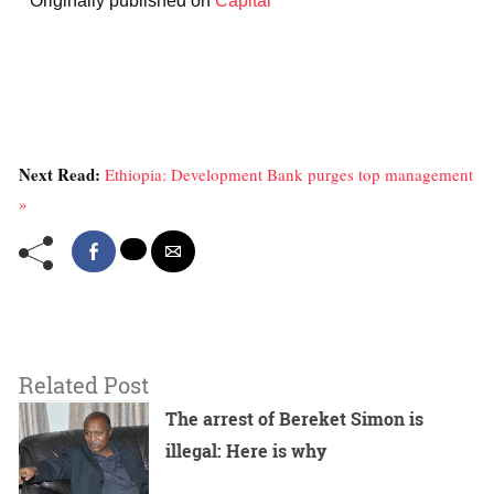
* Originally published on
Capital
Next Read:
Ethiopia: Development Bank purges top management
»
Related Post
The arrest of Bereket Simon is
illegal: Here is why