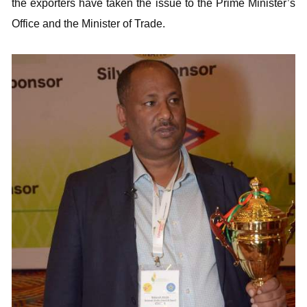
the exporters have taken the issue to the Prime Minister’s
Office and the Minister of Trade.