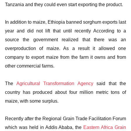
Tanzania and they could even start exporting the product.
In addition to maize, Ethiopia banned sorghum exports last
year and did not lift that until recently According to a
source the government realized that there was an
overproduction of maize. As a result it allowed one
company to export maize from the farm it owns and from
other commercial farms.
The
Agricultural Transformation Agency
said that the
country has produced about four million metric tons of
maize, with some surplus.
Recently after the Regional Grain Trade Facilitation Forum
which was held in Addis Ababa, the
Eastern Africa Grain