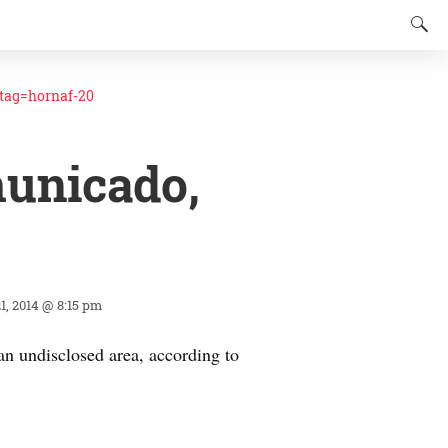
ag=hornaf-20
municado,
1, 2014 @ 8:15 pm
an undisclosed area, according to