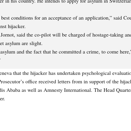
er in his country. He intends to apply for asylum in Switzerla
 best conditions for an acceptance of an application,” said Co
nst hijacker.
ornot, said the co-pilot will be charged of hostage-taking and
et asylum are slight.
n asylum and the fact that he committed a crime, to come here
”
eneva that the hijacker has undertaken psychological evaluati
Prosecutor’s office received letters from in support of the hij
is Ababa as well as Amnesty International. The Head Quarter
er.