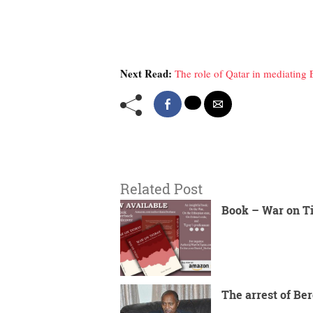
Next Read:
The role of Qatar in mediating 
Related Post
Book – War on T
The arrest of Ber