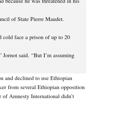
nd because he was threatened in his
uncil of State Pierre Maudet.
 cold face a prison of up to 20
,” Jornot said. “But I’m assuming
on and declined to use Ethiopian
acker from several Ethiopian opposition
 of Amnesty International didn’t