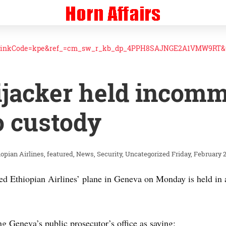
linkCode=kpe&ref_=cm_sw_r_kb_dp_4PPH8SAJNGE2A1VMW9RT&t
ijacker held incom
o custody
iopian Airlines
featured
News
Security
Uncategorized
Friday, February 2
ed Ethiopian Airlines’ plane in Geneva on Monday is held in 
g Geneva’s public prosecutor’s office as saying: