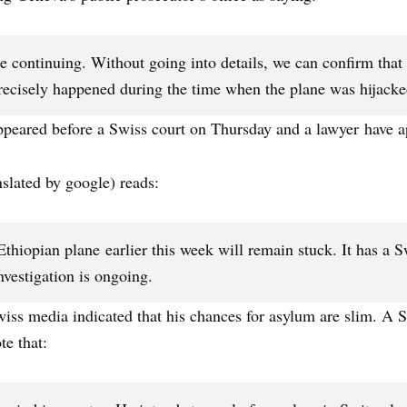
 continuing. Without going into details, we can confirm that it’
precisely happened during the time when the plane was hijacke
ppeared before a Swiss court on Thursday and a lawyer have a
lated by google) reads:
thiopian plane earlier this week will remain stuck. It has a 
nvestigation is ongoing.
wiss media indicated that his chances for asylum are slim. A
e that: