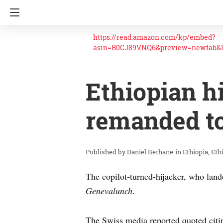
https://read.amazon.com/kp/embed?
asin=B0CJ89VNQ6&preview=newtab&
Ethiopian h
remanded t
Daniel Berhane
in
Ethiopia
Eth
The copilot-turned-hijacker, who land
Genevalunch
.
The Swiss media reported quoted citin