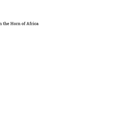
n the Horn of Africa