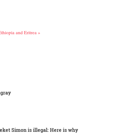
Ethiopia and Eritrea »
igray
eket Simon is illegal: Here is why