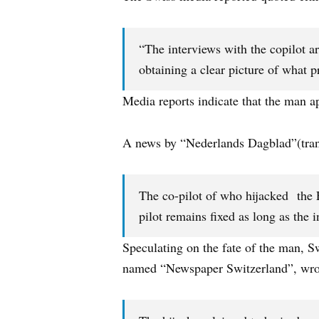
“The interviews with the copilot are
obtaining a clear picture of what 
Media reports indicate that the man a
A news by “Nederlands Dagblad”(trans
The co-pilot of who hijacked the E
pilot remains fixed as long as the i
Speculating on the fate of the man, S
named “Newspaper Switzerland”, wrot