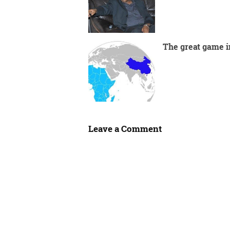
The great game i
Leave a Comment