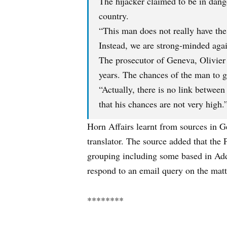
The hijacker claimed to be in dang
country.
“This man does not really have the
Instead, we are strong-minded agai
The prosecutor of Geneva, Olivier J
years. The chances of the man to g
“Actually, there is no link betwee
that his chances are not very high.
Horn Affairs learnt from sources in G
translator. The source added that the 
grouping including some based in Add
respond to an email query on the matt
********