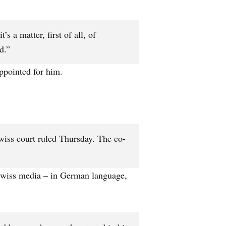
s a matter, first of all, of
d.”
ppointed for him.
Swiss court ruled Thursday. The co-
 Swiss media – in German language,