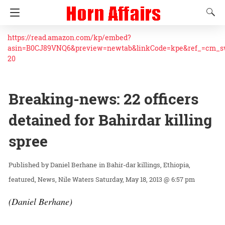
https://read.amazon.com/kp/embed?
asin=B0CJ89VNQ6&preview=newtab&linkCode=kpe&ref_=cm_
20
Breaking-news: 22 officers
detained for Bahirdar killing
spree
Daniel Berhane
in
Bahir-dar killings
Ethiopia
featured
News
Nile Waters
Saturday, May 18, 2013 @ 6:57 pm
(Daniel Berhane)