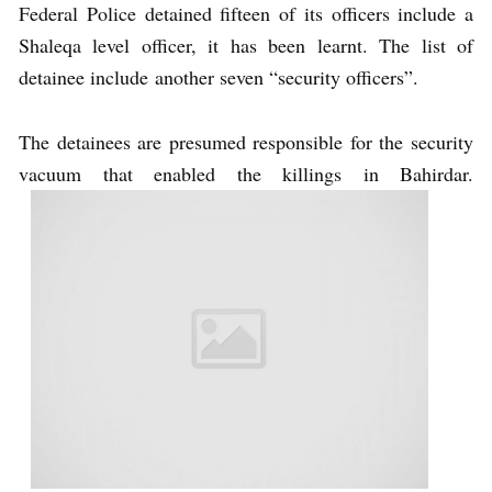
Federal Police detained fifteen of its officers include a
Shaleqa level officer, it has been learnt. The list of
detainee include another seven “security officers”.
The detainees are presumed responsible for the security
vacuum that enabled the killings in Bahirdar.