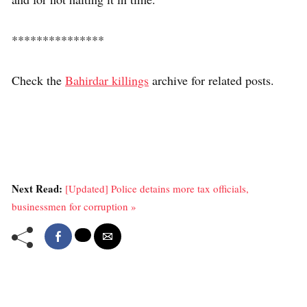
***************
Check the
Bahirdar killings
archive for related posts.
Next Read:
[Updated] Police detains more tax officials,
businessmen for corruption »