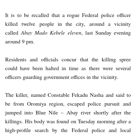
It is to be recalled that a rogue Federal police officer
killed twelve people in the city, around a vicinity
called
Abay Mado Kebele eleven
, last Sunday evening
around 9 pm.
Residents and officials concur that the killing spree
could have been halted in time as there were several
officers guarding government offices in the vicinity.
The killer, named Constable Fekadu Nasha and said to
be from Oromiya region, escaped police pursuit and
jumped into Blue Nile – Abay river shortly after the
killings. His body was found on Tuesday morning after a
high-profile search by the Federal police and local