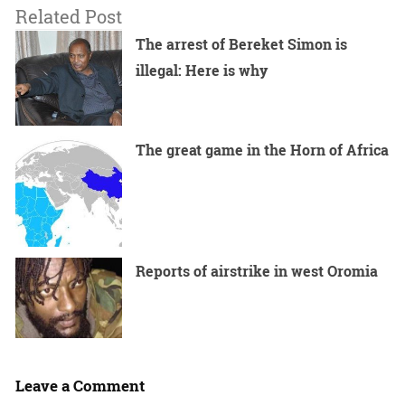
Related Post
The arrest of Bereket Simon is
illegal: Here is why
The great game in the Horn of Africa
Reports of airstrike in west Oromia
Leave a Comment