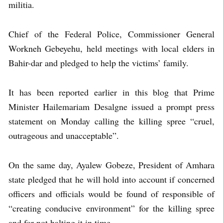
militia.
Chief of the Federal Police, Commissioner General
Workneh Gebeyehu, held meetings with local elders in
Bahir-dar and pledged to help the victims’ family.
It has been reported earlier in this blog that Prime
Minister Hailemariam Desalgne issued a prompt press
statement on Monday calling the killing spree “cruel,
outrageous and unacceptable”.
On the same day, Ayalew Gobeze, President of Amhara
state pledged that he will hold into account if concerned
officers and officials would be found of responsible of
“creating conducive environment” for the killing spree
and for not halting it in time.