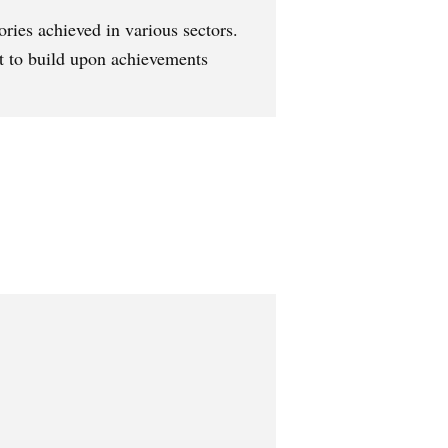
ories achieved in various sectors.
t to build upon achievements