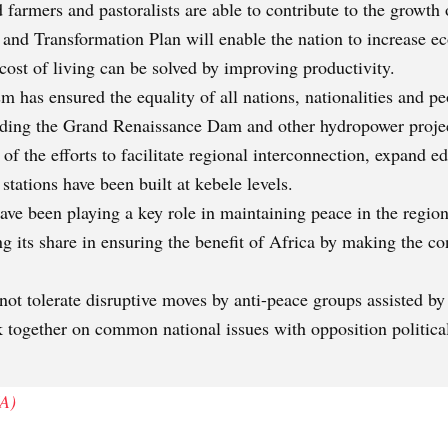
farmers and pastoralists are able to contribute to the growth 
 and Transformation Plan will enable the nation to increas
 cost of living can be solved by improving productivity.
m has ensured the equality of all nations, nationalities and p
uding the Grand Renaissance Dam and other hydropower project
 of the efforts to facilitate regional interconnection, expand 
stations have been built at kebele levels.
ve been playing a key role in maintaining peace in the region 
ng its share in ensuring the benefit of Africa by making the co
ot tolerate disruptive moves by anti-peace groups assisted by 
k together on common national issues with opposition political
A)