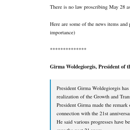
There is no law proscribing May 28 as
Here are some of the news items and pr
importance)
**************
Girma Woldegiorgis,
President of 
President Girma Woldegiorgis has ca
realization of the Growth and Tra
President Girma made the remark o
connection with the 21st annivers
He said various progresses have b