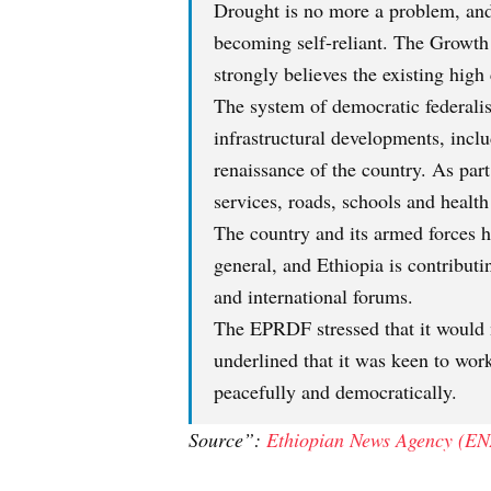
Drought is no more a problem, and 
becoming self-reliant. The Growth
strongly believes the existing high
The system of democratic federalis
infrastructural developments, incl
renaissance of the country. As part
services, roads, schools and health 
The country and its armed forces ha
general, and Ethiopia is contributi
and international forums.
The EPRDF stressed that it would n
underlined that it was keen to wor
peacefully and democratically.
Source”:
Ethiopian News Agency (EN