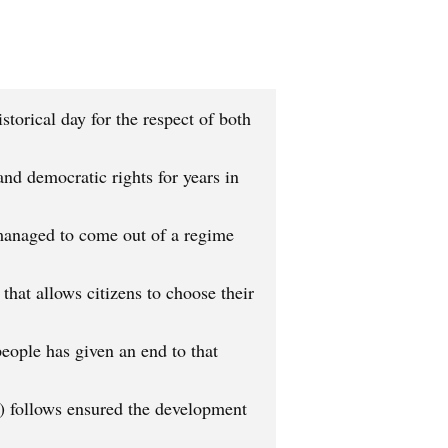
orical day for the respect of both
nd democratic rights for years in
a managed to come out of a regime
that allows citizens to choose their
people has given an end to that
 follows ensured the development