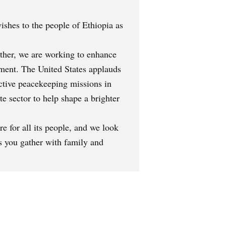
ishes to the people of Ethiopia as
ether, we are working to enhance
pment. The United States applauds
ective peacekeeping missions in
e sector to help shape a brighter
e for all its people, and we look
s you gather with family and