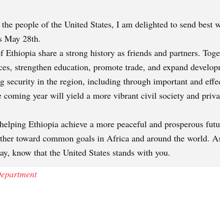
he people of the United States, I am delighted to send best w
is May 28th.
f Ethiopia share a strong history as friends and partners. Tog
ices, strengthen education, promote trade, and expand develo
ng security in the region, including through important and eff
coming year will yield a more vibrant civil society and privat
helping Ethiopia achieve a more peaceful and prosperous futur
ether toward common goals in Africa and around the world. A
day, know that the United States stands with you.
 Department