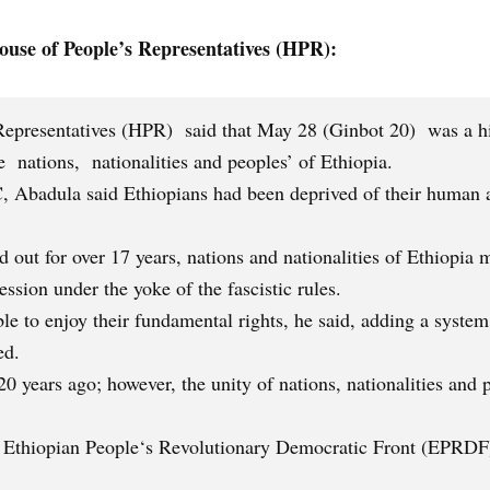
use of People’s Representatives (HPR):
epresentatives (HPR) said that May 28 (Ginbot 20) was a hist
 nations, nationalities and peoples’ of Ethiopia.
, Abadula said Ethiopians had been deprived of their human a
ed out for over 17 years, nations and nationalities of Ethiopi
ssion under the yoke of the fascistic rules.
ble to enjoy their fundamental rights, he said, adding a system 
ed.
0 years ago; however, the unity of nations, nationalities and 
 Ethiopian People‘s Revolutionary Democratic Front (EPRDF)