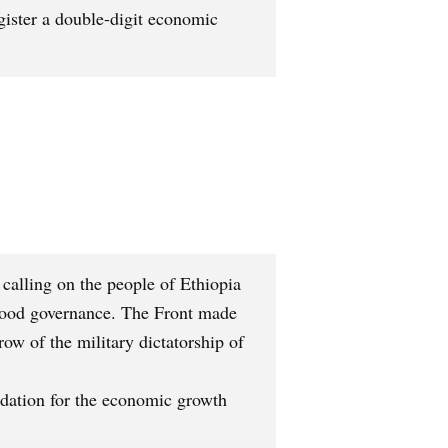
ister a double-digit economic
calling on the people of Ethiopia
f good governance. The Front made
ow of the military dictatorship of
ndation for the economic growth