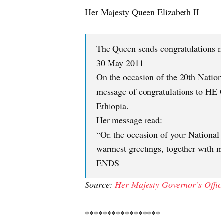
Her Majesty Queen Elizabeth II
The Queen sends congratulations m
30 May 2011
On the occasion of the 20th Natio
message of congratulations to HE 
Ethiopia.
Her message read:
“On the occasion of your National
warmest greetings, together with m
ENDS
Source:
Her Majesty Governor’s Offi
*****************