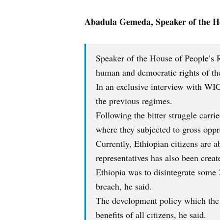
Abadula Gemeda, Speaker of the Ho
Speaker of the House of People’s R
human and democratic rights of the
In an exclusive interview with WIC
the previous regimes.
Following the bitter struggle carri
where they subjected to gross oppre
Currently, Ethiopian citizens are a
representatives has also been creat
Ethiopia was to disintegrate some 2
breach, he said.
The development policy which the
benefits of all citizens, he said.