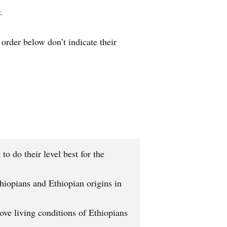
.
order below don’t indicate their
o do their level best for the
iopians and Ethiopian origins in
ve living conditions of Ethiopians