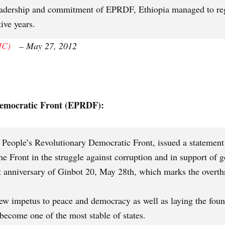
eadership and commitment of EPRDF, Ethiopia managed to reg
ive years.
IC)
– May 27, 2012
Democratic Front (EPRDF):
 People’s Revolutionary Democratic Front, issued a statement 
he Front in the struggle against corruption and in support o
st anniversary of Ginbot 20, May 28th, which marks the overthr
new impetus to peace and democracy as well as laying the fou
become one of the most stable of states.