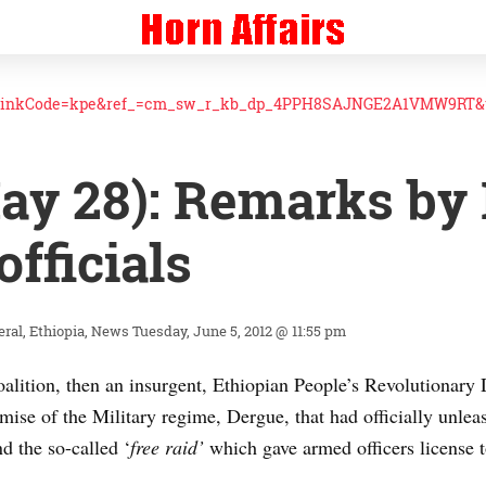
linkCode=kpe&ref_=cm_sw_r_kb_dp_4PPH8SAJNGE2A1VMW9RT&t
ay 28): Remarks by 
officials
eral
Ethiopia
News
Tuesday, June 5, 2012 @ 11:55 pm
oalition, then an insurgent, Ethiopian People’s Revolutionar
se of the Military regime, Dergue, that had officially unleas
d the so-called ‘
free raid’
which gave armed officers license to