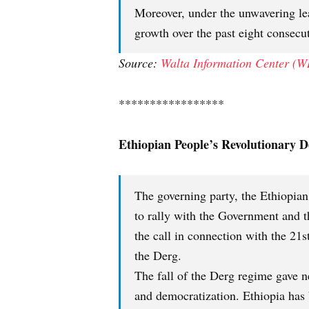
Moreover, under the unwavering l
growth over the past eight consecut
Source:
Walta Information Center (W
*****************
Ethiopian People’s Revolutionary 
The governing party, the Ethiopian
to rally with the Government and t
the call in connection with the 21
the Derg.
The fall of the Derg regime gave 
and democratization. Ethiopia has 