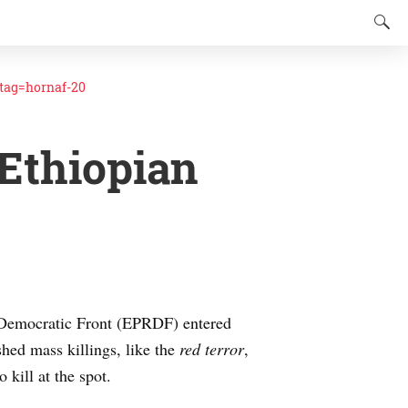
ag=hornaf-20
Ethiopian
y Democratic Front (EPRDF) entered
hed mass killings, like the
red terror
,
 kill at the spot.