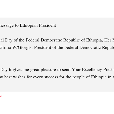
essage to Ethiopian President
nal Day of the Federal Democratic Republic of Ethiopia, Her 
Girma W/Giorgis, President of the Federal Democratic Republi
 Day it gives me great pleasure to send Your Excellency Pre
y best wishes for every success for the people of Ethiopia in 
ce