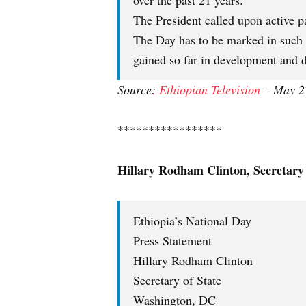
over the past 21 years.
The President called upon active par
The Day has to be marked in such 
gained so far in development and 
Source:
Ethiopian
Television
– May 2
*****************
Hillary Rodham Clinton, Secretary 
Ethiopia’s National Day
Press Statement
Hillary Rodham Clinton
Secretary of State
Washington, DC