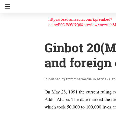
https://read.amazon.com/kp/embed?
asin=B0CJ89VNQ6&preview=newtab&
Ginbot 20(M
and foreign 
fromothermedia
in
Africa - Gen
On May 28, 1991 the current ruling c
Addis Ababa. The date marked the demi
which took 50,000 to 100,000 lives an