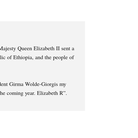
Majesty Queen Elizabeth II sent a
c of Ethiopia, and the people of
sident Girma Wolde-Giorgis my
the coming year. Elizabeth R”.