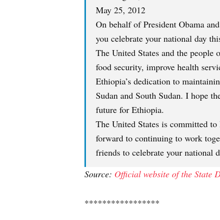
May 25, 2012
On behalf of President Obama and t
you celebrate your national day th
The United States and the people o
food security, improve health serv
Ethiopia’s dedication to maintaini
Sudan and South Sudan. I hope the 
future for Ethiopia.
The United States is committed to 
forward to continuing to work tog
friends to celebrate your national 
Source:
Official website of the State
*****************