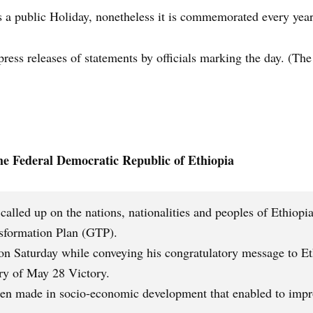
 a public Holiday, nonetheless it is commemorated every year
ess releases of statements by officials marking the day. (The 
the Federal Democratic Republic of Ethiopia
lled up on the nations, nationalities and peoples of Ethiopia t
nsformation Plan (GTP).
n Saturday while conveying his congratulatory message to Eth
ary of May 28 Victory.
een made in socio-economic development that enabled to impro