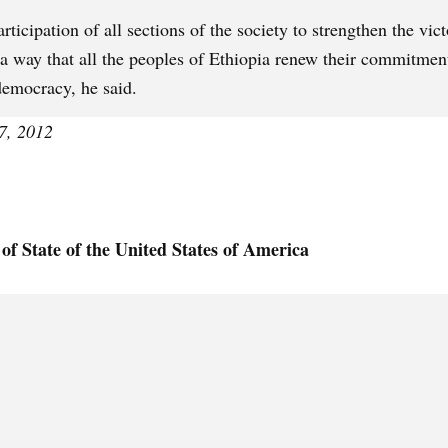
ticipation of all sections of the society to strengthen the vict
a way that all the peoples of Ethiopia renew their commitmen
democracy, he said.
7, 2012
of State of the United States of America