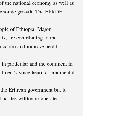
of the national economy as well as
e economic growth. The EPRDF
eople of Ethiopia. Major
s, are contributing to the
education and improve health
in particular and the continent in
ntinent’s voice heard at continental
the Eritrean government but it
 parties willing to operate